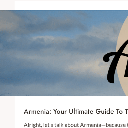
Armenia: Your Ultimate Guide To 
Alright, let’s talk about Armenia—because 