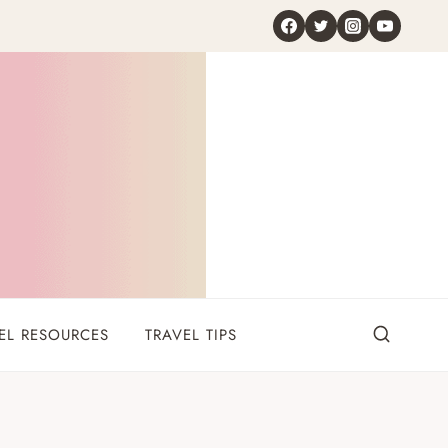
EL RESOURCES
TRAVEL TIPS