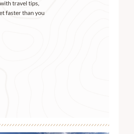
with travel tips,
et faster than you