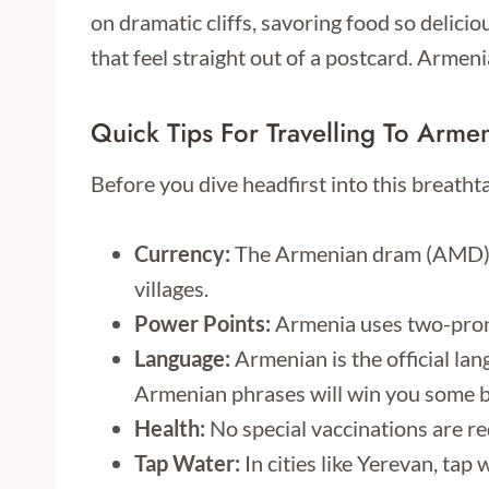
on dramatic cliffs, savoring food so delici
that feel straight out of a postcard. Armeni
Quick Tips For Travelling To Arme
Before you dive headfirst into this breath
Currency:
The Armenian dram (AMD) is 
villages.
Power Points:
Armenia uses two-prong
Language:
Armenian is the official lan
Armenian phrases will win you some b
Health:
No special vaccinations are req
Tap Water:
In cities like Yerevan, tap w