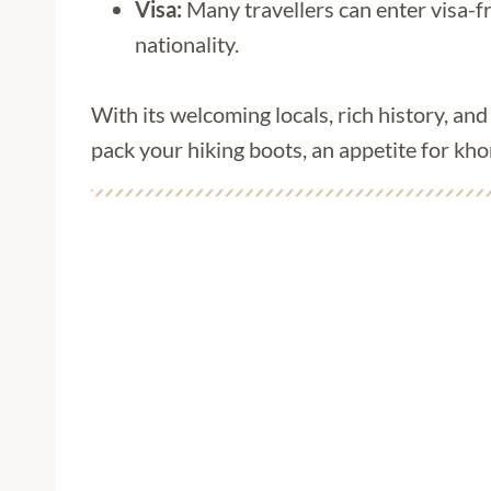
Visa:
Many travellers can enter visa-fr
nationality.
With its welcoming locals, rich history, an
pack your hiking boots, an appetite for kh