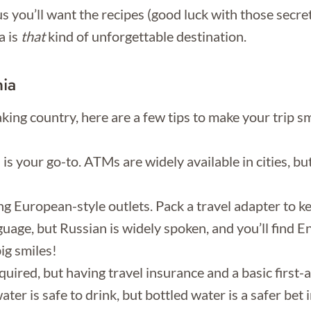
ous you’ll want the recipes (good luck with those secr
a is
that
kind of unforgettable destination.
nia
taking country, here are a few tips to make your trip
your go-to. ATMs are widely available in cities, but 
 European-style outlets. Pack a travel adapter to k
guage, but Russian is widely spoken, and you’ll find En
ig smiles!
uired, but having travel insurance and a basic first-a
ater is safe to drink, but bottled water is a safer bet i