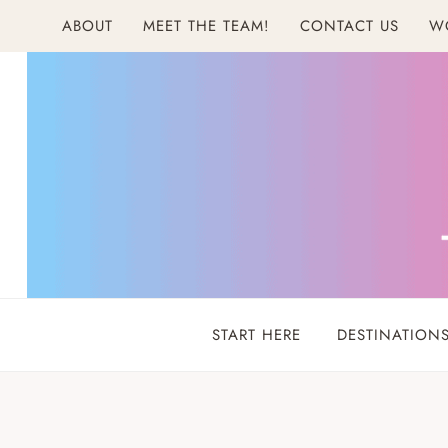
Skip
ABOUT
MEET THE TEAM!
CONTACT US
W
to
content
START HERE
DESTINATION