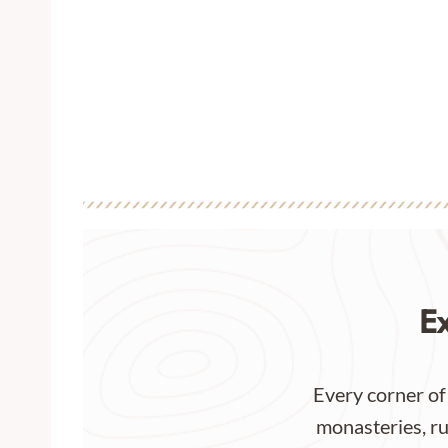
E
Every corner of
monasteries, ru