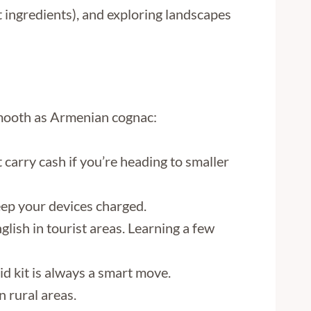
et ingredients), and exploring landscapes
 smooth as Armenian cognac:
carry cash if you’re heading to smaller
eep your devices charged.
glish in tourist areas. Learning a few
id kit is always a smart move.
n rural areas.