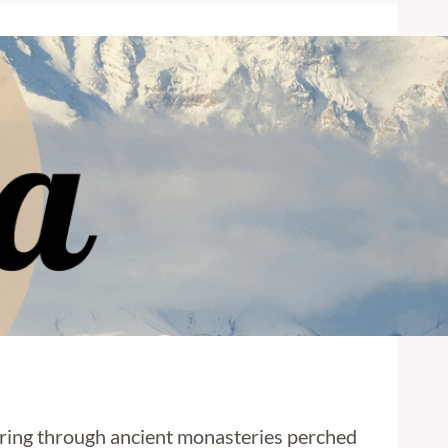
dering through ancient monasteries perched