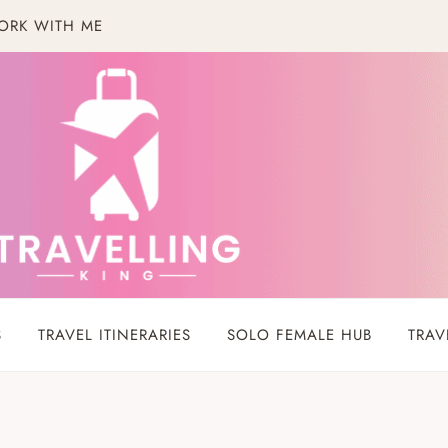
ORK WITH ME
S
TRAVEL ITINERARIES
SOLO FEMALE HUB
TRAV