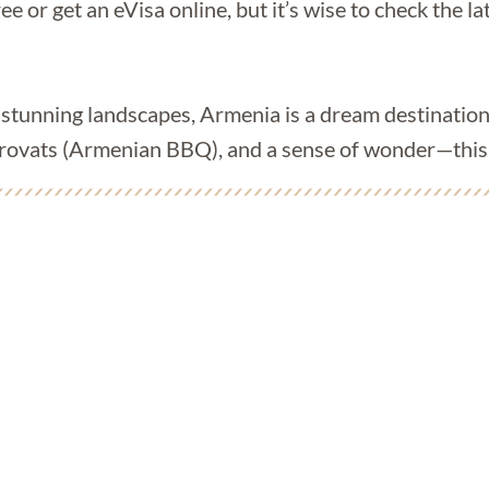
ee or get an eVisa online, but it’s wise to check the 
d stunning landscapes, Armenia is a dream destination
orovats (Armenian BBQ), and a sense of wonder—this j