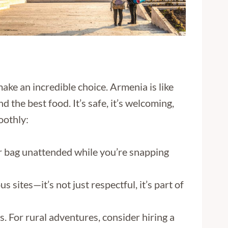
make an incredible choice. Armenia is like
d the best food. It’s safe, it’s welcoming,
oothly:
ur bag unattended while you’re snapping
sites—it’s not just respectful, it’s part of
s. For rural adventures, consider hiring a