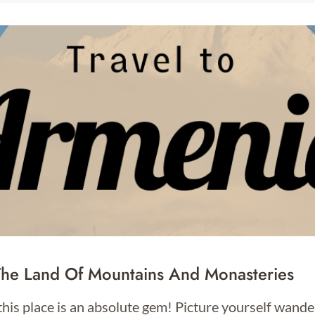
The Land Of Mountains And Monasteries
this place is an absolute gem! Picture yourself wan