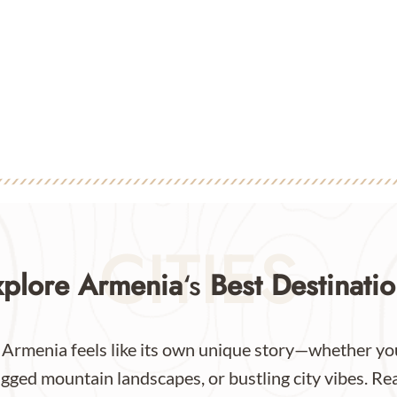
CITIES
xplore Armenia
‘s
Best Destinatio
 Armenia feels like its own unique story—whether you
gged mountain landscapes, or bustling city vibes. Re