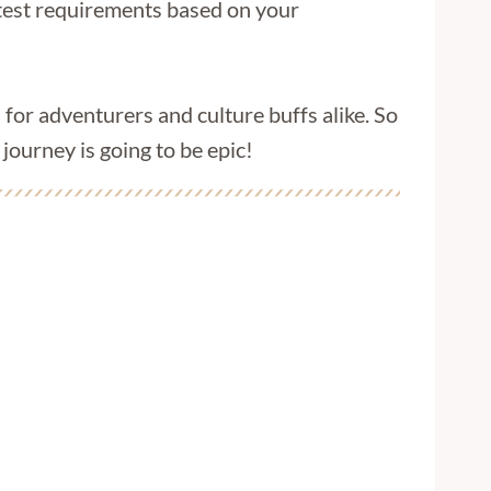
latest requirements based on your
 for adventurers and culture buffs alike. So
ourney is going to be epic!