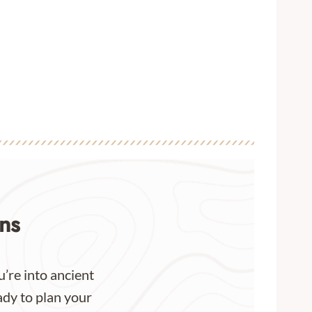
ns
’re into ancient
ady to plan your