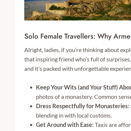
Solo Female Travellers: Why Armen
Alright, ladies, if you’re thinking about ex
that inspiring friend who’s full of surprises
and it’s packed with unforgettable experien
Keep Your Wits (and Your Stuff) Abo
photos of a monastery. Common sense 
Dress Respectfully for Monasteries:
blending in with local customs.
Get Around with Ease:
Taxis are affor