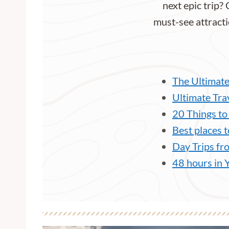
next epic trip? 
must-see attracti
The Ultimate
Ultimate Tra
20 Things to
Best places t
Day Trips fr
48 hours in 