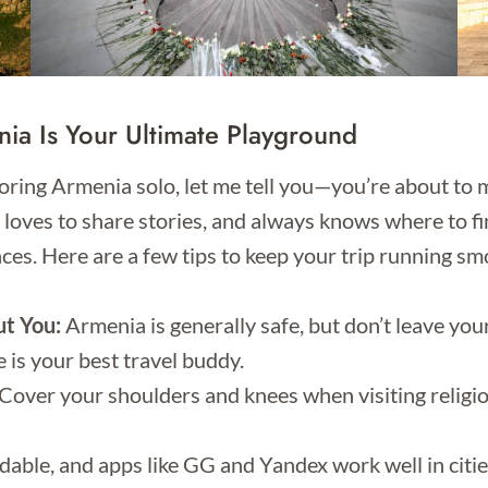
ia Is Your Ultimate Playground
ploring Armenia solo, let me tell you—you’re about to 
, loves to share stories, and always knows where to fin
ces. Here are a few tips to keep your trip running sm
ut You:
Armenia is generally safe, but don’t leave yo
is your best travel buddy.
Cover your shoulders and knees when visiting religious 
dable, and apps like GG and Yandex work well in citie