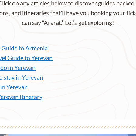
Click on any articles below to discover guides packed 
ons, and itineraries that’ll have you booking your tick
can say “Ararat.” Let’s get exploring!
 Guide to Armenia
vel Guide to Yerevan
 do in Yerevan
o stay in Yerevan
om Yerevan
Yerevan Itinerary