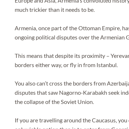
Europe and Asia, Armenia’s convoluted history a
much trickier than it needs to be.
Armenia, once part of the Ottoman Empire, ha
ongoing political disputes over the Armenian 
This means that despite its proximity – Yerevan
borders either way, or fly in from Istanbul.
You also can’t cross the borders from Azerbaij
disputes that saw Nagorno-Karabakh seek ind
the collapse of the Soviet Union.
If you are travelling around the Caucasus, you 