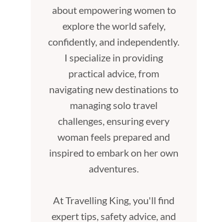
about empowering women to
explore the world safely,
confidently, and independently.
I specialize in providing
practical advice, from
navigating new destinations to
managing solo travel
challenges, ensuring every
woman feels prepared and
inspired to embark on her own
adventures.
At Travelling King, you'll find
expert tips, safety advice, and