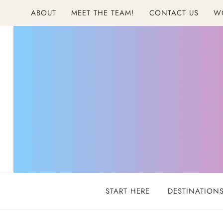
Skip
ABOUT
MEET THE TEAM!
CONTACT US
W
to
content
START HERE
DESTINATION