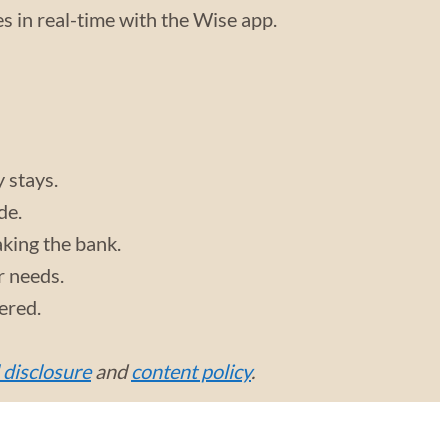
 in real-time with the Wise app.
y stays.
de.
aking the bank.
r needs.
vered.
l disclosure
and
content policy
.