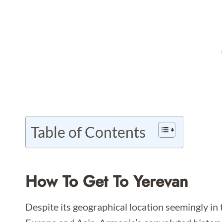
Table of Contents
How To Get To Yerevan
Despite its geographical location seemingly in 