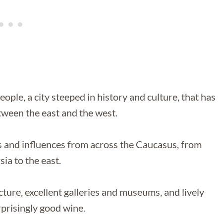
ple, a city steeped in history and culture, that has
etween the east and the west.
ges and influences from across the Caucasus, from
ia to the east.
ecture, excellent galleries and museums, and lively
prisingly good wine.