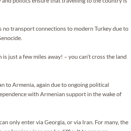
nd politics ensure that travelling to the country is
s no transport connections to modern Turkey due to
Genocide.
 is just a few miles away! – you can’t cross the land
an to Armenia, again due to ongoing political
ependence with Armenian support in the wake of
can only enter via Georgia, or via Iran. For many, the