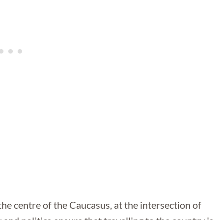
the centre of the Caucasus, at the intersection of