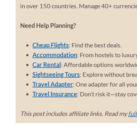
in over 150 countries. Manage 40+ currencies
Need Help Planning?
Cheap Flights
: Find the best deals.
Accommodation
: From hostels to luxur
Car Rental
: Affordable options worldwi
Sightseeing Tours
: Explore without bre
Travel Adapter
: One adapter for all you
Travel Insurance
: Don’t risk it—stay co
This post includes affiliate links. Read my
ful