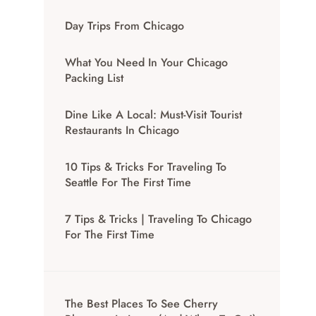
Day Trips From Chicago
What You Need In Your Chicago
Packing List
Dine Like A Local: Must-Visit Tourist
Restaurants In Chicago
10 Tips & Tricks For Traveling To
Seattle For The First Time
7 Tips & Tricks | Traveling To Chicago
For The First Time
The Best Places To See Cherry