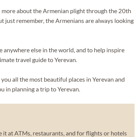
rn more about the Armenian plight through the 20th
t just remember, the Armenians are always looking
like anywhere else in the world, and to help inspire
timate travel guide to Yerevan.
 you all the most beautiful places in Yerevan and
u in planning a trip to Yerevan.
 it at ATMs, restaurants, and for flights or hotels