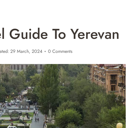
el Guide To Yerevan
ated:
29 March, 2024
0 Comments