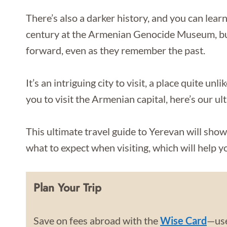
There’s also a darker history, and you can lea
century at the Armenian Genocide Museum, bu
forward, even as they remember the past.
It’s an intriguing city to visit, a place quite un
you to visit the Armenian capital, here’s our ul
This ultimate travel guide to Yerevan will show
what to expect when visiting, which will help yo
Plan Your Trip
Save on fees abroad with the
Wise Card
—use