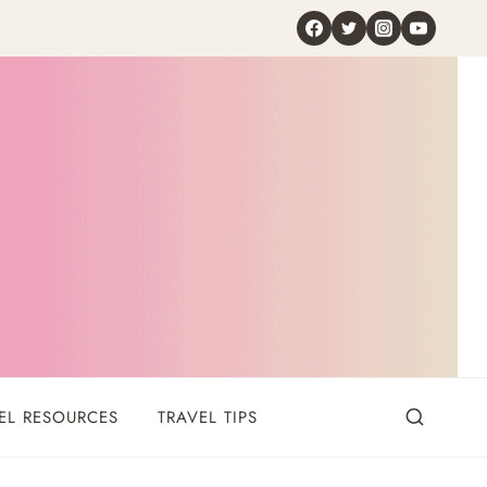
EL RESOURCES
TRAVEL TIPS