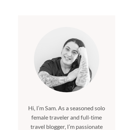
Hi, I’m Sam. As a seasoned solo
female traveler and full-time
travel blogger, I’m passionate