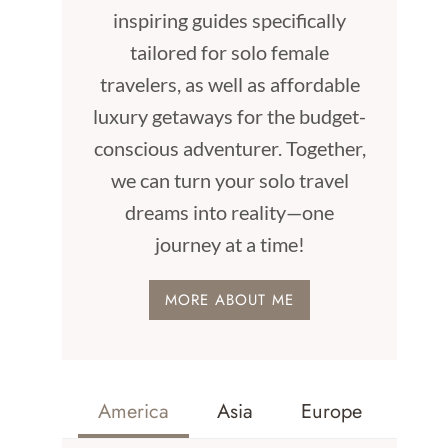
inspiring guides specifically
tailored for solo female
travelers, as well as affordable
luxury getaways for the budget-
conscious adventurer. Together,
we can turn your solo travel
dreams into reality—one
journey at a time!
MORE ABOUT ME
America
Asia
Europe