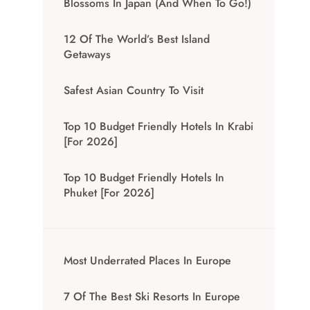
Blossoms In Japan (And When To Go!)
12 Of The World’s Best Island
Getaways
Safest Asian Country To Visit
Top 10 Budget Friendly Hotels In Krabi
[for 2026]
Top 10 Budget Friendly Hotels In
Phuket [for 2026]
Most Underrated Places In Europe
7 Of The Best Ski Resorts In Europe