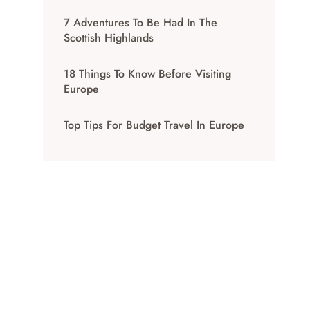
7 Adventures To Be Had In The
Scottish Highlands
18 Things To Know Before Visiting
Europe
Top Tips For Budget Travel In Europe