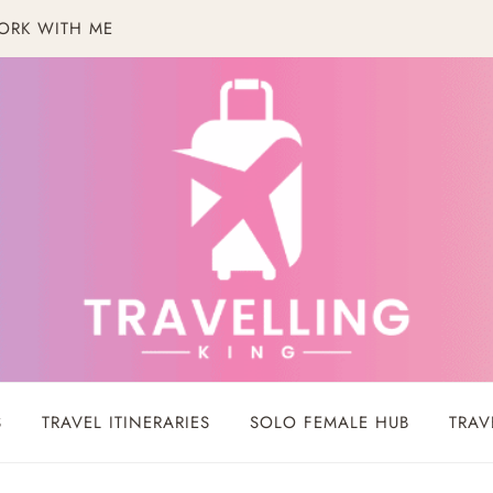
ORK WITH ME
S
TRAVEL ITINERARIES
SOLO FEMALE HUB
TRAV