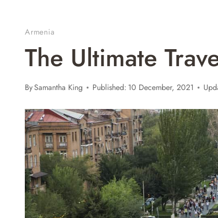
Armenia
The Ultimate Trav
By
Samantha King
Published:
10 December, 2021
Upd