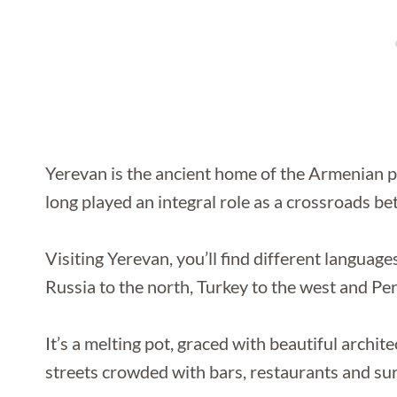
Yerevan is the ancient home of the Armenian peo
long played an integral role as a crossroads b
Visiting Yerevan, you’ll find different langua
Russia to the north, Turkey to the west and Pers
It’s a melting pot, graced with beautiful archit
streets crowded with bars, restaurants and sur