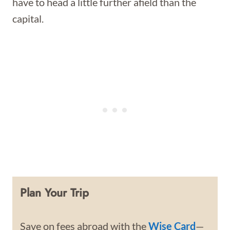
have to head a little further afield than the
capital.
Plan Your Trip
Save on fees abroad with the
Wise Card
—