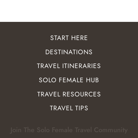
START HERE
DESTINATIONS
TRAVEL ITINERARIES
SOLO FEMALE HUB
TRAVEL RESOURCES
TRAVEL TIPS
Join The Solo Female Travel Community