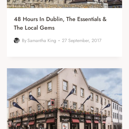
48 Hours In Dublin, The Essentials &
The Local Gems
By
Samantha King
27 September, 2017