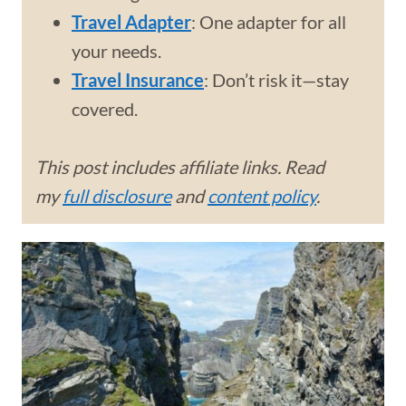
Travel Adapter
: One adapter for all
your needs.
Travel Insurance
: Don’t risk it—stay
covered.
This post includes affiliate links. Read
my
full disclosure
and
content policy
.