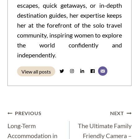
escapes, quick getaways, or in-depth
destination guides, her expertise keeps
her at the forefront of the solo travel
community, inspiring women to explore
the world confidently and
independently.
View all posts
Post
PREVIOUS
NEXT
Navigation
Long-Term
The Ultimate Family
Accommodation in
Friendly Camera –