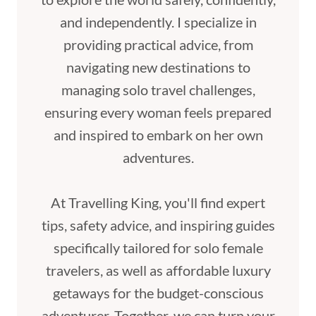
and independently. I specialize in
providing practical advice, from
navigating new destinations to
managing solo travel challenges,
ensuring every woman feels prepared
and inspired to embark on her own
adventures.
At Travelling King, you'll find expert
tips, safety advice, and inspiring guides
specifically tailored for solo female
travelers, as well as affordable luxury
getaways for the budget-conscious
adventurer. Together, we can turn your