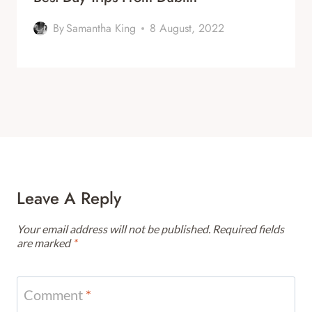
By
Samantha King
8 August, 2022
Leave A Reply
Your email address will not be published.
Required fields
are marked
*
Comment
*