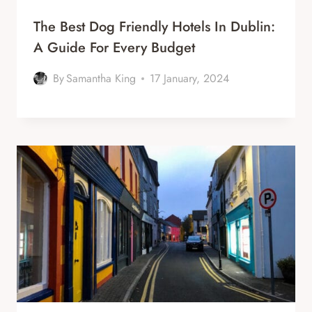
The Best Dog Friendly Hotels In Dublin:
A Guide For Every Budget
By
Samantha King
17 January, 2024