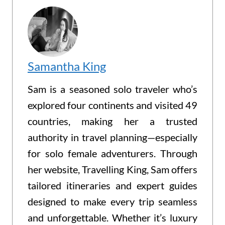
Samantha King
Sam is a seasoned solo traveler who’s
explored four continents and visited 49
countries, making her a trusted
authority in travel planning—especially
for solo female adventurers. Through
her website, Travelling King, Sam offers
tailored itineraries and expert guides
designed to make every trip seamless
and unforgettable. Whether it’s luxury