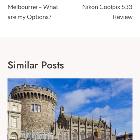
Melbourne – What
Nikon Coolpix S33
are my Options?
Review
Similar Posts