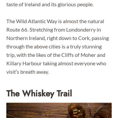
taste of Ireland and its glorious people.
The Wild Atlantic Way is almost the natural
Route 66. Stretching from Londonderry in
Northern Ireland, right down to Cork, passing
through the above cities is a truly stunning
trip, with the likes of the Cliffs of Moher and
Killary Harbour taking almost everyone who
visit’s breath away.
The Whiskey Trail