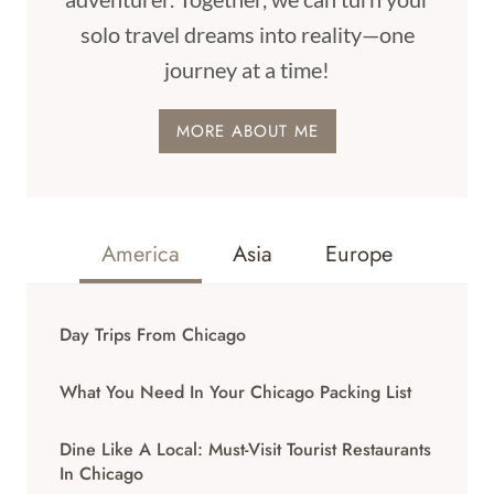
solo travel dreams into reality—one
journey at a time!
MORE ABOUT ME
America
Asia
Europe
Day Trips From Chicago
What You Need In Your Chicago Packing List
Dine Like A Local: Must-Visit Tourist Restaurants
In Chicago