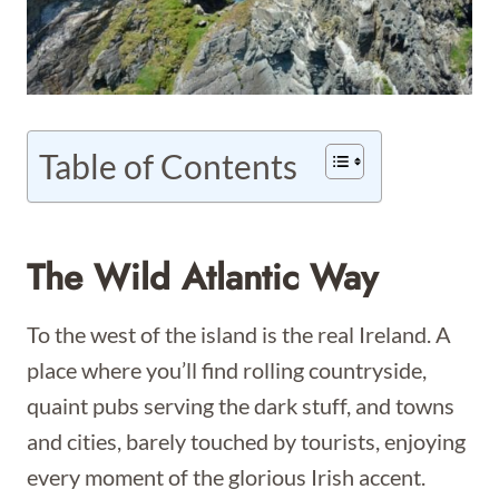
Table of Contents
The Wild Atlantic Way
To the west of the island is the real Ireland. A
place where you’ll find rolling countryside,
quaint pubs serving the dark stuff, and towns
and cities, barely touched by tourists, enjoying
every moment of the glorious Irish accent.