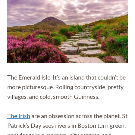
The Emerald Isle. It’s an island that couldn’t be
more picturesque. Rolling countryside, pretty
villages, and cold, smooth Guinness.
The Irish
are an obsession across the planet. St
Patrick’s Day sees rivers in Boston turn green,