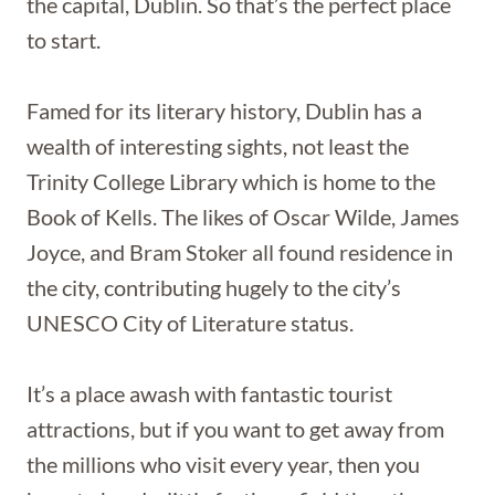
the capital, Dublin. So that’s the perfect place
to start.
Famed for its literary history, Dublin has a
wealth of interesting sights, not least the
Trinity College Library which is home to the
Book of Kells. The likes of Oscar Wilde, James
Joyce, and Bram Stoker all found residence in
the city, contributing hugely to the city’s
UNESCO City of Literature status.
It’s a place awash with fantastic tourist
attractions, but if you want to get away from
the millions who visit every year, then you