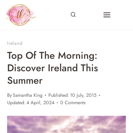
Skip
to
content
Ireland
Top Of The Morning:
Discover Ireland This
Summer
By
Samantha King
Published:
10 July, 2015
Updated:
4 April, 2024
0 Comments