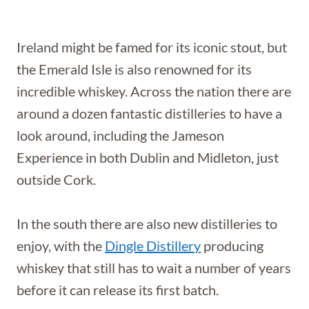
Ireland might be famed for its iconic stout, but
the Emerald Isle is also renowned for its
incredible whiskey. Across the nation there are
around a dozen fantastic distilleries to have a
look around, including the Jameson
Experience in both Dublin and Midleton, just
outside Cork.
In the south there are also new distilleries to
enjoy, with the
Dingle Distillery
producing
whiskey that still has to wait a number of years
before it can release its first batch.