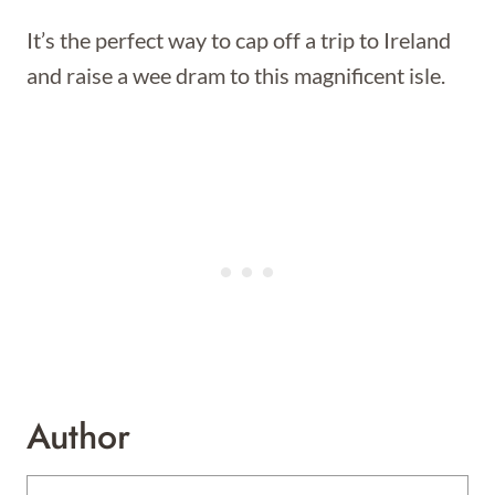
It’s the perfect way to cap off a trip to Ireland
and raise a wee dram to this magnificent isle.
Author