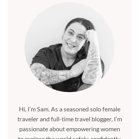
Hi, I’m Sam. As a seasoned solo female
traveler and full-time travel blogger, I’m
passionate about empowering women
to explore the world safely, confidently,