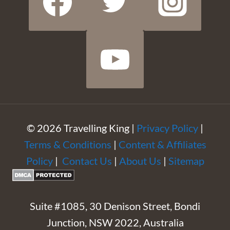
© 2026 Travelling King |
Privacy Policy
|
Terms & Conditions
|
Content & Affiliates
Policy
|
Contact Us
|
About Us
|
Sitemap
Suite #1085, 30 Denison Street, Bondi
Junction, NSW 2022, Australia