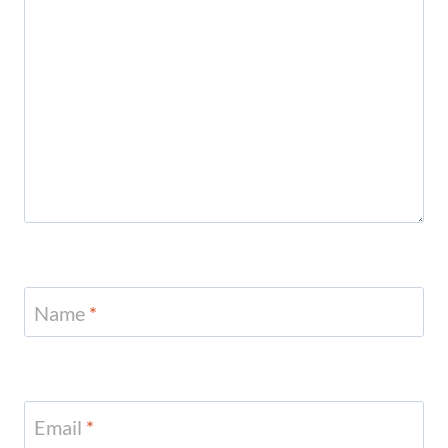
Name
*
Email
*