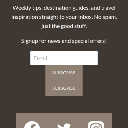
Weekly tips, destination guides, and travel
inspiration straight to your inbox. No spam,
just the good stuff.
Signup for news and special offers!
SUBSCRIBE
SUBSCRIBE