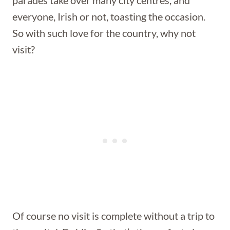
parades take over many city centres, and
everyone, Irish or not, toasting the occasion.
So with such love for the country, why not
visit?
Of course no visit is complete without a trip to