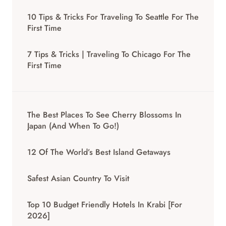
10 Tips & Tricks For Traveling To Seattle For The
First Time
7 Tips & Tricks | Traveling To Chicago For The
First Time
The Best Places To See Cherry Blossoms In
Japan (And When To Go!)
12 Of The World’s Best Island Getaways
Safest Asian Country To Visit
Top 10 Budget Friendly Hotels In Krabi [for
2026]