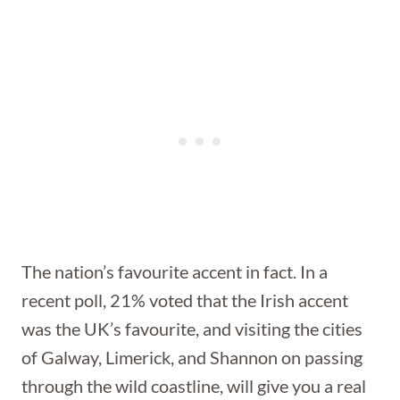
The nation’s favourite accent in fact. In a
recent poll, 21% voted that the Irish accent
was the UK’s favourite, and visiting the cities
of Galway, Limerick, and Shannon on passing
through the wild coastline, will give you a real