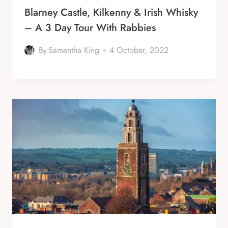
Blarney Castle, Kilkenny & Irish Whisky
– A 3 Day Tour With Rabbies
By
Samantha King
4 October, 2022