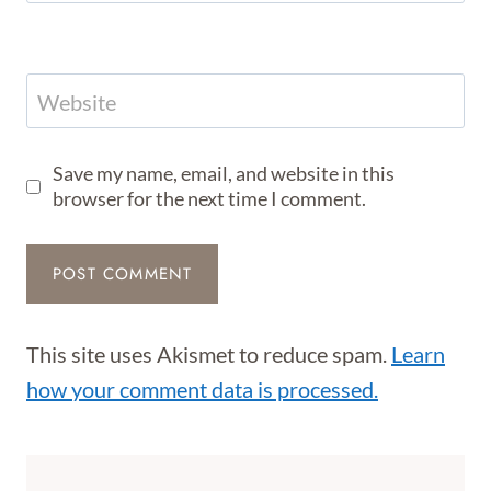
Website
Save my name, email, and website in this
browser for the next time I comment.
This site uses Akismet to reduce spam.
Learn
how your comment data is processed.