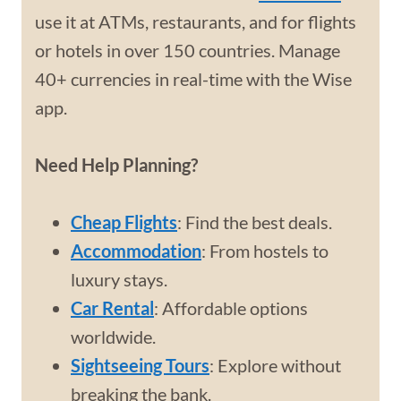
use it at ATMs, restaurants, and for flights
or hotels in over 150 countries. Manage
40+ currencies in real-time with the Wise
app.
Need Help Planning?
Cheap Flights
: Find the best deals.
Accommodation
: From hostels to
luxury stays.
Car Rental
: Affordable options
worldwide.
Sightseeing Tours
: Explore without
breaking the bank.