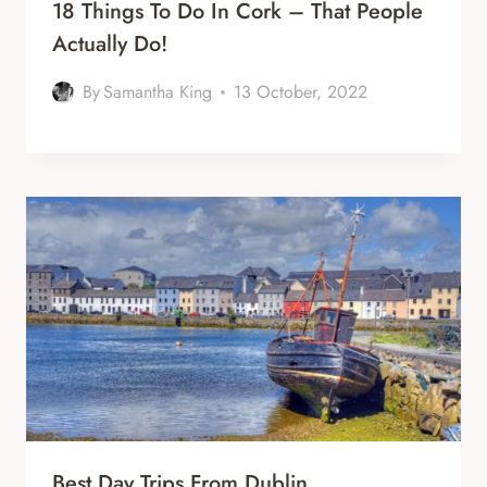
18 Things To Do In Cork – That People
Actually Do!
By
Samantha King
13 October, 2022
Best Day Trips From Dublin