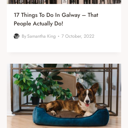
17 Things To Do In Galway – That
People Actually Do!
By
Samantha King
7 October, 2022