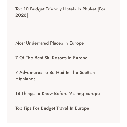
Top 10 Budget Friendly Hotels In Phuket [for
2026]
Most Underrated Places In Europe
7 Of The Best Ski Resorts In Europe
7 Adventures To Be Had In The Scottish
Highlands
18 Things To Know Before Visiting Europe
Top Tips For Budget Travel In Europe