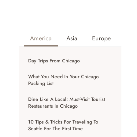
America
Asia
Europe
Day Trips From Chicago
What You Need In Your Chicago
Packing List
Dine Like A Local: Must-Visit Tourist
Restaurants In Chicago
10 Tips & Tricks For Traveling To
Seattle For The First Time