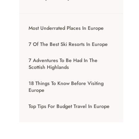
Most Underrated Places In Europe
7 Of The Best Ski Resorts In Europe
7 Adventures To Be Had In The
Scottish Highlands
18 Things To Know Before Visiting
Europe
Top Tips For Budget Travel In Europe