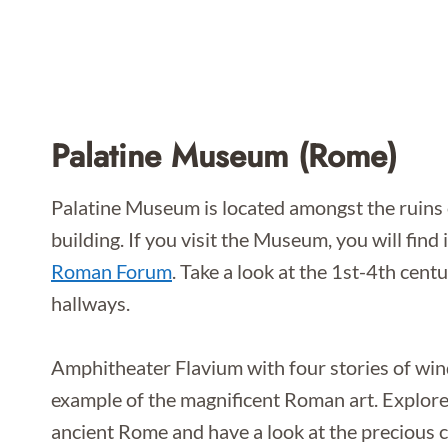
Palatine Museum (Rome)
Palatine Museum is located amongst the ruins o
building. If you visit the Museum, you will find
Roman Forum
. Take a look at the 1st-4th cen
hallways.
Amphitheater Flavium with four stories of win
example of the magnificent Roman art. Explore
ancient Rome and have a look at the precious 