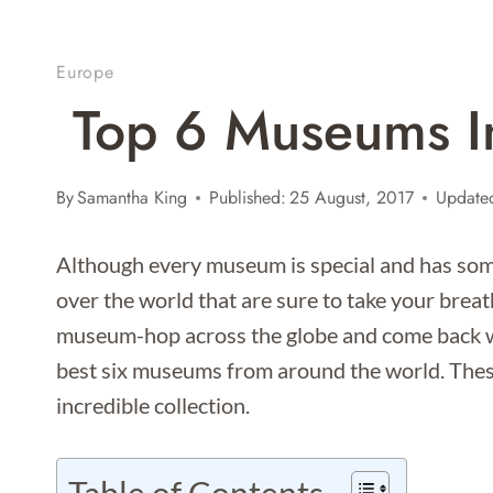
Europe
Top 6 Museums I
By
Samantha King
Published:
25 August, 2017
Update
Although every museum is special and has som
over the world that are sure to take your bre
museum-hop across the globe and come back wi
best six museums from around the world. Thes
incredible collection.