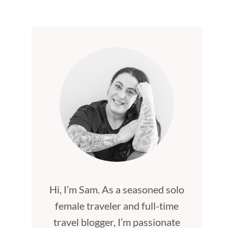
Hi, I’m Sam. As a seasoned solo
female traveler and full-time
travel blogger, I’m passionate