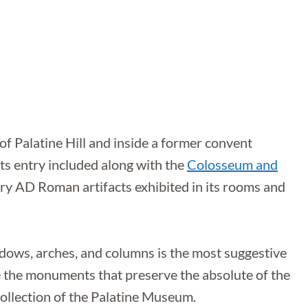
f Palatine Hill and inside a former convent
 its entry included along with the
Colosseum and
tury AD Roman artifacts exhibited in its rooms and
dows, arches, and columns is the most suggestive
 the monuments that preserve the absolute of the
collection of the Palatine Museum.