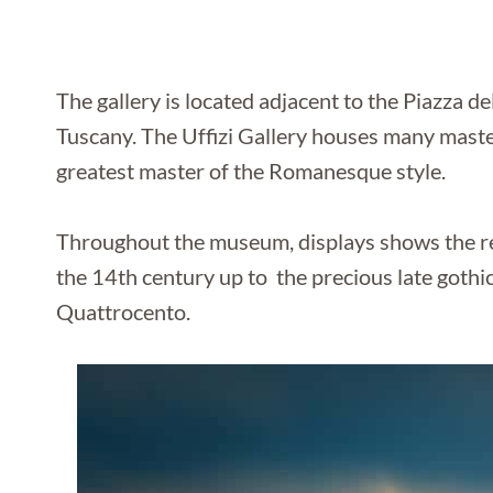
The gallery is located adjacent to the Piazza de
Tuscany. The Uffizi Gallery houses many maste
greatest master of the Romanesque style.
Throughout the museum, displays shows the rev
the 14th century up to the precious late gothic
Quattrocento.