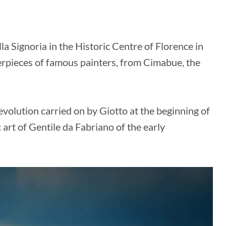
lla Signoria in the Historic Centre of Florence in
rpieces of famous painters, from Cimabue, the
olution carried on by Giotto at the beginning of
 art of Gentile da Fabriano of the early