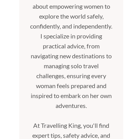
about empowering women to
explore the world safely,
confidently, and independently.
I specialize in providing
practical advice, from
navigating new destinations to
managing solo travel
challenges, ensuring every
woman feels prepared and
inspired to embark on her own
adventures.
At Travelling King, you'll find
expert tips, safety advice, and