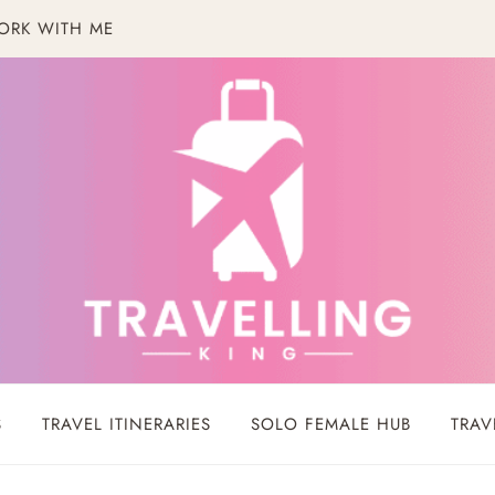
ORK WITH ME
S
TRAVEL ITINERARIES
SOLO FEMALE HUB
TRAV