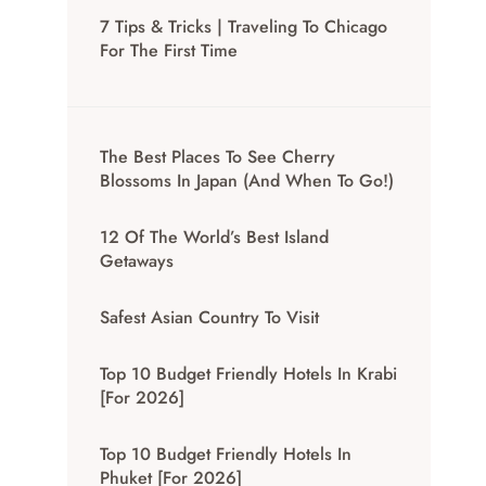
7 Tips & Tricks | Traveling To Chicago
For The First Time
The Best Places To See Cherry
Blossoms In Japan (And When To Go!)
12 Of The World’s Best Island
Getaways
Safest Asian Country To Visit
Top 10 Budget Friendly Hotels In Krabi
[for 2026]
Top 10 Budget Friendly Hotels In
Phuket [for 2026]