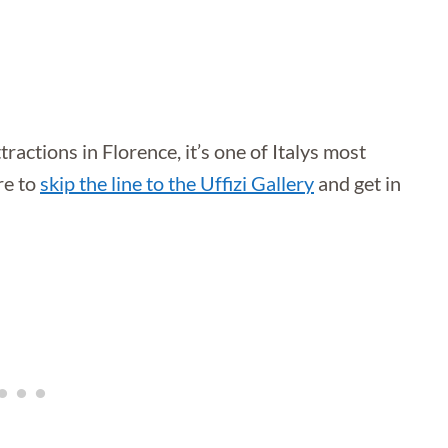
tractions in Florence, it’s one of Italys most
re to
skip the line to the Uffizi Gallery
and get in