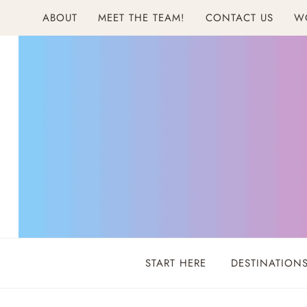
Skip
ABOUT
MEET THE TEAM!
CONTACT US
W
to
content
START HERE
DESTINATION