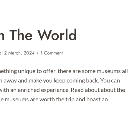
n The World
d:
2 March, 2024
1 Comment
ething unique to offer, there are some museums all
ath away and make you keep coming back. You can
th an enriched experience. Read about about the
e museums are worth the trip and boast an