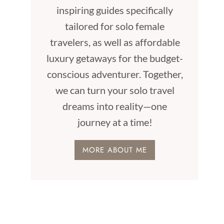
inspiring guides specifically
tailored for solo female
travelers, as well as affordable
luxury getaways for the budget-
conscious adventurer. Together,
we can turn your solo travel
dreams into reality—one
journey at a time!
MORE ABOUT ME