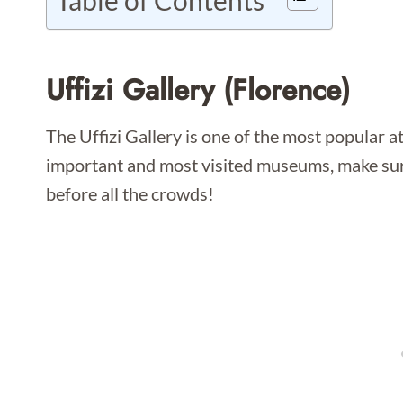
Table of Contents
Uffizi Gallery (Florence)
The Uffizi Gallery is one of the most popular at
important and most visited museums, make su
before all the crowds!