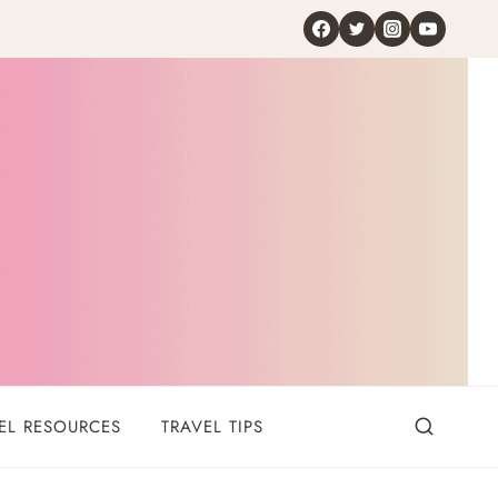
EL RESOURCES
TRAVEL TIPS