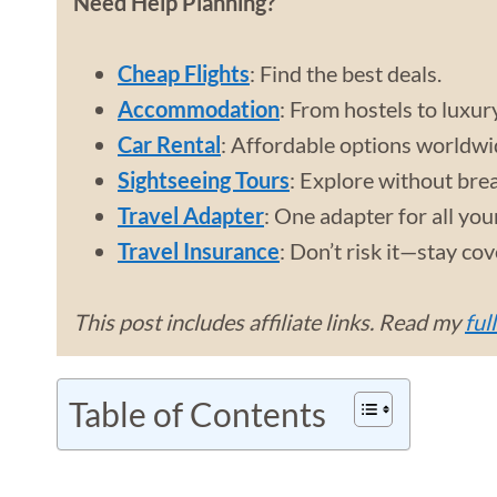
Need Help Planning?
Cheap Flights
: Find the best deals.
Accommodation
: From hostels to luxur
Car Rental
: Affordable options worldwi
Sightseeing Tours
: Explore without bre
Travel Adapter
: One adapter for all you
Travel Insurance
: Don’t risk it—stay co
This post includes affiliate links. Read my
ful
Table of Contents