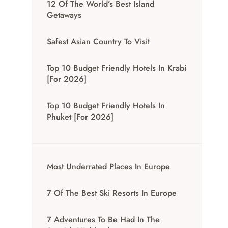
12 Of The World’s Best Island
Getaways
Safest Asian Country To Visit
Top 10 Budget Friendly Hotels In Krabi
[for 2026]
Top 10 Budget Friendly Hotels In
Phuket [for 2026]
Most Underrated Places In Europe
7 Of The Best Ski Resorts In Europe
7 Adventures To Be Had In The