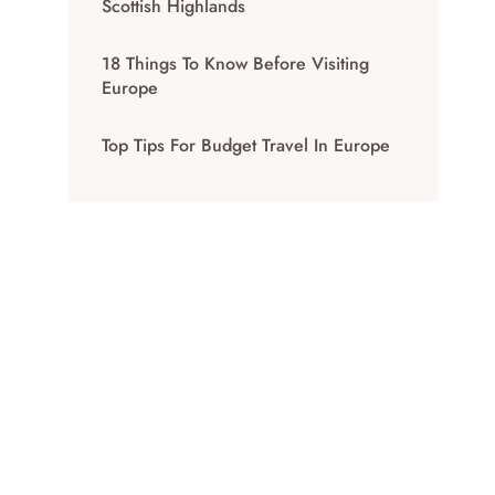
Scottish Highlands
18 Things To Know Before Visiting
Europe
Top Tips For Budget Travel In Europe