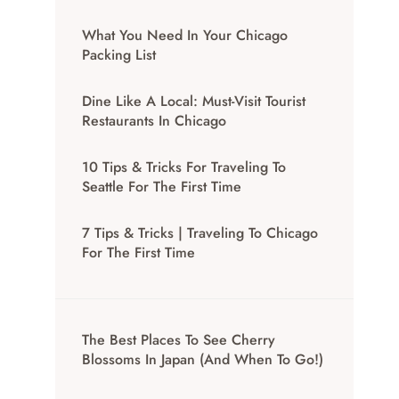
What You Need In Your Chicago
Packing List
Dine Like A Local: Must-Visit Tourist
Restaurants In Chicago
10 Tips & Tricks For Traveling To
Seattle For The First Time
7 Tips & Tricks | Traveling To Chicago
For The First Time
The Best Places To See Cherry
Blossoms In Japan (And When To Go!)