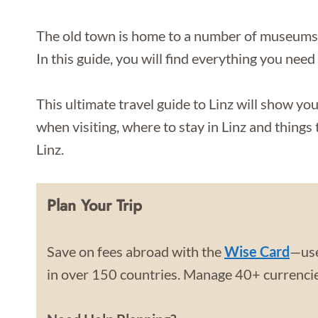
The old town is home to a number of museums an
In this guide, you will find everything you need
This ultimate travel guide to Linz will show you
when visiting, where to stay in Linz and things t
Linz.
Plan Your Trip
Save on fees abroad with the
Wise Card
—use
in over 150 countries. Manage 40+ currencies