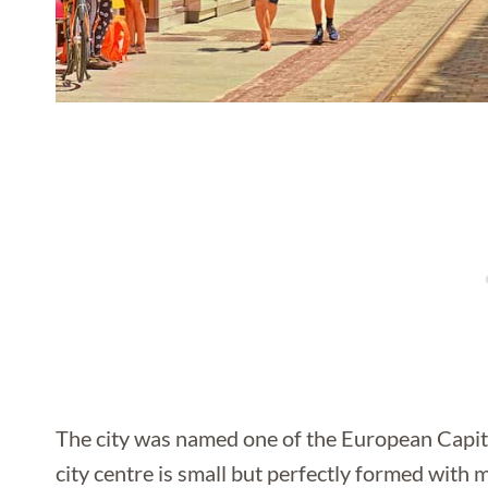
The city was named one of the European Capital
city centre is small but perfectly formed with 