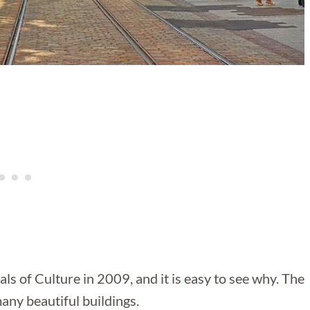
s of Culture in 2009, and it is easy to see why. The
many beautiful buildings.