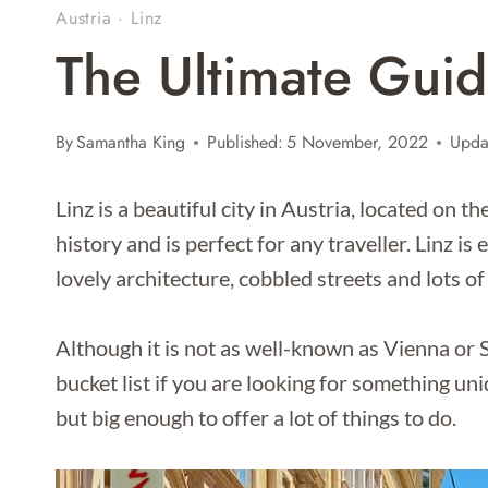
Austria
·
Linz
The Ultimate Guid
By
Samantha King
Published:
5 November, 2022
Upda
Linz is a beautiful city in Austria, located on t
history and is perfect for any traveller. Linz i
lovely architecture, cobbled streets and lots of
Although it is not as well-known as Vienna or S
bucket list if you are looking for something un
but big enough to offer a lot of things to do.