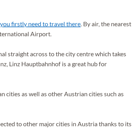
you firstly need to travel there
. By air, the nearest
ternational Airport.
al straight across to the city centre which takes
inz, Linz Hauptbahnhof is a great hub for
cities as well as other Austrian cities such as
nnected to other major cities in Austria thanks to its