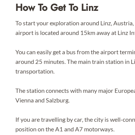
How To Get To Linz
To start your exploration around Linz, Austria,
airport is located around 15km away at Linz In
You can easily get a bus from the airport termin
around 25 minutes. The main train station in L
transportation.
The station connects with many major European 
Vienna and Salzburg.
If you are travelling by car, the city is well-co
position on the A1 and A7 motorways.