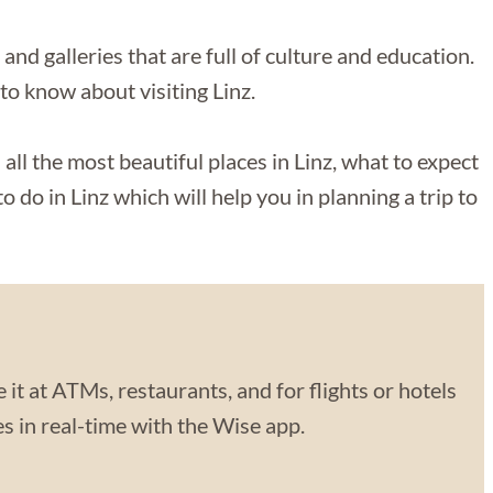
d galleries that are full of culture and education.
 to know about visiting Linz.
 all the most beautiful places in Linz, what to expect
o do in Linz which will help you in planning a trip to
 it at ATMs, restaurants, and for flights or hotels
 in real-time with the Wise app.