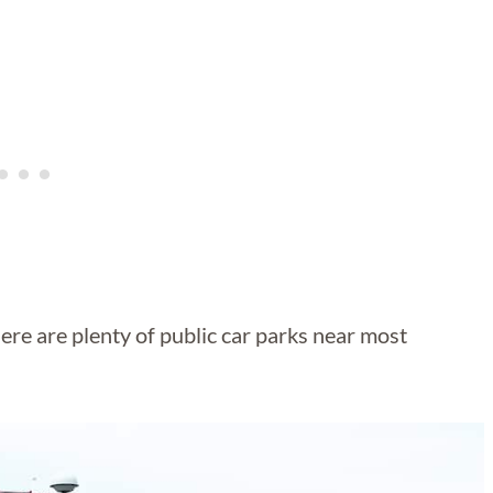
here are plenty of public car parks near most