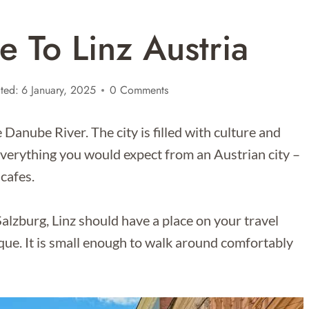
e To Linz Austria
ted:
6 January, 2025
0 Comments
he Danube River. The city is filled with culture and
s everything you would expect from an Austrian city –
 cafes.
alzburg, Linz should have a place on your travel
ique. It is small enough to walk around comfortably