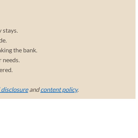
y stays.
de.
aking the bank.
r needs.
vered.
l disclosure
and
content policy
.