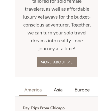
tailored for solo female
travelers, as well as affordable
luxury getaways for the budget-
conscious adventurer. Together,
we can turn your solo travel
dreams into reality—one
journey at a time!
MORE ABOUT ME
America
Asia
Europe
Day Trips From Chicago