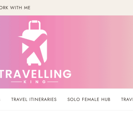
ORK WITH ME
S
TRAVEL ITINERARIES
SOLO FEMALE HUB
TRAV