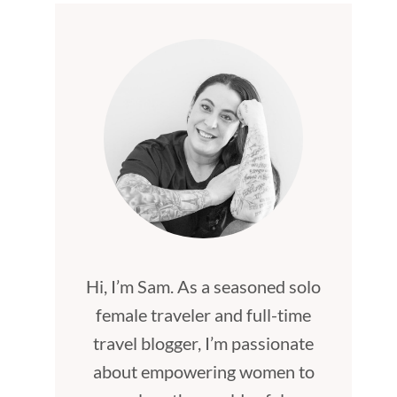
Hi, I’m Sam. As a seasoned solo
female traveler and full-time
travel blogger, I’m passionate
about empowering women to