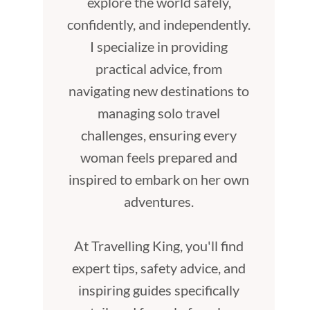
explore the world safely,
confidently, and independently.
I specialize in providing
practical advice, from
navigating new destinations to
managing solo travel
challenges, ensuring every
woman feels prepared and
inspired to embark on her own
adventures.
At Travelling King, you'll find
expert tips, safety advice, and
inspiring guides specifically