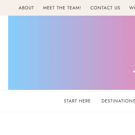
Skip
ABOUT
MEET THE TEAM!
CONTACT US
W
to
content
START HERE
DESTINATION