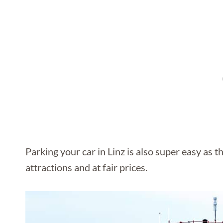
Parking your car in Linz is also super easy as t
attractions and at fair prices.