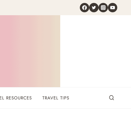
EL RESOURCES
TRAVEL TIPS