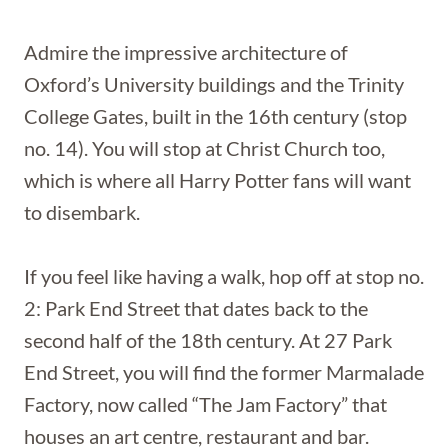
Admire the impressive architecture of
Oxford’s University buildings and the Trinity
College Gates, built in the 16th century (stop
no. 14). You will stop at Christ Church too,
which is where all Harry Potter fans will want
to disembark.
If you feel like having a walk, hop off at stop no.
2: Park End Street that dates back to the
second half of the 18th century. At 27 Park
End Street, you will find the former Marmalade
Factory, now called “The Jam Factory” that
houses an art centre, restaurant and bar.