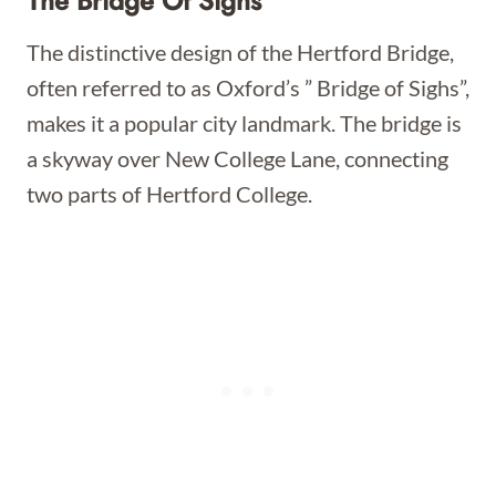
The Bridge Of Sighs
The distinctive design of the Hertford Bridge,
often referred to as Oxford’s ” Bridge of Sighs”,
makes it a popular city landmark. The bridge is
a skyway over New College Lane, connecting
two parts of Hertford College.