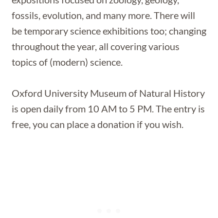
fossils, evolution, and many more. There will
be temporary science exhibitions too; changing
throughout the year, all covering various
topics of (modern) science.
Oxford University Museum of Natural History
is open daily from 10 AM to 5 PM. The entry is
free, you can place a donation if you wish.