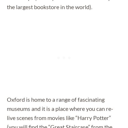
the largest bookstore in the world).
Oxford is home to a range of fascinating
museums and it is a place where you can re-
live scenes from movies like “Harry Potter”
(you will find the “Great Staircase” from the