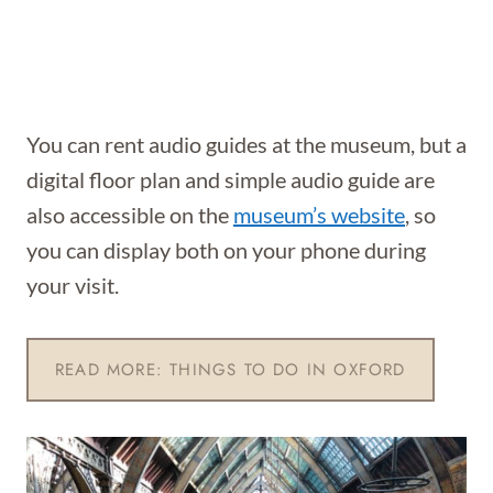
You can rent audio guides at the museum, but a
digital floor plan and simple audio guide are
also accessible on the
museum’s website
, so
you can display both on your phone during
your visit.
READ MORE: THINGS TO DO IN OXFORD