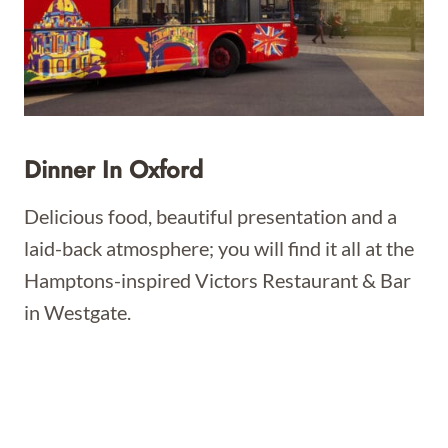
Dinner In Oxford
Delicious food, beautiful presentation and a
laid-back atmosphere; you will find it all at the
Hamptons-inspired Victors Restaurant & Bar
in Westgate.