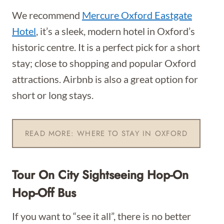
We recommend
Mercure Oxford Eastgate
Hotel
, it’s a sleek, modern hotel in Oxford’s
historic centre. It is a perfect pick for a short
stay; close to shopping and popular Oxford
attractions. Airbnb is also a great option for
short or long stays.
READ MORE: WHERE TO STAY IN OXFORD
Tour On City Sightseeing Hop-On
Hop-Off Bus
If you want to “see it all”, there is no better