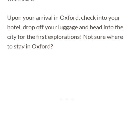
Upon your arrival in Oxford, check into your
hotel, drop off your luggage and head into the
city for the first explorations! Not sure where
to stay in Oxford?