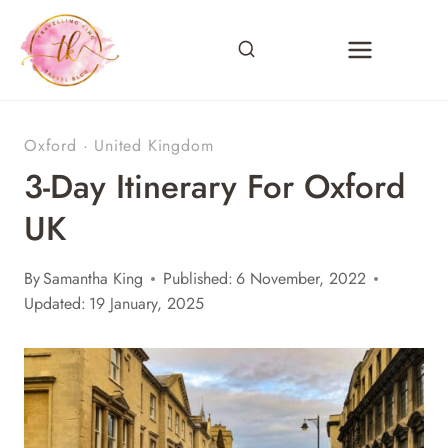
Skip
to
content
Oxford
·
United Kingdom
3-Day Itinerary For Oxford
UK
By
Samantha King
Published:
6 November, 2022
Updated:
19 January, 2025