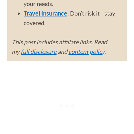
your needs.
Travel Insurance
: Don’t risk it—stay
covered.
This post includes affiliate links. Read
my
full disclosure
and
content policy
.