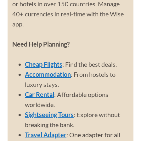
or hotels in over 150 countries. Manage
40+ currencies in real-time with the Wise
app.
Need Help Planning?
Cheap Flights
: Find the best deals.
Accommodation
: From hostels to
luxury stays.
Car Rental
: Affordable options
worldwide.
Sightseeing Tours
: Explore without
breaking the bank.
Travel Adapter
: One adapter for all