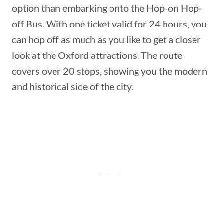
option than embarking onto the Hop-on Hop-
off Bus. With one ticket valid for 24 hours, you
can hop off as much as you like to get a closer
look at the Oxford attractions. The route
covers over 20 stops, showing you the modern
and historical side of the city.