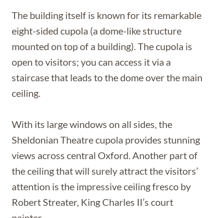
The building itself is known for its remarkable
eight-sided cupola (a dome-like structure
mounted on top of a building). The cupola is
open to visitors; you can access it via a
staircase that leads to the dome over the main
ceiling.
With its large windows on all sides, the
Sheldonian Theatre cupola provides stunning
views across central Oxford. Another part of
the ceiling that will surely attract the visitors’
attention is the impressive ceiling fresco by
Robert Streater, King Charles II’s court
painter.