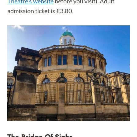
Theatre’s website
before you visit). Adult
admission ticket is £3.80.