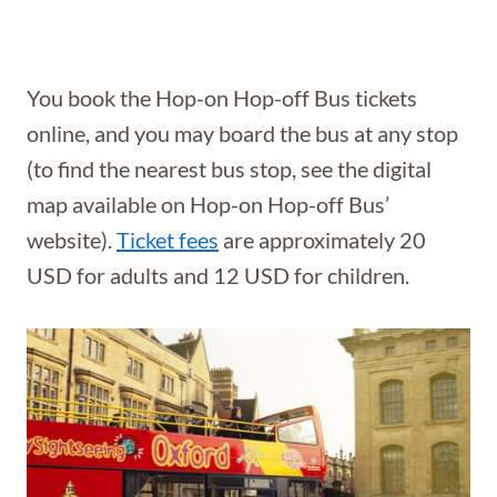
You book the Hop-on Hop-off Bus tickets
online, and you may board the bus at any stop
(to find the nearest bus stop, see the digital
map available on Hop-on Hop-off Bus’
website).
Ticket fees
are approximately 20
USD for adults and 12 USD for children.