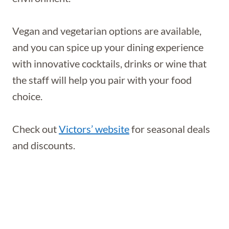
Vegan and vegetarian options are available,
and you can spice up your dining experience
with innovative cocktails, drinks or wine that
the staff will help you pair with your food
choice.
Check out
Victors’ website
for seasonal deals
and discounts.