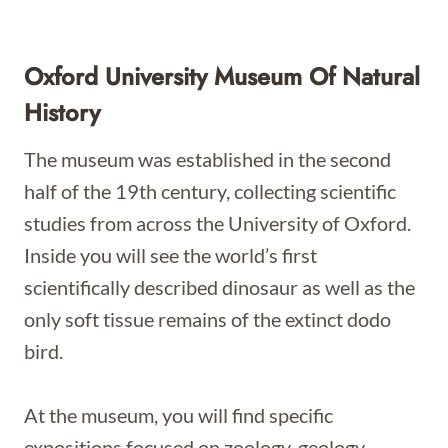
Oxford University Museum Of Natural
History
The museum was established in the second
half of the 19th century, collecting scientific
studies from across the University of Oxford.
Inside you will see the world’s first
scientifically described dinosaur as well as the
only soft tissue remains of the extinct dodo
bird.
At the museum, you will find specific
expositions focused on zoology, geology,