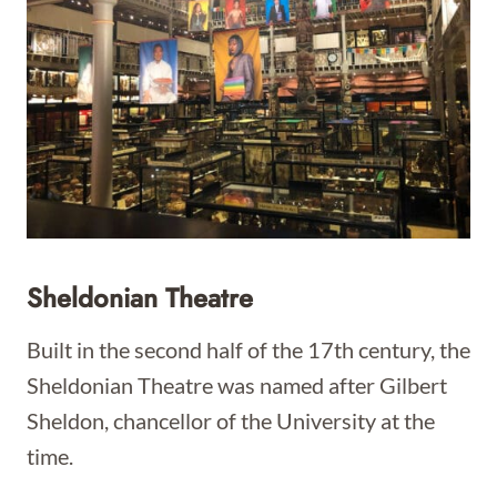
Sheldonian Theatre
Built in the second half of the 17th century, the
Sheldonian Theatre was named after Gilbert
Sheldon, chancellor of the University at the
time.