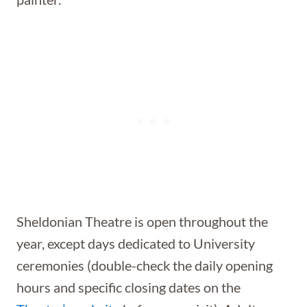
Sheldonian Theatre is open throughout the
year, except days dedicated to University
ceremonies (double-check the daily opening
hours and specific closing dates on the