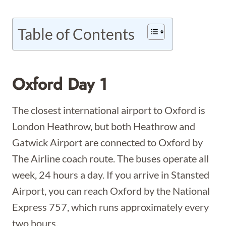
Table of Contents
Oxford Day 1
The closest international airport to Oxford is
London Heathrow, but both Heathrow and
Gatwick Airport are connected to Oxford by
The Airline coach route. The buses operate all
week, 24 hours a day. If you arrive in Stansted
Airport, you can reach Oxford by the National
Express 757, which runs approximately every
two hours.