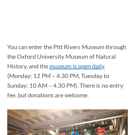
You can enter the Pitt Rivers Museum through
the Oxford University Museum of Natural
History, and the
museum is open daily
(Monday: 12 PM – 4.30 PM, Tuesday to
Sunday: 10 AM – 4.30 PM). There is no entry
fee, but donations are welcome.