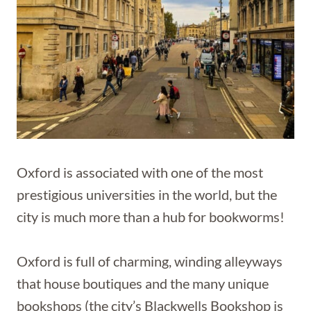
Oxford is associated with one of the most
prestigious universities in the world, but the
city is much more than a hub for bookworms!
Oxford is full of charming, winding alleyways
that house boutiques and the many unique
bookshops (the city’s Blackwells Bookshop is