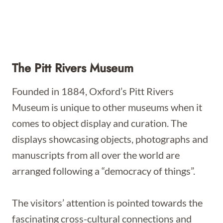
The Pitt Rivers Museum
Founded in 1884, Oxford’s Pitt Rivers
Museum is unique to other museums when it
comes to object display and curation. The
displays showcasing objects, photographs and
manuscripts from all over the world are
arranged following a “democracy of things”.
The visitors’ attention is pointed towards the
fascinating cross-cultural connections and