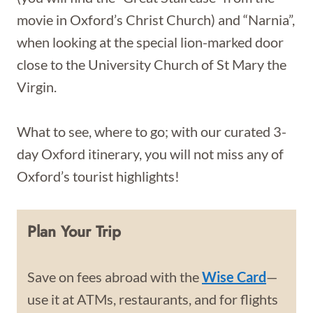
movie in Oxford’s Christ Church) and “Narnia”,
when looking at the special lion-marked door
close to the University Church of St Mary the
Virgin.
What to see, where to go; with our curated 3-
day Oxford itinerary, you will not miss any of
Oxford’s tourist highlights!
Plan Your Trip
Save on fees abroad with the
Wise Card
—
use it at ATMs, restaurants, and for flights