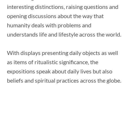
interesting distinctions, raising questions and
opening discussions about the way that
humanity deals with problems and
understands life and lifestyle across the world.
With displays presenting daily objects as well
as items of ritualistic significance, the
expositions speak about daily lives but also
beliefs and spiritual practices across the globe.