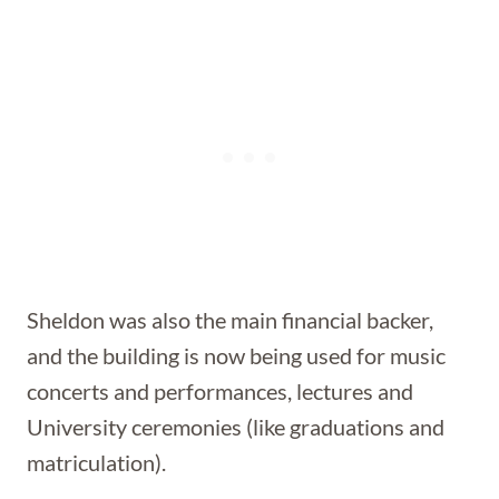
Sheldon was also the main financial backer,
and the building is now being used for music
concerts and performances, lectures and
University ceremonies (like graduations and
matriculation).