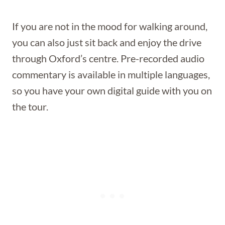
If you are not in the mood for walking around,
you can also just sit back and enjoy the drive
through Oxford’s centre. Pre-recorded audio
commentary is available in multiple languages,
so you have your own digital guide with you on
the tour.