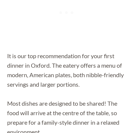
It is our top recommendation for your first
dinner in Oxford. The eatery offers a menu of
modern, American plates, both nibble-friendly
servings and larger portions.
Most dishes are designed to be shared! The
food will arrive at the centre of the table, so
prepare for a family-style dinner in a relaxed
environment.