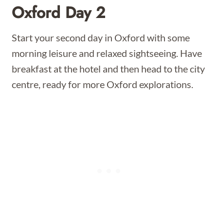
Oxford Day 2
Start your second day in Oxford with some
morning leisure and relaxed sightseeing. Have
breakfast at the hotel and then head to the city
centre, ready for more Oxford explorations.