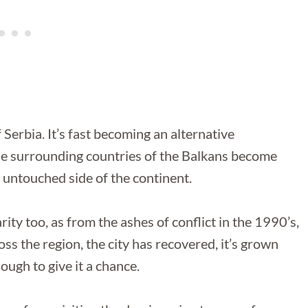
f Serbia. It’s fast becoming an alternative
 the surrounding countries of the Balkans become
 untouched side of the continent.
ity too, as from the ashes of conflict in the 1990’s,
 the region, the city has recovered, it’s grown
nough to give it a chance.