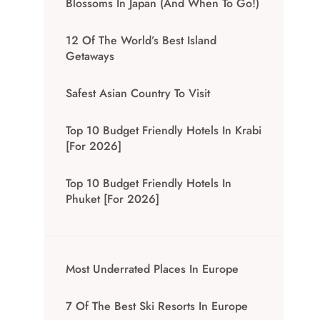
Blossoms In Japan (And When To Go!)
12 Of The World’s Best Island
Getaways
Safest Asian Country To Visit
Top 10 Budget Friendly Hotels In Krabi
[for 2026]
Top 10 Budget Friendly Hotels In
Phuket [for 2026]
Most Underrated Places In Europe
7 Of The Best Ski Resorts In Europe