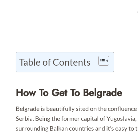
Table of Contents
How To Get To Belgrade
Belgrade is beautifully sited on the confluence
Serbia. Being the former capital of Yugoslavia, th
surrounding Balkan countries and it’s easy to t