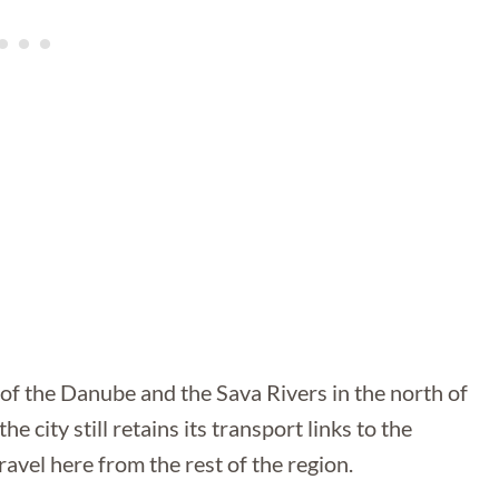
 of the Danube and the Sava Rivers in the north of
e city still retains its transport links to the
ravel here from the rest of the region.