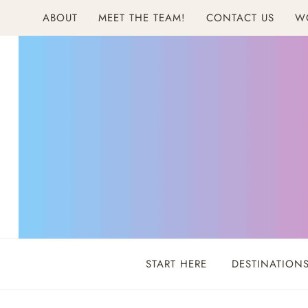
Skip
ABOUT
MEET THE TEAM!
CONTACT US
W
to
content
START HERE
DESTINATION