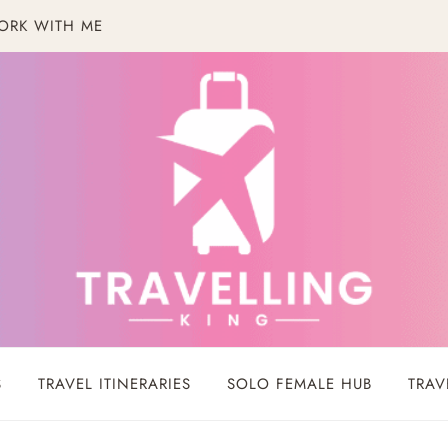
ORK WITH ME
S
TRAVEL ITINERARIES
SOLO FEMALE HUB
TRAV