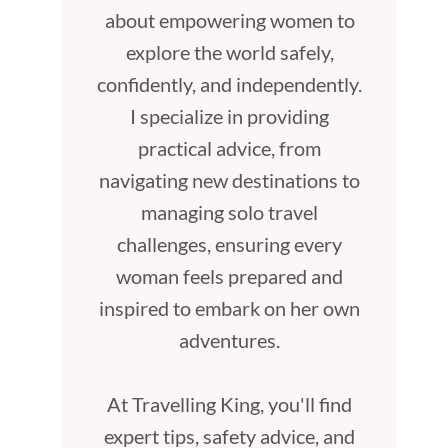
about empowering women to
explore the world safely,
confidently, and independently.
I specialize in providing
practical advice, from
navigating new destinations to
managing solo travel
challenges, ensuring every
woman feels prepared and
inspired to embark on her own
adventures.
At Travelling King, you'll find
expert tips, safety advice, and