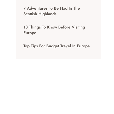
7 Adventures To Be Had In The
Scottish Highlands
18 Things To Know Before Visiting
Europe
Top Tips For Budget Travel In Europe