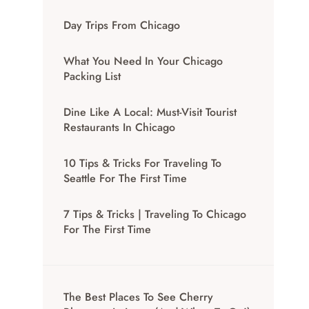
Day Trips From Chicago
What You Need In Your Chicago
Packing List
Dine Like A Local: Must-Visit Tourist
Restaurants In Chicago
10 Tips & Tricks For Traveling To
Seattle For The First Time
7 Tips & Tricks | Traveling To Chicago
For The First Time
The Best Places To See Cherry