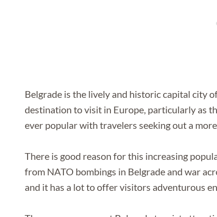
Belgrade is the lively and historic capital city o
destination to visit in Europe, particularly as
ever popular with travelers seeking out a more
There is good reason for this increasing popular
from NATO bombings in Belgrade and war across
and it has a lot to offer visitors adventurous e