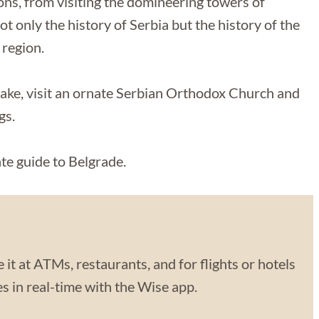
ons, from visiting the domineering towers of
 only the history of Serbia but the history of the
 region.
lake, visit an ornate Serbian Orthodox Church and
gs.
mate guide to Belgrade.
 it at ATMs, restaurants, and for flights or hotels
 in real-time with the Wise app.