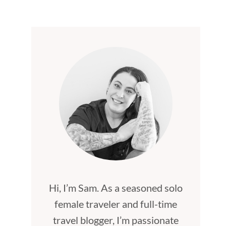
Hi, I’m Sam. As a seasoned solo
female traveler and full-time
travel blogger, I’m passionate