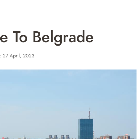
e To Belgrade
:
27 April, 2023