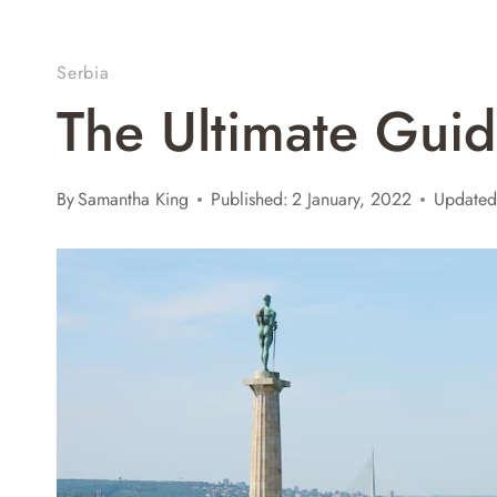
Serbia
The Ultimate Guid
By
Samantha King
Published:
2 January, 2022
Updated