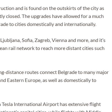
uction and is found on the outskirts of the city as
ntly closed. The upgrades have allowed for a much
de to cities domestically and internationally.
Ljubljana, Sofia, Zagreb, Vienna and more, and it’s
an rail network to reach more distant cities such
ong-distance routes connect Belgrade to many major
and Eastern Europe, as well as domestically to
a Tesla International Airport has extensive flight