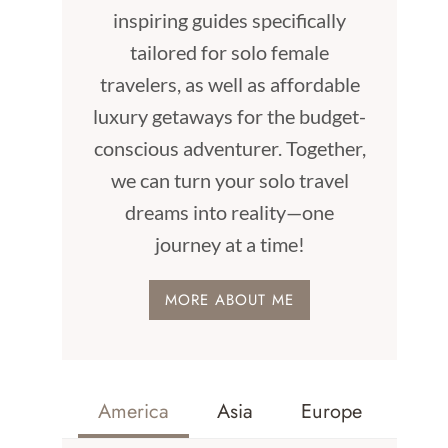
inspiring guides specifically
tailored for solo female
travelers, as well as affordable
luxury getaways for the budget-
conscious adventurer. Together,
we can turn your solo travel
dreams into reality—one
journey at a time!
MORE ABOUT ME
America
Asia
Europe