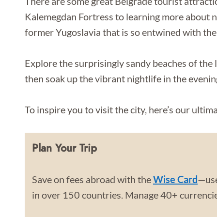
There are some great Belgrade tourist attracti
Kalemegdan Fortress to learning more about not
former Yugoslavia that is so entwined with the
Explore the surprisingly sandy beaches of the 
then soak up the vibrant nightlife in the evenin
To inspire you to visit the city, here’s our ulti
Plan Your Trip
Save on fees abroad with the
Wise Card
—use
in over 150 countries. Manage 40+ currencies