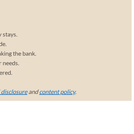
y stays.
de.
aking the bank.
r needs.
vered.
l disclosure
and
content policy
.