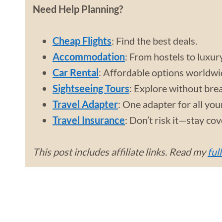
Need Help Planning?
Cheap Flights
: Find the best deals.
Accommodation
: From hostels to luxur
Car Rental
: Affordable options worldwi
Sightseeing Tours
: Explore without bre
Travel Adapter
: One adapter for all you
Travel Insurance
: Don’t risk it—stay co
This post includes affiliate links. Read my
ful