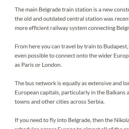
The main Belgrade train station is a new constr
the old and outdated central station was rece
more efficient railway system connecting Belgra
From here you can travel by train to Budapest, 
even possible to connect onto the wider Europe
as Paris or London.
The bus network is equally as extensive and l
European capitals, particularly in the Balkans 
towns and other cities across Serbia.
If you need to fly into Belgrade, then the Nikol