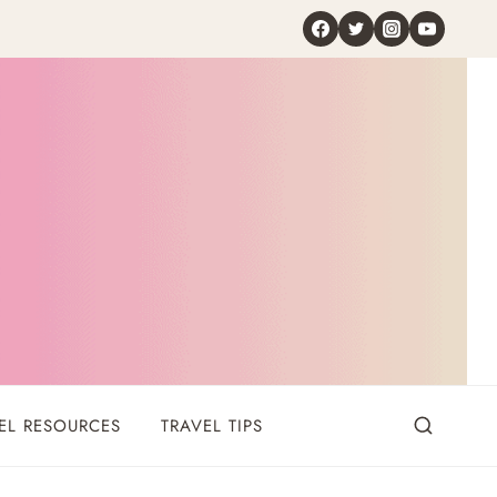
EL RESOURCES
TRAVEL TIPS