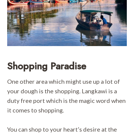
Shopping Paradise
One other area which might use up a lot of
your dough is the shopping. Langkawi is a
duty free port which is the magic word when
it comes to shopping.
You can shop to your heart’s desire at the