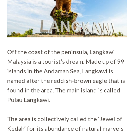
Off the coast of the peninsula, Langkawi
Malaysia is a tourist’s dream. Made up of 99
islands in the Andaman Sea, Langkawi is
named after the reddish-brown eagle that is
found in the area. The main island is called
Pulau Langkawi.
The area is collectively called the ‘Jewel of
Kedah’ for its abundance of natural marvels