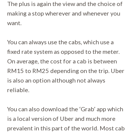
The plus is again the view and the choice of
making a stop wherever and whenever you
want.
You can always use the cabs, which use a
fixed rate system as opposed to the meter.
On average, the cost for a cab is between
RM15 to RM25 depending on the trip. Uber
is also an option although not always
reliable.
You can also download the ‘Grab’ app which
is a local version of Uber and much more
prevalent in this part of the world. Most cab