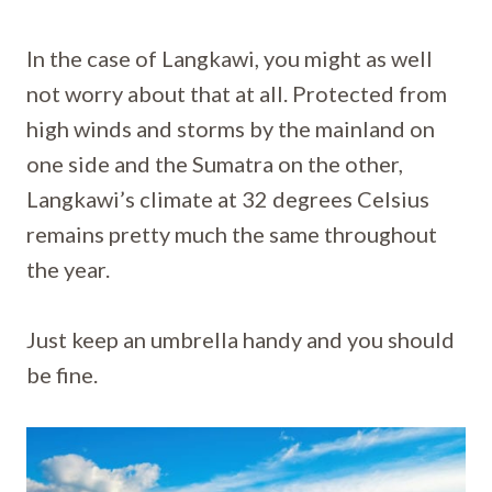
In the case of Langkawi, you might as well
not worry about that at all. Protected from
high winds and storms by the mainland on
one side and the Sumatra on the other,
Langkawi’s climate at 32 degrees Celsius
remains pretty much the same throughout
the year.
Just keep an umbrella handy and you should
be fine.