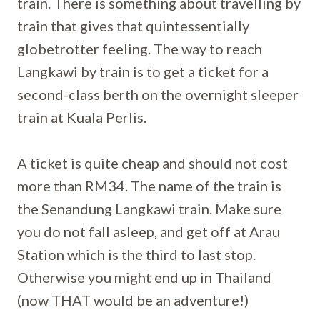
train. There is something about travelling by
train that gives that quintessentially
globetrotter feeling. The way to reach
Langkawi by train is to get a ticket for a
second-class berth on the overnight sleeper
train at Kuala Perlis.
A ticket is quite cheap and should not cost
more than RM34. The name of the train is
the Senandung Langkawi train. Make sure
you do not fall asleep, and get off at Arau
Station which is the third to last stop.
Otherwise you might end up in Thailand
(now THAT would be an adventure!)