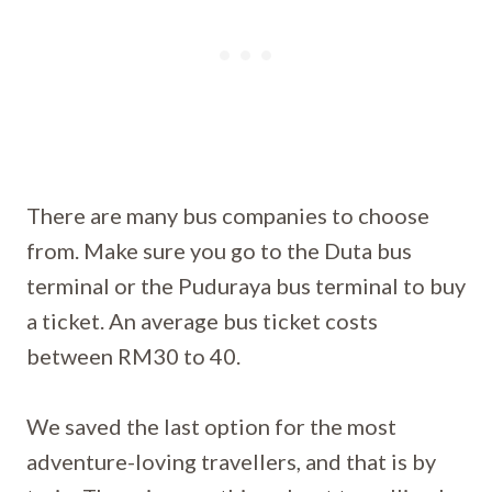
There are many bus companies to choose
from. Make sure you go to the Duta bus
terminal or the Puduraya bus terminal to buy
a ticket. An average bus ticket costs
between RM30 to 40.
We saved the last option for the most
adventure-loving travellers, and that is by