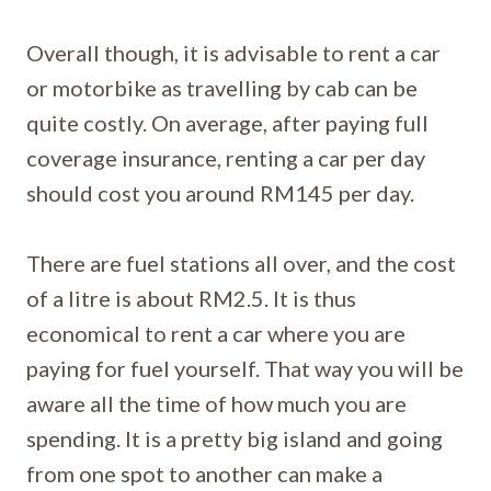
Overall though, it is advisable to rent a car
or motorbike as travelling by cab can be
quite costly. On average, after paying full
coverage insurance, renting a car per day
should cost you around RM145 per day.
There are fuel stations all over, and the cost
of a litre is about RM2.5. It is thus
economical to rent a car where you are
paying for fuel yourself. That way you will be
aware all the time of how much you are
spending. It is a pretty big island and going
from one spot to another can make a