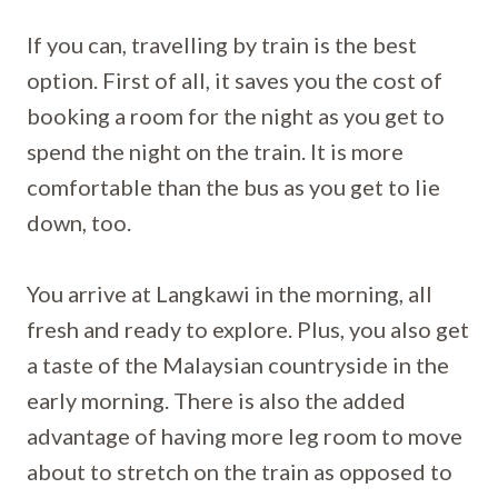
If you can, travelling by train is the best
option. First of all, it saves you the cost of
booking a room for the night as you get to
spend the night on the train. It is more
comfortable than the bus as you get to lie
down, too.
You arrive at Langkawi in the morning, all
fresh and ready to explore. Plus, you also get
a taste of the Malaysian countryside in the
early morning. There is also the added
advantage of having more leg room to move
about to stretch on the train as opposed to