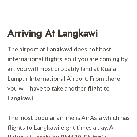
Arriving At Langkawi
The airport at Langkawi does not host
international flights, so if you are coming by
air, you will most probably land at Kuala
Lumpur International Airport. From there
you will have to take another flight to
Langkawi.
The most popular airline is AirAsia which has
flights to Langkawi eight times a day. A