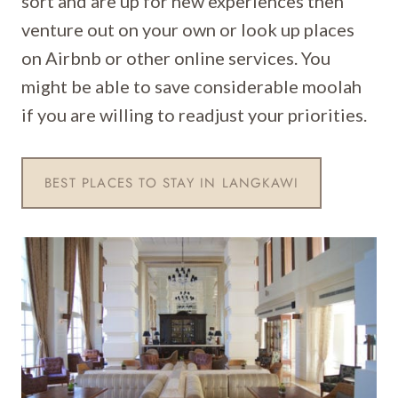
sort and are up for new experiences then
venture out on your own or look up places
on Airbnb or other online services. You
might be able to save considerable moolah
if you are willing to readjust your priorities.
BEST PLACES TO STAY IN LANGKAWI