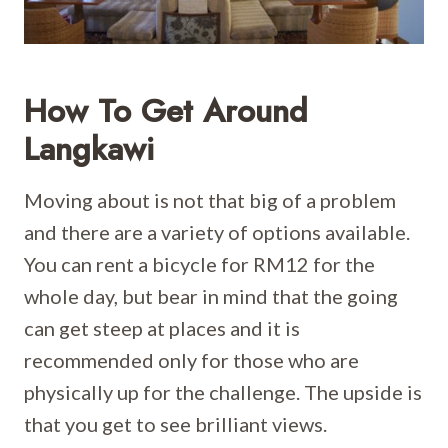
How To Get Around
Langkawi
Moving about is not that big of a problem
and there are a variety of options available.
You can rent a bicycle for RM12 for the
whole day, but bear in mind that the going
can get steep at places and it is
recommended only for those who are
physically up for the challenge. The upside is
that you get to see brilliant views.