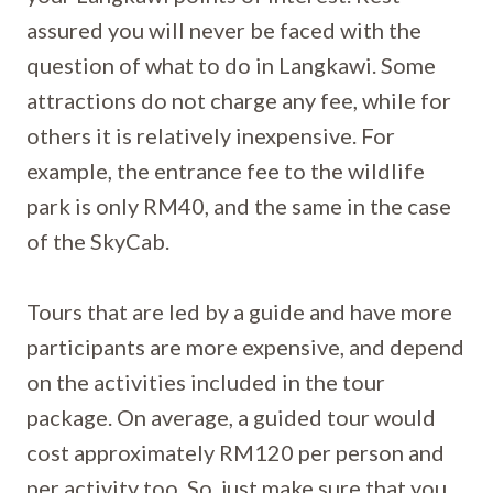
assured you will never be faced with the
question of what to do in Langkawi. Some
attractions do not charge any fee, while for
others it is relatively inexpensive. For
example, the entrance fee to the wildlife
park is only RM40, and the same in the case
of the SkyCab.
Tours that are led by a guide and have more
participants are more expensive, and depend
on the activities included in the tour
package. On average, a guided tour would
cost approximately RM120 per person and
per activity too. So, just make sure that you