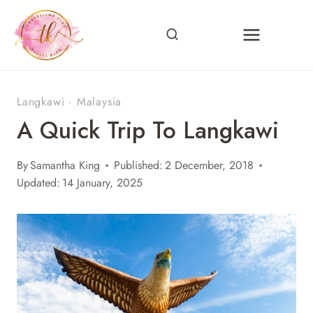
Skip
to
content
Langkawi
·
Malaysia
A Quick Trip To Langkawi
By
Samantha King
Published:
2 December, 2018
Updated:
14 January, 2025