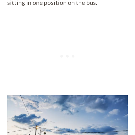
sitting in one position on the bus.