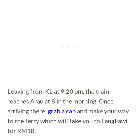
Leaving from KL at 9:20 pm, the train
reaches Arau at 8 in the morning. Once
arriving there,
grab a cab
and make your way
to the ferry which will take you to Langkawi
for RM18.