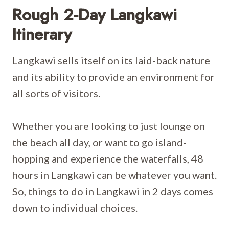
Rough 2-Day Langkawi
Itinerary
Langkawi sells itself on its laid-back nature
and its ability to provide an environment for
all sorts of visitors.
Whether you are looking to just lounge on
the beach all day, or want to go island-
hopping and experience the waterfalls, 48
hours in Langkawi can be whatever you want.
So, things to do in Langkawi in 2 days comes
down to individual choices.