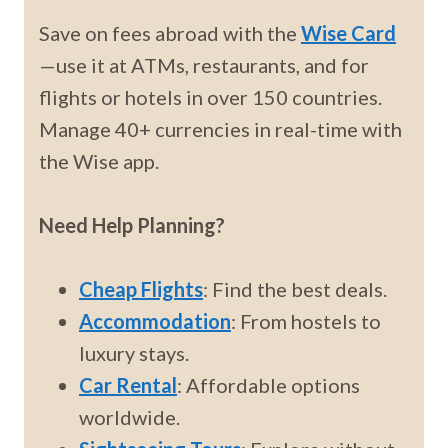
Save on fees abroad with the
Wise Card
—use it at ATMs, restaurants, and for
flights or hotels in over 150 countries.
Manage 40+ currencies in real-time with
the Wise app.
Need Help Planning?
Cheap Flights
: Find the best deals.
Accommodation
: From hostels to
luxury stays.
Car Rental
: Affordable options
worldwide.