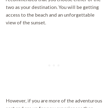
two as your destination. You will be getting
access to the beach and an unforgettable
view of the sunset.
However, if you are more of the adventurous