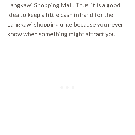
Langkawi Shopping Mall. Thus, it is a good
idea to keep a little cash in hand for the
Langkawi shopping urge because you never
know when something might attract you.