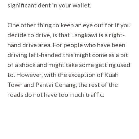
significant dent in your wallet.
One other thing to keep an eye out for if you
decide to drive, is that Langkawi is a right-
hand drive area. For people who have been
driving left-handed this might come as a bit
of a shock and might take some getting used
to. However, with the exception of Kuah
Town and Pantai Cenang, the rest of the
roads do not have too much traffic.