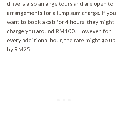
drivers also arrange tours and are open to
arrangements for a lump sum charge. If you
want to book a cab for 4 hours, they might
charge you around RM100. However, for
every additional hour, the rate might go up
by RM25.