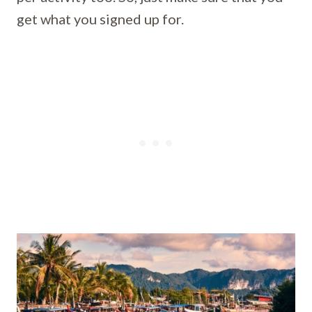
get what you signed up for.