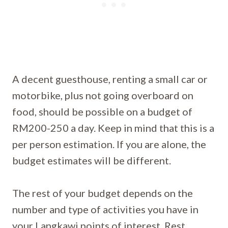
A decent guesthouse, renting a small car or
motorbike, plus not going overboard on
food, should be possible on a budget of
RM200-250 a day. Keep in mind that this is a
per person estimation. If you are alone, the
budget estimates will be different.
The rest of your budget depends on the
number and type of activities you have in
your Langkawi points of interest. Rest