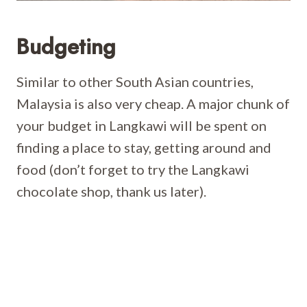
Budgeting
Similar to other South Asian countries,
Malaysia is also very cheap. A major chunk of
your budget in Langkawi will be spent on
finding a place to stay, getting around and
food (don’t forget to try the Langkawi
chocolate shop, thank us later).