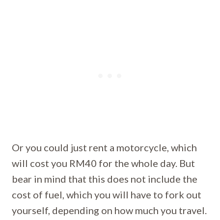
Or you could just rent a motorcycle, which
will cost you RM40 for the whole day. But
bear in mind that this does not include the
cost of fuel, which you will have to fork out
yourself, depending on how much you travel.