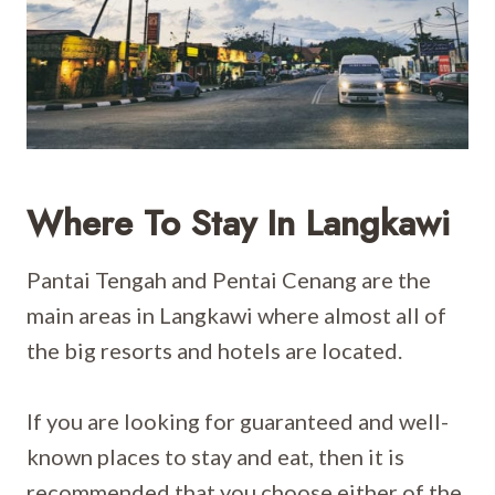
Where To Stay In Langkawi
Pantai Tengah and Pentai Cenang are the
main areas in Langkawi where almost all of
the big resorts and hotels are located.
If you are looking for guaranteed and well-
known places to stay and eat, then it is
recommended that you choose either of the