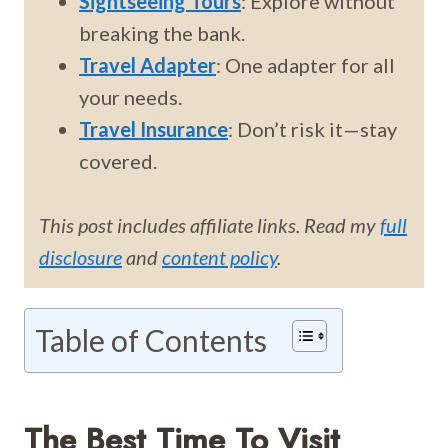
Sightseeing Tours
: Explore without
breaking the bank.
Travel Adapter
: One adapter for all
your needs.
Travel Insurance
: Don’t risk it—stay
covered.
This post includes affiliate links. Read my
full
disclosure
and
content policy
.
Table of Contents
The Best Time To Visit