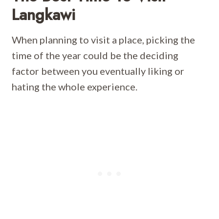
Langkawi
When planning to visit a place, picking the
time of the year could be the deciding
factor between you eventually liking or
hating the whole experience.