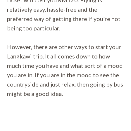
ticket will cost you RM120. Flying is
relatively easy, hassle-free and the
preferred way of getting there if you’re not
being too particular.
However, there are other ways to start your
Langkawi trip. It all comes down to how
much time you have and what sort of a mood
you are in. If you are in the mood to see the
countryside and just relax, then going by bus
might be a good idea.