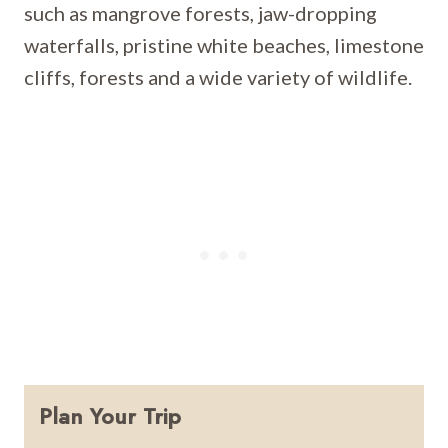
such as mangrove forests, jaw-dropping
waterfalls, pristine white beaches, limestone
cliffs, forests and a wide variety of wildlife.
Plan Your Trip