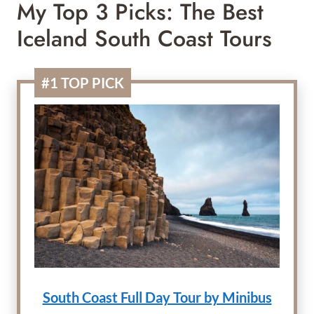
My Top 3 Picks: The Best
Iceland South Coast Tours
#1 TOP PICK
South Coast Full Day Tour by Minibus