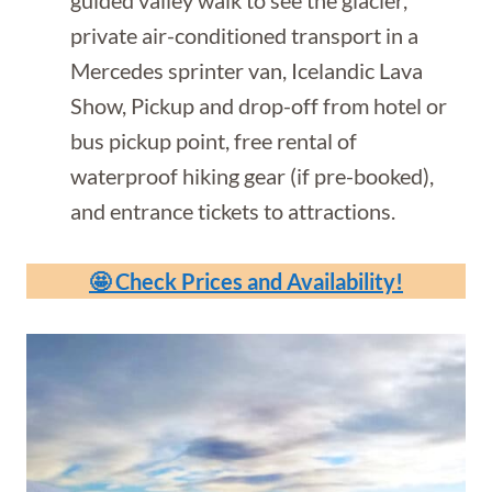
private air-conditioned transport in a
Mercedes sprinter van, Icelandic Lava
Show, Pickup and drop-off from hotel or
bus pickup point, free rental of
waterproof hiking gear (if pre-booked),
and entrance tickets to attractions.
🤩 Check Prices and Availability!