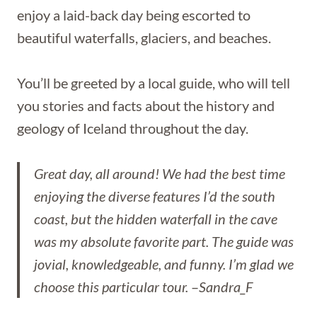
enjoy a laid-back day being escorted to
beautiful waterfalls, glaciers, and beaches.
You’ll be greeted by a local guide, who will tell
you stories and facts about the history and
geology of Iceland throughout the day.
Great day, all around! We had the best time
enjoying the diverse features I’d the south
coast, but the hidden waterfall in the cave
was my absolute favorite part. The guide was
jovial, knowledgeable, and funny. I’m glad we
choose this particular tour.
–
Sandra_F