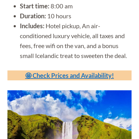
Start time:
8:00 am
Duration:
10 hours
Includes:
Hotel pickup, An air-
conditioned luxury vehicle, all taxes and
fees, free wifi on the van, and a bonus
small Icelandic treat to sweeten the deal.
🤩 Check Prices and Availability!