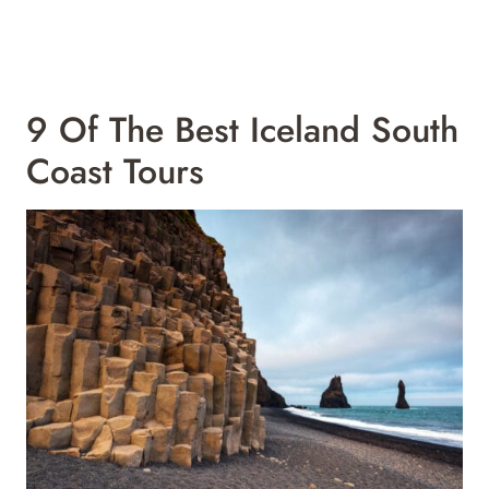
9 Of The Best Iceland South
Coast Tours