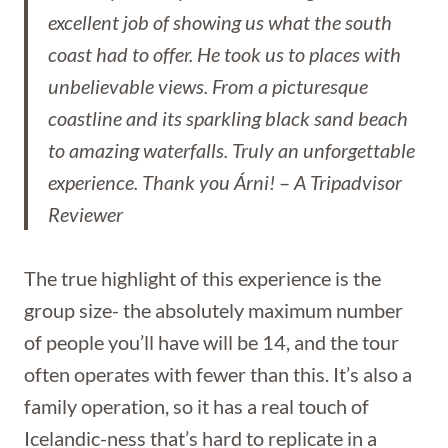
excellent job of showing us what the south
coast had to offer. He took us to places with
unbelievable views. From a picturesque
coastline and its sparkling black sand beach
to amazing waterfalls. Truly an unforgettable
experience. Thank you Árni!
–
A Tripadvisor
Reviewer
The true highlight of this experience is the
group size- the absolutely maximum number
of people you’ll have will be 14, and the tour
often operates with fewer than this. It’s also a
family operation, so it has a real touch of
Icelandic-ness that’s hard to replicate in a