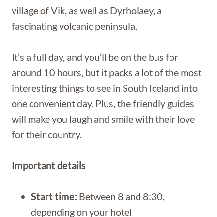
village of Vik, as well as Dyrholaey, a
fascinating volcanic peninsula.
It’s a full day, and you’ll be on the bus for
around 10 hours, but it packs a lot of the most
interesting things to see in South Iceland into
one convenient day. Plus, the friendly guides
will make you laugh and smile with their love
for their country.
Important details
Start time:
Between 8 and 8:30,
depending on your hotel