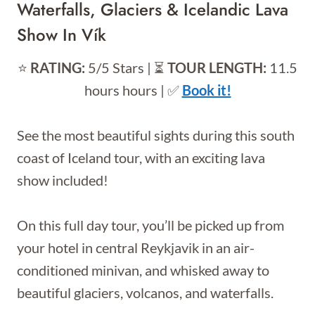
Waterfalls, Glaciers & Icelandic Lava
Show In Vík
⭐️
RATING:
5/5 Stars | ⏳
TOUR LENGTH:
11.5
hours hours | ✅
Book it!
See the most beautiful sights during this south
coast of Iceland tour, with an exciting lava
show included!
On this full day tour, you’ll be picked up from
your hotel in central Reykjavik in an air-
conditioned minivan, and whisked away to
beautiful glaciers, volcanos, and waterfalls.