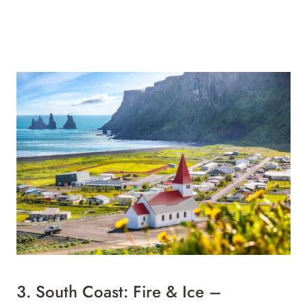
3.
South Coast: Fire & Ice –