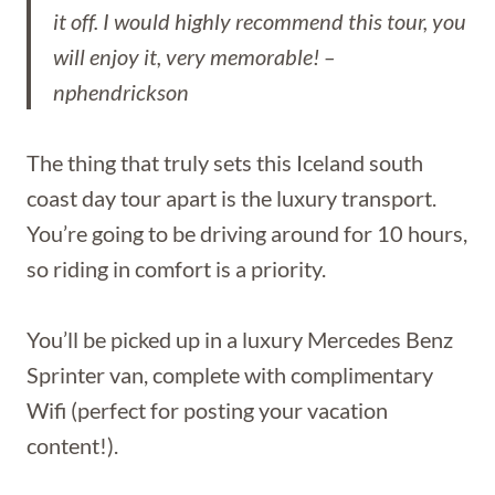
it off. I would highly recommend this tour, you
will enjoy it, very memorable! –
nphendrickson
The thing that truly sets this Iceland south
coast day tour apart is the luxury transport.
You’re going to be driving around for 10 hours,
so riding in comfort is a priority.
You’ll be picked up in a luxury Mercedes Benz
Sprinter van, complete with complimentary
Wifi (perfect for posting your vacation
content!).