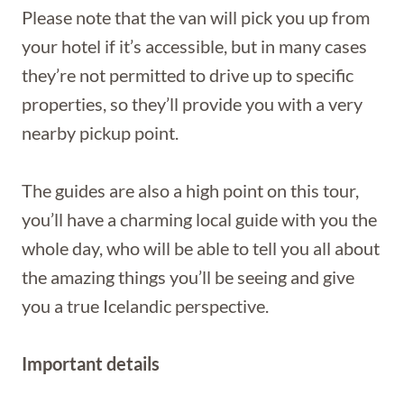
Please note that the van will pick you up from
your hotel if it’s accessible, but in many cases
they’re not permitted to drive up to specific
properties, so they’ll provide you with a very
nearby pickup point.
The guides are also a high point on this tour,
you’ll have a charming local guide with you the
whole day, who will be able to tell you all about
the amazing things you’ll be seeing and give
you a true Icelandic perspective.
Important details