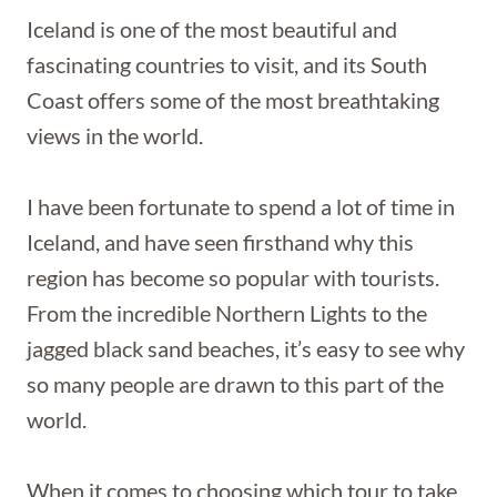
Iceland is one of the most beautiful and
fascinating countries to visit, and its South
Coast offers some of the most breathtaking
views in the world.
I have been fortunate to spend a lot of time in
Iceland, and have seen firsthand why this
region has become so popular with tourists.
From the incredible Northern Lights to the
jagged black sand beaches, it’s easy to see why
so many people are drawn to this part of the
world.
When it comes to choosing which tour to take