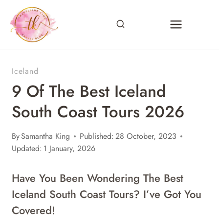
Skip
to
content
Iceland
9 Of The Best Iceland
South Coast Tours 2026
By
Samantha King
Published:
28 October, 2023
Updated:
1 January, 2026
Have You Been Wondering The Best
Iceland South Coast Tours? I’ve Got You
Covered!