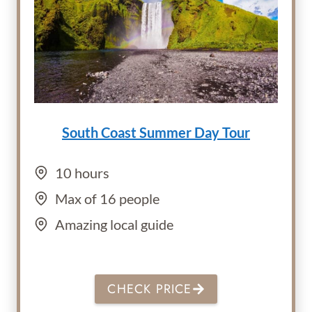
South Coast Summer Day Tour
10 hours
Max of 16 people
Amazing local guide
CHECK PRICE