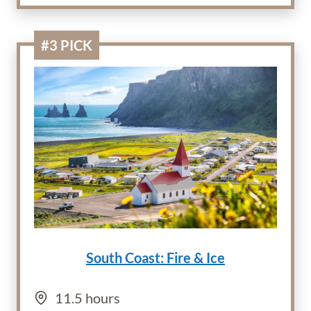
#3 PICK
South Coast: Fire & Ice
11.5 hours