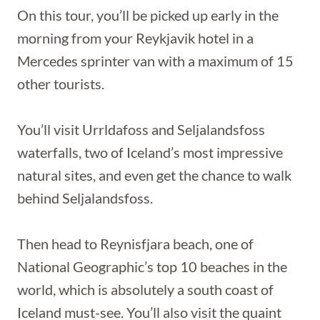
On this tour, you’ll be picked up early in the
morning from your Reykjavik hotel in a
Mercedes sprinter van with a maximum of 15
other tourists.
You’ll visit Urrldafoss and Seljalandsfoss
waterfalls, two of Iceland’s most impressive
natural sites, and even get the chance to walk
behind Seljalandsfoss.
Then head to Reynisfjara beach, one of
National Geographic’s top 10 beaches in the
world, which is absolutely a south coast of
Iceland must-see. You’ll also visit the quaint