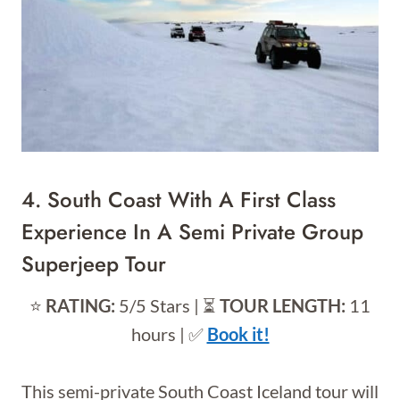
4.
South Coast With A First Class
Experience In A Semi Private Group
Superjeep Tour
⭐️
RATING:
5/5 Stars | ⏳
TOUR LENGTH:
11
hours | ✅
Book it!
This semi-private South Coast Iceland tour will