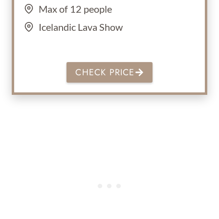
Max of 12 people
Icelandic Lava Show
CHECK PRICE