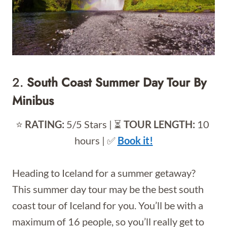
2.
South Coast Summer Day Tour By
Minibus
⭐️
RATING:
5/5 Stars | ⏳
TOUR LENGTH:
10
hours | ✅
Book it!
Heading to Iceland for a summer getaway?
This summer day tour may be the best south
coast tour of Iceland for you. You’ll be with a
maximum of 16 people, so you’ll really get to