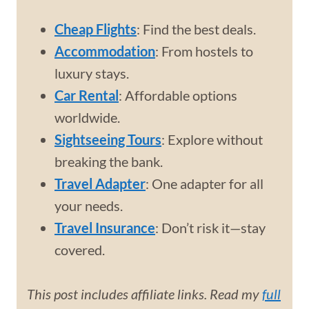
Cheap Flights
: Find the best deals.
Accommodation
: From hostels to
luxury stays.
Car Rental
: Affordable options
worldwide.
Sightseeing Tours
: Explore without
breaking the bank.
Travel Adapter
: One adapter for all
your needs.
Travel Insurance
: Don’t risk it—stay
covered.
This post includes affiliate links. Read my
full