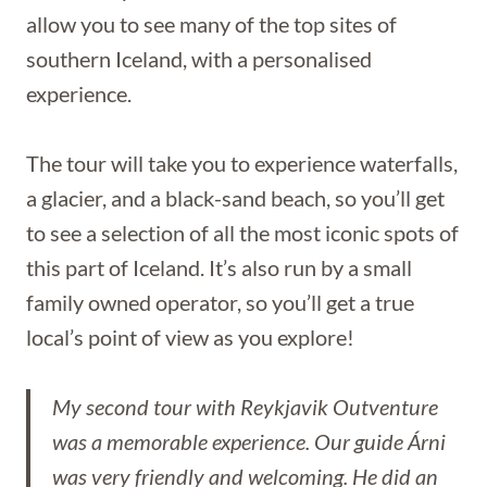
allow you to see many of the top sites of
southern Iceland, with a personalised
experience.
The tour will take you to experience waterfalls,
a glacier, and a black-sand beach, so you’ll get
to see a selection of all the most iconic spots of
this part of Iceland. It’s also run by a small
family owned operator, so you’ll get a true
local’s point of view as you explore!
My second tour with Reykjavik Outventure
was a memorable experience. Our guide Árni
was very friendly and welcoming. He did an