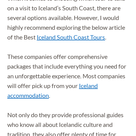
on a visit to Iceland’s South Coast, there are
several options available. However, I would
highly recommend exploring the below article
of the Best
Iceland South Coast Tours
.
These companies offer comprehensive
packages that include everything you need for
an unforgettable experience. Most companies
will offer pick up from your
Iceland
accommodation
.
Not only do they provide professional guides
who know all about Icelandic culture and
tradition, they also offer plenty of time for