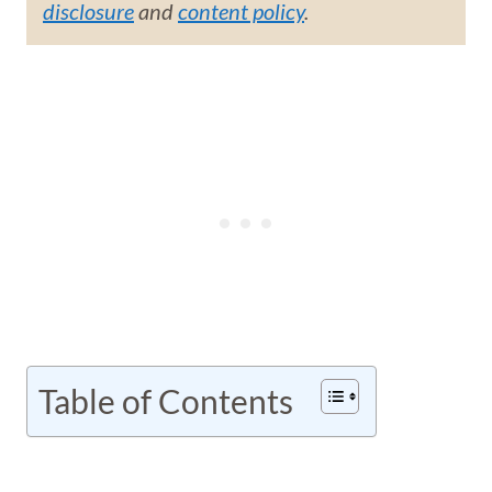
disclosure
and
content policy
.
Table of Contents