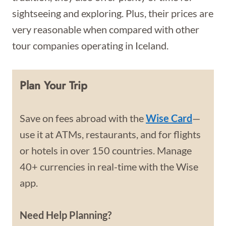
sightseeing and exploring. Plus, their prices are
very reasonable when compared with other
tour companies operating in Iceland.
Plan Your Trip
Save on fees abroad with the
Wise Card
—
use it at ATMs, restaurants, and for flights
or hotels in over 150 countries. Manage
40+ currencies in real-time with the Wise
app.
Need Help Planning?