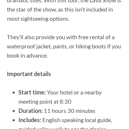
the star of the show, as this isn’t included in
most sightseeing options.
They’ll also provide you with free rental of a
waterproof jacket, pants, or hiking boots if you
book in advance.
Important details
Start time:
Your hotel or a nearby
meeting point at 8:30
Duration:
11 hours 30 minutes
Includes:
English speaking local guide,
guided valley walk to see the glacier,