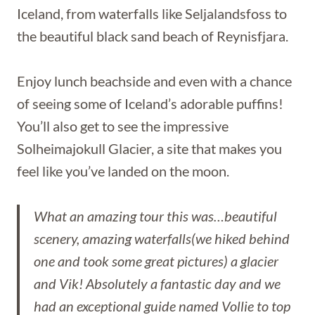
Iceland, from waterfalls like Seljalandsfoss to
the beautiful black sand beach of Reynisfjara.
Enjoy lunch beachside and even with a chance
of seeing some of Iceland’s adorable puffins!
You’ll also get to see the impressive
Solheimajokull Glacier, a site that makes you
feel like you’ve landed on the moon.
What an amazing tour this was…beautiful
scenery, amazing waterfalls(we hiked behind
one and took some great pictures) a glacier
and Vik! Absolutely a fantastic day and we
had an exceptional guide named Vollie to top