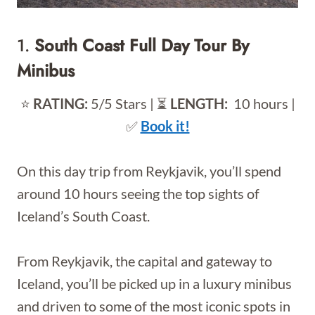
1.
South Coast Full Day Tour By
Minibus
⭐️
RATING:
5/5 Stars | ⏳
LENGTH:
10 hours |
✅
Book it!
On this day trip from Reykjavik, you’ll spend
around 10 hours seeing the top sights of
Iceland’s South Coast.
From Reykjavik, the capital and gateway to
Iceland, you’ll be picked up in a luxury minibus
and driven to some of the most iconic spots in