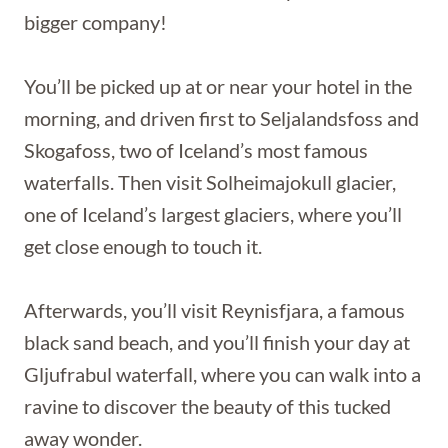
bigger company!
You’ll be picked up at or near your hotel in the
morning, and driven first to Seljalandsfoss and
Skogafoss, two of Iceland’s most famous
waterfalls. Then visit Solheimajokull glacier,
one of Iceland’s largest glaciers, where you’ll
get close enough to touch it.
Afterwards, you’ll visit Reynisfjara, a famous
black sand beach, and you’ll finish your day at
Gljufrabul waterfall, where you can walk into a
ravine to discover the beauty of this tucked
away wonder.