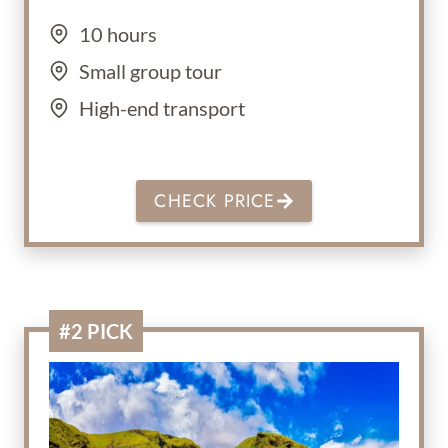
10 hours
Small group tour
High-end transport
CHECK PRICE
#2 PICK