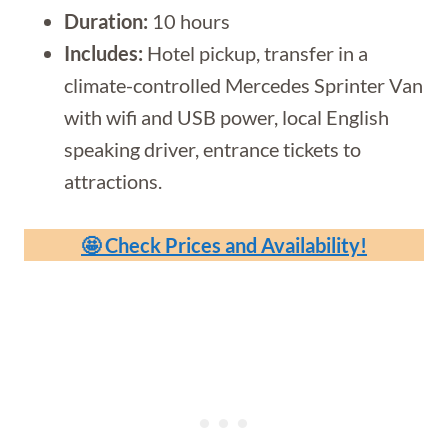
Duration:
10 hours
Includes:
Hotel pickup, transfer in a
climate-controlled Mercedes Sprinter Van
with wifi and USB power, local English
speaking driver, entrance tickets to
attractions.
🤩 Check Prices and Availability!