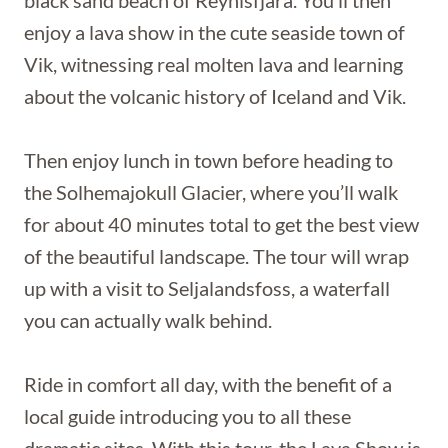
enjoy a lava show in the cute seaside town of
Vik, witnessing real molten lava and learning
about the volcanic history of Iceland and Vik.
Then enjoy lunch in town before heading to
the Solhemajokull Glacier, where you’ll walk
for about 40 minutes total to get the best view
of the beautiful landscape. The tour will wrap
up with a visit to Seljalandsfoss, a waterfall
you can actually walk behind.
Ride in comfort all day, with the benefit of a
local guide introducing you to all these
dramatic sites. With this tour, the Lava Show is