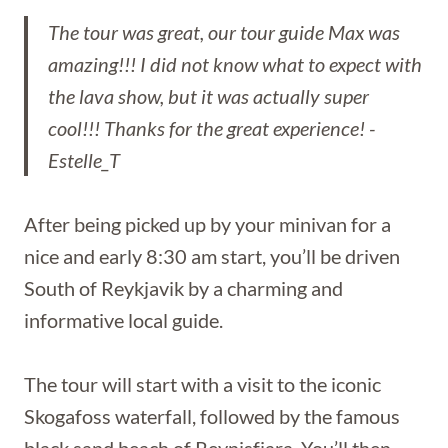
The tour was great, our tour guide Max was
amazing!!! I did not know what to expect with
the lava show, but it was actually super
cool!!! Thanks for the great experience!
-
Estelle_T
After being picked up by your minivan for a
nice and early 8:30 am start, you’ll be driven
South of Reykjavik by a charming and
informative local guide.
The tour will start with a visit to the iconic
Skogafoss waterfall, followed by the famous
black sand beach of Reynisfjara. You’ll then