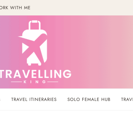
ORK WITH ME
S
TRAVEL ITINERARIES
SOLO FEMALE HUB
TRAV