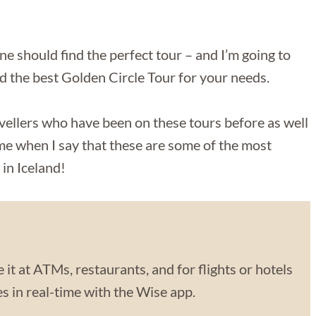
ne should find the perfect tour – and I’m going to
nd the best Golden Circle Tour for your needs.
vellers who have been on these tours before as well
 me when I say that these are some of the most
in Iceland!
 it at ATMs, restaurants, and for flights or hotels
 in real-time with the Wise app.