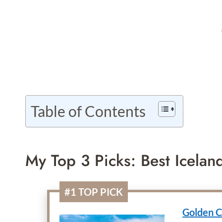
Table of Contents
My Top 3 Picks: Best Icelan
#1 TOP PICK
Golden C