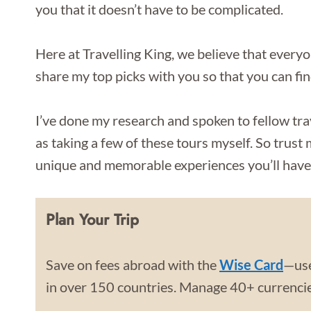
you that it doesn’t have to be complicated.
Here at Travelling King, we believe that everyo
share my top picks with you so that you can fi
I’ve done my research and spoken to fellow tra
as taking a few of these tours myself. So trust
unique and memorable experiences you’ll have 
Plan Your Trip
Save on fees abroad with the
Wise Card
—use
in over 150 countries. Manage 40+ currencies