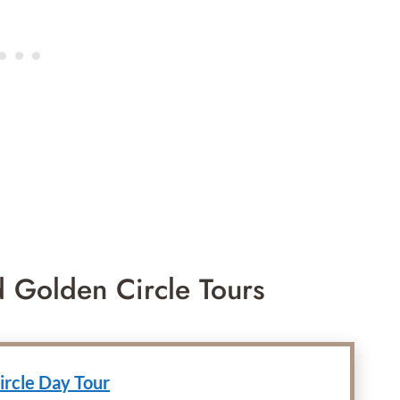
d Golden Circle Tours
ircle Day Tour