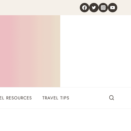
EL RESOURCES
TRAVEL TIPS