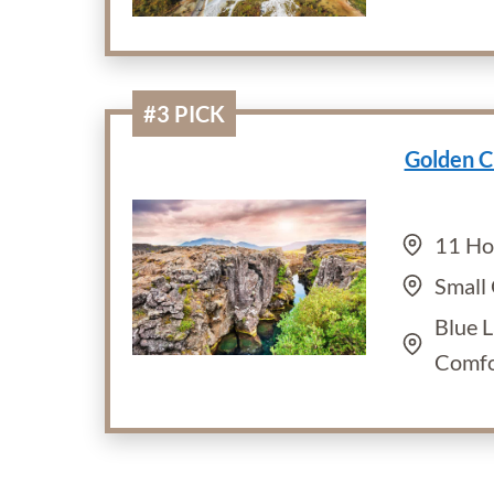
#3 PICK
Golden C
11 Ho
Small
Blue 
Comfo