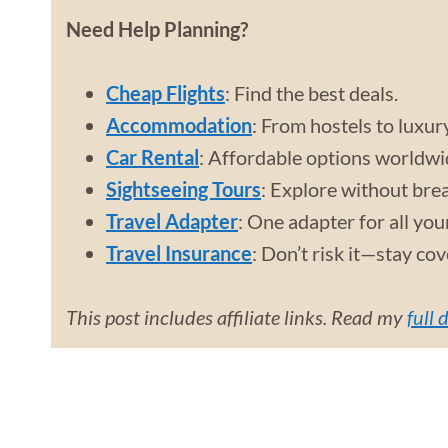
Need Help Planning?
Cheap Flights
: Find the best deals.
Accommodation
: From hostels to luxur
Car Rental
: Affordable options worldwi
Sightseeing Tours
: Explore without bre
Travel Adapter
: One adapter for all you
Travel Insurance
: Don’t risk it—stay co
This post includes affiliate links. Read my
full 