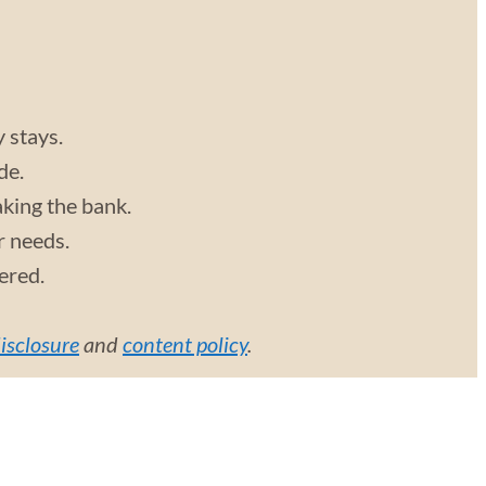
y stays.
de.
aking the bank.
r needs.
vered.
disclosure
and
content policy
.