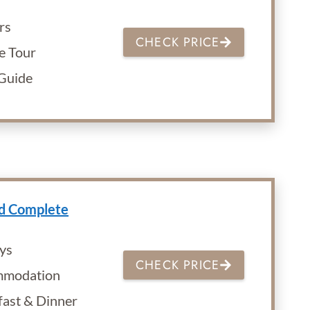
rs
CHECK PRICE
e Tour
 Guide
nd Complete
ys
CHECK PRICE
modation
fast & Dinner