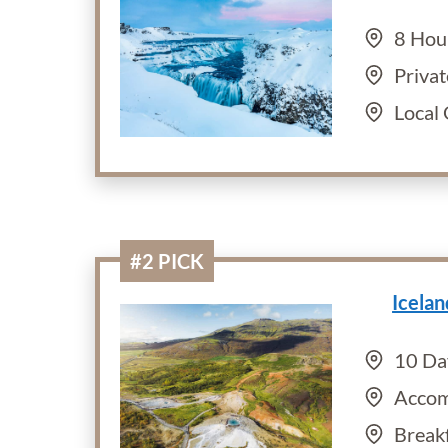
8 Hou
Privat
Local
#2 PICK
Icela
10 Da
Accom
Break