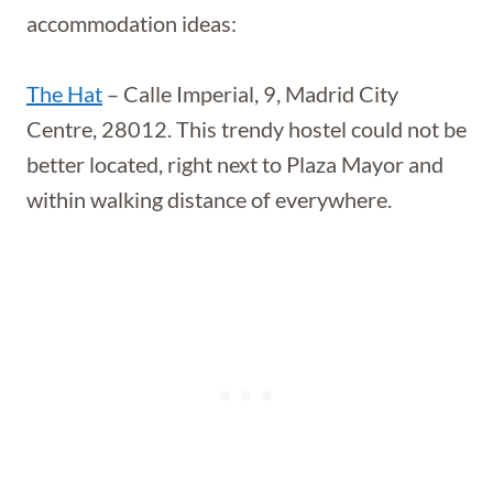
accommodation ideas:
The Hat
– Calle Imperial, 9, Madrid City
Centre, 28012. This trendy hostel could not be
better located, right next to Plaza Mayor and
within walking distance of everywhere.