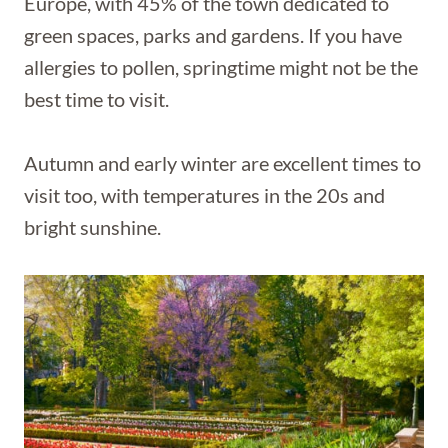
Europe, with 45% of the town dedicated to
green spaces, parks and gardens. If you have
allergies to pollen, springtime might not be the
best time to visit.
Autumn and early winter are excellent times to
visit too, with temperatures in the 20s and
bright sunshine.