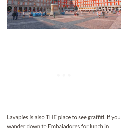
Lavapies is also THE place to see graffiti. If you
wander down to Embajadores for lunch in