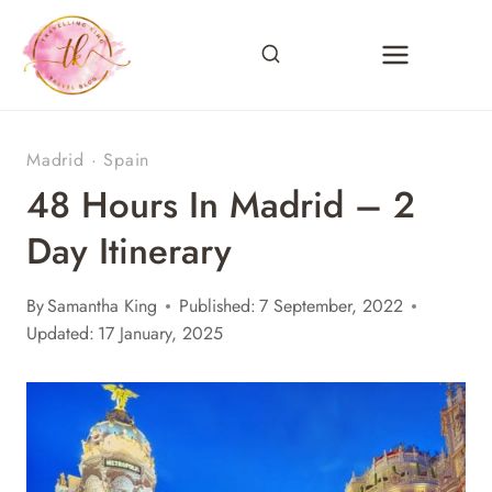
Skip
to
content
Madrid
·
Spain
48 Hours In Madrid – 2
Day Itinerary
By
Samantha King
Published:
7 September, 2022
Updated:
17 January, 2025