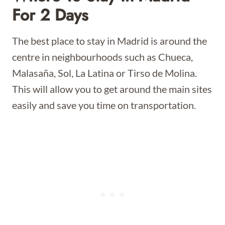
For 2 Days
The best place to stay in Madrid is around the
centre in neighbourhoods such as Chueca,
Malasaña, Sol, La Latina or Tirso de Molina.
This will allow you to get around the main sites
easily and save you time on transportation.