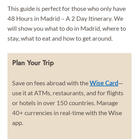
This guide is perfect for those who only have
48 Hours in Madrid – A 2 Day Itinerary. We
will show you what to do in Madrid, where to
stay, what to eat and how to get around.
Plan Your Trip
Save on fees abroad with the
Wise Card
—
use it at ATMs, restaurants, and for flights
or hotels in over 150 countries. Manage
40+ currencies in real-time with the Wise
app.