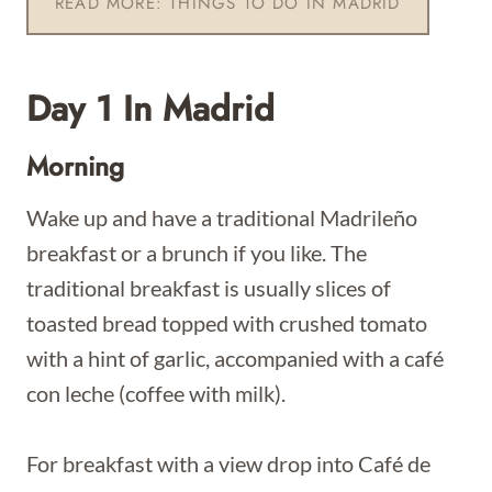
READ MORE: THINGS TO DO IN MADRID
Day 1 In Madrid
Morning
Wake up and have a traditional Madrileño
breakfast or a brunch if you like. The
traditional breakfast is usually slices of
toasted bread topped with crushed tomato
with a hint of garlic, accompanied with a café
con leche (coffee with milk).
For breakfast with a view drop into Café de