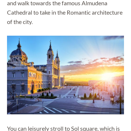
and walk towards the famous Almudena
Cathedral to take in the Romantic architecture
of the city.
You can leisurely stroll to Sol square, which is