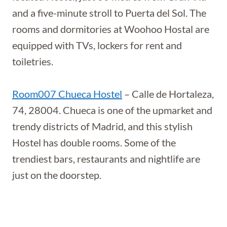
and a five-minute stroll to Puerta del Sol. The
rooms and dormitories at Woohoo Hostal are
equipped with TVs, lockers for rent and
toiletries.
Room007 Chueca Hostel
– Calle de Hortaleza,
74, 28004. Chueca is one of the upmarket and
trendy districts of Madrid, and this stylish
Hostel has double rooms. Some of the
trendiest bars, restaurants and nightlife are
just on the doorstep.