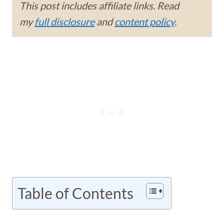
This post includes affiliate links. Read
my
full disclosure
and
content policy
.
Table of Contents