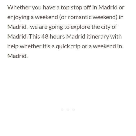
Whether you have a top stop off in Madrid or
enjoying a weekend (or romantic weekend) in
Madrid, we are going to explore the city of
Madrid. This 48 hours Madrid itinerary with
help whether it’s a quick trip or a weekend in
Madrid.