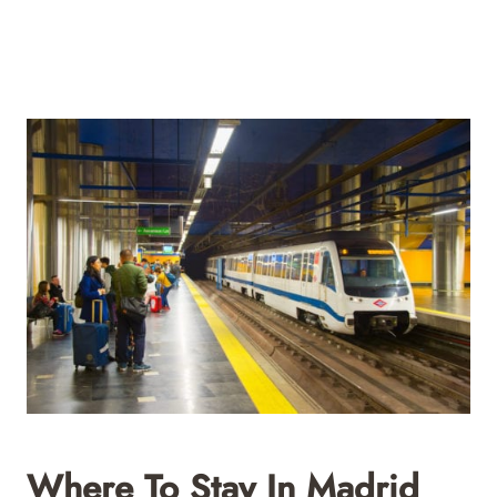
Where To Stay In Madrid