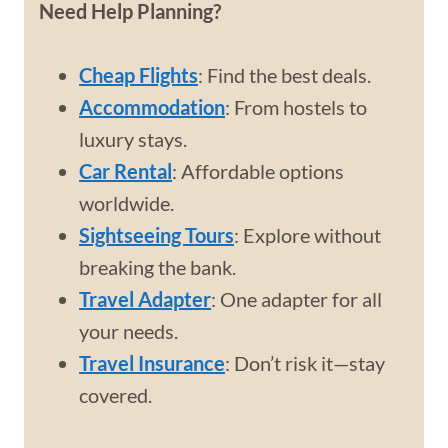
Need Help Planning?
Cheap Flights
: Find the best deals.
Accommodation
: From hostels to
luxury stays.
Car Rental
: Affordable options
worldwide.
Sightseeing Tours
: Explore without
breaking the bank.
Travel Adapter
: One adapter for all
your needs.
Travel Insurance
: Don’t risk it—stay
covered.