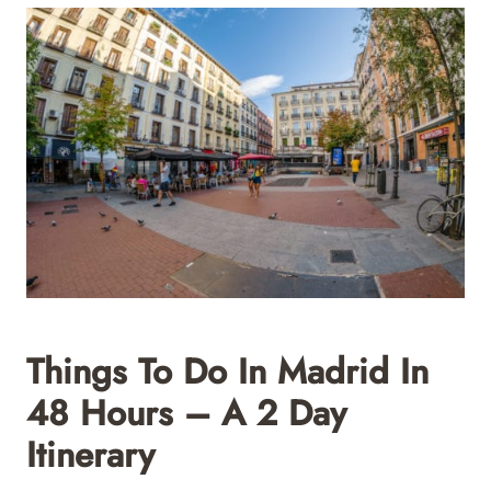
Things To Do In Madrid In
48 Hours – A 2 Day
Itinerary