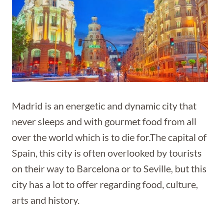
Madrid is an energetic and dynamic city that
never sleeps and with gourmet food from all
over the world which is to die for.The capital of
Spain, this city is often overlooked by tourists
on their way to Barcelona or to Seville, but this
city has a lot to offer regarding food, culture,
arts and history.