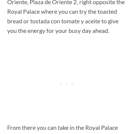
Oriente, Plaza de Oriente 2, right opposite the
Royal Palace where you can try the toasted
bread or tostada con tomate y aceite to give
you the energy for your busy day ahead.
From there you can take in the Royal Palace