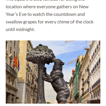
location where everyone gathers on New
Year’s Eve to watch the countdown and
swallow grapes for every chime of the clock
until midnight.