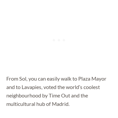
From Sol, you can easily walk to Plaza Mayor
and to Lavapies, voted the world’s coolest
neighbourhood by Time Out and the
multicultural hub of Madrid.