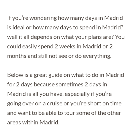
If you’re wondering how many days in Madrid
is ideal or how many days to spend in Madrid?
well it all depends on what your plans are? You
could easily spend 2 weeks in Madrid or 2
months and still not see or do everything.
Below is a great guide on what to do in Madrid
for 2 days because sometimes 2 days in
Madrid is all you have, especially if you’re
going over on a cruise or you’re short on time
and want to be able to tour some of the other
areas within Madrid.