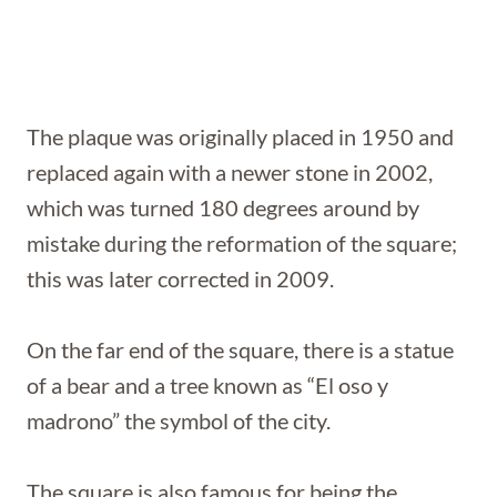
The plaque was originally placed in 1950 and
replaced again with a newer stone in 2002,
which was turned 180 degrees around by
mistake during the reformation of the square;
this was later corrected in 2009.
On the far end of the square, there is a statue
of a bear and a tree known as “El oso y
madrono” the symbol of the city.
The square is also famous for being the