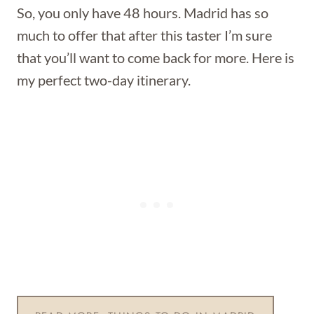
So, you only have 48 hours. Madrid has so
much to offer that after this taster I’m sure
that you’ll want to come back for more. Here is
my perfect two-day itinerary.