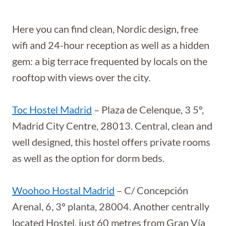
Here you can find clean, Nordic design, free
wifi and 24-hour reception as well as a hidden
gem: a big terrace frequented by locals on the
rooftop with views over the city.
Toc Hostel Madrid
– Plaza de Celenque, 3 5º,
Madrid City Centre, 28013. Central, clean and
well designed, this hostel offers private rooms
as well as the option for dorm beds.
Woohoo Hostal Madrid
– C/ Concepción
Arenal, 6, 3º planta, 28004. Another centrally
located Hostel, just 60 metres from Gran Vía