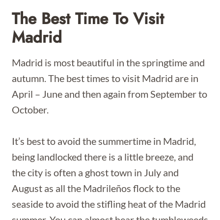
The Best Time To Visit
Madrid
Madrid is most beautiful in the springtime and
autumn. The best times to visit Madrid are in
April – June and then again from September to
October.
It’s best to avoid the summertime in Madrid,
being landlocked there is a little breeze, and
the city is often a ghost town in July and
August as all the Madrileños flock to the
seaside to avoid the stifling heat of the Madrid
summer. You can almost hear the tumbleweeds