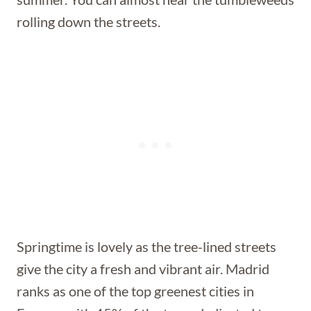
rolling down the streets.
Springtime is lovely as the tree-lined streets
give the city a fresh and vibrant air. Madrid
ranks as one of the top greenest cities in