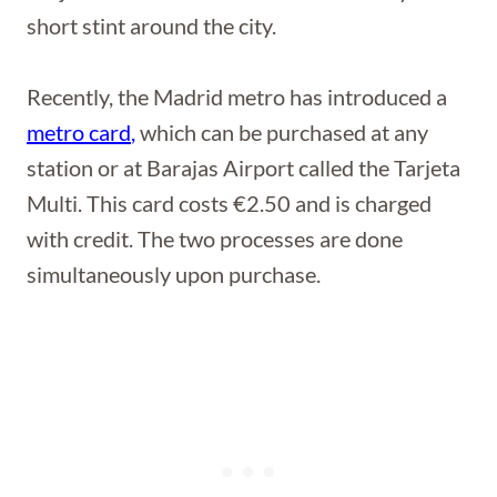
short stint around the city.
Recently, the Madrid metro has introduced a
metro card
,
which can be purchased at any
station or at Barajas Airport called the Tarjeta
Multi. This card costs €2.50 and is charged
with credit. The two processes are done
simultaneously upon purchase.