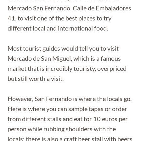
Mercado San Fernando, Calle de Embajadores
41, to visit one of the best places to try
different local and international food.
Most tourist guides would tell you to visit
Mercado de San Miguel, which is a famous
market that is incredibly touristy, overpriced
but still worth a visit.
However, San Fernando is where the locals go.
Here is where you can sample tapas or order
from different stalls and eat for 10 euros per
person while rubbing shoulders with the
locals; there is also a craft beer stall with beers