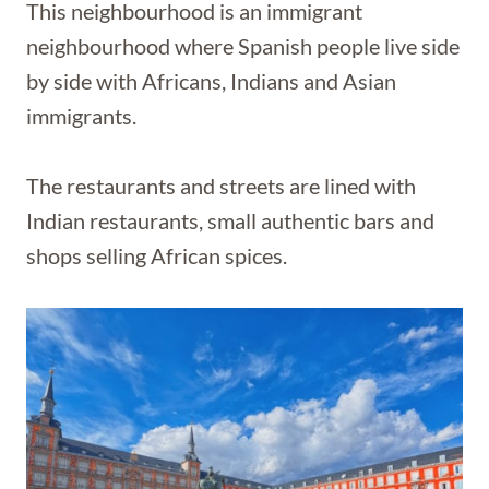
This neighbourhood is an immigrant
neighbourhood where Spanish people live side
by side with Africans, Indians and Asian
immigrants.
The restaurants and streets are lined with
Indian restaurants, small authentic bars and
shops selling African spices.