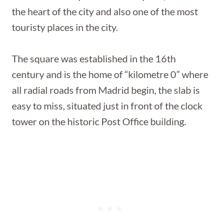
the heart of the city and also one of the most
touristy places in the city.
The square was established in the 16th
century and is the home of “kilometre 0” where
all radial roads from Madrid begin, the slab is
easy to miss, situated just in front of the clock
tower on the historic Post Office building.