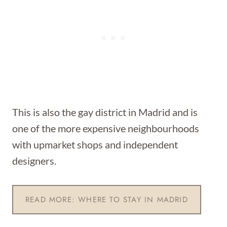
This is also the gay district in Madrid and is
one of the more expensive neighbourhoods
with upmarket shops and independent
designers.
READ MORE: WHERE TO STAY IN MADRID