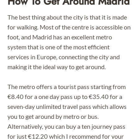
How To Get Around Madrid
The best thing about the city is that it is made
for walking. Most of the centre is accessible on
foot, and Madrid has an excellent metro
system that is one of the most efficient
services in Europe, connecting the city and
making it the ideal way to get around.
The metro offers a tourist pass starting from
€8.40 for a one day pass up to €35.40 for a
seven-day unlimited travel pass which allows
you to get around by metro or bus.
Alternatively, you can buy a ten journey pass
for just €12.20 which I recommend for your