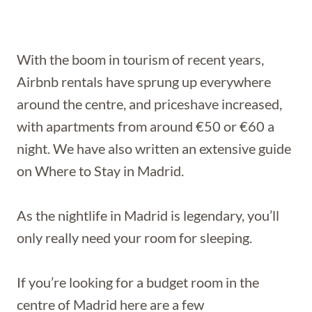
With the boom in tourism of recent years,
Airbnb rentals have sprung up everywhere
around the centre, and priceshave increased,
with apartments from around €50 or €60 a
night. We have also written an extensive guide
on Where to Stay in Madrid.
As the nightlife in Madrid is legendary, you’ll
only really need your room for sleeping.
If you’re looking for a budget room in the
centre of Madrid here are a few