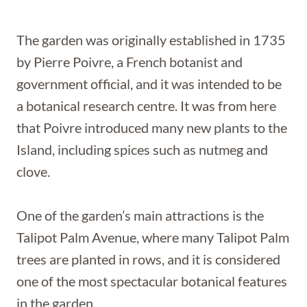
The garden was originally established in 1735
by Pierre Poivre, a French botanist and
government official, and it was intended to be
a botanical research centre. It was from here
that Poivre introduced many new plants to the
Island, including spices such as nutmeg and
clove.
One of the garden’s main attractions is the
Talipot Palm Avenue, where many Talipot Palm
trees are planted in rows, and it is considered
one of the most spectacular botanical features
in the garden.