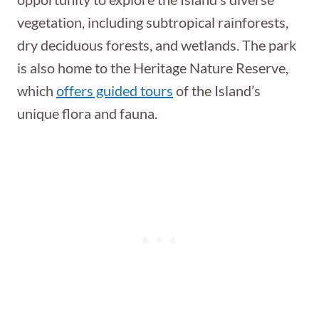
vegetation, including subtropical rainforests,
dry deciduous forests, and wetlands. The park
is also home to the Heritage Nature Reserve,
which
offers guided tours
of the Island’s
unique flora and fauna.