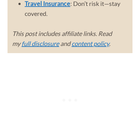
Travel Insurance
: Don’t risk it—stay
covered.
This post includes affiliate links. Read
my
full disclosure
and
content policy
.