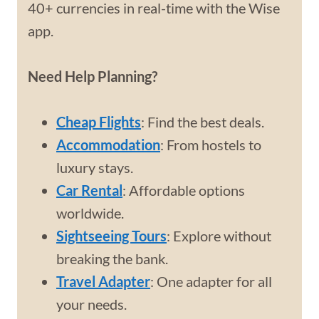
40+ currencies in real-time with the Wise
app.
Need Help Planning?
Cheap Flights
: Find the best deals.
Accommodation
: From hostels to
luxury stays.
Car Rental
: Affordable options
worldwide.
Sightseeing Tours
: Explore without
breaking the bank.
Travel Adapter
: One adapter for all
your needs.