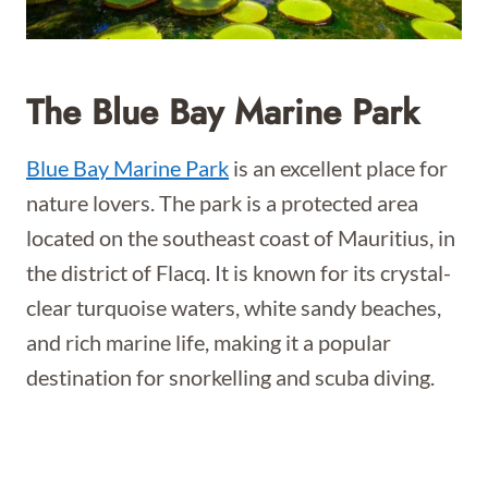
The Blue Bay Marine Park
Blue Bay Marine Park
is an excellent place for
nature lovers. The park is a protected area
located on the southeast coast of Mauritius, in
the district of Flacq. It is known for its crystal-
clear turquoise waters, white sandy beaches,
and rich marine life, making it a popular
destination for snorkelling and scuba diving.