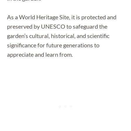
As a World Heritage Site, it is protected and
preserved by UNESCO to safeguard the
garden’s cultural, historical, and scientific
significance for future generations to
appreciate and learn from.