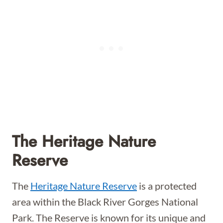
The Heritage Nature
Reserve
The
Heritage Nature Reserve
is a protected
area within the Black River Gorges National
Park. The Reserve is known for its unique and