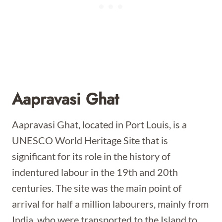
Aapravasi Ghat
Aapravasi Ghat, located in Port Louis, is a
UNESCO World Heritage Site that is
significant for its role in the history of
indentured labour in the 19th and 20th
centuries. The site was the main point of
arrival for half a million labourers, mainly from
India, who were transported to the Island to