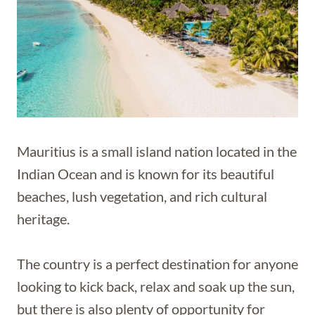
Mauritius is a small island nation located in the
Indian Ocean and is known for its beautiful
beaches, lush vegetation, and rich cultural
heritage.
The country is a perfect destination for anyone
looking to kick back, relax and soak up the sun,
but there is also plenty of opportunity for