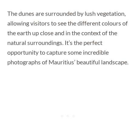
The dunes are surrounded by lush vegetation,
allowing visitors to see the different colours of
the earth up close and in the context of the
natural surroundings. It’s the perfect
opportunity to capture some incredible
photographs of Mauritius’ beautiful landscape.