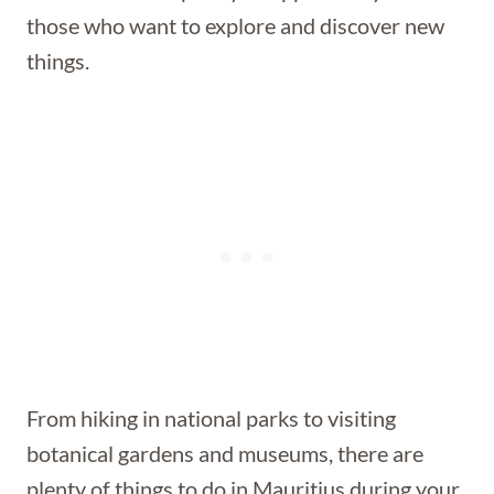
those who want to explore and discover new
things.
From hiking in national parks to visiting
botanical gardens and museums, there are
plenty of things to do in Mauritius during your