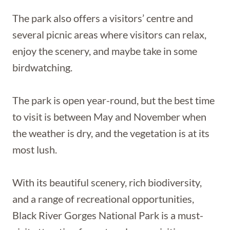
The park also offers a visitors’ centre and
several picnic areas where visitors can relax,
enjoy the scenery, and maybe take in some
birdwatching.
The park is open year-round, but the best time
to visit is between May and November when
the weather is dry, and the vegetation is at its
most lush.
With its beautiful scenery, rich biodiversity,
and a range of recreational opportunities,
Black River Gorges National Park is a must-