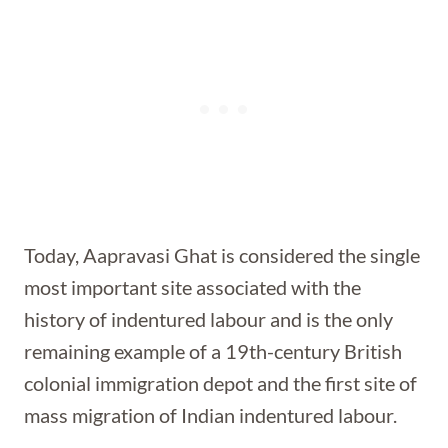
Today, Aapravasi Ghat is considered the single
most important site associated with the
history of indentured labour and is the only
remaining example of a 19th-century British
colonial immigration depot and the first site of
mass migration of Indian indentured labour.