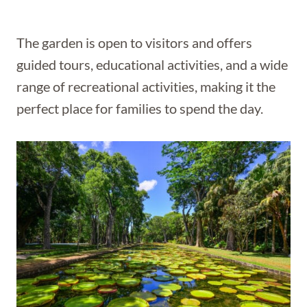
The garden is open to visitors and offers
guided tours, educational activities, and a wide
range of recreational activities, making it the
perfect place for families to spend the day.