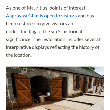
As one of Mauritius’ points of interest,
Aapravasi Ghat is open to visitors
and has
been restored to give visitors an
understanding of the site’s historical
significance. The restoration includes several
interpretive displays reflecting the history of
the location.