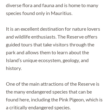
diverse flora and fauna and is home to many
species found only in Mauritius.
It is an excellent destination for nature lovers
and wildlife enthusiasts. The Reserve offers
guided tours that take visitors through the
park and allows them to learn about the
Island’s unique ecosystem, geology, and
history.
One of the main attractions of the Reserve is
the many endangered species that can be
found here, including the Pink Pigeon, which is
a critically endangered species.