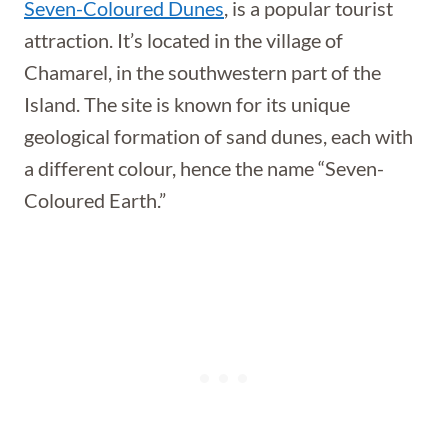
Seven-Coloured Dunes
, is a popular tourist
attraction. It’s located in the village of
Chamarel, in the southwestern part of the
Island. The site is known for its unique
geological formation of sand dunes, each with
a different colour, hence the name “Seven-
Coloured Earth.”