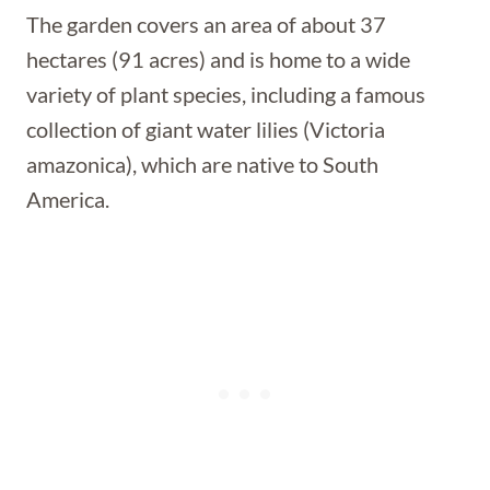
The garden covers an area of about 37
hectares (91 acres) and is home to a wide
variety of plant species, including a famous
collection of giant water lilies (Victoria
amazonica), which are native to South
America.