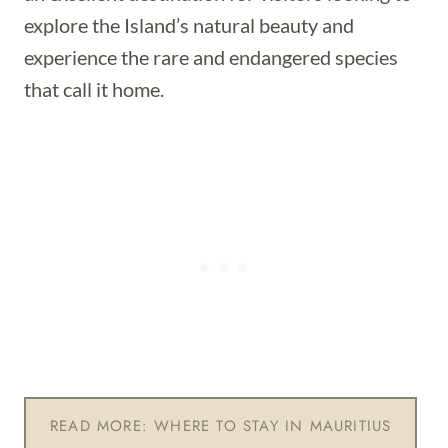
explore the Island’s natural beauty and
experience the rare and endangered species
that call it home.
READ MORE: WHERE TO STAY IN MAURITIUS