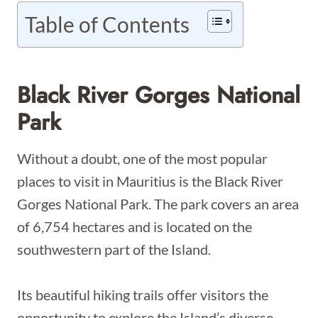
Table of Contents
Black River Gorges National
Park
Without a doubt, one of the most popular
places to visit in Mauritius is the Black River
Gorges National Park. The park covers an area
of 6,754 hectares and is located on the
southwestern part of the Island.
Its beautiful hiking trails offer visitors the
opportunity to explore the Island’s diverse