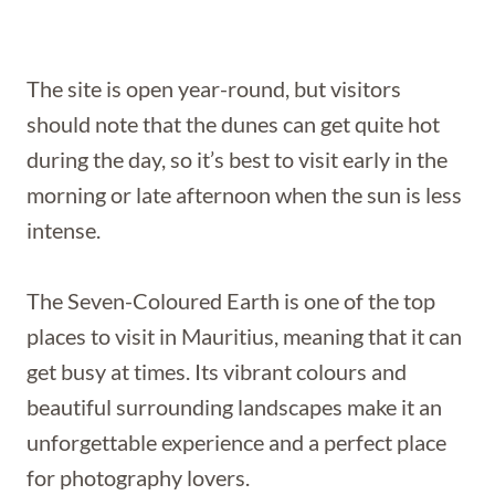
The site is open year-round, but visitors
should note that the dunes can get quite hot
during the day, so it’s best to visit early in the
morning or late afternoon when the sun is less
intense.
The Seven-Coloured Earth is one of the top
places to visit in Mauritius, meaning that it can
get busy at times. Its vibrant colours and
beautiful surrounding landscapes make it an
unforgettable experience and a perfect place
for photography lovers.