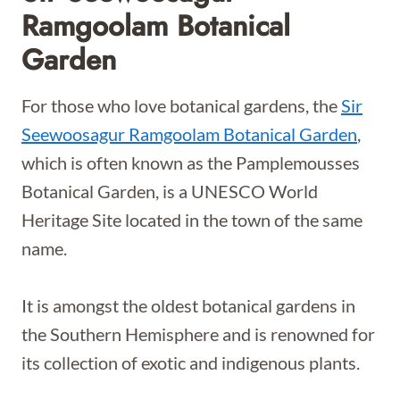
Ramgoolam Botanical
Garden
For those who love botanical gardens, the
Sir
Seewoosagur Ramgoolam Botanical Garden
,
which is often known as the Pamplemousses
Botanical Garden, is a UNESCO World
Heritage Site located in the town of the same
name.
It is amongst the oldest botanical gardens in
the Southern Hemisphere and is renowned for
its collection of exotic and indigenous plants.