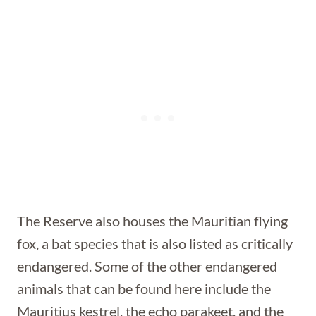
The Reserve also houses the Mauritian flying
fox, a bat species that is also listed as critically
endangered. Some of the other endangered
animals that can be found here include the
Mauritius kestrel, the echo parakeet, and the