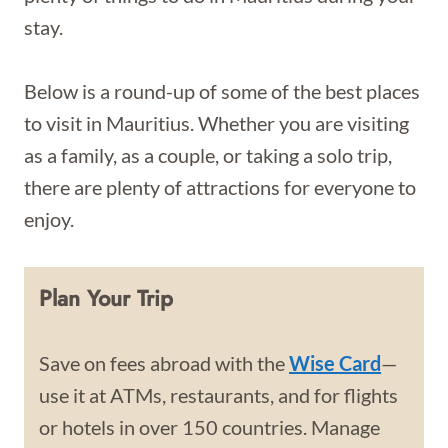
stay.
Below is a round-up of some of the best places
to visit in Mauritius. Whether you are visiting
as a family, as a couple, or taking a solo trip,
there are plenty of attractions for everyone to
enjoy.
Plan Your Trip
Save on fees abroad with the
Wise Card
—
use it at ATMs, restaurants, and for flights
or hotels in over 150 countries. Manage