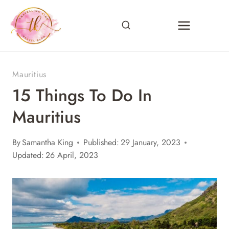
Skip
to
content
Mauritius
15 Things To Do In
Mauritius
By
Samantha King
Published:
29 January, 2023
Updated:
26 April, 2023