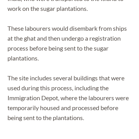
work on the sugar plantations.
These labourers would disembark from ships
at the ghat and then undergo a registration
process before being sent to the sugar
plantations.
The site includes several buildings that were
used during this process, including the
Immigration Depot, where the labourers were
temporarily housed and processed before
being sent to the plantations.