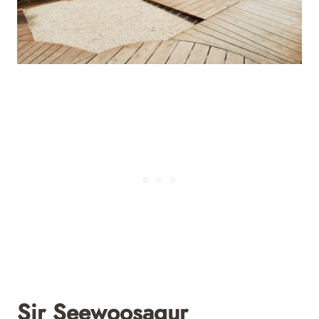
Sir Seewoosagur