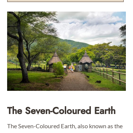
The Seven-Coloured Earth
The Seven-Coloured Earth, also known as the