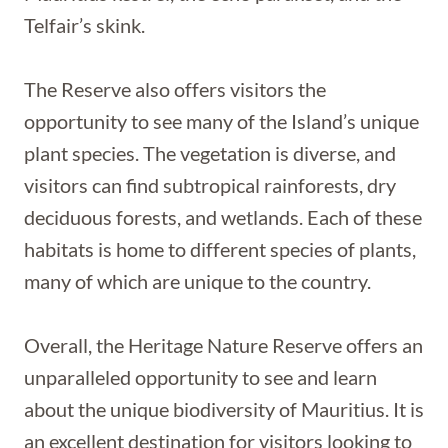
Telfair’s skink.
The Reserve also offers visitors the
opportunity to see many of the Island’s unique
plant species. The vegetation is diverse, and
visitors can find subtropical rainforests, dry
deciduous forests, and wetlands. Each of these
habitats is home to different species of plants,
many of which are unique to the country.
Overall, the Heritage Nature Reserve offers an
unparalleled opportunity to see and learn
about the unique biodiversity of Mauritius. It is
an excellent destination for visitors looking to