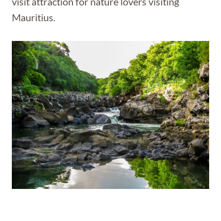
visit attraction for nature lovers visiting
Mauritius.