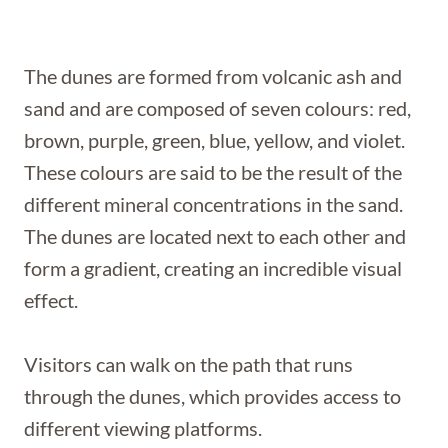
The dunes are formed from volcanic ash and
sand and are composed of seven colours: red,
brown, purple, green, blue, yellow, and violet.
These colours are said to be the result of the
different mineral concentrations in the sand.
The dunes are located next to each other and
form a gradient, creating an incredible visual
effect.
Visitors can walk on the path that runs
through the dunes, which provides access to
different viewing platforms.