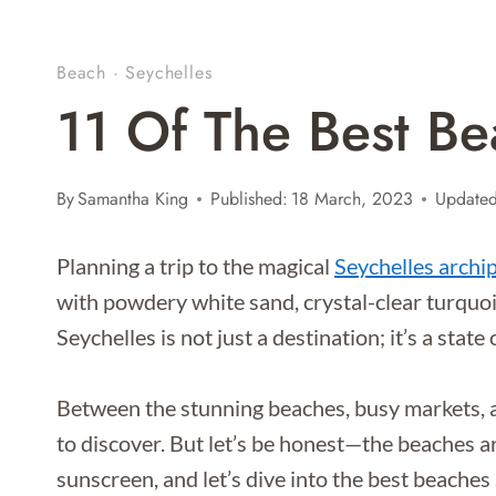
Beach
·
Seychelles
11 Of The Best Be
By
Samantha King
Published:
18 March, 2023
Updated
Planning a trip to the magical
Seychelles archi
with powdery white sand, crystal-clear turquoi
Seychelles is not just a destination; it’s a state
Between the stunning beaches, busy markets, a
to discover. But let’s be honest—the beaches a
sunscreen, and let’s dive into the best beaches