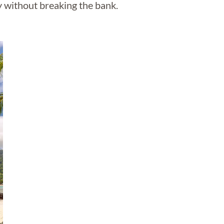
y without breaking the bank.