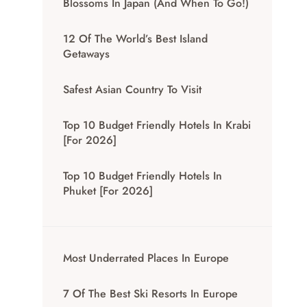
Blossoms In Japan (And When To Go!)
12 Of The World’s Best Island
Getaways
Safest Asian Country To Visit
Top 10 Budget Friendly Hotels In Krabi
[for 2026]
Top 10 Budget Friendly Hotels In
Phuket [for 2026]
Most Underrated Places In Europe
7 Of The Best Ski Resorts In Europe