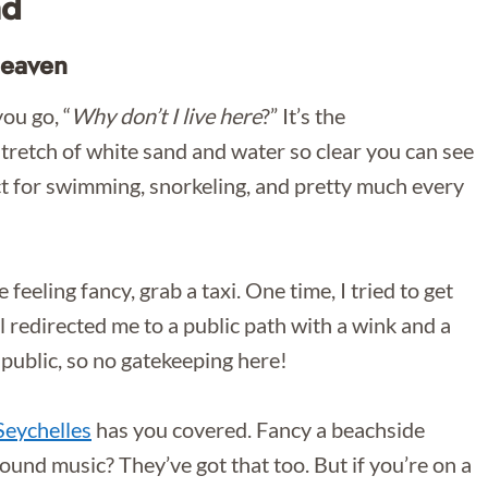
nd
Heaven
ou go, “
Why don’t I live here
?” It’s the
stretch of white sand and water so clear you can see
t for swimming, snorkeling, and pretty much every
re feeling fancy, grab a taxi. One time, I tried to get
al redirected me to a public path with a wink and a
 public, so no gatekeeping here!
eychelles
has you covered. Fancy a beachside
und music? They’ve got that too. But if you’re on a