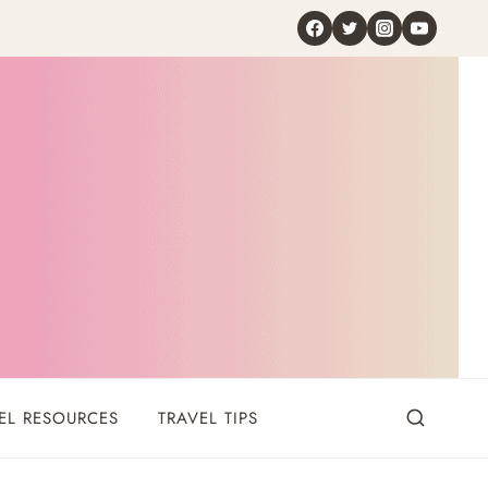
EL RESOURCES
TRAVEL TIPS