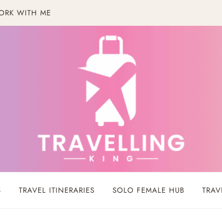
ORK WITH ME
S
TRAVEL ITINERARIES
SOLO FEMALE HUB
TRAV