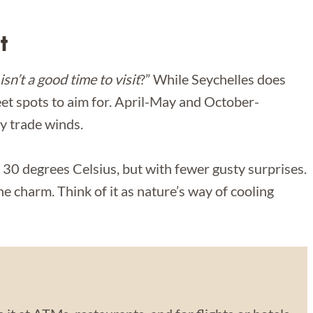
t
isn’t a good time to visit
?” While Seychelles does
et spots to aim for. April-May and October-
y trade winds.
 30 degrees Celsius, but with fewer gusty surprises.
he charm. Think of it as nature’s way of cooling