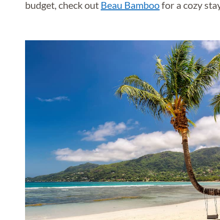
budget, check out
Beau Bamboo
for a cozy sta