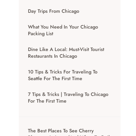
Day Trips From Chicago
What You Need In Your Chicago
Packing List
Dine Like A Local: Must-Visit Tourist
Restaurants In Chicago
10 Tips & Tricks For Traveling To
Seattle For The First Time
7 Tips & Tricks | Traveling To Chicago
For The First Time
The Best Places To See Cherry