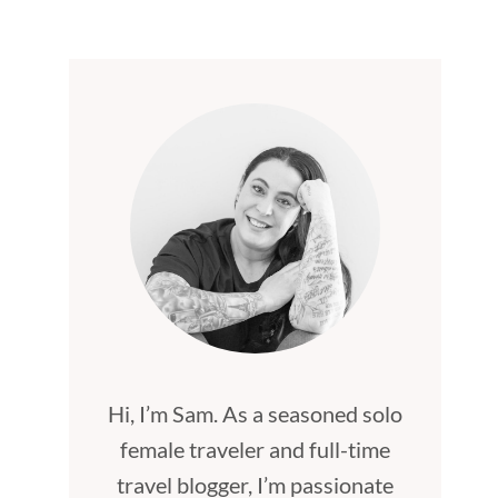
Hi, I’m Sam. As a seasoned solo
female traveler and full-time
travel blogger, I’m passionate