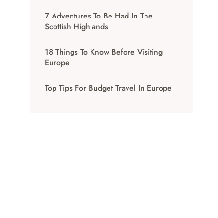
7 Adventures To Be Had In The
Scottish Highlands
18 Things To Know Before Visiting
Europe
Top Tips For Budget Travel In Europe