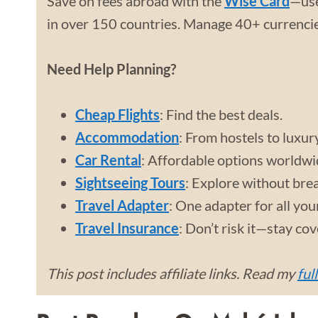
Save on fees abroad with the
Wise Card
—use
in over 150 countries. Manage 40+ currencies
Need Help Planning?
Cheap Flights
: Find the best deals.
Accommodation
: From hostels to luxur
Car Rental
: Affordable options worldwi
Sightseeing Tours
: Explore without bre
Travel Adapter
: One adapter for all you
Travel Insurance
: Don’t risk it—stay co
This post includes affiliate links. Read my
ful