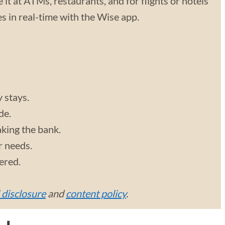
 it at ATMs, restaurants, and for flights or hotels
 in real-time with the Wise app.
y stays.
de.
aking the bank.
r needs.
vered.
l disclosure
and
content policy
.