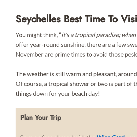
Seychelles Best Time To Visi
You might think, “
It’s a tropical paradise; when 
offer year-round sunshine, there are a few swe
November are prime times to avoid those pesk
The weather is still warm and pleasant, around
Of course, a tropical shower or two is part of t
things down for your beach day!
Plan Your Trip