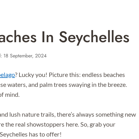
aches In Seychelles
:
18 September, 2024
pelago
? Lucky you! Picture this: endless beaches
se waters, and palm trees swaying in the breeze.
 of mind.
nd lush nature trails, there’s always something new
re the real showstoppers here. So, grab your
 Seychelles has to offer!