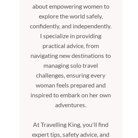
about empowering women to
explore the world safely,
confidently, and independently.
I specialize in providing
practical advice, from
navigating new destinations to
managing solo travel
challenges, ensuring every
woman feels prepared and
inspired to embark on her own
adventures.
At Travelling King, you'll find
expert tips, safety advice, and