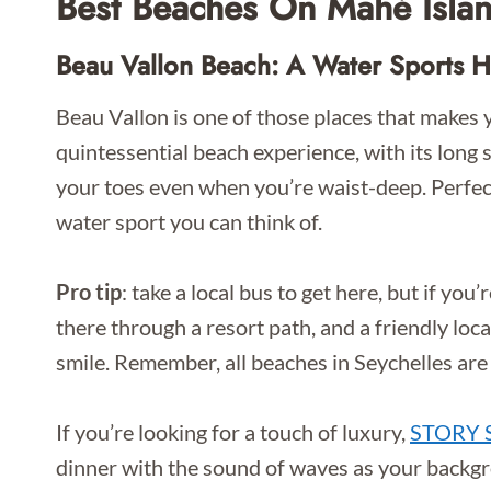
Best Beaches On Mahé Isla
Beau Vallon Beach: A Water Sports 
Beau Vallon is one of those places that makes y
quintessential beach experience, with its long 
your toes even when you’re waist-deep. Perfec
water sport you can think of.
Pro tip
: take a local bus to get here, but if you’
there through a resort path, and a friendly loc
smile. Remember, all beaches in Seychelles are
If you’re looking for a touch of luxury,
STORY S
dinner with the sound of waves as your backgro