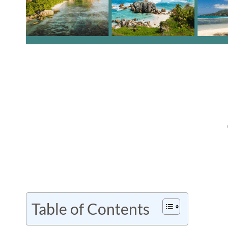
Table of Contents