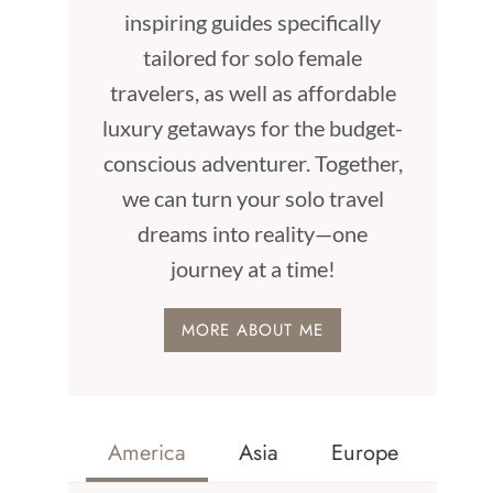
inspiring guides specifically
tailored for solo female
travelers, as well as affordable
luxury getaways for the budget-
conscious adventurer. Together,
we can turn your solo travel
dreams into reality—one
journey at a time!
MORE ABOUT ME
America
Asia
Europe