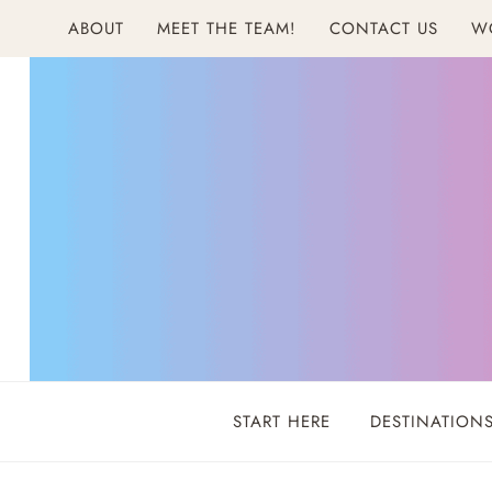
Skip
ABOUT
MEET THE TEAM!
CONTACT US
W
to
content
START HERE
DESTINATION