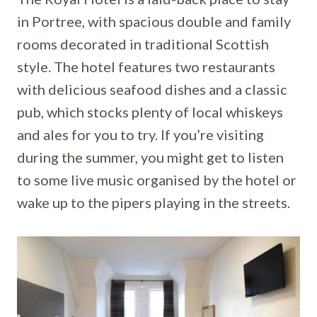
in Portree, with spacious double and family
rooms decorated in traditional Scottish
style. The hotel features two restaurants
with delicious seafood dishes and a classic
pub, which stocks plenty of local whiskeys
and ales for you to try. If you’re visiting
during the summer, you might get to listen
to some live music organised by the hotel or
wake up to the pipers playing in the streets.