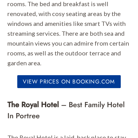
rooms. The bed and breakfast is well
renovated, with cosy seating areas by the
windows and amenities like smart TVs with
streaming services. There are both sea and
mountain views you can admire from certain
rooms, as well as the outdoor terrace and
garden area.
VIEW PRICES ON BOOKING.COM
The Royal Hotel
– Best Family Hotel
In Portree
The Royal Hotel is a laid-back place to stay