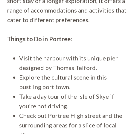
short stay or a longer exploration, it offers a
range of accommodations and activities that
cater to different preferences.
Things to Do in Portree:
Visit the harbour with its unique pier
designed by Thomas Telford.
Explore the cultural scene in this
bustling port town.
Take a day tour of the Isle of Skye if
you’re not driving.
Check out Portree High street and the
surrounding areas for a slice of local