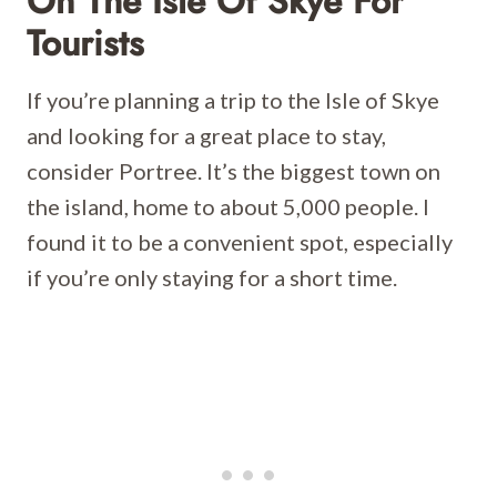
On The Isle Of Skye For
Tourists
If you’re planning a trip to the Isle of Skye
and looking for a great place to stay,
consider Portree. It’s the biggest town on
the island, home to about 5,000 people. I
found it to be a convenient spot, especially
if you’re only staying for a short time.