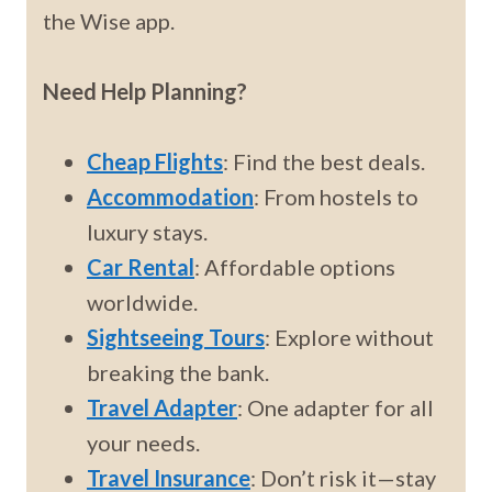
the Wise app.
Need Help Planning?
Cheap Flights
: Find the best deals.
Accommodation
: From hostels to
luxury stays.
Car Rental
: Affordable options
worldwide.
Sightseeing Tours
: Explore without
breaking the bank.
Travel Adapter
: One adapter for all
your needs.
Travel Insurance
: Don’t risk it—stay