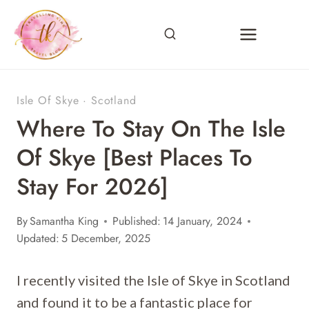
Skip
to
content
Isle Of Skye
·
Scotland
Where To Stay On The Isle
Of Skye [Best Places To
Stay For 2026]
By
Samantha King
Published:
14 January, 2024
Updated:
5 December, 2025
I recently visited the Isle of Skye in Scotland
and found it to be a fantastic place for