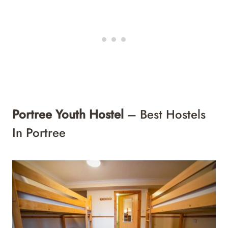
Portree Youth Hostel
– Best Hostels
In Portree