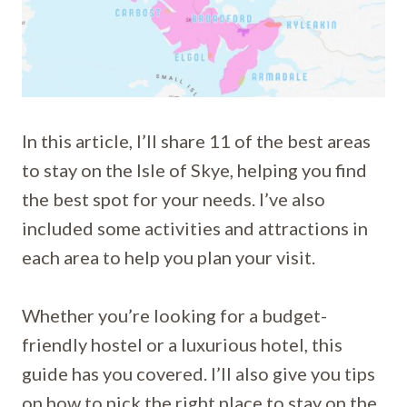
In this article, I’ll share 11 of the best areas
to stay on the Isle of Skye, helping you find
the best spot for your needs. I’ve also
included some activities and attractions in
each area to help you plan your visit.
Whether you’re looking for a budget-
friendly hostel or a luxurious hotel, this
guide has you covered. I’ll also give you tips
on how to pick the right place to stay on the