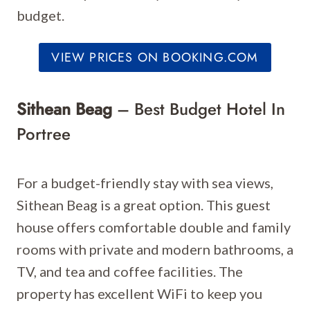
budget.
VIEW PRICES ON BOOKING.COM
Sithean Beag
– Best Budget Hotel In
Portree
For a budget-friendly stay with sea views,
Sithean Beag is a great option. This guest
house offers comfortable double and family
rooms with private and modern bathrooms, a
TV, and tea and coffee facilities. The
property has excellent WiFi to keep you