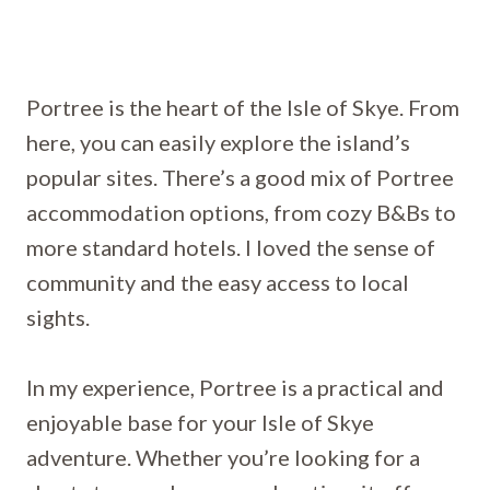
Portree is the heart of the Isle of Skye. From
here, you can easily explore the island’s
popular sites. There’s a good mix of Portree
accommodation options, from cozy B&Bs to
more standard hotels. I loved the sense of
community and the easy access to local
sights.
In my experience, Portree is a practical and
enjoyable base for your Isle of Skye
adventure. Whether you’re looking for a