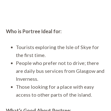
Who is Portree Ideal for:
Tourists exploring the Isle of Skye for
the first time.
People who prefer not to drive; there
are daily bus services from Glasgow and
Inverness.
Those looking for a place with easy
access to other parts of the island.
What’s Good About Portree: