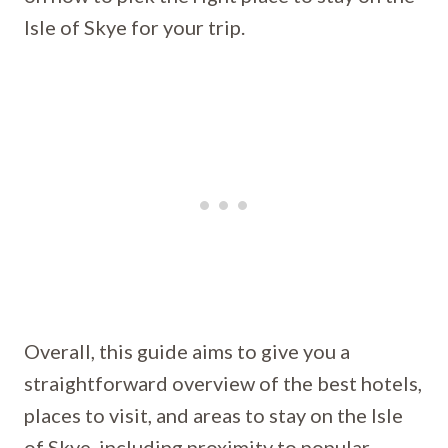
Isle of Skye for your trip.
Overall, this guide aims to give you a
straightforward overview of the best hotels,
places to visit, and areas to stay on the Isle
of Skye, including proximity to popular