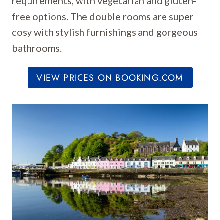
requirements, with vegetarian and gluten-
free options. The double rooms are super
cosy with stylish furnishings and gorgeous
bathrooms.
VIEW PRICES ON BOOKING.COM