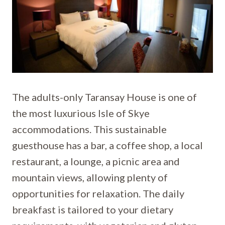
The adults-only Taransay House is one of
the most luxurious Isle of Skye
accommodations. This sustainable
guesthouse has a bar, a coffee shop, a local
restaurant, a lounge, a picnic area and
mountain views, allowing plenty of
opportunities for relaxation. The daily
breakfast is tailored to your dietary