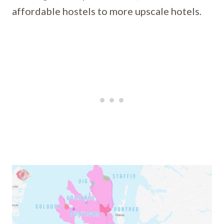
affordable hostels to more upscale hotels.