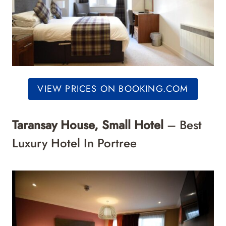
VIEW PRICES ON BOOKING.COM
Taransay House, Small Hotel
– Best
Luxury Hotel In Portree