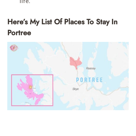
life.
Here’s My List Of Places To Stay In
Portree