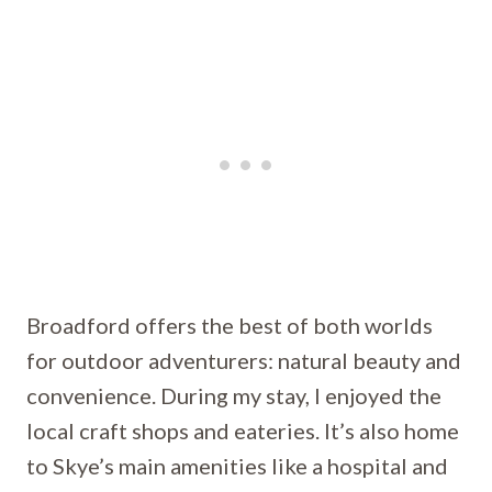
Broadford offers the best of both worlds
for outdoor adventurers: natural beauty and
convenience. During my stay, I enjoyed the
local craft shops and eateries. It’s also home
to Skye’s main amenities like a hospital and