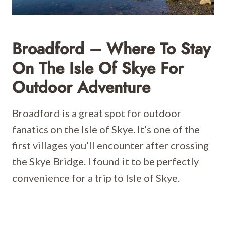
Broadford – Where To Stay
On The Isle Of Skye For
Outdoor Adventure
Broadford is a great spot for outdoor
fanatics on the Isle of Skye. It’s one of the
first villages you’ll encounter after crossing
the Skye Bridge. I found it to be perfectly
convenience for a trip to Isle of Skye.