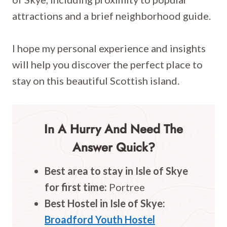
attractions and a brief neighborhood guide.
I hope my personal experience and insights
will help you discover the perfect place to
stay on this beautiful Scottish island.
In A Hurry And Need The
Answer Quick?
Best area to stay in Isle of
Skye
for first time:
Portree
Best Hostel in Isle of
Skye
:
Broadford Youth Hostel