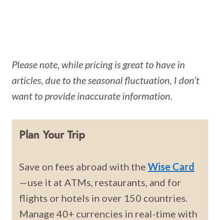
Please note, while pricing is great to have in
articles, due to the seasonal fluctuation, I don’t
want to provide inaccurate information.
Plan Your Trip
Save on fees abroad with the
Wise Card
—use it at ATMs, restaurants, and for
flights or hotels in over 150 countries.
Manage 40+ currencies in real-time with