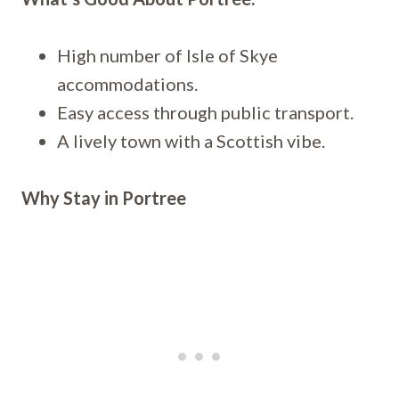
High number of Isle of Skye
accommodations.
Easy access through public transport.
A lively town with a Scottish vibe.
Why Stay in Portree