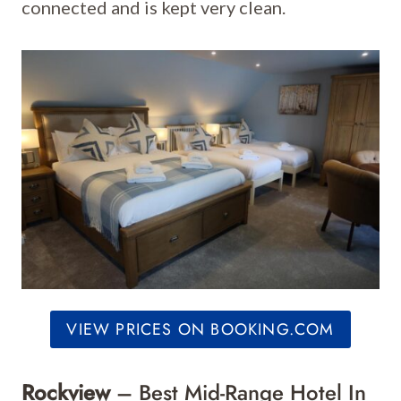
connected and is kept very clean.
VIEW PRICES ON BOOKING.COM
Rockview
– Best Mid-Range Hotel In