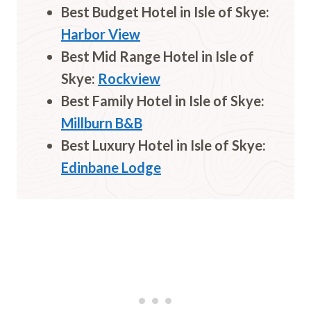
Best Budget Hotel in Isle of
Skye
:
Harbor View
Best Mid Range Hotel in Isle of
Skye
:
Rockview
Best Family Hotel in Isle of
Skye
:
Millburn B&B
Best Luxury Hotel in Isle of Skye:
Edinbane Lodge