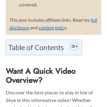
covered.
This post includes affiliate links. Read my
full
disclosure
and
content policy
.
Table of Contents
Want A Quick Video
Overview?
Discover the best places to stay in Isle of
Skye in this informative video! Whether