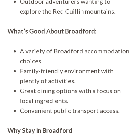
Outdoor adventurers wanting to
explore the Red Cuillin mountains.
What’s Good About Broadford:
A variety of Broadford accommodation
choices.
Family-friendly environment with
plently of activities.
Great dining options with a focus on
local ingredients.
Convenient public transport access.
Why Stay in Broadford