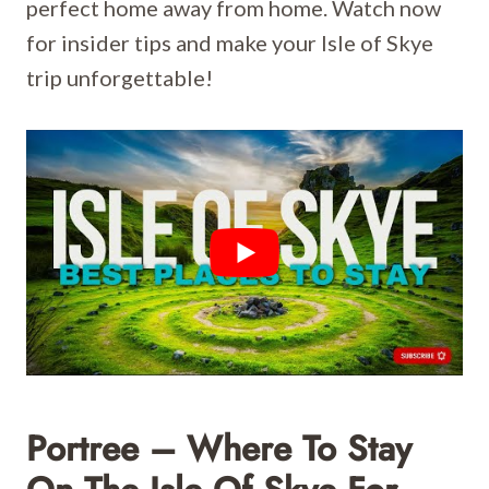
perfect home away from home. Watch now
for insider tips and make your Isle of Skye
trip unforgettable!
Portree – Where To Stay