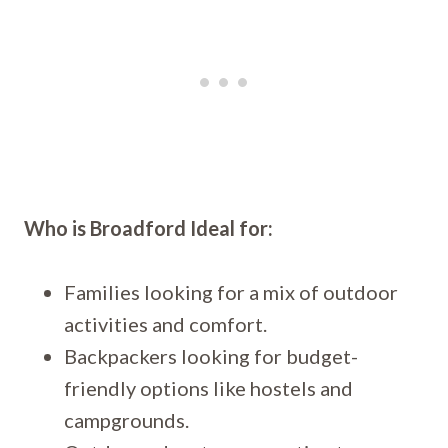
Who is Broadford Ideal for:
Families looking for a mix of outdoor
activities and comfort.
Backpackers looking for budget-
friendly options like hostels and
campgrounds.