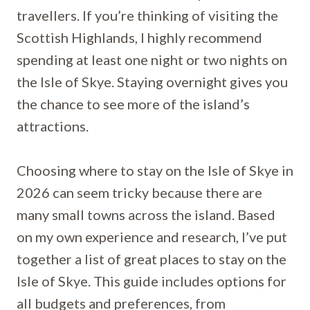
travellers. If you’re thinking of visiting the
Scottish Highlands, I highly recommend
spending at least one night or two nights on
the Isle of Skye. Staying overnight gives you
the chance to see more of the island’s
attractions.
Choosing where to stay on the Isle of Skye in
2026 can seem tricky because there are
many small towns across the island. Based
on my own experience and research, I’ve put
together a list of great places to stay on the
Isle of Skye. This guide includes options for
all budgets and preferences, from