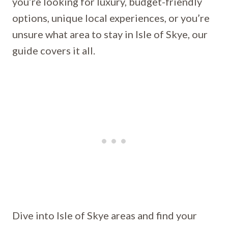
you’re looking for luxury, budget-friendly
options, unique local experiences, or you’re
unsure what area to stay in Isle of Skye, our
guide covers it all.
Dive into Isle of Skye areas and find your