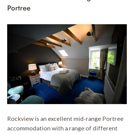
Portree
Rockview is an excellent mid-range Portree
accommodation with a range of different