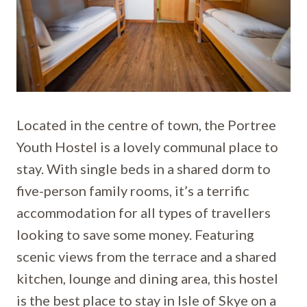
Located in the centre of town, the Portree
Youth Hostel is a lovely communal place to
stay. With single beds in a shared dorm to
five-person family rooms, it’s a terrific
accommodation for all types of travellers
looking to save some money. Featuring
scenic views from the terrace and a shared
kitchen, lounge and dining area, this hostel
is the best place to stay in Isle of Skye on a