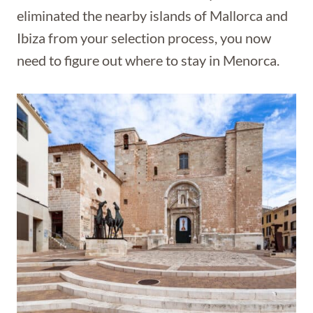
eliminated the nearby islands of Mallorca and
Ibiza from your selection process, you now
need to figure out where to stay in Menorca.