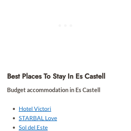
Best Places To Stay In Es Castell
Budget accommodation in Es Castell
Hotel Victori
STARBAL Love
Sol del Este