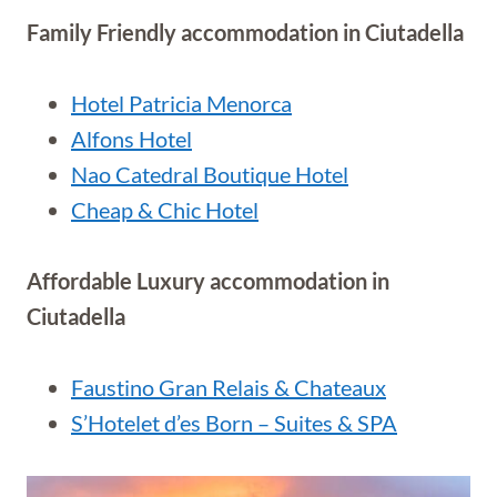
Family Friendly accommodation in Ciutadella
Hotel Patricia Menorca
Alfons Hotel
Nao Catedral Boutique Hotel
Cheap & Chic Hotel
Affordable Luxury accommodation in
Ciutadella
Faustino Gran Relais & Chateaux
S’Hotelet d’es Born – Suites & SPA