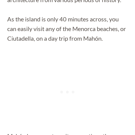
As the island is only 40 minutes across, you
can easily visit any of the Menorca beaches, or
Ciutadella, on a day trip from Mahón.