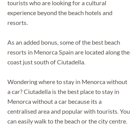
tourists who are looking for a cultural
experience beyond the beach hotels and
resorts.
As an added bonus, some of the best beach
resorts in Menorca Spain are located along the
coast just south of Ciutadella.
Wondering where to stay in Menorca without
a car? Ciutadella is the best place to stay in
Menorca without a car because its a
centralised area and popular with tourists. You
can easily walk to the beach or the city centre.