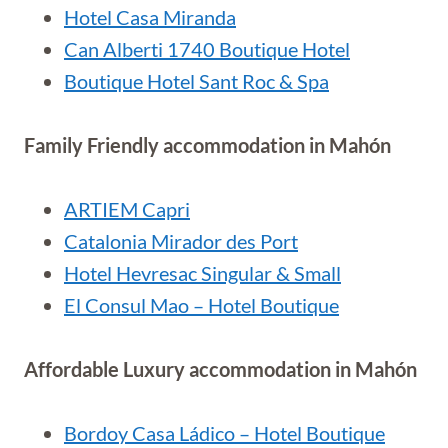
Hotel Casa Miranda
Can Alberti 1740 Boutique Hotel
Boutique Hotel Sant Roc & Spa
Family Friendly accommodation in Mahón
ARTIEM Capri
Catalonia Mirador des Port
Hotel Hevresac Singular & Small
El Consul Mao – Hotel Boutique
Affordable Luxury accommodation in Mahón
Bordoy Casa Ládico – Hotel Boutique