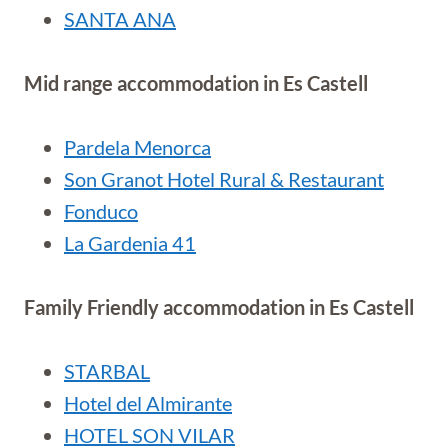
SANTA ANA
Mid range accommodation in Es Castell
Pardela Menorca
Son Granot Hotel Rural & Restaurant
Fonduco
La Gardenia 41
Family Friendly accommodation in Es Castell
STARBAL
Hotel del Almirante
HOTEL SON VILAR