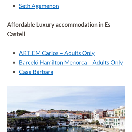
Seth Agamenon
Affordable Luxury accommodation in Es
Castell
ARTIEM Carlos – Adults Only
Barceló Hamilton Menorca – Adults Only
Casa Bárbara