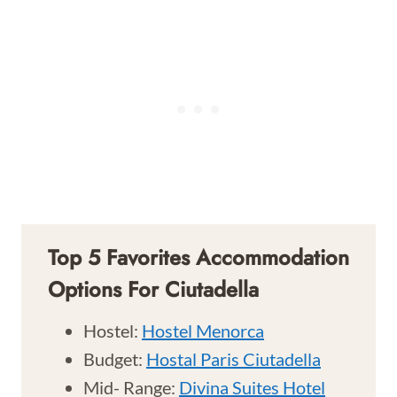
Top 5 Favorites Accommodation
Options For Ciutadella
Hostel:
Hostel Menorca
Budget:
Hostal Paris Ciutadella
Mid- Range:
Divina Suites Hotel