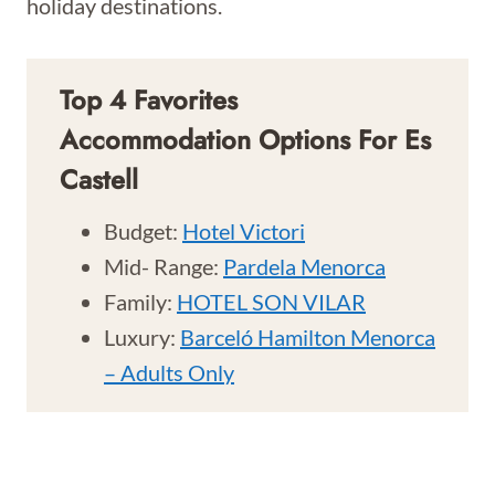
holiday destinations.
Top 4 Favorites
Accommodation Options For Es
Castell
Budget:
Hotel Victori
Mid- Range:
Pardela Menorca
Family:
HOTEL SON VILAR
Luxury:
Barceló Hamilton Menorca
– Adults Only