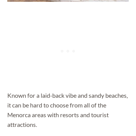
Known for a laid-back vibe and sandy beaches,
it can be hard to choose from all of the
Menorca areas with resorts and tourist
attractions.