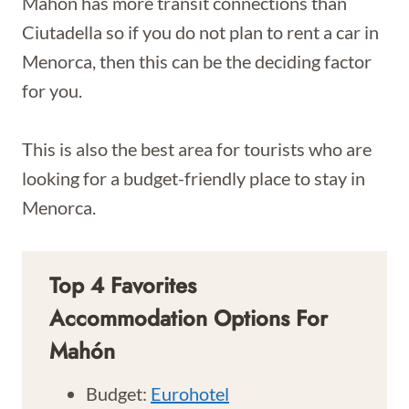
Mahón has more transit connections than
Ciutadella so if you do not plan to rent a car in
Menorca, then this can be the deciding factor
for you.
This is also the best area for tourists who are
looking for a budget-friendly place to stay in
Menorca.
Top 4 Favorites
Accommodation Options For
Mahón
Budget:
Eurohotel