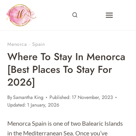
Skip
to
content
Menorca
·
Spain
Where To Stay In Menorca
[Best Places To Stay For
2026]
By
Samantha King
Published:
17 November, 2023
Updated:
1 January, 2026
Menorca Spain is one of two Balearic Islands
in the Mediterranean Sea. Once you’ve