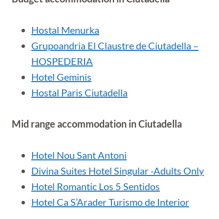
Hostal Menurka
Grupoandria El Claustre de Ciutadella –
HOSPEDERIA
Hotel Geminis
Hostal Paris Ciutadella
Mid range accommodation in Ciutadella
Hotel Nou Sant Antoni
Divina Suites Hotel Singular -Adults Only
Hotel Romantic Los 5 Sentidos
Hotel Ca S’Arader Turismo de Interior