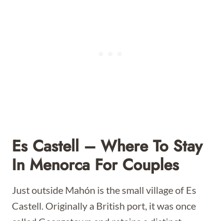
Es Castell – Where To Stay
In Menorca For Couples
Just outside Mahón is the small village of Es
Castell. Originally a British port, it was once