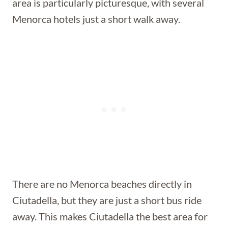
area is particularly picturesque, with several
Menorca hotels just a short walk away.
There are no Menorca beaches directly in
Ciutadella, but they are just a short bus ride
away. This makes Ciutadella the best area for