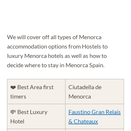
We will cover off all types of Menorca
accommodation options from Hostels to
luxury Menorca hotels as well as how to
decide where to stay in Menorca Spain.
❤️ Best Area first
Ciutadella de
timers
Menorca
💸 Best Luxury
Faustino Gran Relais
Hotel
& Chateaux