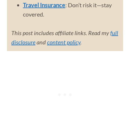
Travel Insurance
: Don’t risk it—stay
covered.
This post includes affiliate links. Read my
full
disclosure
and
content policy
.