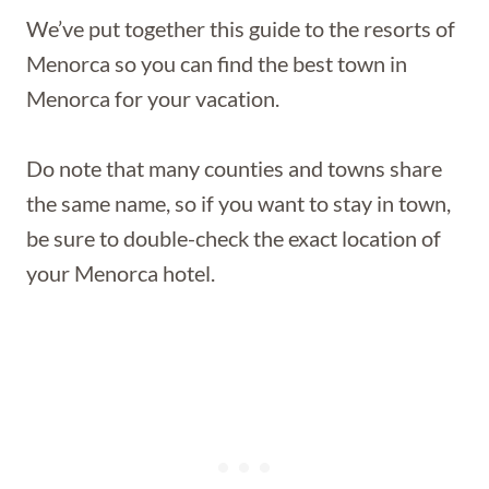
We’ve put together this guide to the resorts of
Menorca so you can find the best town in
Menorca for your vacation.
Do note that many counties and towns share
the same name, so if you want to stay in town,
be sure to double-check the exact location of
your Menorca hotel.