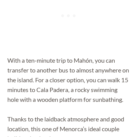
With a ten-minute trip to Mahón, you can
transfer to another bus to almost anywhere on
the island. For a closer option, you can walk 15
minutes to Cala Padera, a rocky swimming
hole with a wooden platform for sunbathing.
Thanks to the laidback atmosphere and good
location, this one of Menorca’s ideal couple