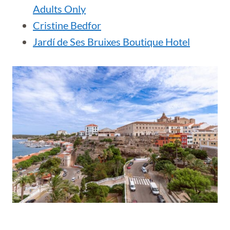
Adults Only
Cristine Bedfor
Jardí de Ses Bruixes Boutique Hotel