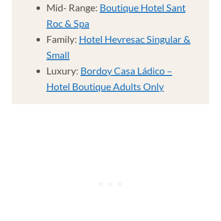
Mid- Range:
Boutique Hotel Sant
Roc & Spa
Family:
Hotel Hevresac Singular &
Small
Luxury:
Bordoy Casa Ládico –
Hotel Boutique Adults Only