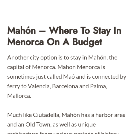
Mahón – Where To Stay In
Menorca On A Budget
Another city option is to stay in Mahón, the
capital of Menorca. Mahon Menorca is
sometimes just called Maó and is connected by
ferry to Valencia, Barcelona and Palma,
Mallorca.
Much like Ciutadella, Mahón has a harbor area
and an Old Town, as well as unique
architecture from various periods of history.