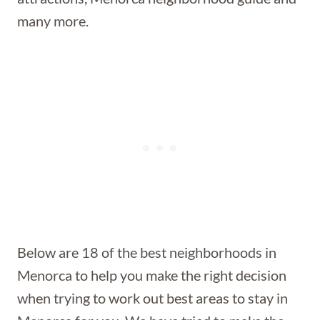
many more.
Below are 18 of the best neighborhoods in
Menorca to help you make the right decision
when trying to work out best areas to stay in