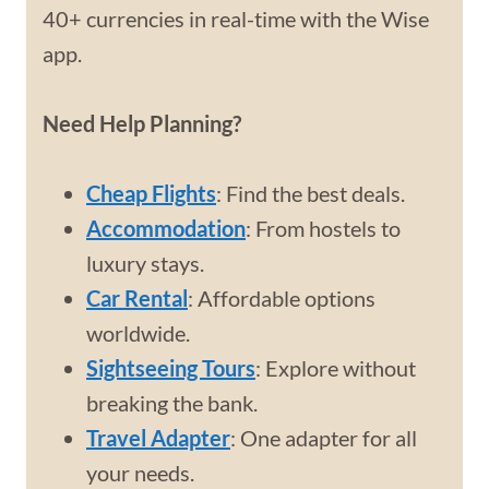
40+ currencies in real-time with the Wise
app.
Need Help Planning?
Cheap Flights
: Find the best deals.
Accommodation
: From hostels to
luxury stays.
Car Rental
: Affordable options
worldwide.
Sightseeing Tours
: Explore without
breaking the bank.
Travel Adapter
: One adapter for all
your needs.