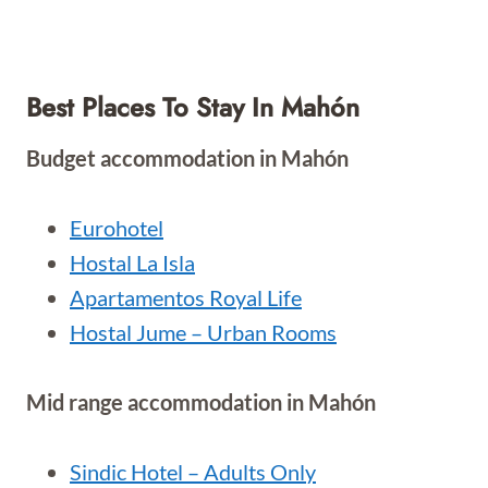
Best Places To Stay In Mahón
Budget accommodation in Mahón
Eurohotel
Hostal La Isla
Apartamentos Royal Life
Hostal Jume – Urban Rooms
Mid range accommodation in Mahón
Sindic Hotel – Adults Only