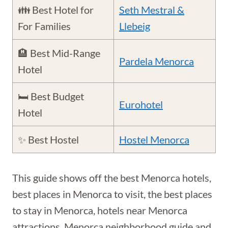
👪 Best Hotel for
Seth Mestral &
For Families
Llebeig
🏨 Best Mid-Range
Pardela Menorca
Hotel
🛏️ Best Budget
Eurohotel
Hotel
✨ Best Hostel
Hostel Menorca
This guide shows off the best Menorca hotels,
best places in Menorca to visit, the best places
to stay in Menorca, hotels near Menorca
attractions, Menorca neighborhood guide and