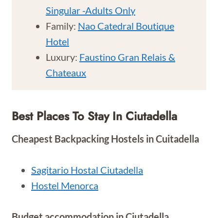
Singular -Adults Only
Family:
Nao Catedral Boutique
Hotel
Luxury:
Faustino Gran Relais &
Chateaux
Best Places To Stay In Ciutadella
Cheapest Backpacking Hostels in Cuitadella
Sagitario Hostal Ciutadella
Hostel Menorca
Budget accommodation in Ciutadella