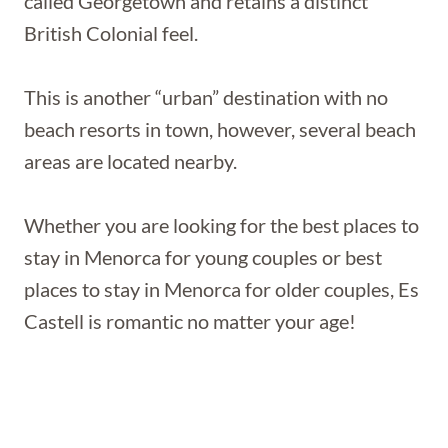
called Georgetown and retains a distinct
British Colonial feel.
This is another “urban” destination with no
beach resorts in town, however, several beach
areas are located nearby.
Whether you are looking for the best places to
stay in Menorca for young couples or best
places to stay in Menorca for older couples, Es
Castell is romantic no matter your age!