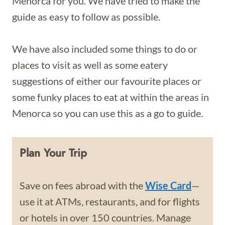
Menorca for you. We have tried to make the
guide as easy to follow as possible.
We have also included some things to do or
places to visit as well as some eatery
suggestions of either our favourite places or
some funky places to eat at within the areas in
Menorca so you can use this as a go to guide.
Plan Your Trip
Save on fees abroad with the
Wise Card
—
use it at ATMs, restaurants, and for flights
or hotels in over 150 countries. Manage