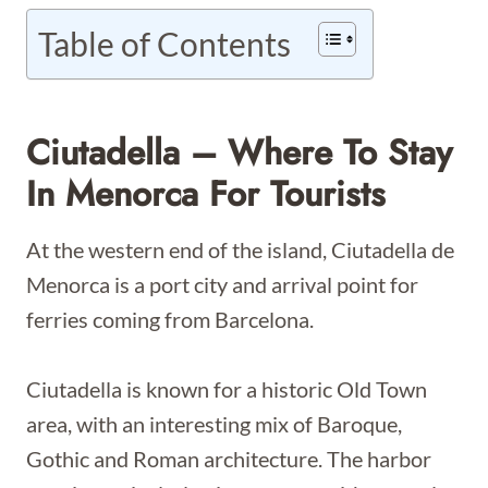
Table of Contents
Ciutadella – Where To Stay
In Menorca For Tourists
At the western end of the island, Ciutadella de
Menorca is a port city and arrival point for
ferries coming from Barcelona.
Ciutadella is known for a historic Old Town
area, with an interesting mix of Baroque,
Gothic and Roman architecture. The harbor