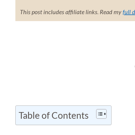
This post includes affiliate links. Read my
full 
Table of Contents