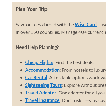
Plan Your Trip
Save on fees abroad with the
Wise Card
—use
in over 150 countries. Manage 40+ currencies
Need Help Planning?
Cheap Flights
: Find the best deals.
Accommodation
: From hostels to luxur
Car Rental
: Affordable options worldwi
Sightseeing Tours
: Explore without bre
Travel Adapter
: One adapter for all you
Travel Insurance
: Don’t risk it—stay co