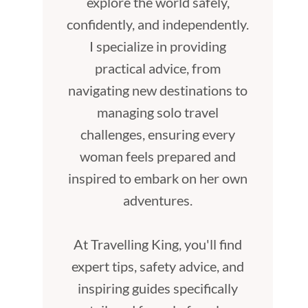
explore the world safely,
confidently, and independently.
I specialize in providing
practical advice, from
navigating new destinations to
managing solo travel
challenges, ensuring every
woman feels prepared and
inspired to embark on her own
adventures.
At Travelling King, you'll find
expert tips, safety advice, and
inspiring guides specifically