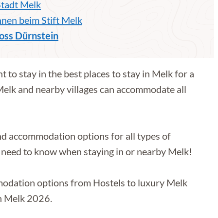
Stadt Melk
en beim Stift Melk
oss Dürnstein
 to stay in the best places to stay in Melk for a
 Melk and nearby villages can accommodate all
and accommodation options for all types of
you need to know when staying in or nearby Melk!
mmodation options from Hostels to luxury Melk
in Melk 2026.