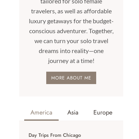
tailored for solo female
travelers, as well as affordable
luxury getaways for the budget-
conscious adventurer. Together,
we can turn your solo travel
dreams into reality—one
journey at a time!
MORE ABOUT ME
America
Asia
Europe
Day Trips From Chicago