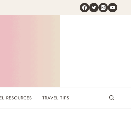
EL RESOURCES
TRAVEL TIPS