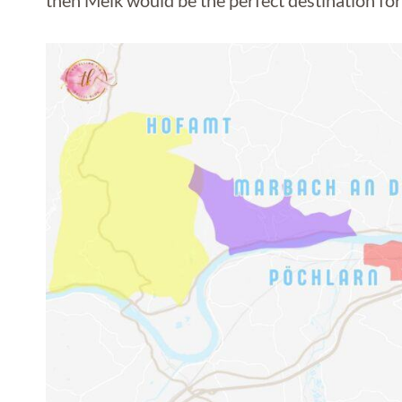
then Melk would be the perfect destination for 