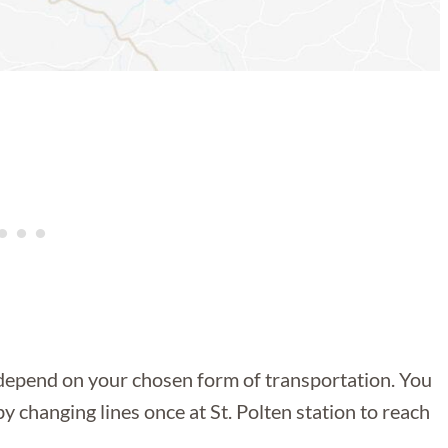
y depend on your chosen form of transportation. You
y changing lines once at St. Polten station to reach