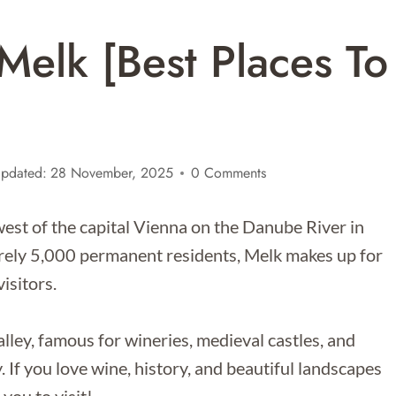
Melk [Best Places To
pdated:
28 November, 2025
0 Comments
est of the capital Vienna on the Danube River in
arely 5,000 permanent residents, Melk makes up for
isitors.
lley, famous for wineries, medieval castles, and
. If you love wine, history, and beautiful landscapes