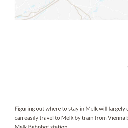
Figuring out where to stay in Melk will largel
can easily travel to Melk by train from Vienna b
Melk Bahnhof station.