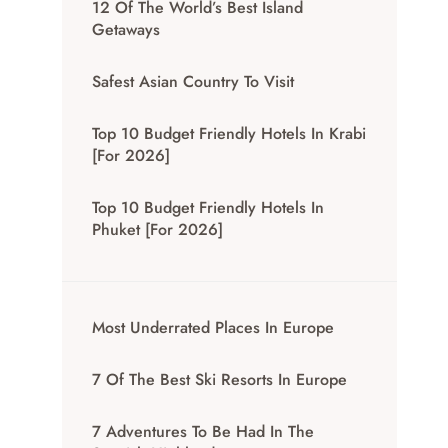
12 Of The World’s Best Island
Getaways
Safest Asian Country To Visit
Top 10 Budget Friendly Hotels In Krabi
[for 2026]
Top 10 Budget Friendly Hotels In
Phuket [for 2026]
Most Underrated Places In Europe
7 Of The Best Ski Resorts In Europe
7 Adventures To Be Had In The