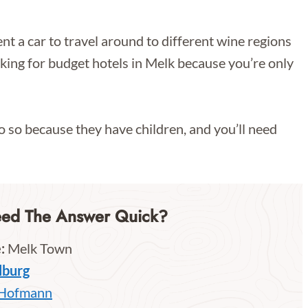
nt a car to travel around to different wine regions
ooking for budget hotels in Melk because you’re only
o so because they have children, and you’ll need
eed The Answer Quick?
:
Melk Town
lburg
 Hofmann