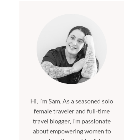
Hi, I’m Sam. As a seasoned solo
female traveler and full-time
travel blogger, I’m passionate
about empowering women to