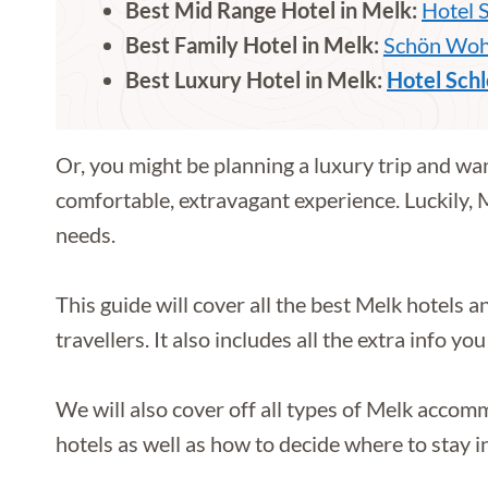
Best Mid Range Hotel in Melk:
Hotel 
Best Family Hotel in Melk:
Schön Wohn
Best Luxury Hotel in Melk:
Hotel Schl
Or, you might be planning a luxury trip and want
comfortable, extravagant experience. Luckily,
needs.
This guide will cover all the best Melk hotels 
travellers. It also includes all the extra info 
We will also cover off all types of Melk acco
hotels as well as how to decide where to stay 