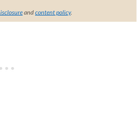
disclosure
and
content policy
.