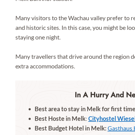
Many visitors to the Wachau valley prefer to re
and historic sites. In this case, you might be l
staying one night.
Many travellers that drive around the region d
extra accommodations.
In A Hurry And N
Best area to stay in Melk for first time
Best Hoste in Melk
:
Cityhostel Wiese
Best Budget Hotel in Melk:
Gasthaus