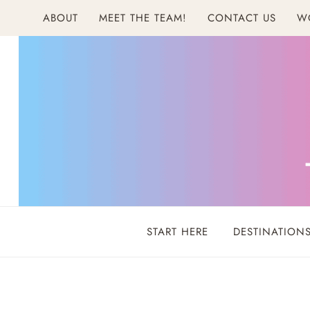
Skip
ABOUT
MEET THE TEAM!
CONTACT US
W
to
content
START HERE
DESTINATION