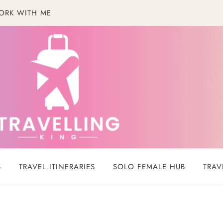
ORK WITH ME
S
TRAVEL ITINERARIES
SOLO FEMALE HUB
TRAV