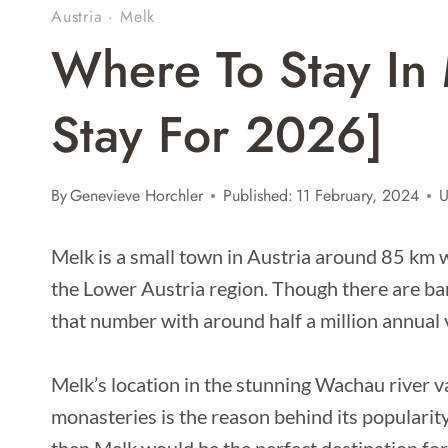
Austria
·
Melk
Where To Stay In 
Stay For 2026]
By
Genevieve Horchler
Published:
11 February, 2024
U
Melk is a small town in Austria around 85 km w
the Lower Austria region. Though there are b
that number with around half a million annual v
Melk’s location in the stunning Wachau river va
monasteries is the reason behind its popularity