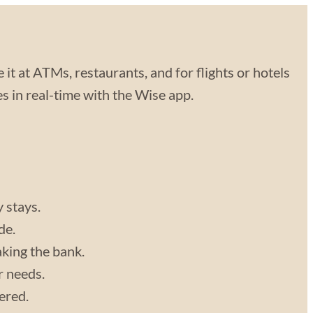
 it at ATMs, restaurants, and for flights or hotels
 in real-time with the Wise app.
y stays.
de.
aking the bank.
r needs.
vered.