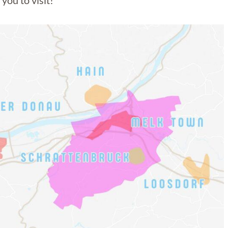
you to visit!