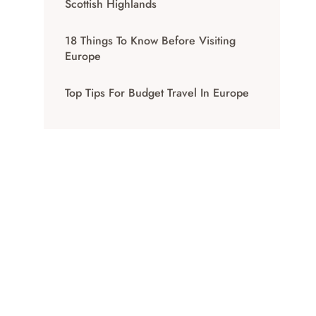
Scottish Highlands
18 Things To Know Before Visiting
Europe
Top Tips For Budget Travel In Europe