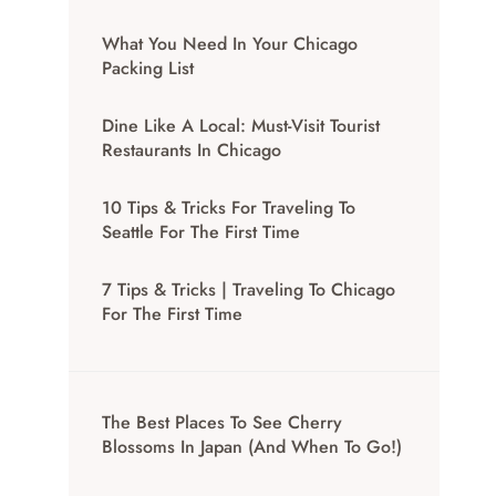
What You Need In Your Chicago
Packing List
Dine Like A Local: Must-Visit Tourist
Restaurants In Chicago
10 Tips & Tricks For Traveling To
Seattle For The First Time
7 Tips & Tricks | Traveling To Chicago
For The First Time
The Best Places To See Cherry
Blossoms In Japan (And When To Go!)