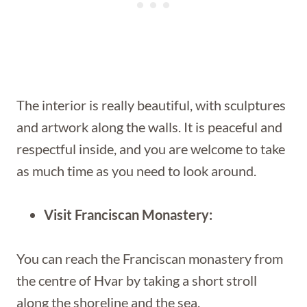
The interior is really beautiful, with sculptures
and artwork along the walls. It is peaceful and
respectful inside, and you are welcome to take
as much time as you need to look around.
Visit Franciscan Monastery:
You can reach the Franciscan monastery from
the centre of Hvar by taking a short stroll
along the shoreline and the sea.