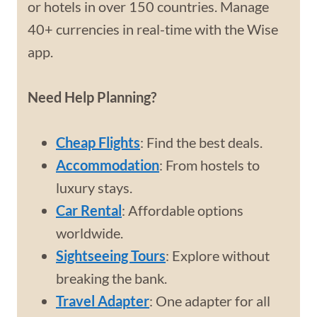
or hotels in over 150 countries. Manage
40+ currencies in real-time with the Wise
app.
Need Help Planning?
Cheap Flights
: Find the best deals.
Accommodation
: From hostels to
luxury stays.
Car Rental
: Affordable options
worldwide.
Sightseeing Tours
: Explore without
breaking the bank.
Travel Adapter
: One adapter for all