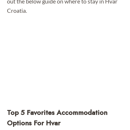
out the below guide on where to stay in Hvar
Croatia.
Top 5 Favorites Accommodation
Options For Hvar