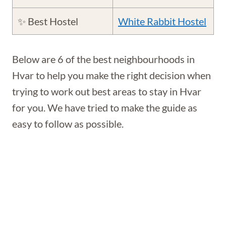
✨ Best Hostel
White Rabbit Hostel
Below are 6 of the best neighbourhoods in
Hvar to help you make the right decision when
trying to work out best areas to stay in Hvar
for you. We have tried to make the guide as
easy to follow as possible.