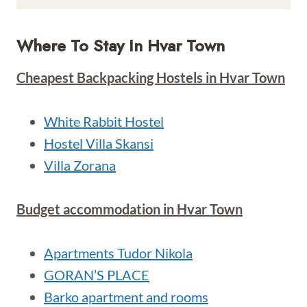
Where To Stay In Hvar Town
Cheapest Backpacking Hostels in Hvar Town
White Rabbit Hostel
Hostel Villa Skansi
Villa Zorana
Budget accommodation in Hvar Town
Apartments Tudor Nikola
GORAN’S PLACE
Barko apartment and rooms