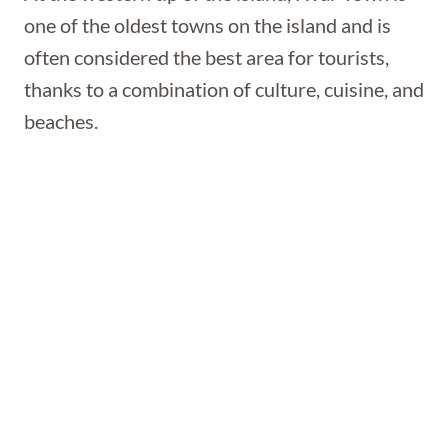
one of the oldest towns on the island and is
often considered the best area for tourists,
thanks to a combination of culture, cuisine, and
beaches.