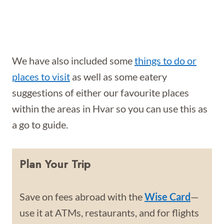
We have also included some
things to do or
places to visit
as well as some eatery
suggestions of either our favourite places
within the areas in Hvar so you can use this as
a go to guide.
Plan Your Trip
Save on fees abroad with the
Wise Card
—
use it at ATMs, restaurants, and for flights