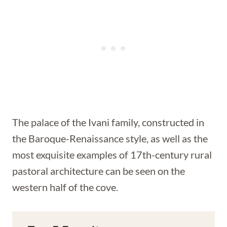
The palace of the Ivani family, constructed in
the Baroque-Renaissance style, as well as the
most exquisite examples of 17th-century rural
pastoral architecture can be seen on the
western half of the cove.