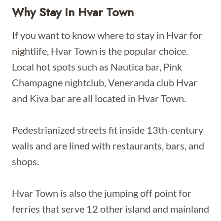
Why Stay In Hvar Town
If you want to know where to stay in Hvar for
nightlife, Hvar Town is the popular choice.
Local hot spots such as Nautica bar, Pink
Champagne nightclub, Veneranda club Hvar
and Kiva bar are all located in Hvar Town.
Pedestrianized streets fit inside 13th-century
walls and are lined with restaurants, bars, and
shops.
Hvar Town is also the jumping off point for
ferries that serve 12 other island and mainland