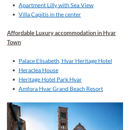
Apartment Lilly with Sea View
Villa Capitis in the center
Affordable Luxury accommodation in Hvar
Town
Palace Elisabeth, Hvar Heritage Hotel
Heraclea House
Heritage Hotel Park Hvar
Amfora Hvar Grand Beach Resort