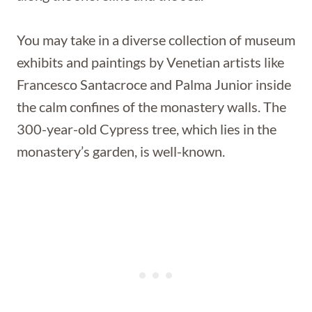
You may take in a diverse collection of museum
exhibits and paintings by Venetian artists like
Francesco Santacroce and Palma Junior inside
the calm confines of the monastery walls. The
300-year-old Cypress tree, which lies in the
monastery’s garden, is well-known.