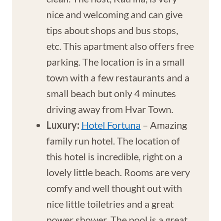
nice and welcoming and can give
tips about shops and bus stops,
etc. This apartment also offers free
parking. The location is in a small
town with a few restaurants and a
small beach but only 4 minutes
driving away from Hvar Town.
Luxury:
Hotel Fortuna
– Amazing
family run hotel. The location of
this hotel is incredible, right on a
lovely little beach. Rooms are very
comfy and well thought out with
nice little toiletries and a great
power shower. The pool is a great