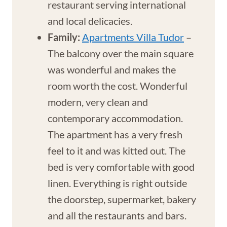
restaurant serving international
and local delicacies.
Family:
Apartments Villa Tudor
–
The balcony over the main square
was wonderful and makes the
room worth the cost. Wonderful
modern, very clean and
contemporary accommodation.
The apartment has a very fresh
feel to it and was kitted out. The
bed is very comfortable with good
linen. Everything is right outside
the doorstep, supermarket, bakery
and all the restaurants and bars.