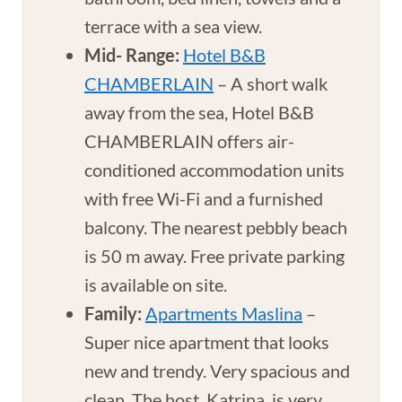
terrace with a sea view.
Mid- Range:
Hotel B&B
CHAMBERLAIN
– A short walk
away from the sea, Hotel B&B
CHAMBERLAIN offers air-
conditioned accommodation units
with free Wi-Fi and a furnished
balcony. The nearest pebbly beach
is 50 m away. Free private parking
is available on site.
Family:
Apartments Maslina
–
Super nice apartment that looks
new and trendy. Very spacious and
clean. The host, Katrina, is very