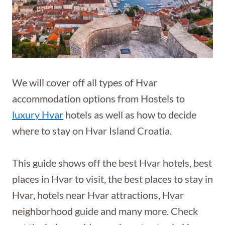
We will cover off all types of Hvar
accommodation options from Hostels to
luxury Hvar
hotels as well as how to decide
where to stay on Hvar Island Croatia.
This guide shows off the best Hvar hotels, best
places in Hvar to visit, the best places to stay in
Hvar, hotels near Hvar attractions, Hvar
neighborhood guide and many more. Check