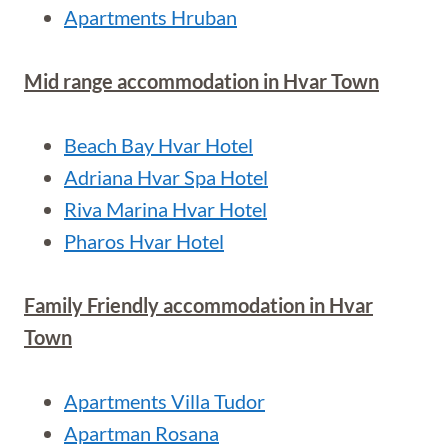
Apartments Hruban
Mid range accommodation in Hvar Town
Beach Bay Hvar Hotel
Adriana Hvar Spa Hotel
Riva Marina Hvar Hotel
Pharos Hvar Hotel
Family Friendly accommodation in Hvar
Town
Apartments Villa Tudor
Apartman Rosana