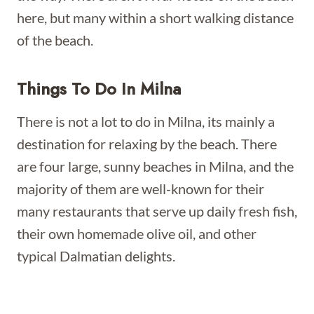
here, but many within a short walking distance
of the beach.
Things To Do In Milna
There is not a lot to do in Milna, its mainly a
destination for relaxing by the beach. There
are four large, sunny beaches in Milna, and the
majority of them are well-known for their
many restaurants that serve up daily fresh fish,
their own homemade olive oil, and other
typical Dalmatian delights.