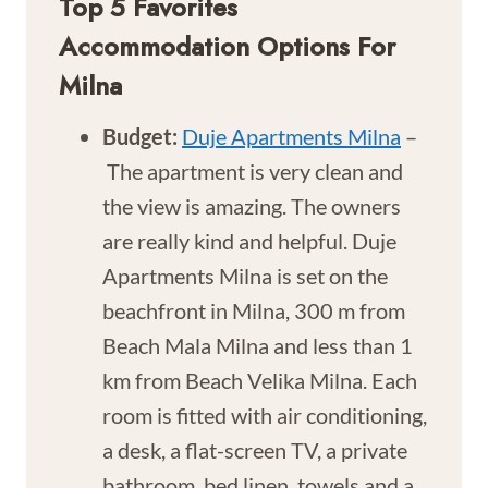
Top 5 Favorites
Accommodation Options For
Milna
Budget:
Duje Apartments Milna
–
The apartment is very clean and
the view is amazing. The owners
are really kind and helpful. Duje
Apartments Milna is set on the
beachfront in Milna, 300 m from
Beach Mala Milna and less than 1
km from Beach Velika Milna. Each
room is fitted with air conditioning,
a desk, a flat-screen TV, a private
bathroom, bed linen, towels and a