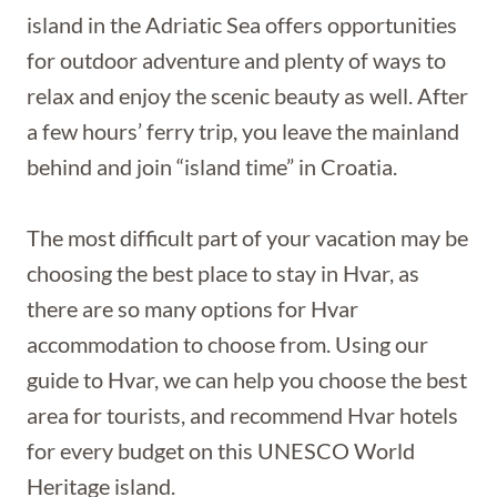
island in the Adriatic Sea offers opportunities
for outdoor adventure and plenty of ways to
relax and enjoy the scenic beauty as well. After
a few hours’ ferry trip, you leave the mainland
behind and join “island time” in Croatia.
The most difficult part of your vacation may be
choosing the best place to stay in Hvar, as
there are so many options for Hvar
accommodation to choose from. Using our
guide to Hvar, we can help you choose the best
area for tourists, and recommend Hvar hotels
for every budget on this UNESCO World
Heritage island.