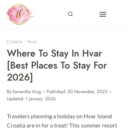
Skip
to
content
Croatia
·
Hvar
Where To Stay In Hvar
[Best Places To Stay For
2026]
By
Samantha King
Published:
20 November, 2023
Updated:
1 January, 2026
Travelers planning a holiday on Hvar Island
Croatia are in for a treat! This summer resort