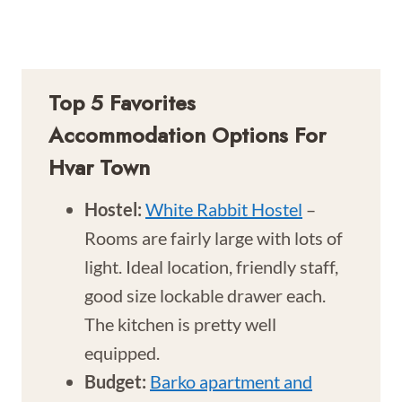
Top 5 Favorites
Accommodation Options For
Hvar Town
Hostel:
White Rabbit Hostel
–
Rooms are fairly large with lots of
light. Ideal location, friendly staff,
good size lockable drawer each.
The kitchen is pretty well
equipped.
Budget:
Barko apartment and