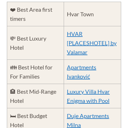
❤️ Best Area first
Hvar Town
timers
HVAR
💸 Best Luxury
[PLACESHOTEL] by
Hotel
Valamar
👪 Best Hotel for
Apartments
For Families
Ivanković
🏨 Best Mid-Range
Luxury Villa Hvar
Hotel
Enigma with Pool
🛏️ Best Budget
Duje Apartments
Hotel
Milna