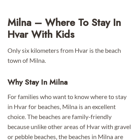
Milna – Where To Stay In
Hvar With Kids
Only six kilometers from Hvar is the beach
town of Milna.
Why Stay In Milna
For families who want to know where to stay
in Hvar for beaches, Milna is an excellent
choice. The beaches are family-friendly
because unlike other areas of Hvar with gravel
or pebble beaches, the beaches in Milna are