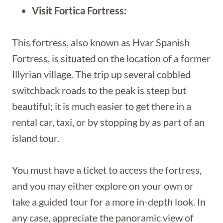
Visit Fortica Fortress:
This fortress, also known as Hvar Spanish
Fortress, is situated on the location of a former
Illyrian village. The trip up several cobbled
switchback roads to the peak is steep but
beautiful; it is much easier to get there in a
rental car, taxi, or by stopping by as part of an
island tour.
You must have a ticket to access the fortress,
and you may either explore on your own or
take a guided tour for a more in-depth look. In
any case, appreciate the panoramic view of