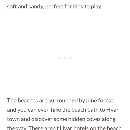
soft and sandy, perfect for kids to play.
The beaches are surrounded by pine forest,
and you can even hike the beach path to Hvar
town and discover some hidden coves along
the way. There aren’t Hvar hotels on the beach