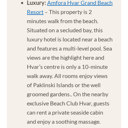
Luxury:
Amfora Hvar Grand Beach
Resort
– This property is 2
minutes walk from the beach.
Situated on a secluded bay, this
luxury hotel is located near a beach
and features a multi-level pool. Sea
views are the highlight here and
Hvar’s centre is only a 10-minute
walk away. All rooms enjoy views
of Paklinski Islands or the well
groomed gardens.. On the nearby
exclusive Beach Club Hvar, guests
can rent a private seaside cabin
and enjoy a soothing massage.