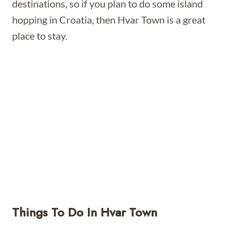
destinations, so if you plan to do some island
hopping in Croatia, then Hvar Town is a great
place to stay.
Things To Do In Hvar Town