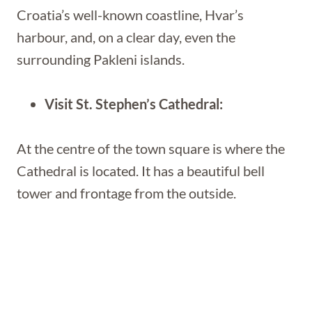
Croatia’s well-known coastline, Hvar’s
harbour, and, on a clear day, even the
surrounding Pakleni islands.
Visit St. Stephen’s Cathedral:
At the centre of the town square is where the
Cathedral is located. It has a beautiful bell
tower and frontage from the outside.