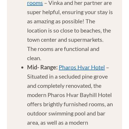
rooms
– Vinka and her partner are
super helpful, ensuring your stay is
as amazing as possible! The
location is so close to beaches, the
town center and supermarkets.
The rooms are functional and
clean.
Mid- Range:
Pharos Hvar Hotel
–
Situated in a secluded pine grove
and completely renovated, the
modern Pharos Hvar Bayhill Hotel
offers brightly furnished rooms, an
outdoor swimming pool and bar
area, as well as a modern