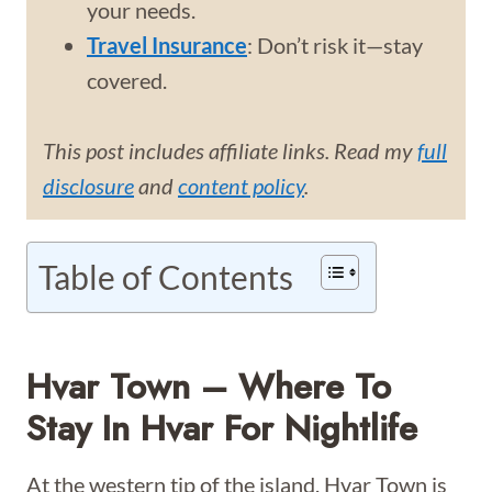
your needs.
Travel Insurance
: Don’t risk it—stay
covered.
This post includes affiliate links. Read my
full
disclosure
and
content policy
.
Table of Contents
Hvar Town – Where To
Stay In Hvar For Nightlife
At the western tip of the island, Hvar Town is