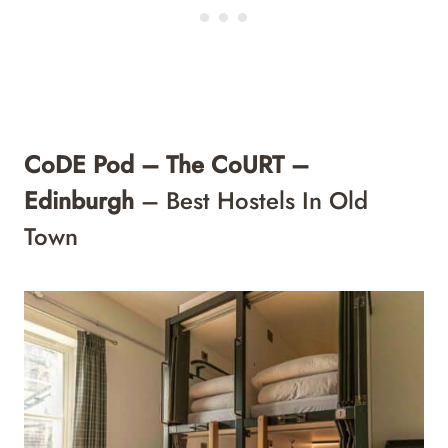
CoDE Pod – The CoURT –
Edinburgh
– Best Hostels In Old
Town