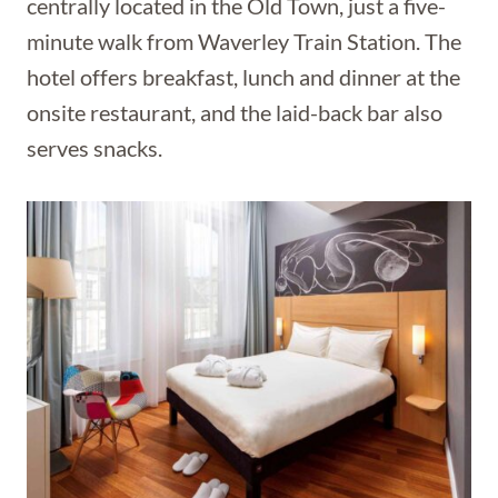
centrally located in the Old Town, just a five-
minute walk from Waverley Train Station. The
hotel offers breakfast, lunch and dinner at the
onsite restaurant, and the laid-back bar also
serves snacks.