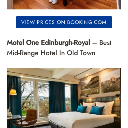
VIEW PRICES ON BOOKING.COM
Motel One Edinburgh-Royal
– Best
Mid-Range Hotel In Old Town