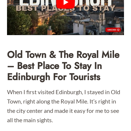
Old Town & The Royal Mile
– Best Place To Stay In
Edinburgh For Tourists
When I first visited Edinburgh, I stayed in Old
Town, right along the Royal Mile. It’s right in
the city center and made it easy for me to see
all the main sights.