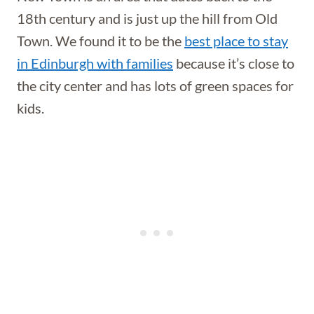
18th century and is just up the hill from Old
Town. We found it to be the
best place to stay
in Edinburgh with families
because it’s close to
the city center and has lots of green spaces for
kids.