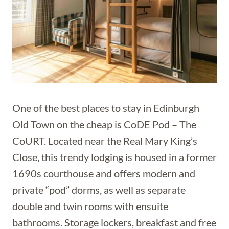
One of the best places to stay in Edinburgh
Old Town on the cheap is CoDE Pod – The
CoURT. Located near the Real Mary King’s
Close, this trendy lodging is housed in a former
1690s courthouse and offers modern and
private “pod” dorms, as well as separate
double and twin rooms with ensuite
bathrooms. Storage lockers, breakfast and free