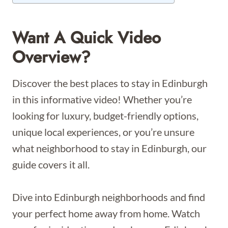
Want A Quick Video
Overview?
Discover the best places to stay in Edinburgh
in this informative video! Whether you’re
looking for luxury, budget-friendly options,
unique local experiences, or you’re unsure
what neighborhood to stay in Edinburgh, our
guide covers it all.
Dive into Edinburgh neighborhoods and find
your perfect home away from home. Watch