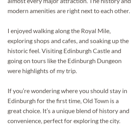
almost every major attraction. The history and
modern amenities are right next to each other.
I enjoyed walking along the Royal Mile,
exploring shops and cafes, and soaking up the
historic feel. Visiting Edinburgh Castle and
going on tours like the Edinburgh Dungeon
were highlights of my trip.
If you’re wondering where you should stay in
Edinburgh for the first time, Old Town is a
great choice. It’s a unique blend of history and
convenience, perfect for exploring the city.