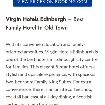
VIEW PRICES ON BOOKING.COM
Virgin Hotels Edinburgh
– Best
Family Hotel In Old Town
With its convenient location and family-
oriented amenities, Virgin Hotels Edinburgh is
one of the best hotels in Edinburgh city centre
for families. This elegant 5-star hotel offers a
stylish and upscale experience, with spacious
two-bedroom Family King Suites. For extra
convenience, there is an onsite coffee shop,
cocktail bar, casual all-day dining, a Scottish
restaurant open for dinner.