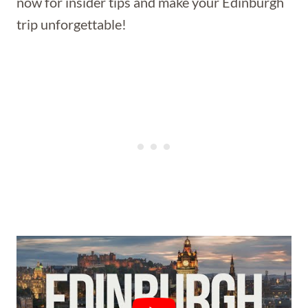
now for insider tips and make your Edinburgh
trip unforgettable!