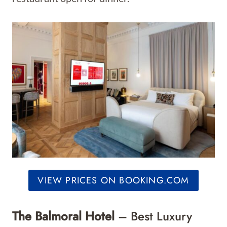
VIEW PRICES ON BOOKING.COM
The Balmoral Hotel
– Best Luxury