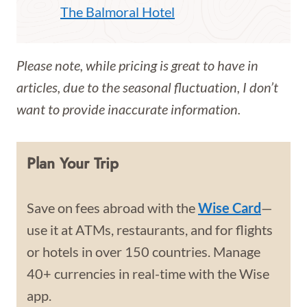
The Balmoral Hotel
Please note, while pricing is great to have in
articles, due to the seasonal fluctuation, I don’t
want to provide inaccurate information.
Plan Your Trip
Save on fees abroad with the
Wise Card
—
use it at ATMs, restaurants, and for flights
or hotels in over 150 countries. Manage
40+ currencies in real-time with the Wise
app.