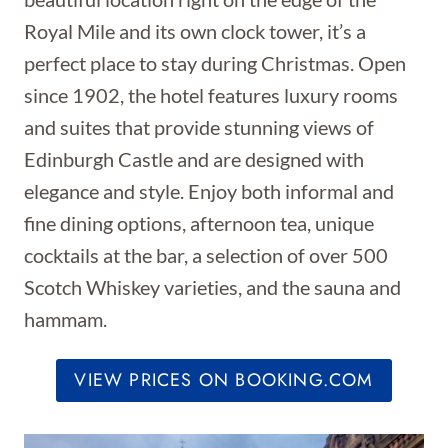
Royal Mile and its own clock tower, it’s a
perfect place to stay during Christmas.
Open
since 1902, the hotel features luxury rooms
and suites that provide stunning views of
Edinburgh Castle and are designed with
elegance and style. Enjoy both informal and
fine dining options, afternoon tea, unique
cocktails at the bar, a selection of over 500
Scotch Whiskey varieties, and the sauna and
hammam.
VIEW PRICES ON BOOKING.COM