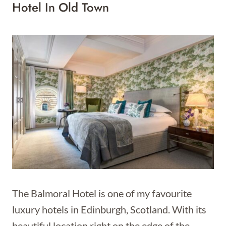
Hotel In Old Town
The Balmoral Hotel is one of my favourite
luxury hotels in Edinburgh, Scotland. With its
beautiful location right on the edge of the