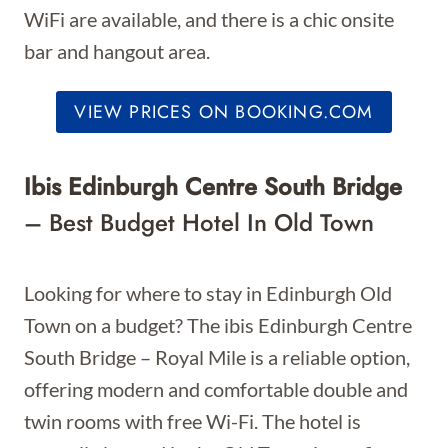
WiFi are available, and there is a chic onsite
bar and hangout area.
VIEW PRICES ON BOOKING.COM
Ibis Edinburgh Centre South Bridge
– Best Budget Hotel In Old Town
Looking for where to stay in Edinburgh Old
Town on a budget? The ibis Edinburgh Centre
South Bridge – Royal Mile is a reliable option,
offering modern and comfortable double and
twin rooms with free Wi-Fi. The hotel is