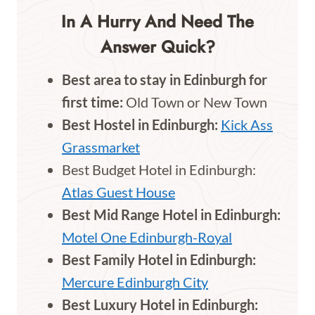
In A Hurry And Need The
Answer Quick?
Best area to stay in Edinburgh for
first time:
Old Town or New Town
Best Hostel in Edinburgh:
Kick Ass
Grassmarket
Best Budget Hotel in Edinburgh:
Atlas Guest House
Best Mid Range Hotel in Edinburgh:
Motel One Edinburgh-Royal
Best Family Hotel in Edinburgh:
Mercure Edinburgh City
Best Luxury Hotel in Edinburgh: