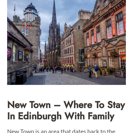
New Town – Where To Stay
In Edinburgh With Family
New Town is an area that dates back to the