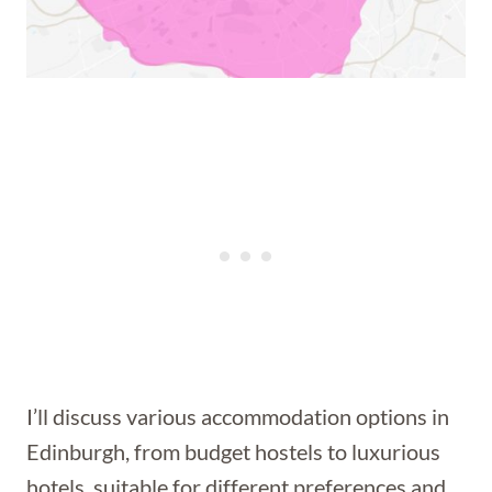
I’ll discuss various accommodation options in
Edinburgh, from budget hostels to luxurious
hotels, suitable for different preferences and