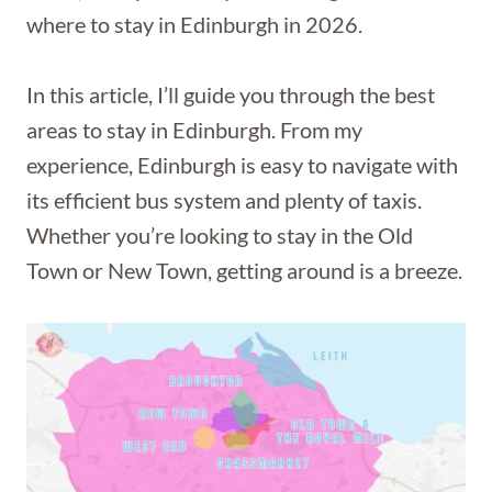
where to stay in Edinburgh in 2026.
In this article, I’ll guide you through the best
areas to stay in Edinburgh. From my
experience, Edinburgh is easy to navigate with
its efficient bus system and plenty of taxis.
Whether you’re looking to stay in the Old
Town or New Town, getting around is a breeze.