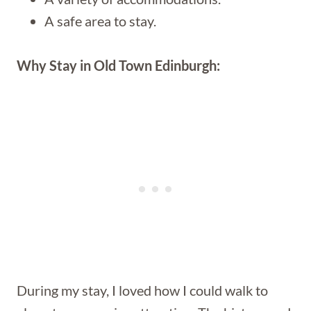
A safe area to stay.
Why Stay in Old Town Edinburgh:
During my stay, I loved how I could walk to