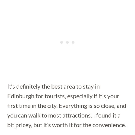
It’s definitely the best area to stay in
Edinburgh for tourists, especially if it’s your
first time in the city. Everything is so close, and
you can walk to most attractions. I found it a
bit pricey, but it’s worth it for the convenience.