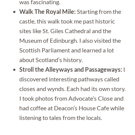
was fascinating.
Walk The Royal Mile:
Starting from the
castle, this walk took me past historic
sites like St. Giles Cathedral and the
Museum of Edinburgh. I also visited the
Scottish Parliament and learned a lot
about Scotland’s history.
Stroll the Alleyways and Passageways:
I
discovered interesting pathways called
closes and wynds. Each had its own story.
I took photos from Advocate’s Close and
had coffee at Deacon’s House Cafe while
listening to tales from the locals.