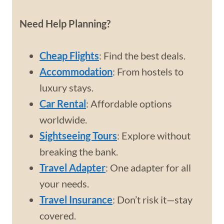
Need Help Planning?
Cheap Flights
: Find the best deals.
Accommodation
: From hostels to
luxury stays.
Car Rental
: Affordable options
worldwide.
Sightseeing Tours
: Explore without
breaking the bank.
Travel Adapter
: One adapter for all
your needs.
Travel Insurance
: Don’t risk it—stay
covered.