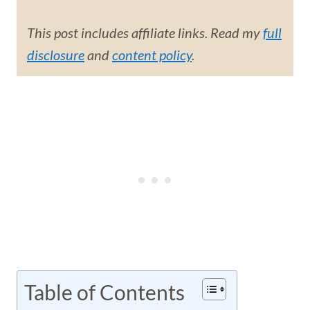
This post includes affiliate links. Read my
full
disclosure
and
content policy
.
Table of Contents