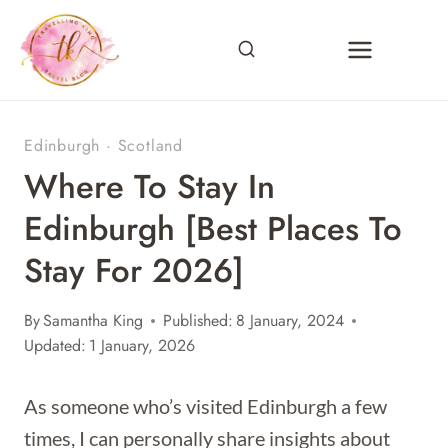
Skip
to
content
Edinburgh
·
Scotland
Where To Stay In
Edinburgh [Best Places To
Stay For 2026]
By
Samantha King
Published:
8 January, 2024
Updated:
1 January, 2026
As someone who’s visited Edinburgh a few
times, I can personally share insights about