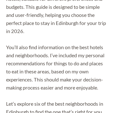
budgets. This guide is designed to be simple
and user-friendly, helping you choose the
perfect place to stay in Edinburgh for your trip
in 2026.
You’ll also find information on the best hotels
and neighborhoods. I’ve included my personal
recommendations for things to do and places
to eat in these areas, based on my own
experiences. This should make your decision-
making process easier and more enjoyable.
Let’s explore six of the best neighborhoods in
Edinburgh to find the one that’s right for you.