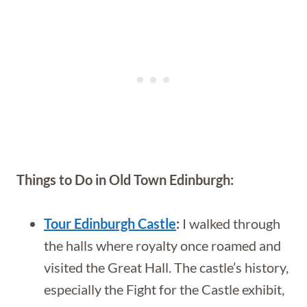
Things to Do in Old Town Edinburgh:
Tour Edinburgh Castle
:
I walked through
the halls where royalty once roamed and
visited the Great Hall. The castle’s history,
especially the Fight for the Castle exhibit,