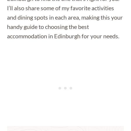
I’ll also share some of my favorite activities
and dining spots in each area, making this your
handy guide to choosing the best
accommodation in Edinburgh for your needs.