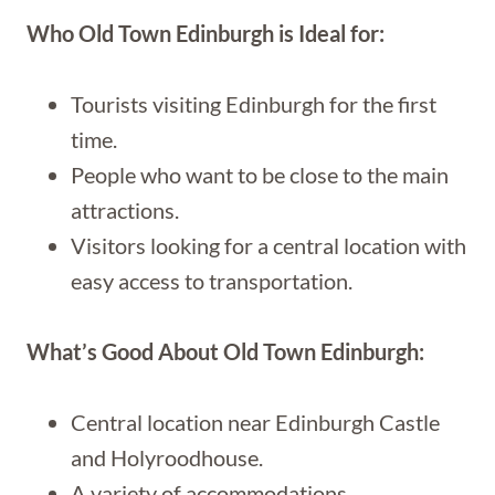
Who Old Town Edinburgh is Ideal for:
Tourists visiting Edinburgh for the first
time.
People who want to be close to the main
attractions.
Visitors looking for a central location with
easy access to transportation.
What’s Good About Old Town Edinburgh:
Central location near Edinburgh Castle
and Holyroodhouse.
A variety of accommodations.