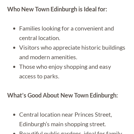
Who New Town Edinburgh is Ideal for:
Families looking for a convenient and
central location.
Visitors who appreciate historic buildings
and modern amenities.
Those who enjoy shopping and easy
access to parks.
What’s Good About New Town Edinburgh:
Central location near Princes Street,
Edinburgh’s main shopping street.
Beautiful public gardens, ideal for family