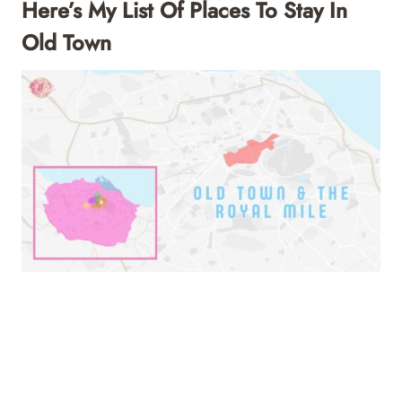
Here’s My List Of Places To Stay In
Old Town