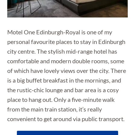
Motel One Edinburgh-Royal is one of my
personal favourite places to stay in Edinburgh
city centre. The stylish mid-range hotel has
comfortable and modern double rooms, some
of which have lovely views over the city. There
is a big buffet breakfast in the mornings, and
the rustic-chic lounge and bar area is a cosy
place to hang out. Only a five-minute walk
from the main train station, it’s really
convenient to get around via public transport.