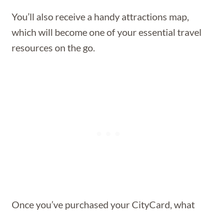
You’ll also receive a handy attractions map,
which will become one of your essential travel
resources on the go.
Once you’ve purchased your CityCard, what