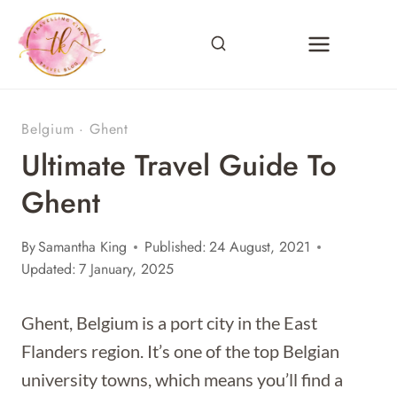
Skip
to
content
Belgium
·
Ghent
Ultimate Travel Guide To
Ghent
By
Samantha King
Published:
24 August, 2021
Updated:
7 January, 2025
Ghent, Belgium is a port city in the East
Flanders region. It’s one of the top Belgian
university towns, which means you’ll find a