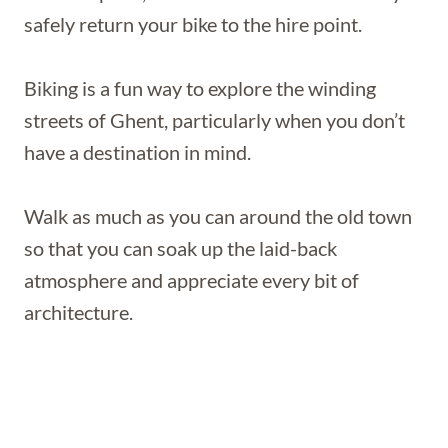
safely return your bike to the hire point.
Biking is a fun way to explore the winding
streets of Ghent, particularly when you don’t
have a destination in mind.
Walk as much as you can around the old town
so that you can soak up the laid-back
atmosphere and appreciate every bit of
architecture.