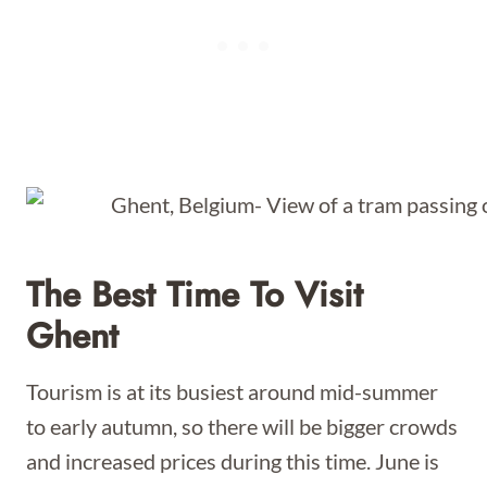
The Best Time To Visit
Ghent
Tourism is at its busiest around mid-summer
to early autumn, so there will be bigger crowds
and increased prices during this time. June is