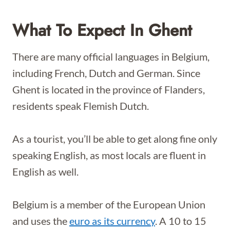
What To Expect In Ghent
There are many official languages in Belgium,
including French, Dutch and German. Since
Ghent is located in the province of Flanders,
residents speak Flemish Dutch.
As a tourist, you’ll be able to get along fine only
speaking English, as most locals are fluent in
English as well.
Belgium is a member of the European Union
and uses the
euro as its currency
. A 10 to 15