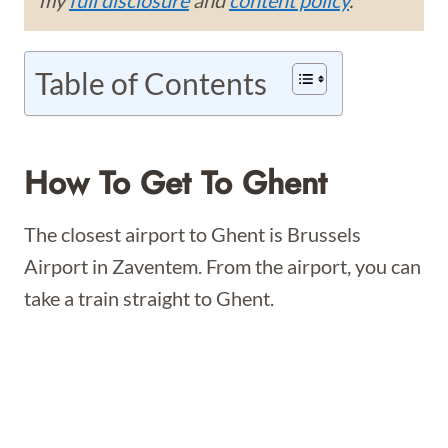
my
full disclosure
and
content policy
.
Table of Contents
How To Get To Ghent
The closest airport to Ghent is Brussels
Airport in Zaventem. From the airport, you can
take a train straight to Ghent.