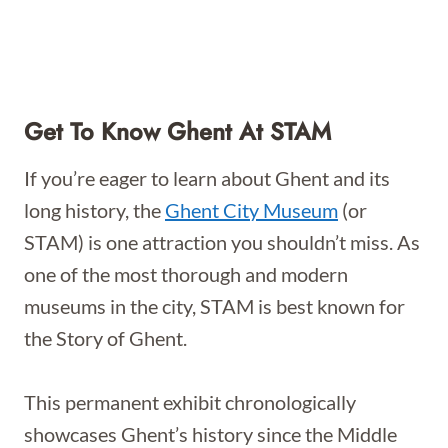
Get To Know Ghent At STAM
If you’re eager to learn about Ghent and its
long history, the
Ghent City Museum
(or
STAM) is one attraction you shouldn’t miss. As
one of the most thorough and modern
museums in the city, STAM is best known for
the Story of Ghent.
This permanent exhibit chronologically
showcases Ghent’s history since the Middle