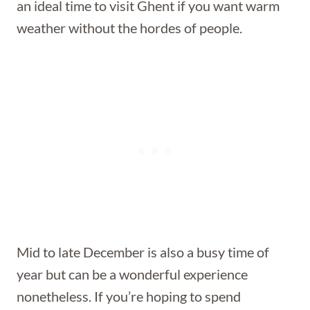
an ideal time to visit Ghent if you want warm
weather without the hordes of people.
Mid to late December is also a busy time of
year but can be a wonderful experience
nonetheless. If you’re hoping to spend