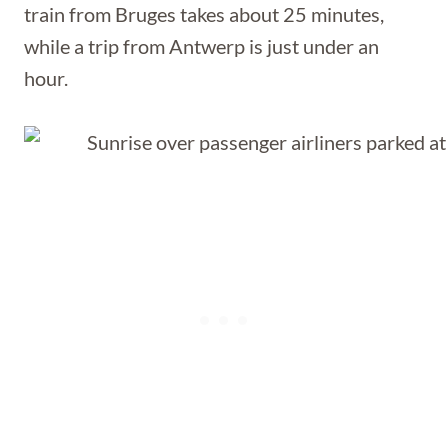
train from Bruges takes about 25 minutes,
while a trip from Antwerp is just under an
hour.