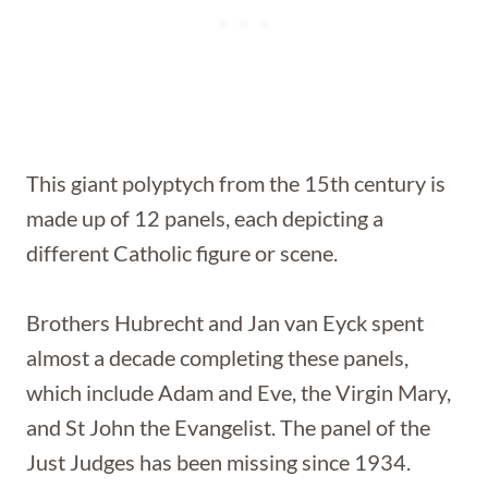
This giant polyptych from the 15th century is
made up of 12 panels, each depicting a
different Catholic figure or scene.
Brothers Hubrecht and Jan van Eyck spent
almost a decade completing these panels,
which include Adam and Eve, the Virgin Mary,
and St John the Evangelist. The panel of the
Just Judges has been missing since 1934.