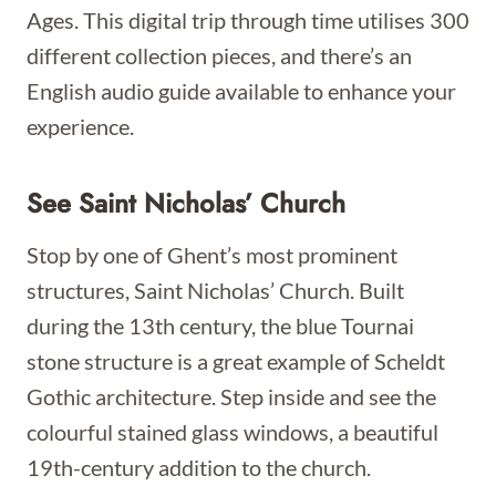
Ages. This digital trip through time utilises 300
different collection pieces, and there’s an
English audio guide available to enhance your
experience.
See Saint Nicholas’ Church
Stop by one of Ghent’s most prominent
structures, Saint Nicholas’ Church. Built
during the 13th century, the blue Tournai
stone structure is a great example of Scheldt
Gothic architecture. Step inside and see the
colourful stained glass windows, a beautiful
19th-century addition to the church.