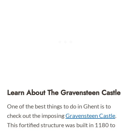
Learn About The Gravensteen Castle
One of the best things to do in Ghent is to
check out the imposing
Gravensteen Castle
.
This fortified structure was built in 1180 to