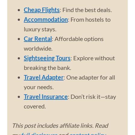
Cheap Flights
: Find the best deals.
Accommodation
: From hostels to
luxury stays.
Car Rental
: Affordable options
worldwide.
Sightseeing Tours
: Explore without
breaking the bank.
Travel Adapter
: One adapter for all
your needs.
Travel Insurance
: Don’t risk it—stay
covered.
This post includes affiliate links. Read