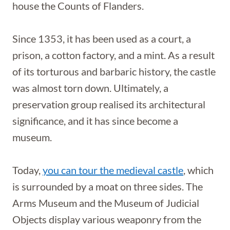
house the Counts of Flanders.
Since 1353, it has been used as a court, a
prison, a cotton factory, and a mint. As a result
of its torturous and barbaric history, the castle
was almost torn down. Ultimately, a
preservation group realised its architectural
significance, and it has since become a
museum.
Today,
you can tour the medieval castle
, which
is surrounded by a moat on three sides. The
Arms Museum and the Museum of Judicial
Objects display various weaponry from the