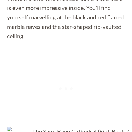
is even more impressive inside. You’ll find
yourself marvelling at the black and red flamed
marble naves and the star-shaped rib-vaulted
ceiling.