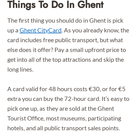
Things To Do In Ghent
The first thing you should do in Ghent is pick
up a
Ghent CityCard
. As you already know, the
card includes free public transport, but what
else does it offer? Pay a small upfront price to
get into all of the top attractions and skip the
long lines.
A card valid for 48 hours costs €30, or for €5
extra you can buy the 72-hour card. It’s easy to
pick one up, as they are sold at the Ghent
Tourist Office, most museums, participating
hotels, and all public transport sales points.