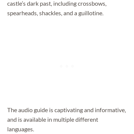
castle’s dark past, including crossbows,
spearheads, shackles, and a guillotine.
The audio guide is captivating and informative,
and is available in multiple different
languages.