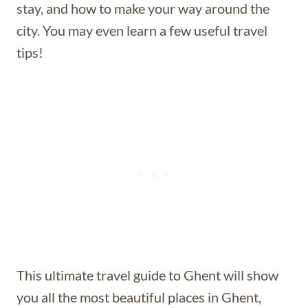
stay, and how to make your way around the
city. You may even learn a few useful travel
tips!
This ultimate travel guide to Ghent will show
you all the most beautiful places in Ghent,