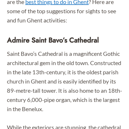
are the
best things to do in Ghent
? Here are
some of the top suggestions for sights to see
and fun Ghent activities:
Admire Saint Bavo’s Cathedral
Saint Bavo’s Cathedral is a magnificent Gothic
architectural gem in the old town. Constructed
in the late 13th-century, it is the oldest parish
church in Ghent and is easily identified by its
89-metre-tall tower. It is also home to an 18th-
century 6,000-pipe organ, which is the largest
in the Benelux.
While the exteriors are stunning, the cathedral