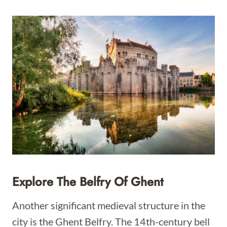
Explore The Belfry Of Ghent
Another significant medieval structure in the
city is the Ghent Belfry. The 14th-century bell