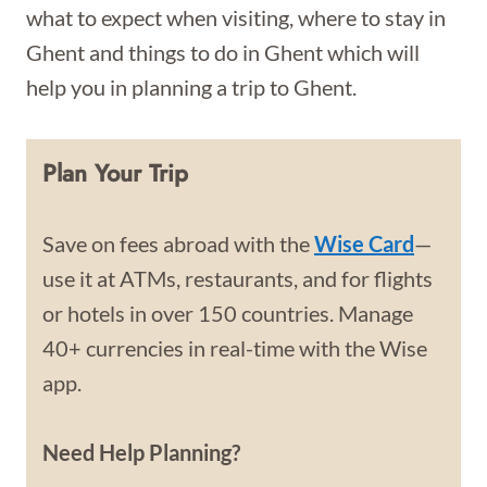
what to expect when visiting, where to stay in
Ghent and things to do in Ghent which will
help you in planning a trip to Ghent.
Plan Your Trip
Save on fees abroad with the
Wise Card
—
use it at ATMs, restaurants, and for flights
or hotels in over 150 countries. Manage
40+ currencies in real-time with the Wise
app.
Need Help Planning?