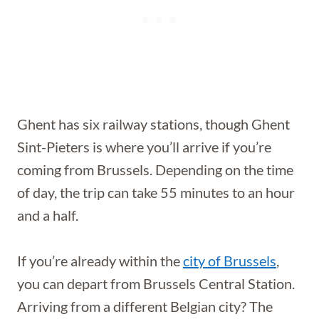
Ghent has six railway stations, though Ghent
Sint-Pieters is where you’ll arrive if you’re
coming from Brussels. Depending on the time
of day, the trip can take 55 minutes to an hour
and a half.
If you’re already within the
city of Brussels
,
you can depart from Brussels Central Station.
Arriving from a different Belgian city? The