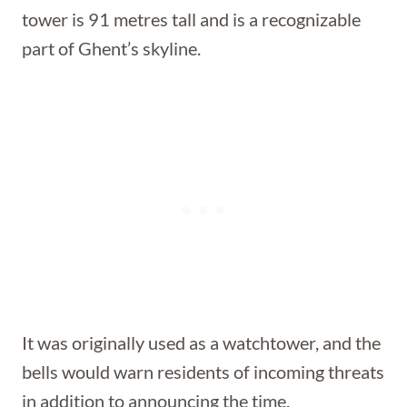
tower is 91 metres tall and is a recognizable
part of Ghent’s skyline.
It was originally used as a watchtower, and the
bells would warn residents of incoming threats
in addition to announcing the time.