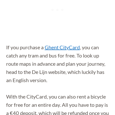
If you purchase a
Ghent CityCard
, you can
catch any tram and bus for free. To look up
route maps in advance and plan your journey,
head to the De Lijn website, which luckily has
an English version.
With the CityCard, you can also rent a bicycle
for free for an entire day. All you have to pay is
a €40 deposit, which will be refunded once you