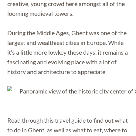
creative, young crowd here amongst all of the
looming medieval towers.
During the Middle Ages, Ghent was one of the
largest and wealthiest cities in Europe. While
it’s a little more lowkey these days, it remains a
fascinating and evolving place with a lot of
history and architecture to appreciate.
Read through this travel guide to find out what
to do in Ghent, as well as what to eat, where to