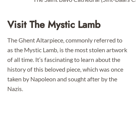
Visit The Mystic Lamb
The Ghent Altarpiece, commonly referred to
as the Mystic Lamb, is the most stolen artwork
of all time. It’s fascinating to learn about the
history of this beloved piece, which was once
taken by Napoleon and sought after by the
Nazis.