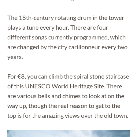
The 18th-century rotating drum in the tower
plays a tune every hour. There are four
different songs currently programmed, which
are changed by the city carillonneur every two
years.
For €8, you can climb the spiral stone staircase
of this UNESCO World Heritage Site. There
are various bells and chimes to look at on the
way up, though the real reason to get to the
top is for the amazing views over the old town.