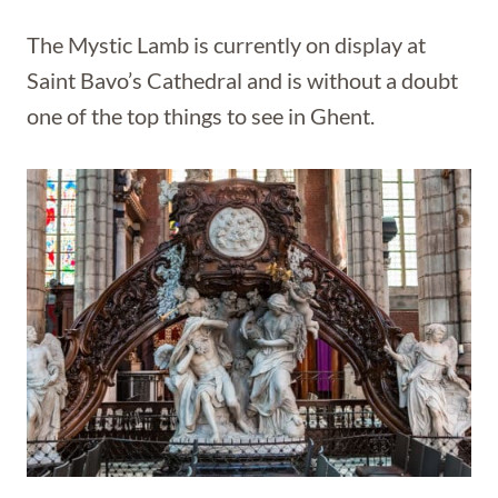
The Mystic Lamb is currently on display at
Saint Bavo’s Cathedral and is without a doubt
one of the top things to see in Ghent.