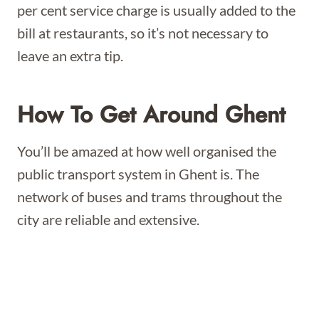
per cent service charge is usually added to the
bill at restaurants, so it’s not necessary to
leave an extra tip.
How To Get Around Ghent
You’ll be amazed at how well organised the
public transport system in Ghent is. The
network of buses and trams throughout the
city are reliable and extensive.