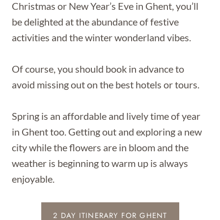
Christmas or New Year’s Eve in Ghent, you’ll
be delighted at the abundance of festive
activities and the winter wonderland vibes.
Of course, you should book in advance to
avoid missing out on the best hotels or tours.
Spring is an affordable and lively time of year
in Ghent too. Getting out and exploring a new
city while the flowers are in bloom and the
weather is beginning to warm up is always
enjoyable.
2 DAY ITINERARY FOR GHENT