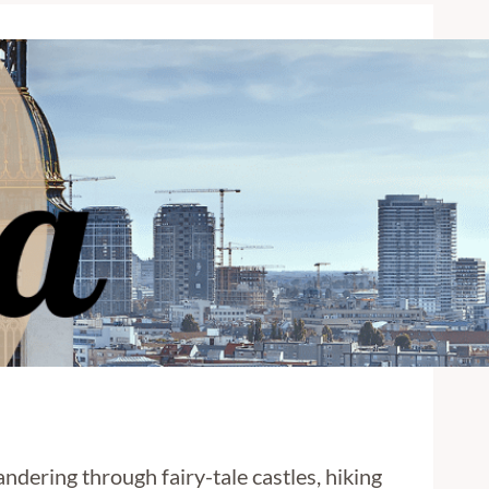
andering through fairy-tale castles, hiking