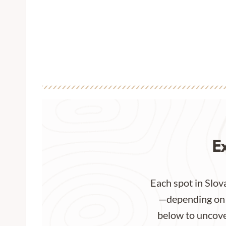
E
Each spot in Slova
—depending on y
below to uncover