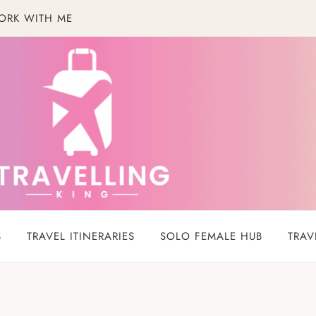
ORK WITH ME
S
TRAVEL ITINERARIES
SOLO FEMALE HUB
TRAV