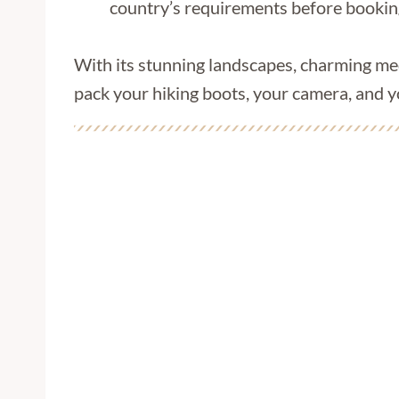
country’s requirements before bookin
With its stunning landscapes, charming med
pack your hiking boots, your camera, and y