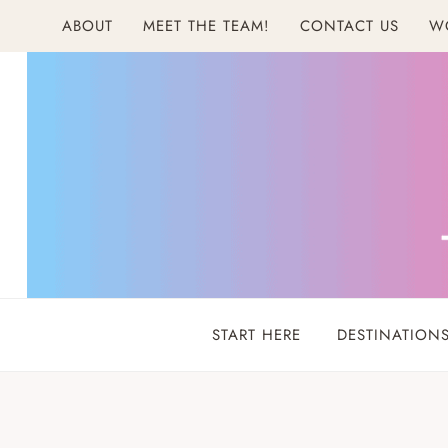
Skip
ABOUT
MEET THE TEAM!
CONTACT US
W
to
content
START HERE
DESTINATION