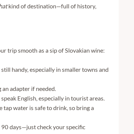
hat
kind of destination—full of history,
ur trip smooth as a sip of Slovakian wine:
 still handy, especially in smaller towns and
 an adapter if needed.
speak English, especially in tourist areas.
 tap water is safe to drink, so bring a
o 90 days—just check your specific