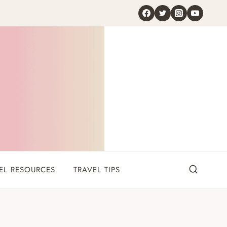
EL RESOURCES
TRAVEL TIPS