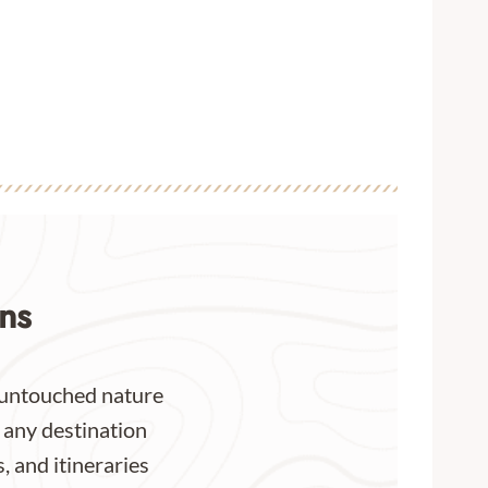
ns
or untouched nature
 any destination
, and itineraries