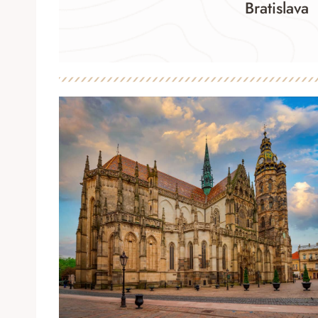
Bratislava