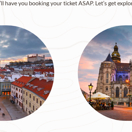
’ll have you booking your ticket ASAP. Let’s get explo