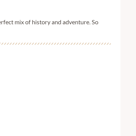
rfect mix of history and adventure. So