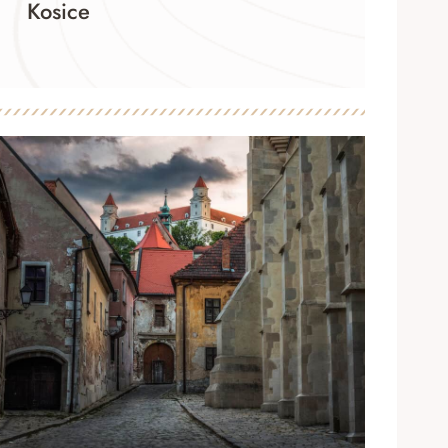
Kosice