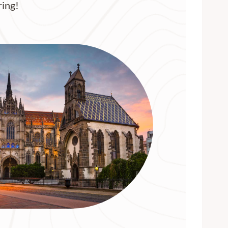
ring!