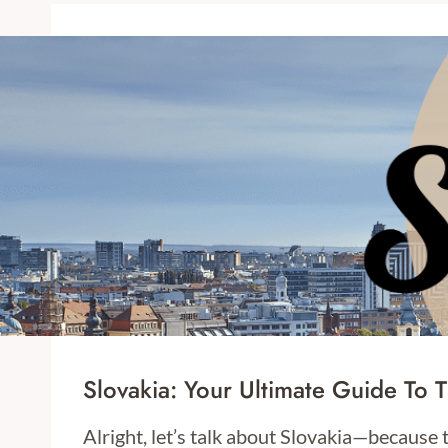
Slovakia: Your Ultimate Guide To 
Alright, let’s talk about Slovakia—because 