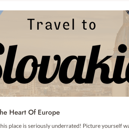
The Heart Of Europe
this place is seriously underrated! Picture yourself w