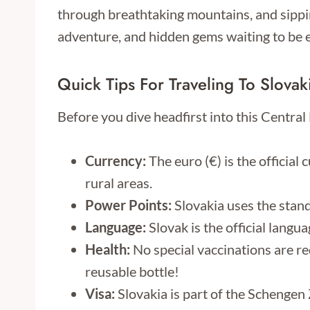
through breathtaking mountains, and sippin
adventure, and hidden gems waiting to be 
Quick Tips For Traveling To Slovak
Before you dive headfirst into this Centra
Currency:
The euro (€) is the official 
rural areas.
Power Points:
Slovakia uses the stan
Language:
Slovak is the official langu
Health:
No special vaccinations are req
reusable bottle!
Visa:
Slovakia is part of the Schengen 