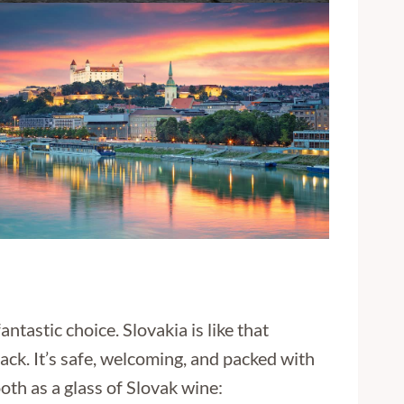
antastic choice. Slovakia is like that
back. It’s safe, welcoming, and packed with
oth as a glass of Slovak wine: