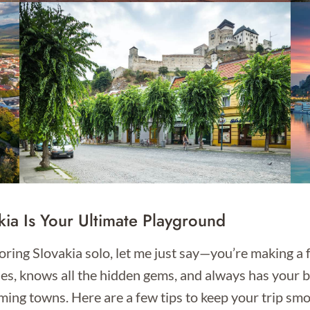
kia Is Your Ultimate Playground
loring Slovakia solo, let me just say—you’re making a f
rises, knows all the hidden gems, and always has your 
ming towns. Here are a few tips to keep your trip smo