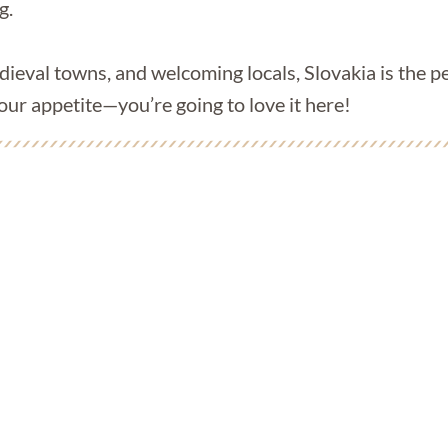
g.
ieval towns, and welcoming locals, Slovakia is the pe
our appetite—you’re going to love it here!