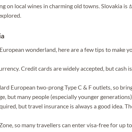
g on local wines in charming old towns. Slovakia is
t
explored.
ia
l European wonderland, here are a few tips to make yo
currency. Credit cards are widely accepted, but cash is
dard European two-prong Type C & F outlets, so bring
age, but many people (especially younger generations) 
uired, but travel insurance is always a good idea. The
Zone, so many travellers can enter visa-free for up t