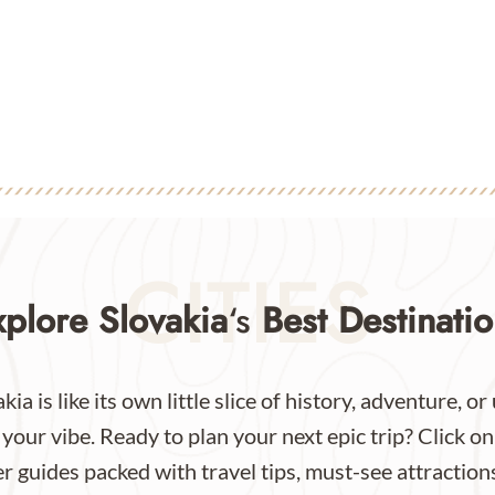
CITIES
xplore Slovakia
‘s
Best Destinatio
kia is like its own little slice of history, adventure, 
our vibe. Ready to plan your next epic trip? Click on
 guides packed with travel tips, must-see attractions