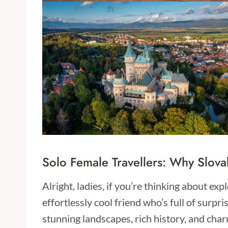
Solo Female Travellers: Why Slova
Alright, ladies, if you’re thinking about exp
effortlessly cool friend who’s full of surp
stunning landscapes, rich history, and char