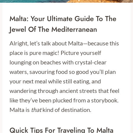
Malta: Your Ultimate Guide To The
Jewel Of The Mediterranean
Alright, let’s talk about Malta—because this
place is pure magic! Picture yourself
lounging on beaches with crystal-clear
waters, savouring food so good you’ll plan
your next meal while still eating, and
wandering through ancient streets that feel
like they’ve been plucked from a storybook.
Malta is
that
kind of destination.
Quick Tips For Traveling To Malta