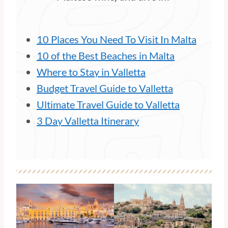
10 Places You Need To Visit In Malta
10 of the Best Beaches in Malta
Where to Stay in Valletta
Budget Travel Guide to Valletta
Ultimate Travel Guide to Valletta
3 Day Valletta Itinerary