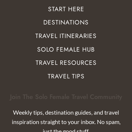
START HERE
DESTINATIONS
TRAVEL ITINERARIES
SOLO FEMALE HUB
TRAVEL RESOURCES
TRAVEL TIPS
Join The Solo Female Travel Community
Weekly tips, destination guides, and travel
inspiration straight to your inbox. No spam,
just the good stuff.