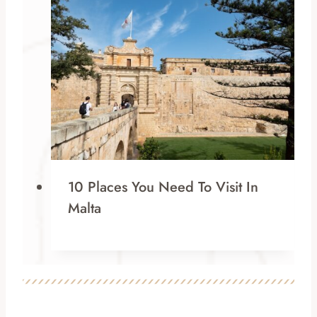
10 Places You Need To Visit In
Malta