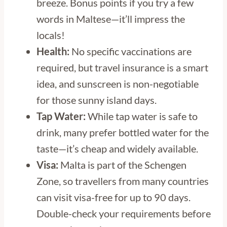
breeze. Bonus points if you try a few
words in Maltese—it’ll impress the
locals!
Health:
No specific vaccinations are
required, but travel insurance is a smart
idea, and sunscreen is non-negotiable
for those sunny island days.
Tap Water:
While tap water is safe to
drink, many prefer bottled water for the
taste—it’s cheap and widely available.
Visa:
Malta is part of the Schengen
Zone, so travellers from many countries
can visit visa-free for up to 90 days.
Double-check your requirements before