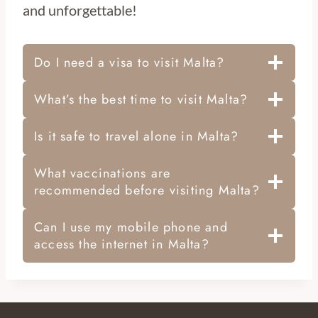
and unforgettable!
Do I need a visa to visit Malta?
What’s the best time to visit Malta?
Is it safe to travel alone in Malta?
What vaccinations are
recommended before visiting Malta?
Can I use my mobile phone and
access the internet in Malta?