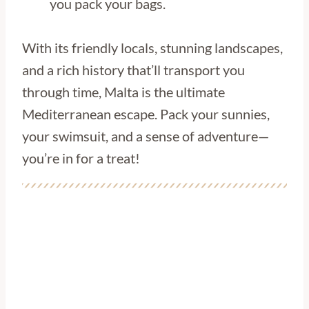
you pack your bags.
With its friendly locals, stunning landscapes,
and a rich history that’ll transport you
through time, Malta is the ultimate
Mediterranean escape. Pack your sunnies,
your swimsuit, and a sense of adventure—
you’re in for a treat!