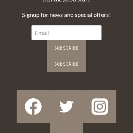
Signup for news and special offers!
SUBSCRIBE
SUBSCRIBE