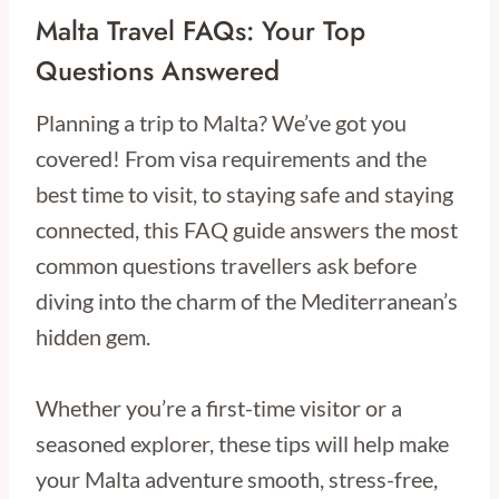
Malta Travel FAQs: Your Top
Questions Answered
Planning a trip to Malta? We’ve got you
covered! From visa requirements and the
best time to visit, to staying safe and staying
connected, this FAQ guide answers the most
common questions travellers ask before
diving into the charm of the Mediterranean’s
hidden gem.
Whether you’re a first-time visitor or a
seasoned explorer, these tips will help make
your Malta adventure smooth, stress-free,