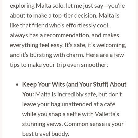
exploring Malta solo, let me just say—you’re
about to make a top-tier decision. Malta is
like that friend who’s effortlessly cool,
always has a recommendation, and makes
everything feel easy. It’s safe, it’s welcoming,
and it’s bursting with charm. Here are a few
tips to make your trip even smoother:
Keep Your Wits (and Your Stuff) About
You:
Malta is incredibly safe, but don’t
leave your bag unattended at a café
while you snap a selfie with Valletta’s
stunning views. Common sense is your
best travel buddy.