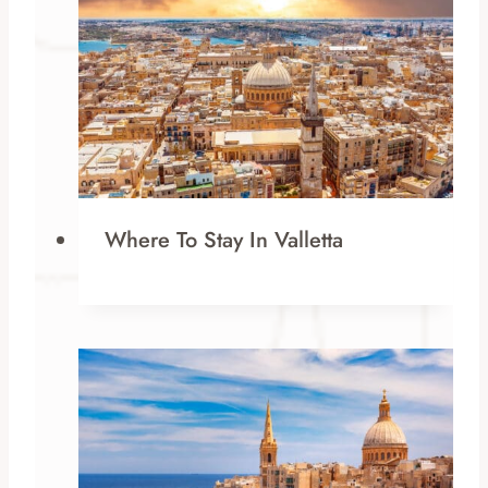
Where To Stay In Valletta