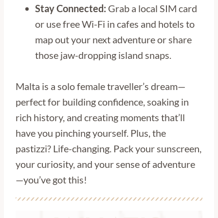
Stay Connected:
Grab a local SIM card
or use free Wi-Fi in cafes and hotels to
map out your next adventure or share
those jaw-dropping island snaps.
Malta is a solo female traveller’s dream—
perfect for building confidence, soaking in
rich history, and creating moments that’ll
have you pinching yourself. Plus, the
pastizzi? Life-changing. Pack your sunscreen,
your curiosity, and your sense of adventure
—you’ve got this!