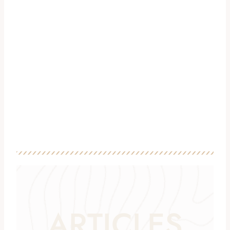
ARTICLES