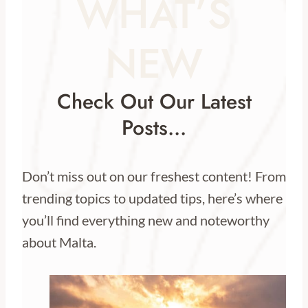
WHAT’S
NEW
Check Out Our Latest
Posts…
Don’t miss out on our freshest content! From
trending topics to updated tips, here’s where
you’ll find everything new and noteworthy
about Malta.