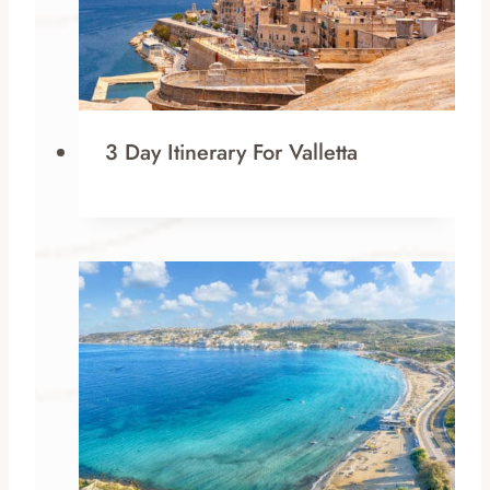
3 Day Itinerary For Valletta