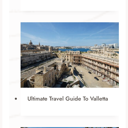
Ultimate Travel Guide To Valletta