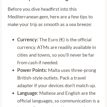
Before you dive headfirst into this
Mediterranean gem, here are a few tips to
make your trip as smooth as a sea breeze:
Currency:
The Euro (€) is the official
currency. ATMs are readily available in
cities and towns, so you’ll never be far
from cash if needed.
Power Points:
Malta uses three-prong
British-style outlets. Pack a travel
adapter if your devices don’t match up.
Language:
Maltese and English are the
official languages, so communication is a