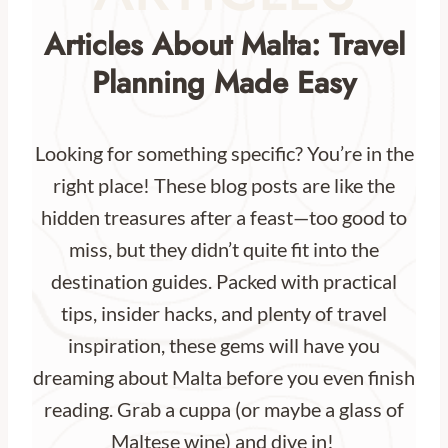
Articles About Malta: Travel
Planning Made Easy
Looking for something specific? You’re in the
right place! These blog posts are like the
hidden treasures after a feast—too good to
miss, but they didn’t quite fit into the
destination guides. Packed with practical
tips, insider hacks, and plenty of travel
inspiration, these gems will have you
dreaming about Malta before you even finish
reading. Grab a cuppa (or maybe a glass of
Maltese wine) and dive in!