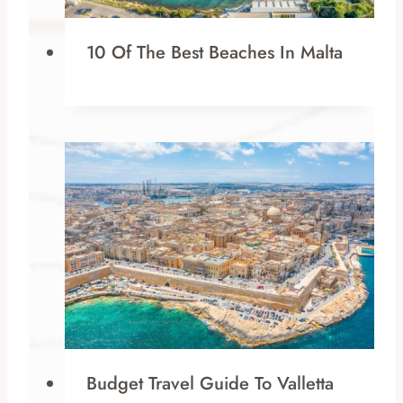
10 Of The Best Beaches In Malta
Budget Travel Guide To Valletta