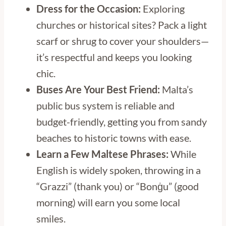
Dress for the Occasion:
Exploring
churches or historical sites? Pack a light
scarf or shrug to cover your shoulders—
it’s respectful and keeps you looking
chic.
Buses Are Your Best Friend:
Malta’s
public bus system is reliable and
budget-friendly, getting you from sandy
beaches to historic towns with ease.
Learn a Few Maltese Phrases:
While
English is widely spoken, throwing in a
“Grazzi” (thank you) or “Bonġu” (good
morning) will earn you some local
smiles.