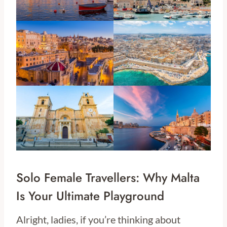
Solo Female Travellers: Why Malta
Is Your Ultimate Playground
Alright, ladies, if you’re thinking about