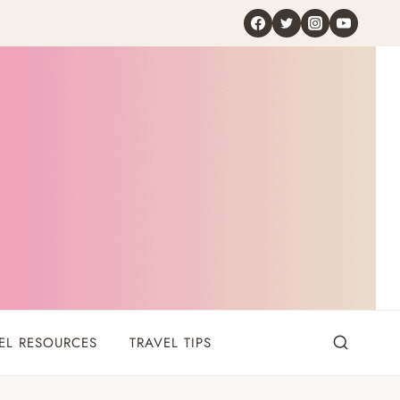
EL RESOURCES
TRAVEL TIPS