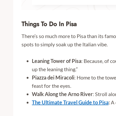
Things To Do In Pisa
There’s so much more to Pisa than its famou
spots to simply soak up the Italian vibe.
Leaning Tower of Pisa
: Because, of co
up the leaning thing.”
Piazza dei Miracoli
: Home to the towe
feast for the eyes.
Walk Along the Arno River
: Stroll a
The Ultimate Travel Guide to Pisa
:
A 