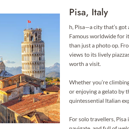
Pisa, Italy
h, Pisa—a city that’s got 
Famous worldwide for it
than just a photo op. Fr
views to its lively piazza
worth a visit.
Whether you’re climbing 
or enjoying a gelato by t
quintessential Italian ex
For solo travellers, Pisa
navigate, and full of we