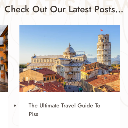
WHAT’S NE
Check Out Our Latest Posts…
The Ultimate Travel Guide To
Pisa