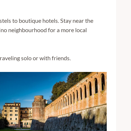
stels to boutique hotels. Stay near the
rtino neighbourhood for a more local
aveling solo or with friends.