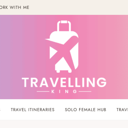
ORK WITH ME
S
TRAVEL ITINERARIES
SOLO FEMALE HUB
TRAV