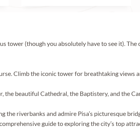
s tower (though you absolutely have to see it). The c
urse. Climb the iconic tower for breathtaking views an
r, the beautiful Cathedral, the Baptistery, and the
long the riverbanks and admire Pisa’s picturesque bridg
comprehensive guide to exploring the city’s top attrac