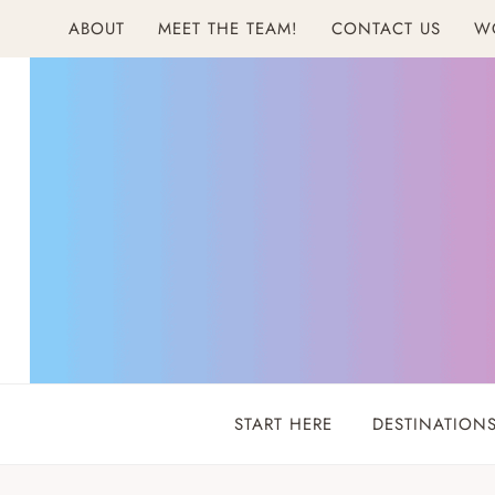
Skip
ABOUT
MEET THE TEAM!
CONTACT US
W
to
content
START HERE
DESTINATION