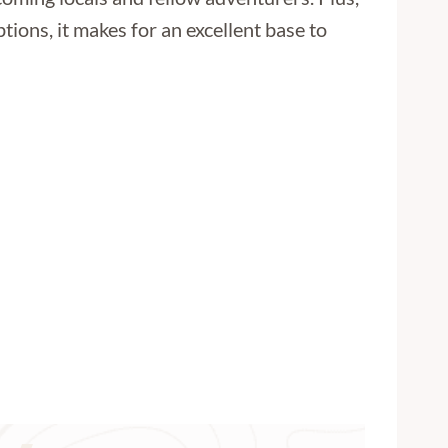
ptions, it makes for an excellent base to