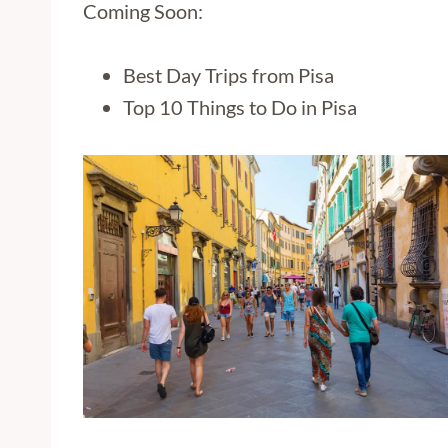
Coming Soon:
Best Day Trips from Pisa
Top 10 Things to Do in Pisa