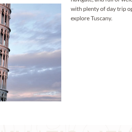
with plenty of day trip o
explore Tuscany.