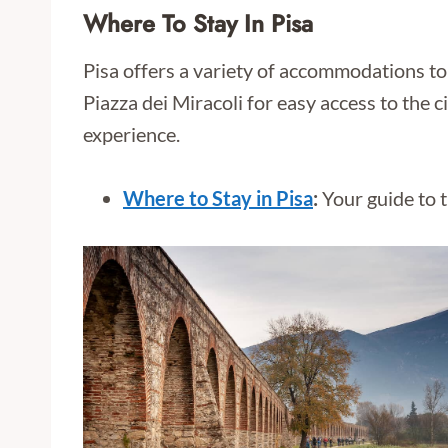
Where To Stay In Pisa
Pisa offers a variety of accommodations to 
Piazza dei Miracoli for easy access to the 
experience.
Where to Stay in Pisa
:
Your guide to t