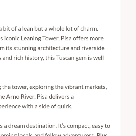
a bit of a lean but a whole lot of charm.
s iconic Leaning Tower, Pisa offers more
om its stunning architecture and riverside
s and rich history, this Tuscan gem is well
the tower, exploring the vibrant markets,
he Arno River, Pisa delivers a
perience with a side of quirk.
 is a dream destination. It’s compact, easy to
lcoming locals and fellow adventurers. Plus,