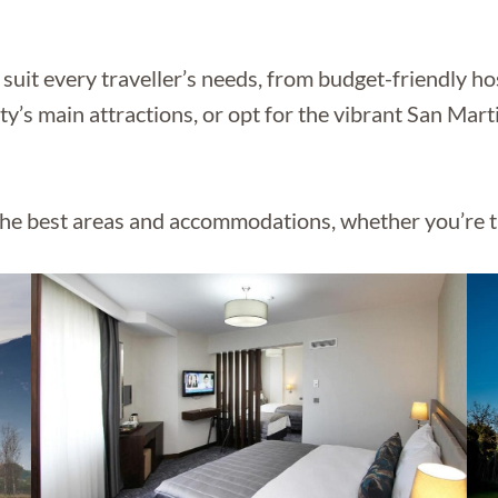
suit every traveller’s needs, from budget-friendly ho
city’s main attractions, or opt for the vibrant San Ma
he best areas and accommodations, whether you’re tr