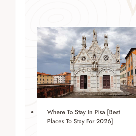
Where To Stay In Pisa [Best
Places To Stay For 2026]