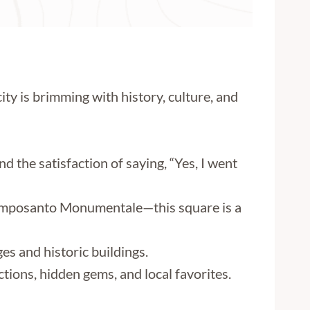
ity is brimming with history, culture, and
d the satisfaction of saying, “Yes, I went
 Camposanto Monumentale—this square is a
es and historic buildings.
tions, hidden gems, and local favorites.