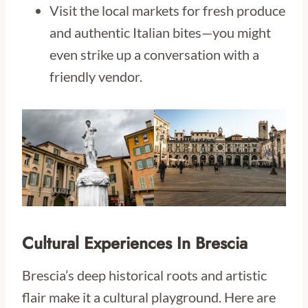
Visit the local markets for fresh produce
and authentic Italian bites—you might
even strike up a conversation with a
friendly vendor.
Cultural Experiences In Brescia
Brescia’s deep historical roots and artistic
flair make it a cultural playground. Here are