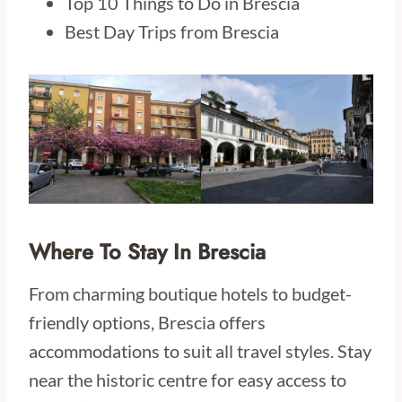
Top 10 Things to Do in Brescia
Best Day Trips from Brescia
Where To Stay In Brescia
From charming boutique hotels to budget-
friendly options, Brescia offers
accommodations to suit all travel styles. Stay
near the historic centre for easy access to