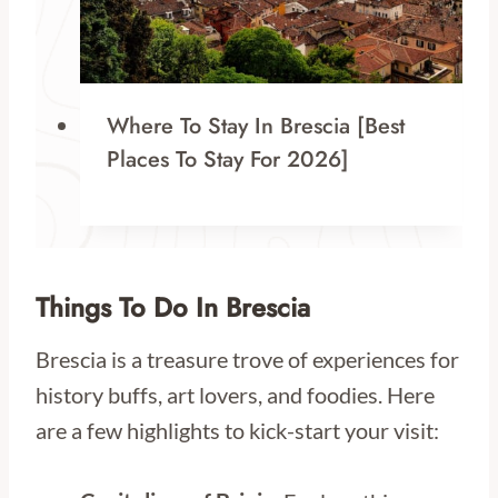
Where To Stay In Brescia [Best
Places To Stay For 2026]
Things To Do In Brescia
Brescia is a treasure trove of experiences for
history buffs, art lovers, and foodies. Here
are a few highlights to kick-start your visit: