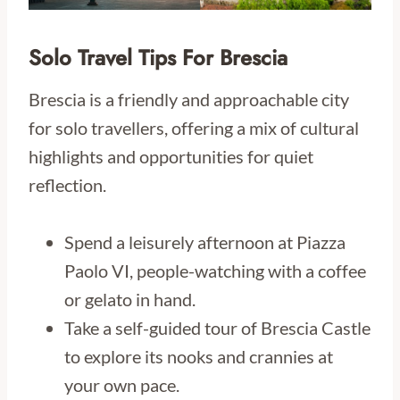
Solo Travel Tips For Brescia
Brescia is a friendly and approachable city
for solo travellers, offering a mix of cultural
highlights and opportunities for quiet
reflection.
Spend a leisurely afternoon at Piazza
Paolo VI, people-watching with a coffee
or gelato in hand.
Take a self-guided tour of Brescia Castle
to explore its nooks and crannies at
your own pace.