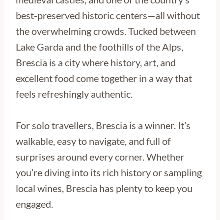
best-preserved historic centers—all without
the overwhelming crowds. Tucked between
Lake Garda and the foothills of the Alps,
Brescia is a city where history, art, and
excellent food come together in a way that
feels refreshingly authentic.
For solo travellers, Brescia is a winner. It’s
walkable, easy to navigate, and full of
surprises around every corner. Whether
you’re diving into its rich history or sampling
local wines, Brescia has plenty to keep you
engaged.