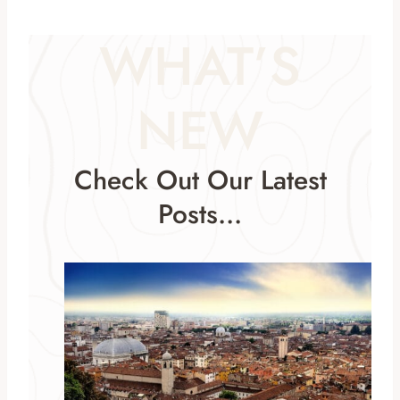
WHAT’S
NEW
Check Out Our Latest
Posts…