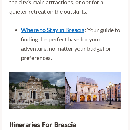
the city’s main attractions, or opt for a
quieter retreat on the outskirts.
Where to Stay in Brescia
:
Your guide to
finding the perfect base for your
adventure, no matter your budget or
preferences.
Itineraries For Brescia