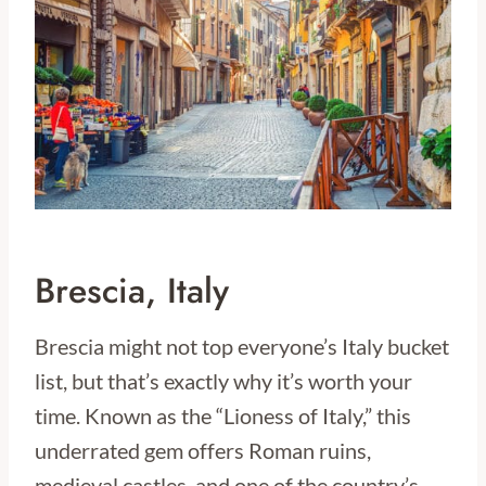
Brescia, Italy
Brescia might not top everyone’s Italy bucket
list, but that’s exactly why it’s worth your
time. Known as the “Lioness of Italy,” this
underrated gem offers Roman ruins,
medieval castles, and one of the country’s