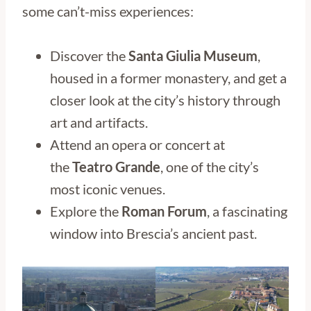
some can’t-miss experiences:
Discover the
Santa Giulia Museum
,
housed in a former monastery, and get a
closer look at the city’s history through
art and artifacts.
Attend an opera or concert at
the
Teatro Grande
, one of the city’s
most iconic venues.
Explore the
Roman Forum
, a fascinating
window into Brescia’s ancient past.