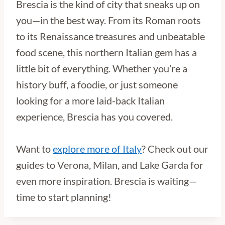
Brescia is the kind of city that sneaks up on
you—in the best way. From its Roman roots
to its Renaissance treasures and unbeatable
food scene, this northern Italian gem has a
little bit of everything. Whether you’re a
history buff, a foodie, or just someone
looking for a more laid-back Italian
experience, Brescia has you covered.
Want to
explore more of Italy
? Check out our
guides to Verona, Milan, and Lake Garda for
even more inspiration. Brescia is waiting—
time to start planning!