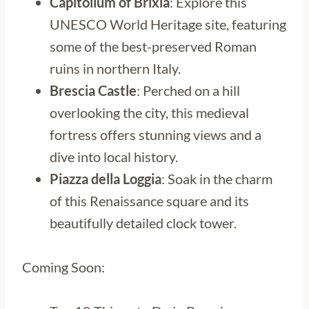
Capitolium of Brixia
: Explore this
UNESCO World Heritage site, featuring
some of the best-preserved Roman
ruins in northern Italy.
Brescia Castle
: Perched on a hill
overlooking the city, this medieval
fortress offers stunning views and a
dive into local history.
Piazza della Loggia
: Soak in the charm
of this Renaissance square and its
beautifully detailed clock tower.
Coming Soon: