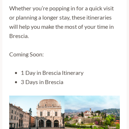
Whether you’re popping in for a quick visit
or planning a longer stay, these itineraries
will help you make the most of your time in
Brescia.
Coming Soon:
1 Day in Brescia Itinerary
3 Days in Brescia