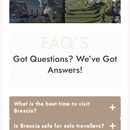
FAQ’S
Got Questions? We’ve Got
Answers!
What is the best time to visit
Brescia?
Is Brescia safe for solo travellers?