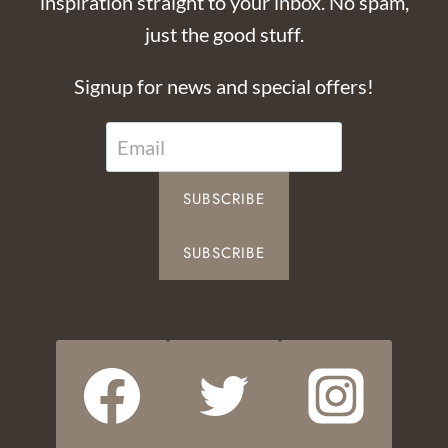
inspiration straight to your inbox. No spam,
just the good stuff.
Signup for news and special offers!
SUBSCRIBE
SUBSCRIBE