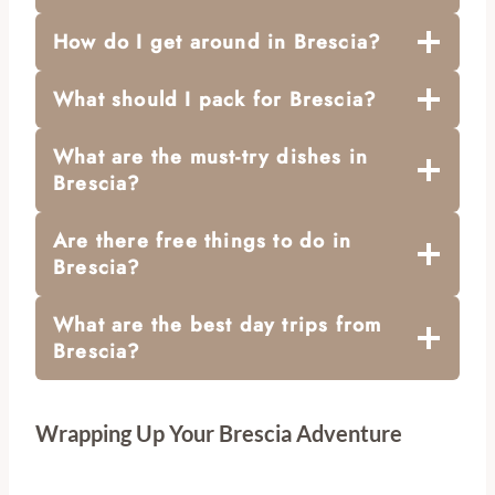
How do I get around in Brescia?
What should I pack for Brescia?
What are the must-try dishes in
Brescia?
Are there free things to do in
Brescia?
What are the best day trips from
Brescia?
Wrapping Up Your Brescia Adventure