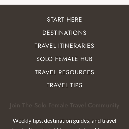
START HERE
DESTINATIONS
TRAVEL ITINERARIES
SOLO FEMALE HUB
TRAVEL RESOURCES
TRAVEL TIPS
Join The Solo Female Travel Community
Weekly tips, destination guides, and travel