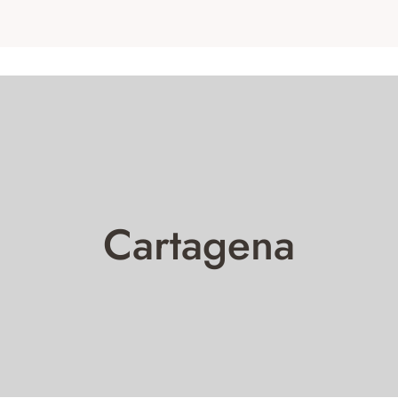
Cartagena