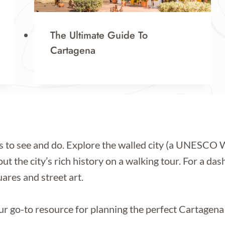
The Ultimate Guide To
Cartagena
s to see and do. Explore the walled city (a UNESCO Wo
t the city’s rich history on a walking tour. For a dash
ares and street art.
r go-to resource for planning the perfect Cartagena