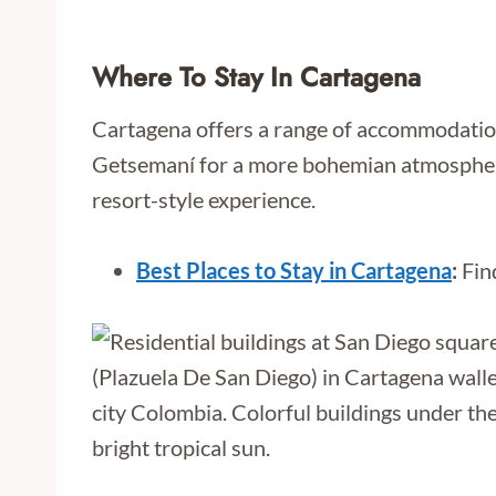
Where To Stay In Cartagena
Cartagena offers a range of accommodations 
Getsemaní for a more bohemian atmosphere.
resort-style experience.
Best Places to Stay in Cartagena
:
Find