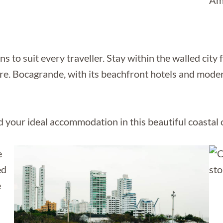
to suit every traveller. Stay within the walled city f
 Bocagrande, with its beachfront hotels and modern 
 your ideal accommodation in this beautiful coastal c