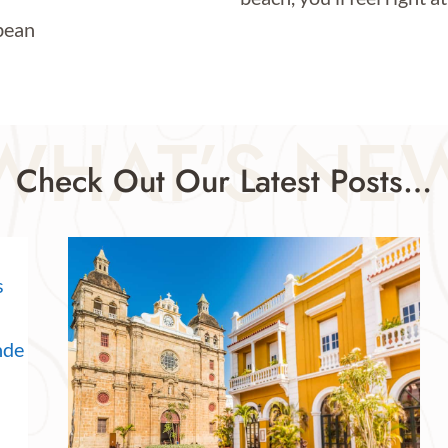
WHAT’S NE
Check Out Our Latest Posts…