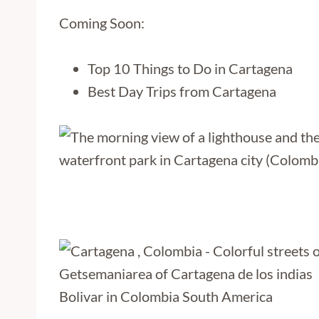
Coming Soon:
Top 10 Things to Do in Cartagena
Best Day Trips from Cartagena