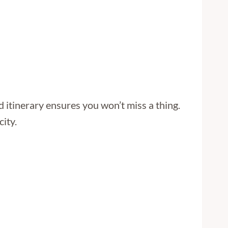
 itinerary ensures you won’t miss a thing.
city.