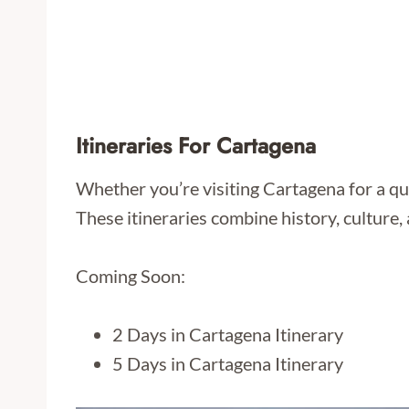
Itineraries For Cartagena
Whether you’re visiting Cartagena for a qui
These itineraries combine history, culture, 
Coming Soon:
2 Days in Cartagena Itinerary
5 Days in Cartagena Itinerary