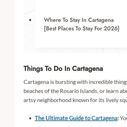
Where To Stay In Cartagena
[Best Places To Stay For 2026]
Things To Do In Cartagena
Cartagena is bursting with incredible thing
beaches of the Rosario Islands, or learn abou
artsy neighborhood known for its lively squ
The Ultimate Guide to Cartagena
:
You