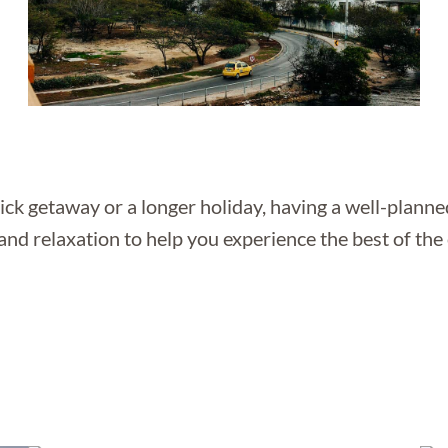
ck getaway or a longer holiday, having a well-planned
and relaxation to help you experience the best of the 