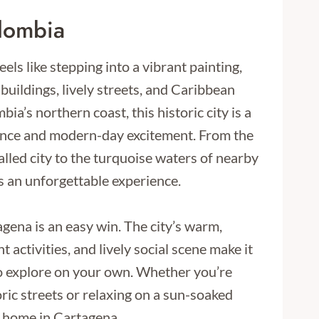
lombia
eels like stepping into a vibrant painting,
l buildings, lively streets, and Caribbean
a’s northern coast, this historic city is a
ance and modern-day excitement. From the
alled city to the turquoise waters of nearby
s an unforgettable experience.
agena is an easy win. The city’s warm,
activities, and lively social scene make it
to explore on your own. Whether you’re
ic streets or relaxing on a sun-soaked
at home in Cartagena.