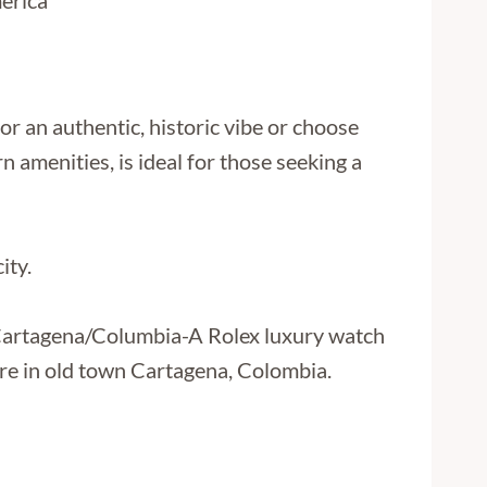
or an authentic, historic vibe or choose
amenities, is ideal for those seeking a
ity.