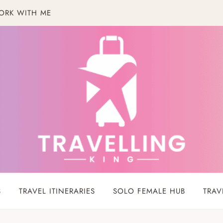
ORK WITH ME
S
TRAVEL ITINERARIES
SOLO FEMALE HUB
TRAV