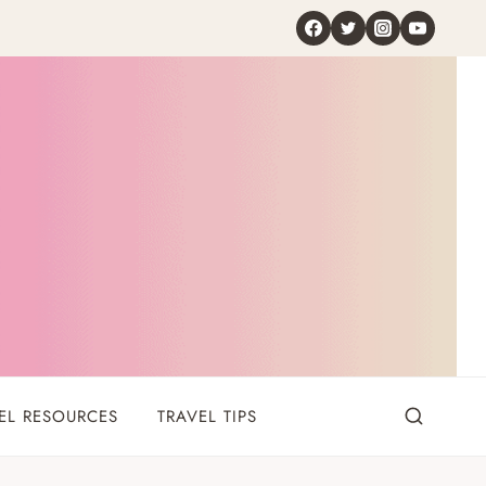
EL RESOURCES
TRAVEL TIPS