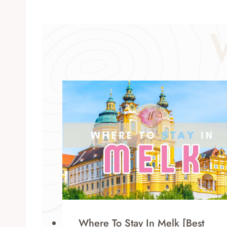
Where To Stay In Melk [Best