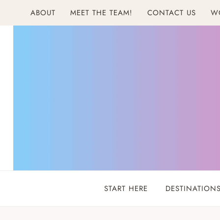
Skip
ABOUT
MEET THE TEAM!
CONTACT US
W
to
content
START HERE
DESTINATION