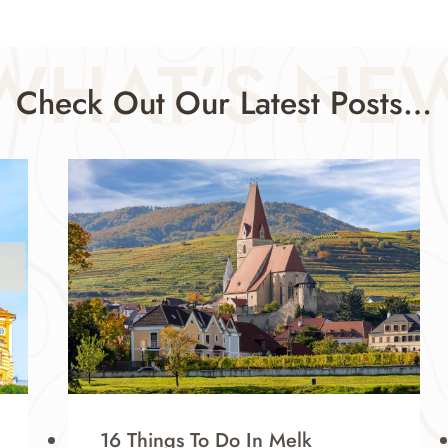
WHAT’S NE
Check Out Our Latest Posts…
16 Things To Do In Melk