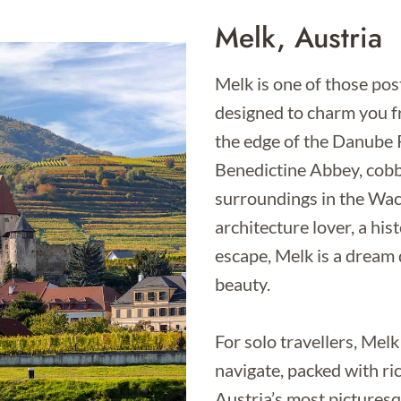
Melk, Austria
Melk is one of those post
designed to charm you f
the edge of the Danube R
Benedictine Abbey, cobb
surroundings in the Wac
architecture lover, a hist
escape, Melk is a dream d
beauty.
For solo travellers, Melk 
navigate, packed with ri
Austria’s most pictures