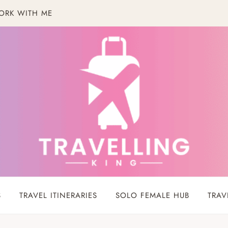
ORK WITH ME
S
TRAVEL ITINERARIES
SOLO FEMALE HUB
TRAV