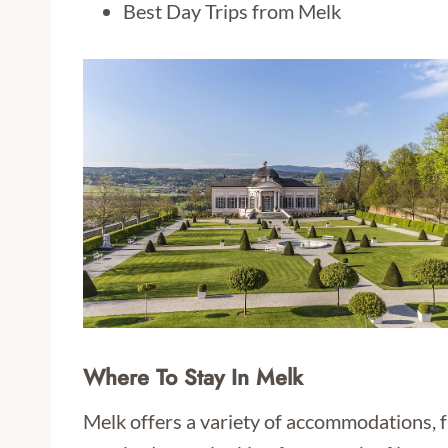
Best Day Trips from Melk
Where To Stay In Melk
Melk offers a variety of accommodations, f