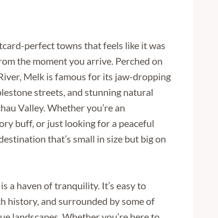
card-perfect towns that feels like it was
rom the moment you arrive. Perched on
iver, Melk is famous for its jaw-dropping
lestone streets, and stunning natural
hau Valley. Whether you’re an
ory buff, or just looking for a peaceful
estination that’s small in size but big on
is a haven of tranquility. It’s easy to
ch history, and surrounded by some of
que landscapes. Whether you’re here to