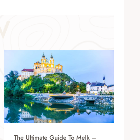
W
The Ultimate Guide To Melk –