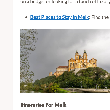
on a budget or looking for a touch of luxur
Best Places to Stay in Melk
:
Find the 
Itineraries For Melk