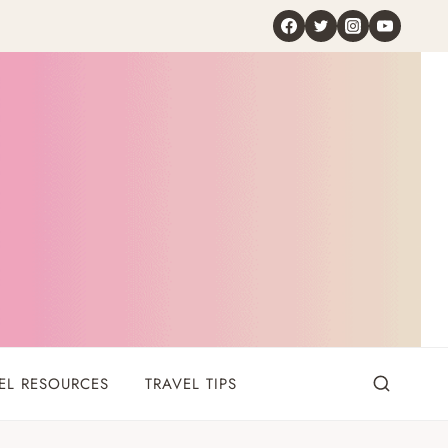
EL RESOURCES
TRAVEL TIPS