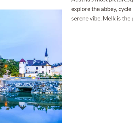
explore the abbey, cycle
serene vibe, Melk is the