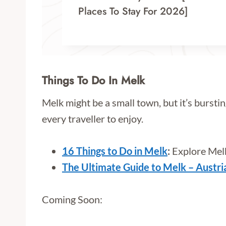
Places To Stay For 2026]
Things To Do In Melk
Melk might be a small town, but it’s burstin
every traveller to enjoy.
16 Things to Do in Melk
:
Explore Melk
The Ultimate Guide to Melk – Austri
Coming Soon: