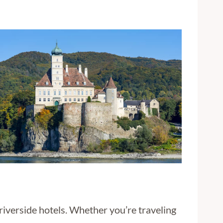
riverside hotels. Whether you’re traveling