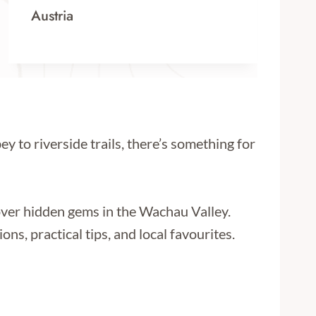
Austria
y to riverside trails, there’s something for
ver hidden gems in the Wachau Valley.
s, practical tips, and local favourites.