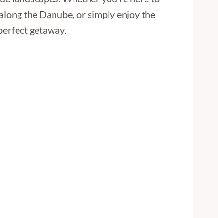
 along the Danube, or simply enjoy the
 perfect getaway.