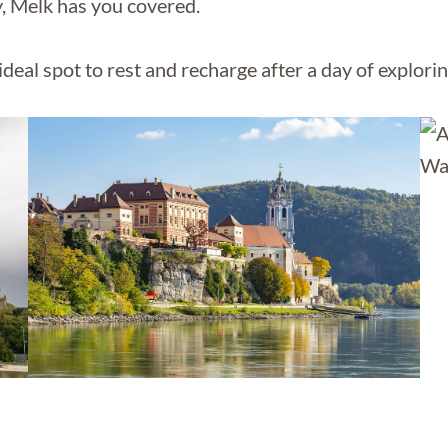
y, Melk has you covered.
ideal spot to rest and recharge after a day of explorin