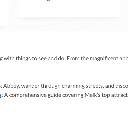
g with things to see and do. From the magnificent abbe
 Abbey, wander through charming streets, and disco
a
:
A comprehensive guide covering Melk’s top attraction