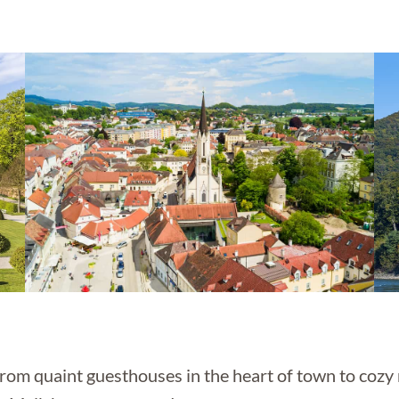
rom quaint guesthouses in the heart of town to cozy 