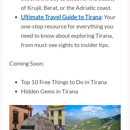
of Krujë, Berat, or the Adriatic coast.
Ultimate Travel Guide to Tirana
:
Your
one-stop resource for everything you
need to know about exploring Tirana,
from must-see sights to insider tips.
Coming Soon:
Top 10 Free Things to Do in Tirana
Hidden Gems in Tirana