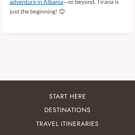
adventure in Albania
—or beyond. Tirana is
just the beginning! 😊
START HERE
DESTINATIONS
TRAVEL ITINERARIES