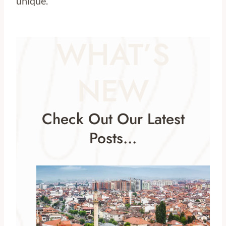
unique.
WHAT’S
NEW
Check Out Our Latest
Posts…