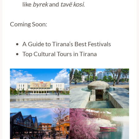
like
byrek
and
tavë kosi
.
Coming Soon:
A Guide to Tirana’s Best Festivals
Top Cultural Tours in Tirana