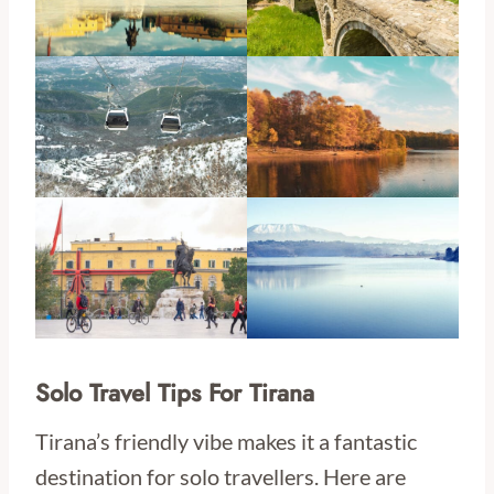
Solo Travel Tips For Tirana
Tirana’s friendly vibe makes it a fantastic
destination for solo travellers. Here are