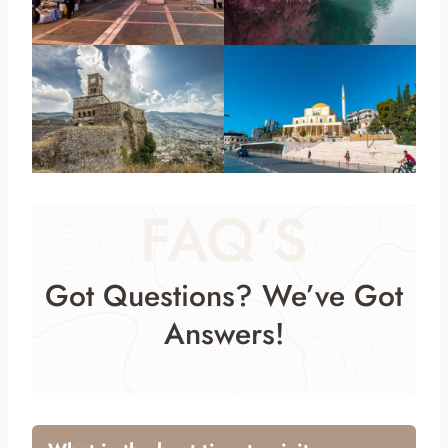
FAQ’S
Got Questions? We’ve Got
Answers!