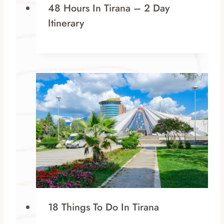
48 Hours In Tirana – 2 Day
Itinerary
18 Things To Do In Tirana