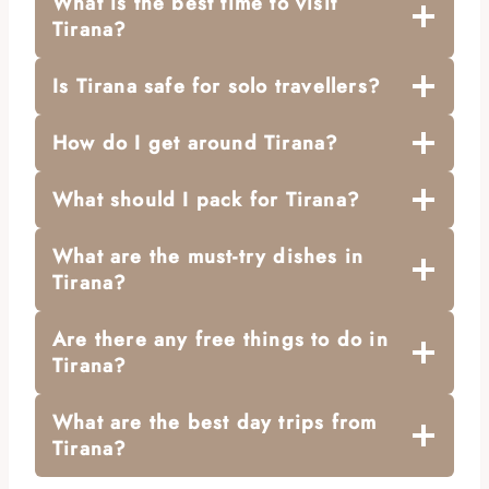
What is the best time to visit
Tirana?
Is Tirana safe for solo travellers?
How do I get around Tirana?
What should I pack for Tirana?
What are the must-try dishes in
Tirana?
Are there any free things to do in
Tirana?
What are the best day trips from
Tirana?