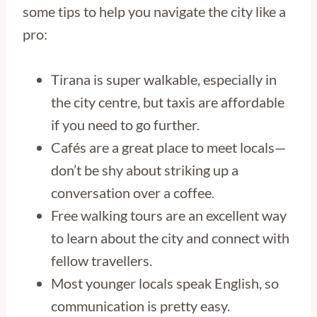
some tips to help you navigate the city like a
pro:
Tirana is super walkable, especially in
the city centre, but taxis are affordable
if you need to go further.
Cafés are a great place to meet locals—
don’t be shy about striking up a
conversation over a coffee.
Free walking tours are an excellent way
to learn about the city and connect with
fellow travellers.
Most younger locals speak English, so
communication is pretty easy.