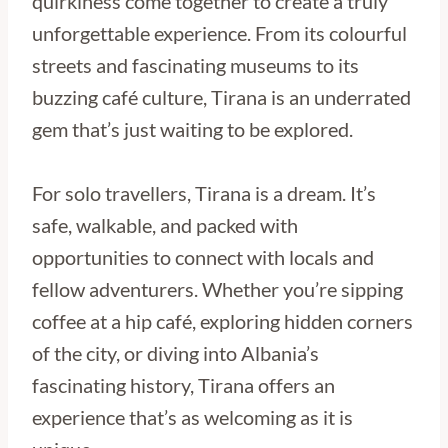
quirkiness come together to create a truly
unforgettable experience. From its colourful
streets and fascinating museums to its
buzzing café culture, Tirana is an underrated
gem that’s just waiting to be explored.
For solo travellers, Tirana is a dream. It’s
safe, walkable, and packed with
opportunities to connect with locals and
fellow adventurers. Whether you’re sipping
coffee at a hip café, exploring hidden corners
of the city, or diving into Albania’s
fascinating history, Tirana offers an
experience that’s as welcoming as it is