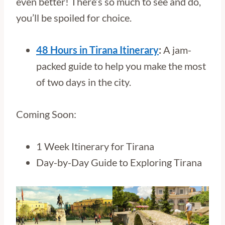
even better! There’s so much to see and do,
you’ll be spoiled for choice.
48 Hours in Tirana Itinerary
:
A jam-
packed guide to help you make the most
of two days in the city.
Coming Soon:
1 Week Itinerary for Tirana
Day-by-Day Guide to Exploring Tirana