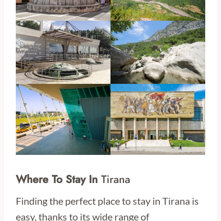
Where To Stay In
Tirana
Finding the perfect place to stay in Tirana is
easy, thanks to its wide range of