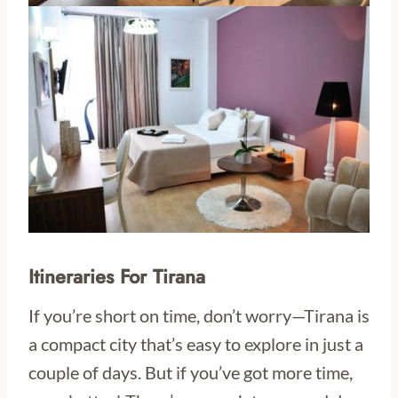
Itineraries For Tirana
If you’re short on time, don’t worry—Tirana is
a compact city that’s easy to explore in just a
couple of days. But if you’ve got more time,