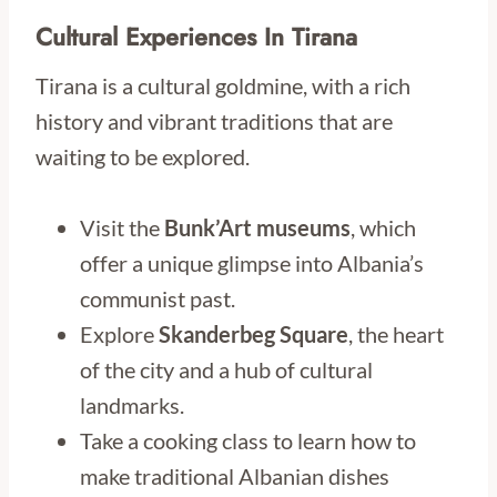
Cultural Experiences In Tirana
Tirana is a cultural goldmine, with a rich
history and vibrant traditions that are
waiting to be explored.
Visit the
Bunk’Art museums
, which
offer a unique glimpse into Albania’s
communist past.
Explore
Skanderbeg Square
, the heart
of the city and a hub of cultural
landmarks.
Take a cooking class to learn how to
make traditional Albanian dishes