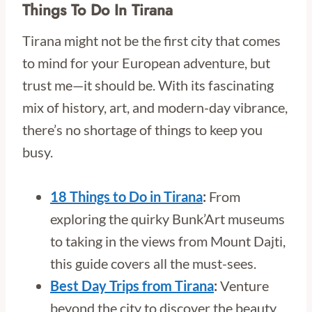
Things To Do In Tirana
Tirana might not be the first city that comes
to mind for your European adventure, but
trust me—it should be. With its fascinating
mix of history, art, and modern-day vibrance,
there’s no shortage of things to keep you
busy.
18 Things to Do in Tirana
:
From
exploring the quirky Bunk’Art museums
to taking in the views from Mount Dajti,
this guide covers all the must-sees.
Best Day Trips from Tirana
:
Venture
beyond the city to discover the beauty