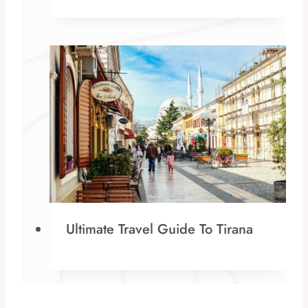
Ultimate Travel Guide To Tirana