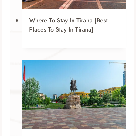
Where To Stay In Tirana [Best
Places To Stay In Tirana]