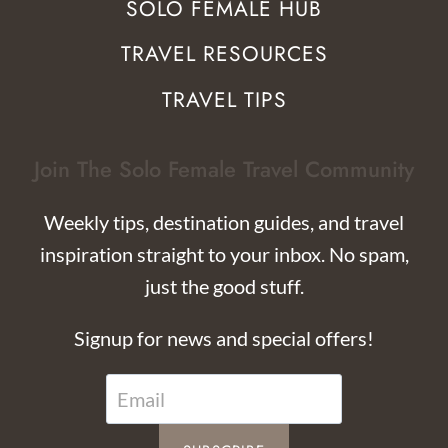
SOLO FEMALE HUB
TRAVEL RESOURCES
TRAVEL TIPS
Join The Solo Female Travel Community
Weekly tips, destination guides, and travel
inspiration straight to your inbox. No spam,
just the good stuff.
Signup for news and special offers!