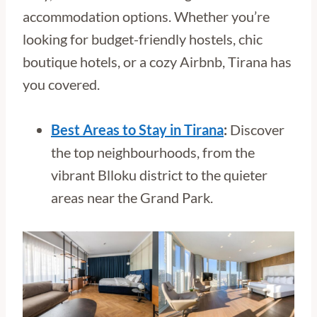
accommodation options. Whether you’re
looking for budget-friendly hostels, chic
boutique hotels, or a cozy Airbnb, Tirana has
you covered.
Best Areas to Stay in Tirana
:
Discover
the top neighbourhoods, from the
vibrant Blloku district to the quieter
areas near the Grand Park.