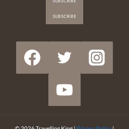
SUBSCRIBE
SUBSCRIBE
© 2026 Travelling King |
Privacy Policy
|