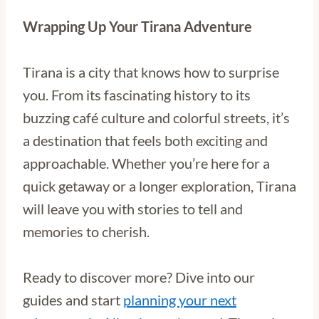
Wrapping Up Your Tirana Adventure
Tirana is a city that knows how to surprise
you. From its fascinating history to its
buzzing café culture and colorful streets, it’s
a destination that feels both exciting and
approachable. Whether you’re here for a
quick getaway or a longer exploration, Tirana
will leave you with stories to tell and
memories to cherish.
Ready to discover more? Dive into our
guides and start
planning your next