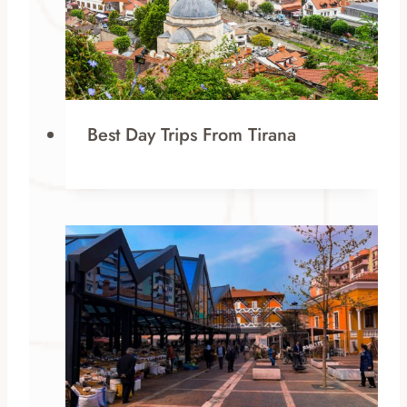
Best Day Trips From Tirana