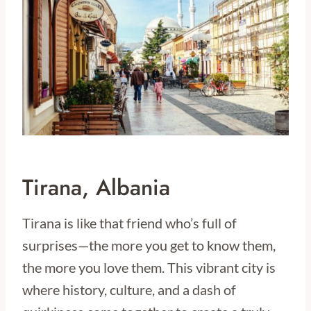
Tirana, Albania
Tirana is like that friend who’s full of
surprises—the more you get to know them,
the more you love them. This vibrant city is
where history, culture, and a dash of