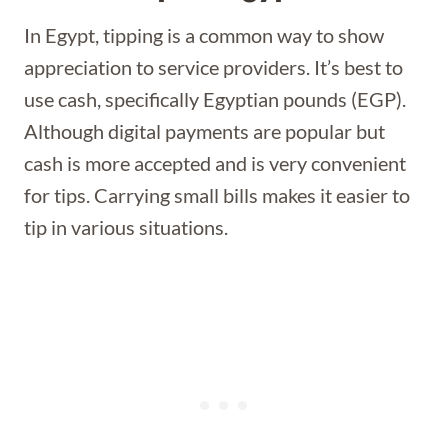
In Egypt, tipping is a common way to show
appreciation to service providers. It’s best to
use cash, specifically Egyptian pounds (EGP).
Although digital payments are popular but
cash is more accepted and is very convenient
for tips. Carrying small bills makes it easier to
tip in various situations.