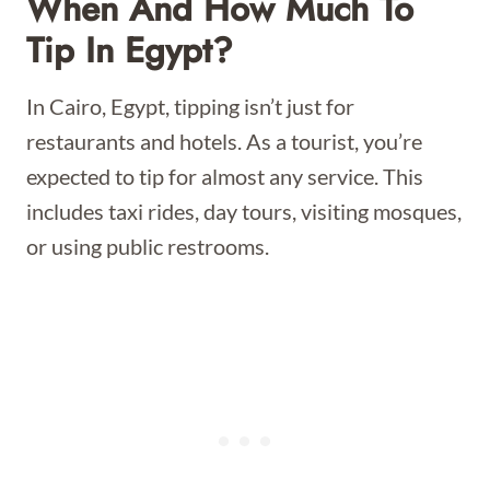
When And How Much To
Tip In Egypt?
In Cairo, Egypt, tipping isn’t just for
restaurants and hotels. As a tourist, you’re
expected to tip for almost any service. This
includes taxi rides, day tours, visiting mosques,
or using public restrooms.