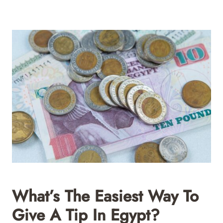
What’s The Easiest Way To
Give A Tip In Egypt?