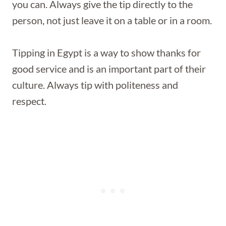
you can. Always give the tip directly to the
person, not just leave it on a table or in a room.
Tipping in Egypt is a way to show thanks for
good service and is an important part of their
culture. Always tip with politeness and
respect.