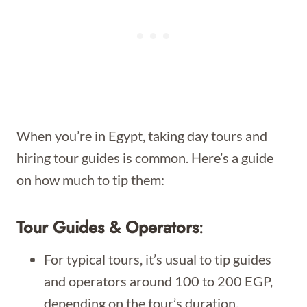
When you’re in Egypt, taking day tours and
hiring tour guides is common. Here’s a guide
on how much to tip them:
Tour Guides & Operators
:
For typical tours, it’s usual to tip guides
and operators around 100 to 200 EGP,
depending on the tour’s duration.