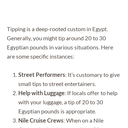
Tipping is a deep-rooted custom in Egypt.
Generally, you might tip around 20 to 30
Egyptian pounds in various situations. Here
are some specific instances:
Street Performers
: It’s customary to give
small tips to street entertainers.
Help with Luggage
: If locals offer to help
with your luggage, a tip of 20 to 30
Egyptian pounds is appropriate.
Nile Cruise Crews
: When on a Nile