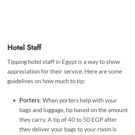
Hotel Staff
Tipping hotel staff in Egypt is a way to show
appreciation for their service. Here are some
guidelines on how much to tip:
Porters
: When porters help with your
bags and luggage, tip based on the amount
they carry. A tip of 40 to 50 EGP after
they deliver your bags to your room is