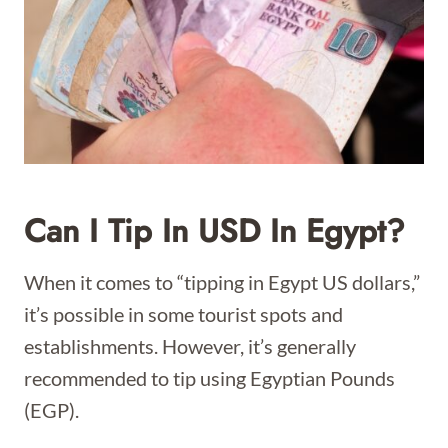
Can I Tip In USD In Egypt?
When it comes to “tipping in Egypt US dollars,”
it’s possible in some tourist spots and
establishments. However, it’s generally
recommended to tip using Egyptian Pounds
(EGP).