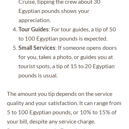
Cruise, tipping the crew about 30
Egyptian pounds shows your
appreciation.
Tour Guides
: For tour guides, a tip of 50
to 100 Egyptian pounds is expected.
Small Services
: If someone opens doors
for you, takes a photo, or guides you at
tourist spots, a tip of 15 to 20 Egyptian
pounds is usual.
The amount you tip depends on the service
quality and your satisfaction. It can range from
5 to 100 Egyptian pounds, or 10% to 15% of
your bill, despite any service charge.