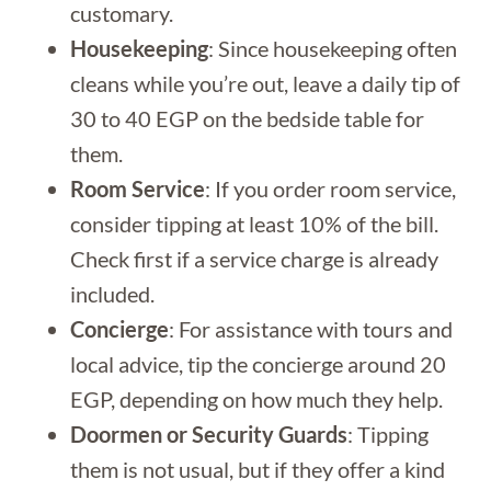
customary.
Housekeeping
: Since housekeeping often
cleans while you’re out, leave a daily tip of
30 to 40 EGP on the bedside table for
them.
Room Service
: If you order room service,
consider tipping at least 10% of the bill.
Check first if a service charge is already
included.
Concierge
: For assistance with tours and
local advice, tip the concierge around 20
EGP, depending on how much they help.
Doormen or Security Guards
: Tipping
them is not usual, but if they offer a kind