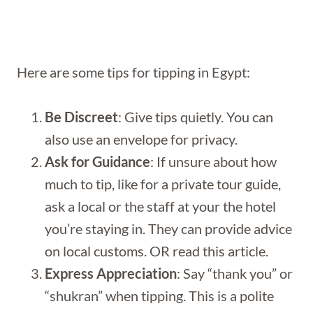
Here are some tips for tipping in Egypt:
Be Discreet
: Give tips quietly. You can
also use an envelope for privacy.
Ask for Guidance
: If unsure about how
much to tip, like for a private tour guide,
ask a local or the staff at your the hotel
you’re staying in. They can provide advice
on local customs. OR read this article.
Express Appreciation
: Say “thank you” or
“shukran” when tipping. This is a polite