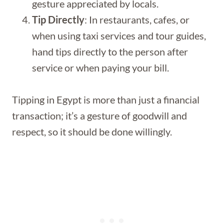
gesture appreciated by locals.
Tip Directly
: In restaurants, cafes, or
when using taxi services and tour guides,
hand tips directly to the person after
service or when paying your bill.
Tipping in Egypt is more than just a financial
transaction; it’s a gesture of goodwill and
respect, so it should be done willingly.