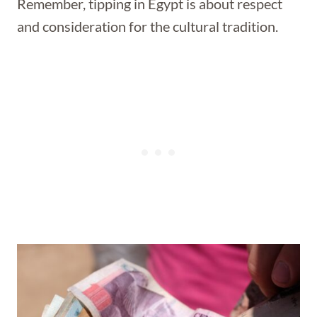
Remember, tipping in Egypt is about respect
and consideration for the cultural tradition.