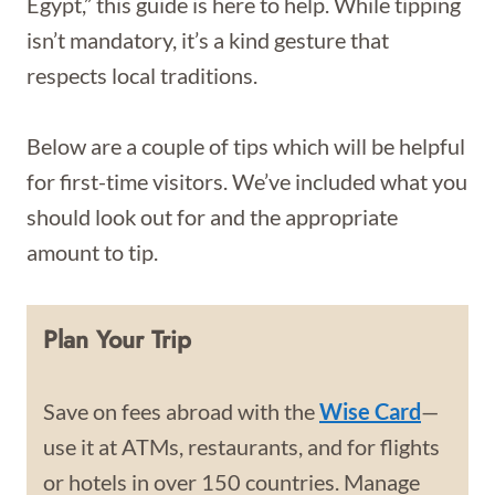
Egypt,” this guide is here to help. While tipping
isn’t mandatory, it’s a kind gesture that
respects local traditions.
Below are a couple of tips which will be helpful
for first-time visitors. We’ve included what you
should look out for and the appropriate
amount to tip.
Plan Your Trip
Save on fees abroad with the
Wise Card
—
use it at ATMs, restaurants, and for flights
or hotels in over 150 countries. Manage