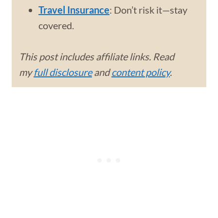
Travel Insurance
: Don’t risk it—stay
covered.
This post includes affiliate links. Read
my
full disclosure
and
content policy
.