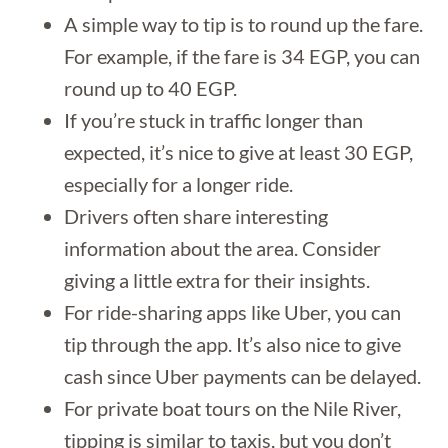
A simple way to tip is to round up the fare.
For example, if the fare is 34 EGP, you can
round up to 40 EGP.
If you’re stuck in traffic longer than
expected, it’s nice to give at least 30 EGP,
especially for a longer ride.
Drivers often share interesting
information about the area. Consider
giving a little extra for their insights.
For ride-sharing apps like Uber, you can
tip through the app. It’s also nice to give
cash since Uber payments can be delayed.
For private boat tours on the Nile River,
tipping is similar to taxis, but you don’t