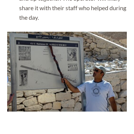
share it with their staff who helped during
the day.