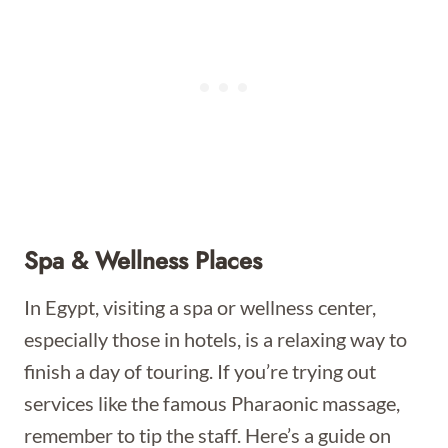
Spa & Wellness Places
In Egypt, visiting a spa or wellness center,
especially those in hotels, is a relaxing way to
finish a day of touring. If you’re trying out
services like the famous Pharaonic massage,
remember to tip the staff. Here’s a guide on