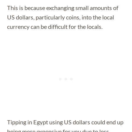
This is because exchanging small amounts of
US dollars, particularly coins, into the local
currency can be difficult for the locals.
Tipping in Egypt using US dollars could end up
being more expensive for you due to less