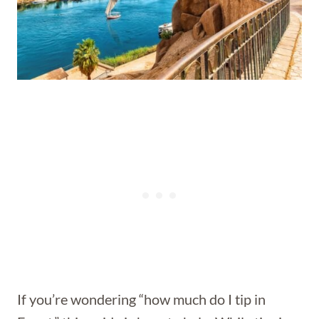
If you’re wondering “how much do I tip in