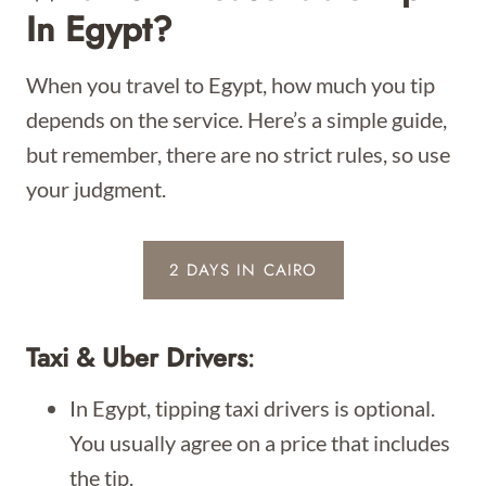
In Egypt?
When you travel to Egypt, how much you tip
depends on the service. Here’s a simple guide,
but remember, there are no strict rules, so use
your judgment.
2 DAYS IN CAIRO
Taxi & Uber Drivers
:
In Egypt, tipping taxi drivers is optional.
You usually agree on a price that includes
the tip.