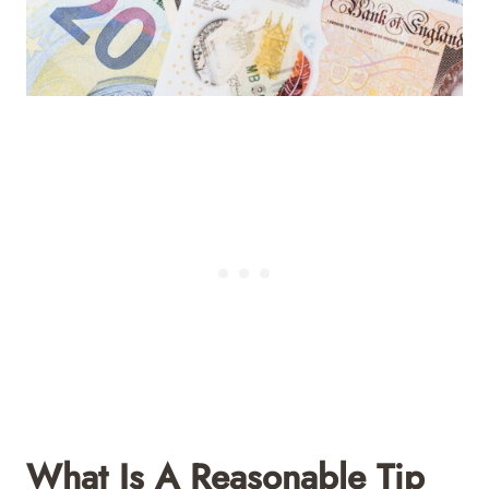
What Is A Reasonable Tip