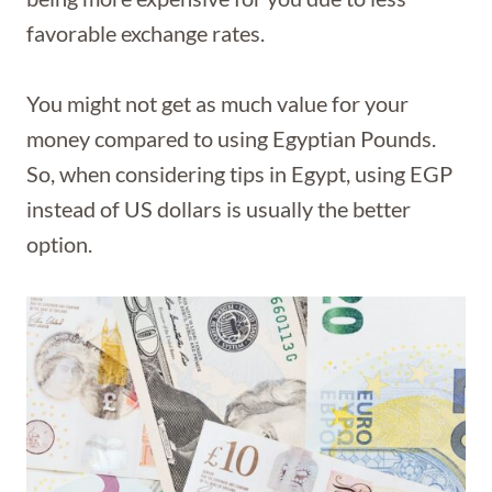
favorable exchange rates.
You might not get as much value for your
money compared to using Egyptian Pounds.
So, when considering tips in Egypt, using EGP
instead of US dollars is usually the better
option.