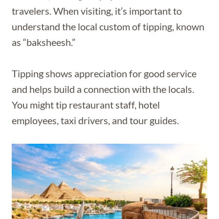
travelers. When visiting, it’s important to
understand the local custom of tipping, known
as “baksheesh.”
Tipping shows appreciation for good service
and helps build a connection with the locals.
You might tip restaurant staff, hotel
employees, taxi drivers, and tour guides.