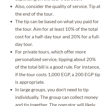
Also, consider the quality of service. Tip at
the end of the tour.
The tip can be based on what you paid for
the tour. Aim for at least 10% of the total
cost for a half-day tour and 20% for a full-
day tour.
For private tours, which offer more
personalized service, tipping about 20%
of the total bill is a good rule. For instance,
if the tour costs 1,000 EGP, a 200 EGP tip
is appropriate.
In large groups, you don’t need to tip
individually. The group can collect money
and tip together. The operator will likely