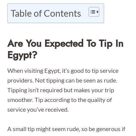
Table of Contents
Are You Expected To Tip In
Egypt?
When visiting Egypt, it’s good to tip service
providers. Not tipping can be seen as rude.
Tipping isn’t required but makes your trip
smoother. Tip according to the quality of
service you’ve received.
A small tip might seem rude, so be generous if