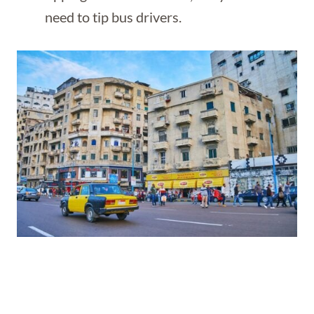
need to tip bus drivers.