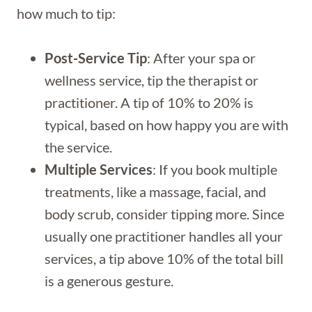
how much to tip:
Post-Service Tip
: After your spa or
wellness service, tip the therapist or
practitioner. A tip of 10% to 20% is
typical, based on how happy you are with
the service.
Multiple Services
: If you book multiple
treatments, like a massage, facial, and
body scrub, consider tipping more. Since
usually one practitioner handles all your
services, a tip above 10% of the total bill
is a generous gesture.