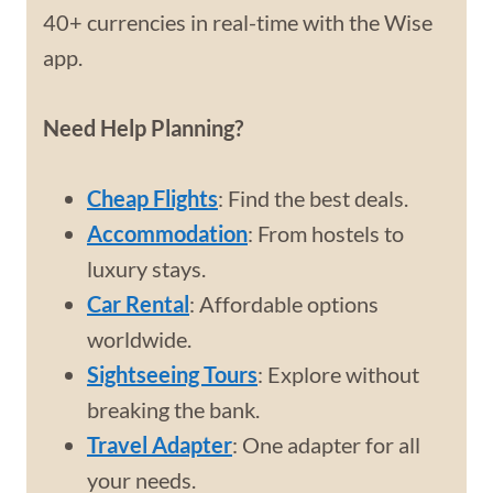
40+ currencies in real-time with the Wise
app.
Need Help Planning?
Cheap Flights
: Find the best deals.
Accommodation
: From hostels to
luxury stays.
Car Rental
: Affordable options
worldwide.
Sightseeing Tours
: Explore without
breaking the bank.
Travel Adapter
: One adapter for all
your needs.