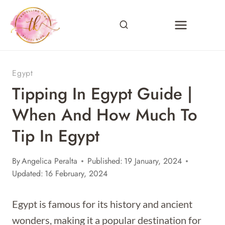
Skip
to
content
Egypt
Tipping In Egypt Guide |
When And How Much To
Tip In Egypt
By
Angelica Peralta
Published:
19 January, 2024
Updated:
16 February, 2024
Egypt is famous for its history and ancient
wonders, making it a popular destination for