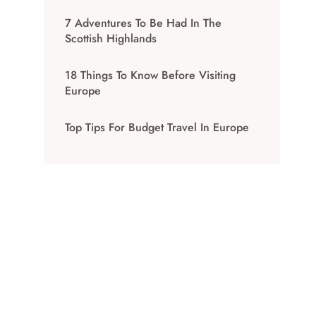
7 Adventures To Be Had In The
Scottish Highlands
18 Things To Know Before Visiting
Europe
Top Tips For Budget Travel In Europe