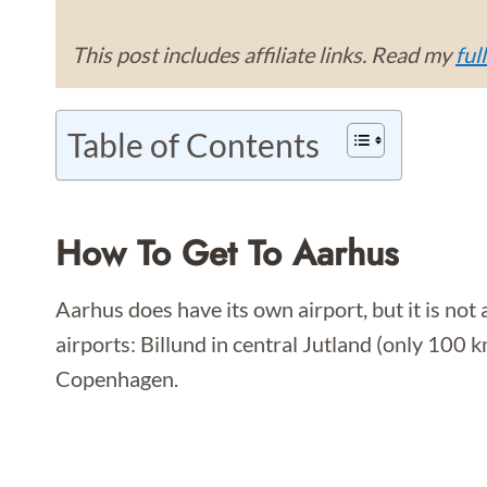
This post includes affiliate links. Read my
ful
Table of Contents
How To Get To Aarhus
Aarhus does have its own airport, but it is no
airports: Billund in central Jutland (only 100
Copenhagen.