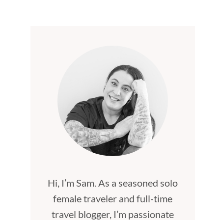
Hi, I’m Sam. As a seasoned solo
female traveler and full-time
travel blogger, I’m passionate