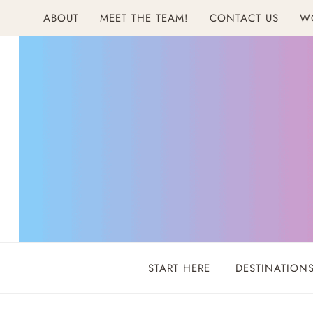
Skip
ABOUT
MEET THE TEAM!
CONTACT US
W
to
content
START HERE
DESTINATION