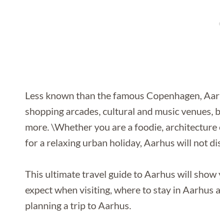
Less known than the famous Copenhagen, Aarhus
shopping arcades, cultural and music venues, 
more. \Whether you are a foodie, architecture 
for a relaxing urban holiday, Aarhus will not di
This ultimate travel guide to Aarhus will show 
expect when visiting, where to stay in Aarhus a
planning a trip to Aarhus.