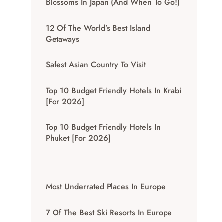
Blossoms In Japan (And When To Go!)
12 Of The World’s Best Island
Getaways
Safest Asian Country To Visit
Top 10 Budget Friendly Hotels In Krabi
[for 2026]
Top 10 Budget Friendly Hotels In
Phuket [for 2026]
Most Underrated Places In Europe
7 Of The Best Ski Resorts In Europe