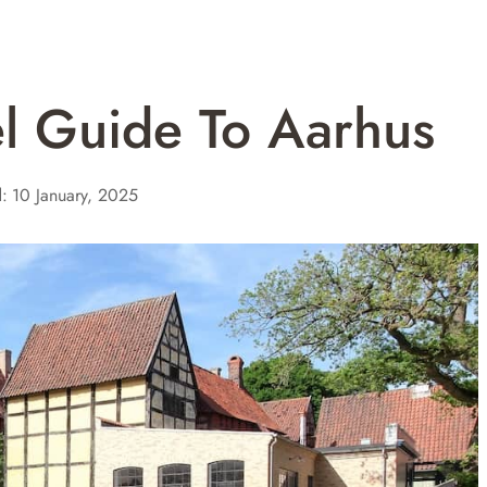
el Guide To Aarhus
:
10 January, 2025