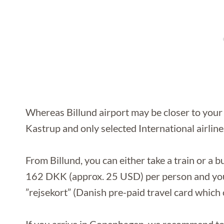
Whereas Billund airport may be closer to your f
Kastrup and only selected International airlines
From Billund, you can either take a train or a 
162 DKK (approx. 25 USD) per person and you 
”rejsekort” (Danish pre-paid travel card which 