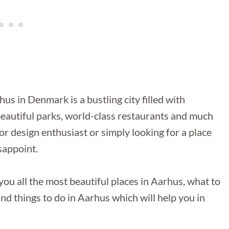
 in Denmark is a bustling city filled with
beautiful parks, world-class restaurants and much
or design enthusiast or simply looking for a place
sappoint.
you all the most beautiful places in Aarhus, what to
nd things to do in Aarhus which will help you in