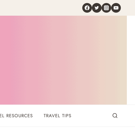
EL RESOURCES
TRAVEL TIPS