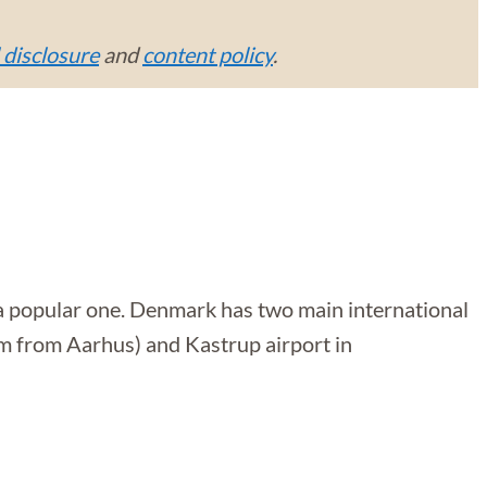
l disclosure
and
content policy
.
t a popular one. Denmark has two main international
 km from Aarhus) and Kastrup airport in