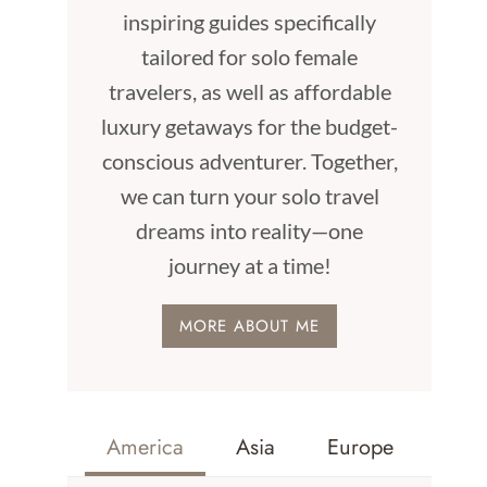
inspiring guides specifically
tailored for solo female
travelers, as well as affordable
luxury getaways for the budget-
conscious adventurer. Together,
we can turn your solo travel
dreams into reality—one
journey at a time!
MORE ABOUT ME
America
Asia
Europe