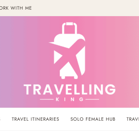
ORK WITH ME
S
TRAVEL ITINERARIES
SOLO FEMALE HUB
TRAV