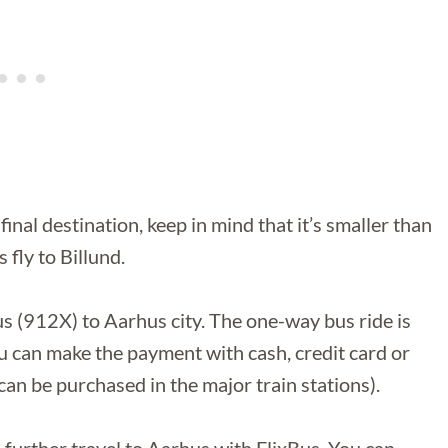
inal destination, keep in mind that it’s smaller than
 fly to Billund.
bus (912X) to Aarhus city. The one-way bus ride is
can make the payment with cash, credit card or
can be purchased in the major train stations).