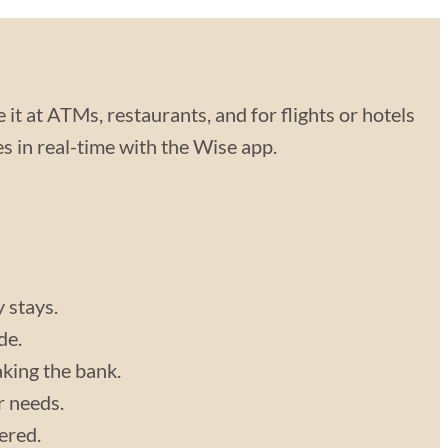
 it at ATMs, restaurants, and for flights or hotels
 in real-time with the Wise app.
y stays.
de.
aking the bank.
r needs.
vered.