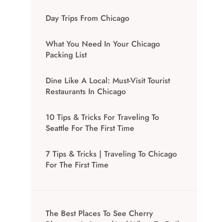
Day Trips From Chicago
What You Need In Your Chicago
Packing List
Dine Like A Local: Must-Visit Tourist
Restaurants In Chicago
10 Tips & Tricks For Traveling To
Seattle For The First Time
7 Tips & Tricks | Traveling To Chicago
For The First Time
The Best Places To See Cherry