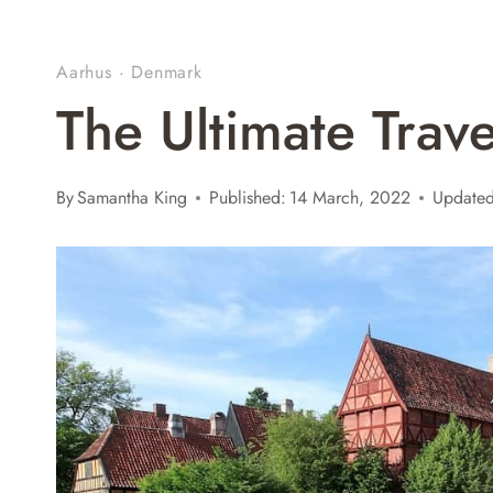
Aarhus
·
Denmark
The Ultimate Trav
By
Samantha King
Published:
14 March, 2022
Updated