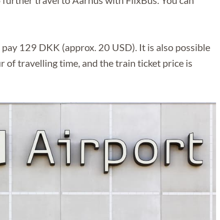
further travel to Aarhus with FlixBus. You can
y pay 129 DKK (approx. 20 USD). It is also possible
 of travelling time, and the train ticket price is