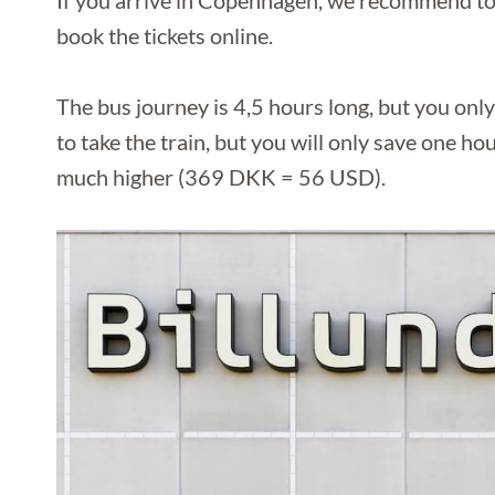
If you arrive in Copenhagen, we recommend to 
book the tickets online.
The bus journey is 4,5 hours long, but you onl
to take the train, but you will only save one hour
much higher (369 DKK = 56 USD).