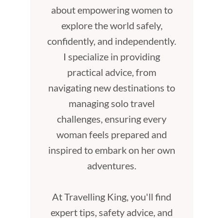
about empowering women to
explore the world safely,
confidently, and independently.
I specialize in providing
practical advice, from
navigating new destinations to
managing solo travel
challenges, ensuring every
woman feels prepared and
inspired to embark on her own
adventures.
At Travelling King, you'll find
expert tips, safety advice, and