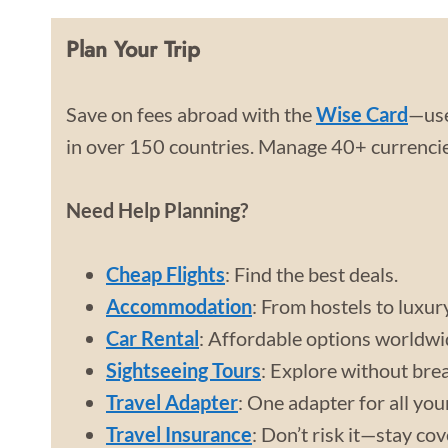
Plan Your Trip
Save on fees abroad with the
Wise Card
—use
in over 150 countries. Manage 40+ currencies
Need Help Planning?
Cheap Flights
: Find the best deals.
Accommodation
: From hostels to luxur
Car Rental
: Affordable options worldwi
Sightseeing Tours
: Explore without bre
Travel Adapter
: One adapter for all you
Travel Insurance
: Don’t risk it—stay co