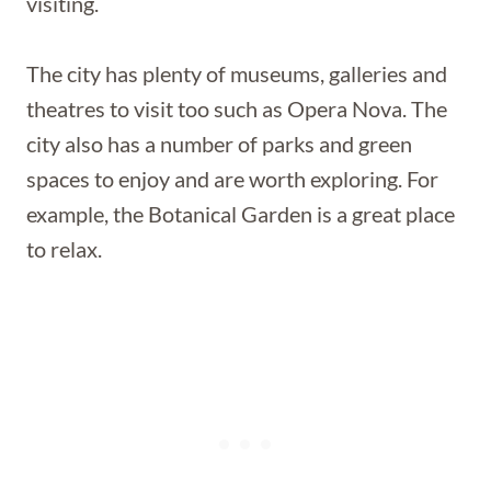
visiting.
The city has plenty of museums, galleries and
theatres to visit too such as Opera Nova. The
city also has a number of parks and green
spaces to enjoy and are worth exploring. For
example, the Botanical Garden is a great place
to relax.