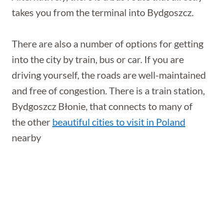
takes you from the terminal into Bydgoszcz.
There are also a number of options for getting
into the city by train, bus or car. If you are
driving yourself, the roads are well-maintained
and free of congestion. There is a train station,
Bydgoszcz Błonie, that connects to many of
the other
beautiful cities to visit in Poland
nearby