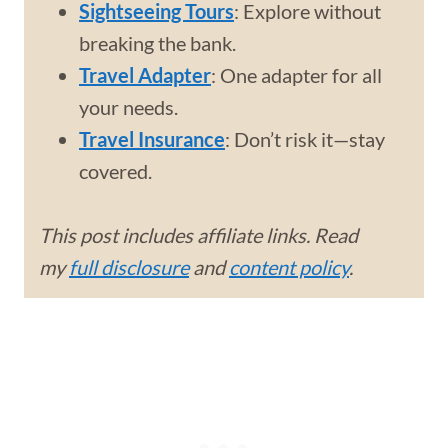
Sightseeing Tours
: Explore without
breaking the bank.
Travel Adapter
: One adapter for all
your needs.
Travel Insurance
: Don’t risk it—stay
covered.
This post includes affiliate links. Read
my
full disclosure
and
content policy
.