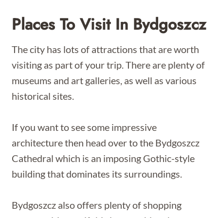
Places To Visit In Bydgoszcz
The city has lots of attractions that are worth
visiting as part of your trip. There are plenty of
museums and art galleries, as well as various
historical sites.
If you want to see some impressive
architecture then head over to the Bydgoszcz
Cathedral which is an imposing Gothic-style
building that dominates its surroundings.
Bydgoszcz also offers plenty of shopping