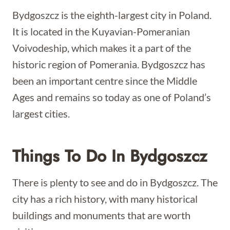
Bydgoszcz is the eighth-largest city in Poland.
It is located in the Kuyavian-Pomeranian
Voivodeship, which makes it a part of the
historic region of Pomerania. Bydgoszcz has
been an important centre since the Middle
Ages and remains so today as one of Poland’s
largest cities.
Things To Do In Bydgoszcz
There is plenty to see and do in Bydgoszcz. The
city has a rich history, with many historical
buildings and monuments that are worth