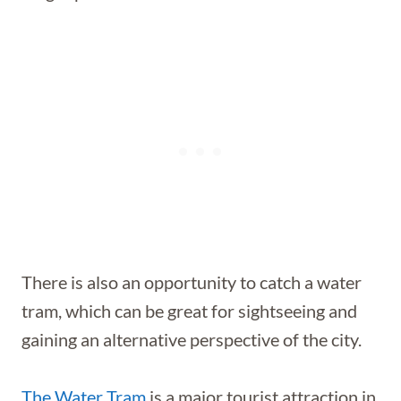
There is also an opportunity to catch a water
tram, which can be great for sightseeing and
gaining an alternative perspective of the city.
The Water Tram
is a major tourist attraction in