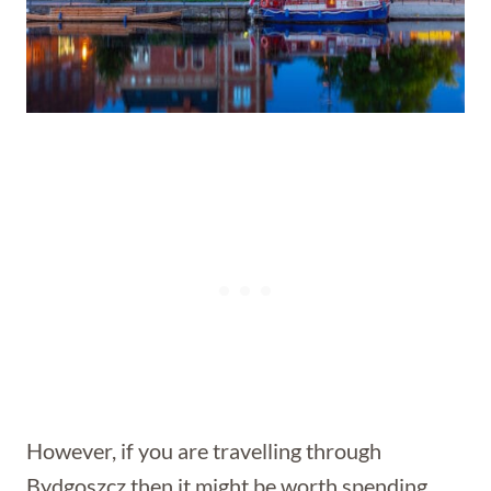
However, if you are travelling through
Bydgoszcz then it might be worth spending