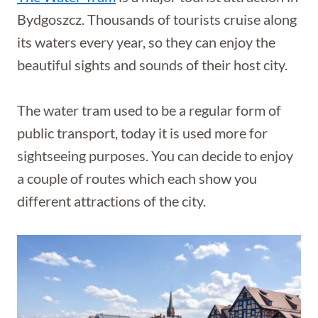
Bydgoszcz. Thousands of tourists cruise along
its waters every year, so they can enjoy the
beautiful sights and sounds of their host city.
The water tram used to be a regular form of
public transport, today it is used more for
sightseeing purposes. You can decide to enjoy
a couple of routes which each show you
different attractions of the city.