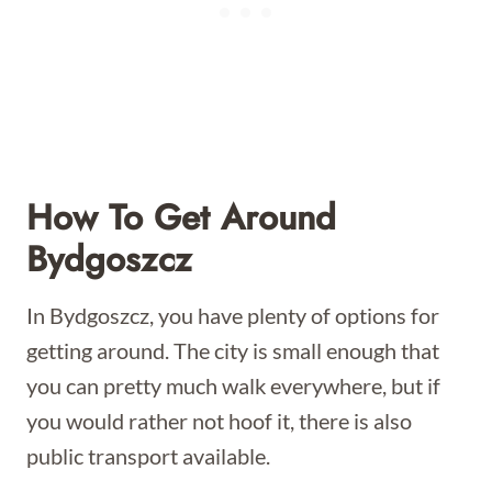
How To Get Around
Bydgoszcz
In Bydgoszcz, you have plenty of options for
getting around. The city is small enough that
you can pretty much walk everywhere, but if
you would rather not hoof it, there is also
public transport available.