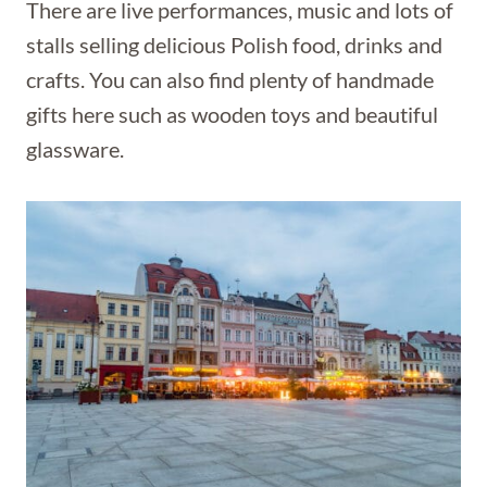
There are live performances, music and lots of
stalls selling delicious Polish food, drinks and
crafts. You can also find plenty of handmade
gifts here such as wooden toys and beautiful
glassware.