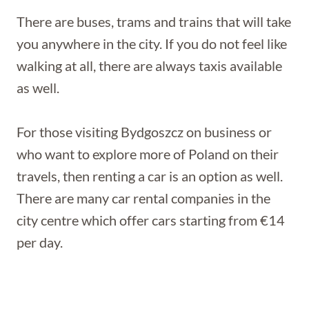
There are buses, trams and trains that will take
you anywhere in the city. If you do not feel like
walking at all, there are always taxis available
as well.
For those visiting Bydgoszcz on business or
who want to explore more of Poland on their
travels, then renting a car is an option as well.
There are many car rental companies in the
city centre which offer cars starting from €14
per day.