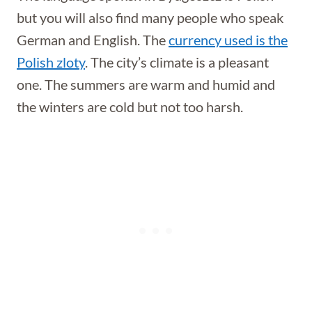
but you will also find many people who speak
German and English. The
currency used is the
Polish zloty
. The city’s climate is a pleasant
one. The summers are warm and humid and
the winters are cold but not too harsh.