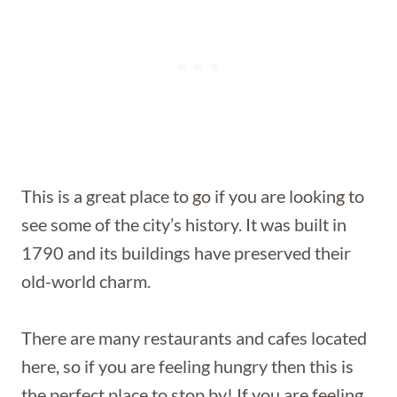
This is a great place to go if you are looking to
see some of the city’s history. It was built in
1790 and its buildings have preserved their
old-world charm.
There are many restaurants and cafes located
here, so if you are feeling hungry then this is
the perfect place to stop by! If you are feeling