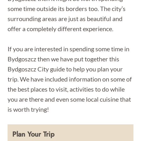
some time outside its borders too. The city’s
surrounding areas are just as beautiful and
offer a completely different experience.
If you are interested in spending some time in
Bydgoszcz then we have put together this
Bydgoszcz City guide to help you plan your
trip. We have included information on some of
the best places to visit, activities to do while
you are there and even some local cuisine that
is worth trying!
Plan Your Trip