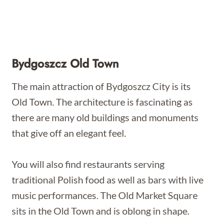
Bydgoszcz Old Town
The main attraction of Bydgoszcz City is its
Old Town. The architecture is fascinating as
there are many old buildings and monuments
that give off an elegant feel.
You will also find restaurants serving
traditional Polish food as well as bars with live
music performances. The Old Market Square
sits in the Old Town and is oblong in shape.