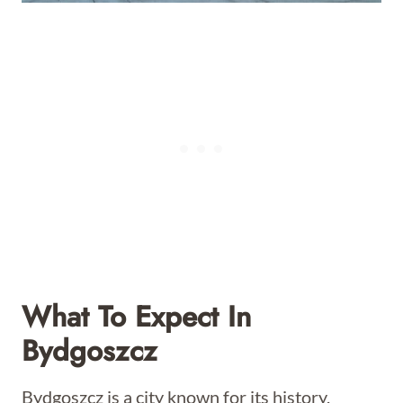
What To Expect In
Bydgoszcz
Bydgoszcz is a city known for its history,