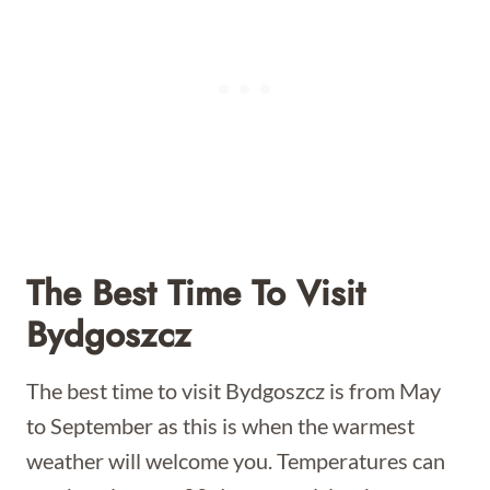
The Best Time To Visit
Bydgoszcz
The best time to visit Bydgoszcz is from May
to September as this is when the warmest
weather will welcome you. Temperatures can