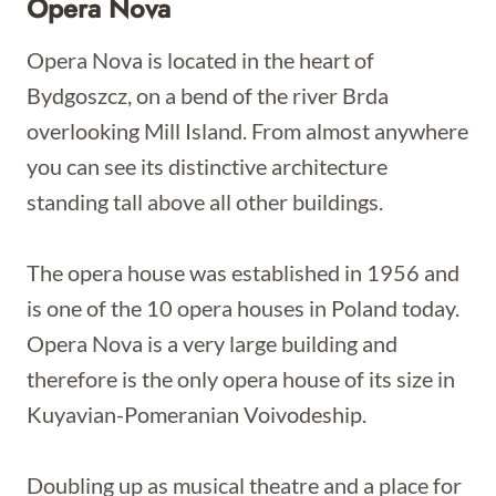
Opera Nova
Opera Nova is located in the heart of
Bydgoszcz, on a bend of the river Brda
overlooking Mill Island. From almost anywhere
you can see its distinctive architecture
standing tall above all other buildings.
The opera house was established in 1956 and
is one of the 10 opera houses in Poland today.
Opera Nova is a very large building and
therefore is the only opera house of its size in
Kuyavian-Pomeranian Voivodeship.
Doubling up as musical theatre and a place for