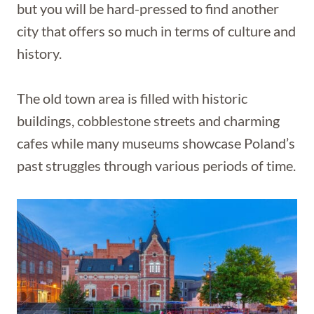
but you will be hard-pressed to find another
city that offers so much in terms of culture and
history.
The old town area is filled with historic
buildings, cobblestone streets and charming
cafes while many museums showcase Poland’s
past struggles through various periods of time.