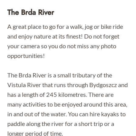
The Brda River
A great place to go for a walk, jog or bike ride
and enjoy nature at its finest! Do not forget
your camera so you do not miss any photo
opportunities!
The Brda River is a small tributary of the
Vistula River that runs through Bydgoszcz and
has a length of 245 kilometres. There are
many activities to be enjoyed around this area,
in and out of the water. You can hire kayaks to
paddle along the river for a short trip or a
longer period of time.