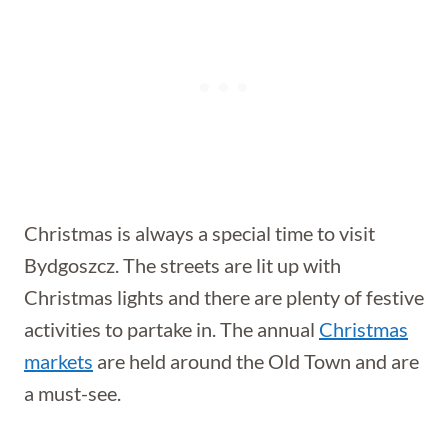
Christmas is always a special time to visit
Bydgoszcz. The streets are lit up with
Christmas lights and there are plenty of festive
activities to partake in. The annual
Christmas
markets
are held around the Old Town and are
a must-see.