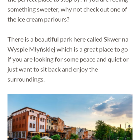
something sweeter, why not check out one of
the ice cream parlours?
There is a beautiful park here called Skwer na
Wyspie Młyńskiej which is a great place to go
if you are looking for some peace and quiet or
just want to sit back and enjoy the
surroundings.