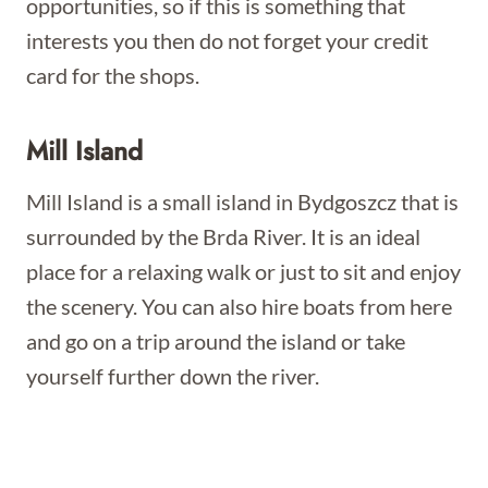
opportunities, so if this is something that
interests you then do not forget your credit
card for the shops.
Mill Island
Mill Island is a small island in Bydgoszcz that is
surrounded by the Brda River. It is an ideal
place for a relaxing walk or just to sit and enjoy
the scenery. You can also hire boats from here
and go on a trip around the island or take
yourself further down the river.