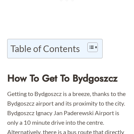
Table of Contents
How To Get To Bydgoszcz
Getting to Bydgoszcz is a breeze, thanks to the
Bydgoszcz airport and its proximity to the city.
Bydgoszcz Ignacy Jan Paderewski Airport is
only a 10 minute drive into the centre.
Alternatively, there is a bus route that directly