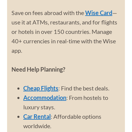
Save on fees abroad with the
Wise Card
—
use it at ATMs, restaurants, and for flights
or hotels in over 150 countries. Manage
40+ currencies in real-time with the Wise
app.
Need Help Planning?
Cheap Flights
: Find the best deals.
Accommodation
: From hostels to
luxury stays.
Car Rental
: Affordable options
worldwide.