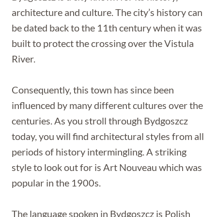
architecture and culture. The city’s history can
be dated back to the 11th century when it was
built to protect the crossing over the Vistula
River.
Consequently, this town has since been
influenced by many different cultures over the
centuries. As you stroll through Bydgoszcz
today, you will find architectural styles from all
periods of history intermingling. A striking
style to look out for is Art Nouveau which was
popular in the 1900s.
The language spoken in Bydgoszcz is Polish