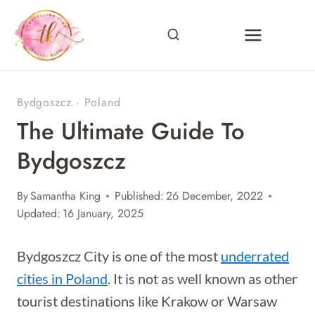
Skip
to
content
Bydgoszcz
·
Poland
The Ultimate Guide To
Bydgoszcz
By
Samantha King
Published:
26 December, 2022
Updated:
16 January, 2025
Bydgoszcz City is one of the most
underrated
cities in Poland
. It is not as well known as other
tourist destinations like Krakow or Warsaw