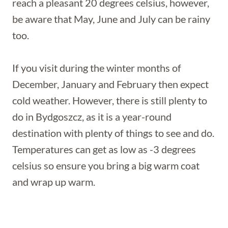
reach a pleasant 20 degrees celsius, however,
be aware that May, June and July can be rainy
too.
If you visit during the winter months of
December, January and February then expect
cold weather. However, there is still plenty to
do in Bydgoszcz, as it is a year-round
destination with plenty of things to see and do.
Temperatures can get as low as -3 degrees
celsius so ensure you bring a big warm coat
and wrap up warm.