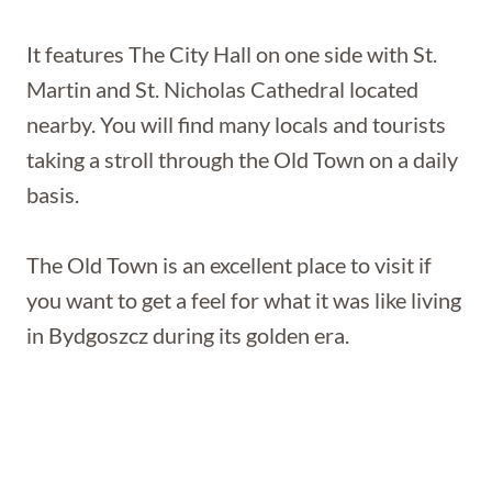
It features The City Hall on one side with St.
Martin and St. Nicholas Cathedral located
nearby. You will find many locals and tourists
taking a stroll through the Old Town on a daily
basis.
The Old Town is an excellent place to visit if
you want to get a feel for what it was like living
in Bydgoszcz during its golden era.