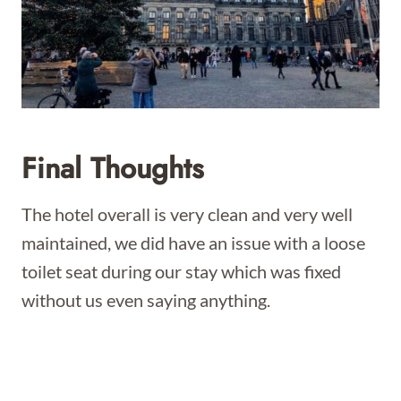
Final Thoughts
The hotel overall is very clean and very well
maintained, we did have an issue with a loose
toilet seat during our stay which was fixed
without us even saying anything.