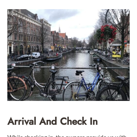
Arrival And Check In