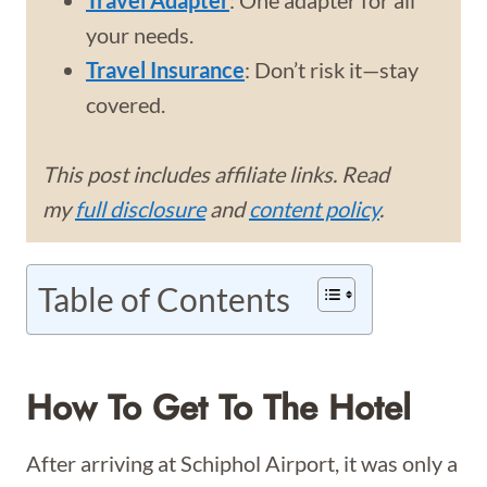
Travel Adapter
: One adapter for all
your needs.
Travel Insurance
: Don’t risk it—stay
covered.
This post includes affiliate links. Read
my
full disclosure
and
content policy
.
Table of Contents
How To Get To The Hotel
After arriving at Schiphol Airport, it was only a