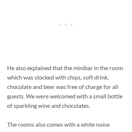
He also explained that the minibar in the room
which was stocked with chips, soft drink,
chocolate and beer was free of charge for all
guests. We were welcomed with a small bottle
of sparkling wine and chocolates.
The rooms also comes with a white noise