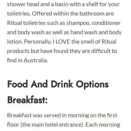
shower head and a basin with a shelf for your
toiletries. Offered within the bathroom are
Ritual toiletries such as shampoo, conditioner
and body wash as well as hand wash and body
lotion. Personally, I LOVE the smell of Ritual
products but have found they are difficult to
find in Australia.
Food And Drink Options
Breakfast:
Breakfast was served in morning on the first
floor (the main hotel entrance). Each morning