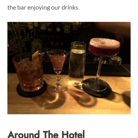
the bar enjoying our drinks.
Around The Hotel