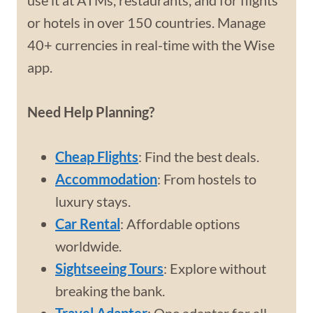
use it at ATMs, restaurants, and for flights
or hotels in over 150 countries. Manage
40+ currencies in real-time with the Wise
app.
Need Help Planning?
Cheap Flights
: Find the best deals.
Accommodation
: From hostels to
luxury stays.
Car Rental
: Affordable options
worldwide.
Sightseeing Tours
: Explore without
breaking the bank.