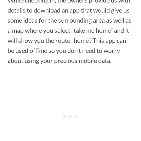
While checking in, the owners provide us with
details to download an app that would give us
some ideas for the surrounding area as well as
a map where you select “take me home” and it
will show you the route “home”. This app can
be used offline so you don’t need to worry
about using your precious mobile data.