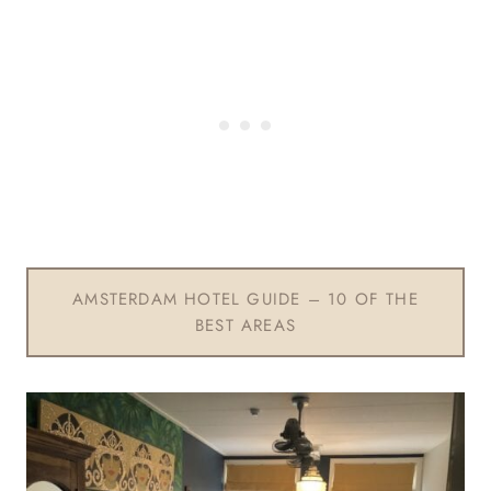
AMSTERDAM HOTEL GUIDE – 10 OF THE
BEST AREAS