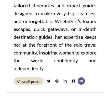
tailored itineraries and expert guides
designed to make every trip seamless
and unforgettable. Whether it’s luxury
escapes, quick getaways, or in-depth
destination guides, her expertise keeps
her at the forefront of the solo travel
community, inspiring women to explore
the world confidently and
independently.
View all posts