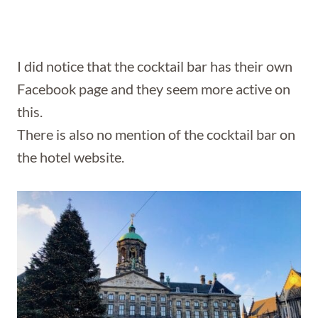
I did notice that the cocktail bar has their own
Facebook page and they seem more active on
this.
There is also no mention of the cocktail bar on
the hotel website.