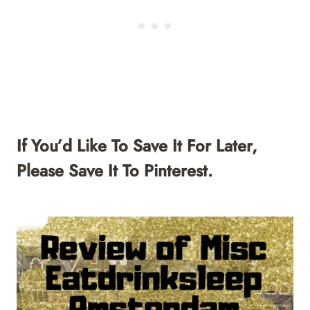
If You’d Like To Save It For Later,
Please Save It To Pinterest.