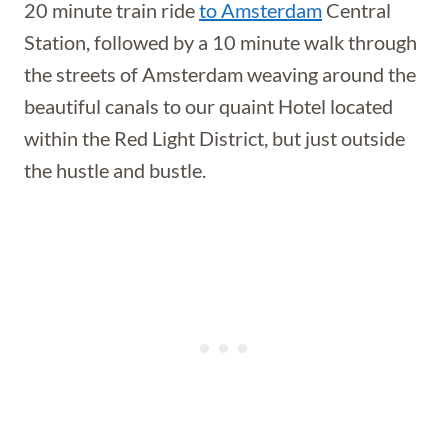
20 minute train ride
to Amsterdam
Central
Station, followed by a 10 minute walk through
the streets of Amsterdam weaving around the
beautiful canals to our quaint Hotel located
within the Red Light District, but just outside
the hustle and bustle.