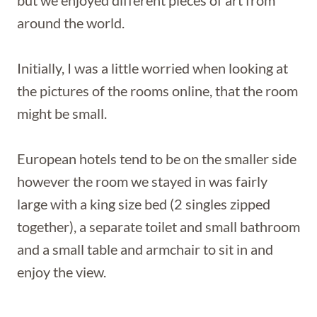
but we enjoyed different pieces of art from
around the world.
Initially, I was a little worried when looking at
the pictures of the rooms online, that the room
might be small.
European hotels tend to be on the smaller side
however the room we stayed in was fairly
large with a king size bed (2 singles zipped
together), a separate toilet and small bathroom
and a small table and armchair to sit in and
enjoy the view.