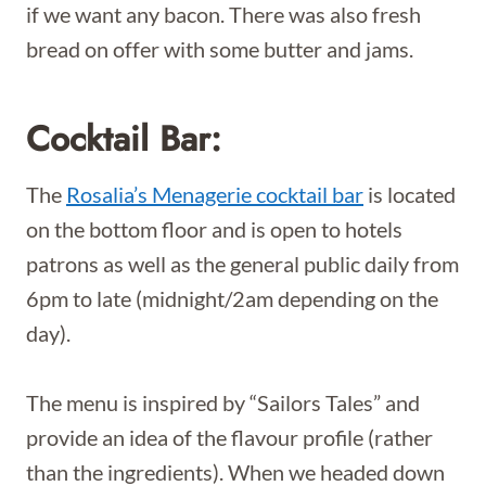
if we want any bacon. There was also fresh
bread on offer with some butter and jams.
Cocktail Bar:
The
Rosalia’s Menagerie cocktail bar
is located
on the bottom floor and is open to hotels
patrons as well as the general public daily from
6pm to late (midnight/2am depending on the
day).
The menu is inspired by “Sailors Tales” and
provide an idea of the flavour profile (rather
than the ingredients). When we headed down