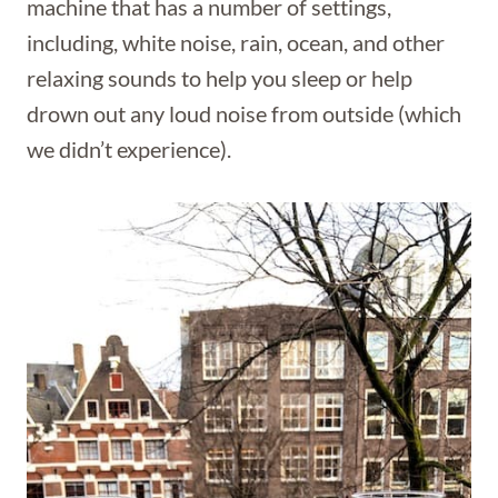
machine that has a number of settings,
including, white noise, rain, ocean, and other
relaxing sounds to help you sleep or help
drown out any loud noise from outside (which
we didn’t experience).