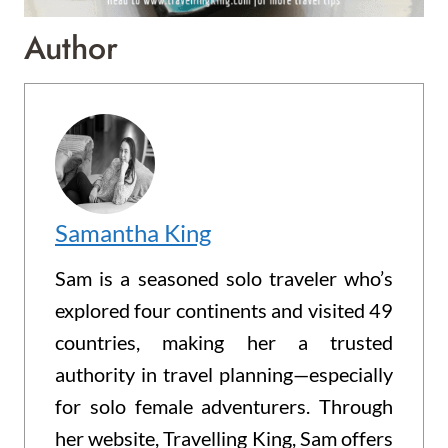
Author
Samantha King
Sam is a seasoned solo traveler who’s
explored four continents and visited 49
countries, making her a trusted
authority in travel planning—especially
for solo female adventurers. Through
her website, Travelling King, Sam offers