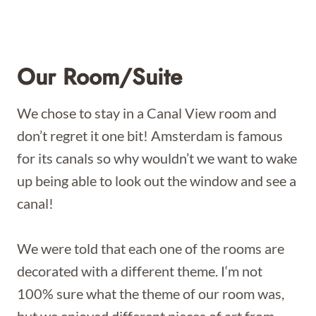
Our Room/Suite
We chose to stay in a Canal View room and
don’t regret it one bit! Amsterdam is famous
for its canals so why wouldn’t we want to wake
up being able to look out the window and see a
canal!
We were told that each one of the rooms are
decorated with a different theme. I‘m not
100% sure what the theme of our room was,