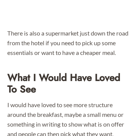
There is also a supermarket just down the road
from the hotel if you need to pick up some
essentials or want to have a cheaper meal.
What I Would Have Loved
To See
I would have loved to see more structure
around the breakfast, maybe a small menu or
something in writing to show what is on offer
and people can then pick what they want.