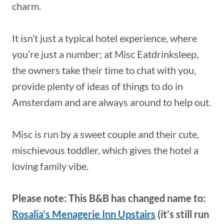
charm.
It isn’t just a typical hotel experience, where
you’re just a number; at Misc Eatdrinksleep,
the owners take their time to chat with you,
provide plenty of ideas of things to do in
Amsterdam and are always around to help out.
Misc is run by a sweet couple and their cute,
mischievous toddler, which gives the hotel a
loving family vibe.
Please note: This B&B has changed name to:
Rosalia’s Menagerie Inn Upstairs
(it’s still run