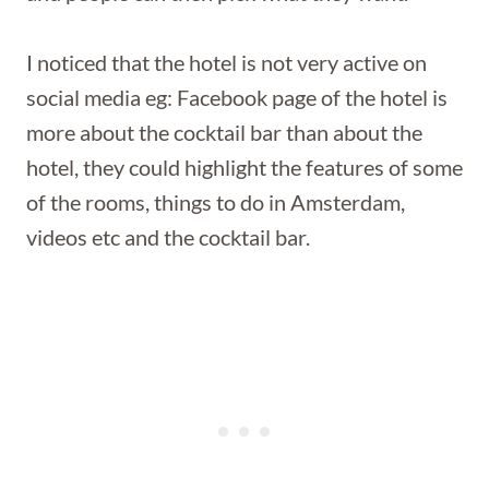
I noticed that the hotel is not very active on
social media eg: Facebook page of the hotel is
more about the cocktail bar than about the
hotel, they could highlight the features of some
of the rooms, things to do in Amsterdam,
videos etc and the cocktail bar.