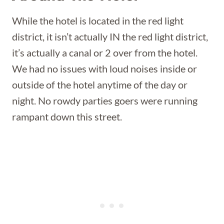
While the hotel is located in the red light
district, it isn’t actually IN the red light district,
it’s actually a canal or 2 over from the hotel.
We had no issues with loud noises inside or
outside of the hotel anytime of the day or
night. No rowdy parties goers were running
rampant down this street.