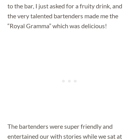
to the bar, I just asked for a fruity drink, and
the very talented bartenders made me the
“Royal Gramma” which was delicious!
The bartenders were super friendly and
entertained our with stories while we sat at