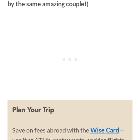
by the same amazing couple!)
Plan Your Trip
Save on fees abroad with the
Wise Card
—