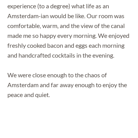
experience (to a degree) what life as an
Amsterdam-ian would be like. Our room was
comfortable, warm, and the view of the canal
made me so happy every morning. We enjoyed
freshly cooked bacon and eggs each morning
and handcrafted cocktails in the evening.
We were close enough to the chaos of
Amsterdam and far away enough to enjoy the
peace and quiet.