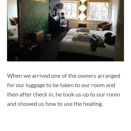
When we arrived one of the owners arranged
for our luggage to be taken to our room and
then after check in, he took us up to our room
and showed us how to use the heating.