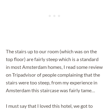
The stairs up to our room (which was on the
top floor) are fairly steep which is a standard
in most Amsterdam homes, I read some review
on Tripadvisor of people complaining that the
stairs were too steep, from my experience in
Amsterdam this staircase was fairly tame…
I must say that I loved this hotel, we got to