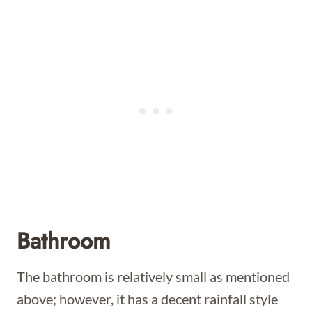
Bathroom
The bathroom is relatively small as mentioned
above; however, it has a decent rainfall style