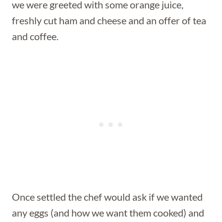
we were greeted with some orange juice,
freshly cut ham and cheese and an offer of tea
and coffee.
Once settled the chef would ask if we wanted
any eggs (and how we want them cooked) and