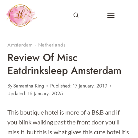
Skip
to
content
Amsterdam
·
Netherlands
Review Of Misc
Eatdrinksleep Amsterdam
By
Samantha King
Published:
17 January, 2019
Updated:
16 January, 2025
This boutique hotel is more of a B&B and if
you blink walking past the front door you’ll
miss it, but this is what gives this cute hotel it’s