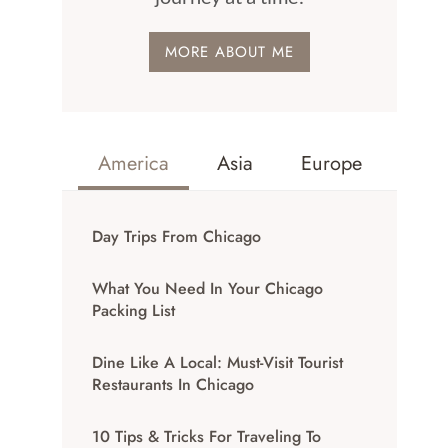
MORE ABOUT ME
America
Asia
Europe
Day Trips From Chicago
What You Need In Your Chicago
Packing List
Dine Like A Local: Must-Visit Tourist
Restaurants In Chicago
10 Tips & Tricks For Traveling To