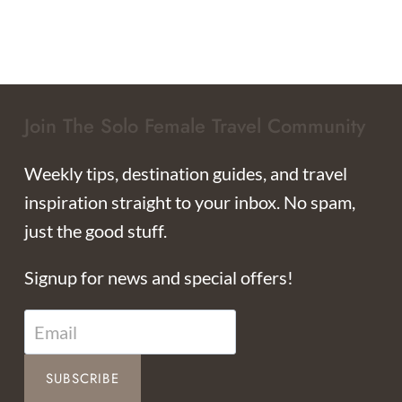
Join The Solo Female Travel Community
Weekly tips, destination guides, and travel
inspiration straight to your inbox. No spam,
just the good stuff.
Signup for news and special offers!
SUBSCRIBE