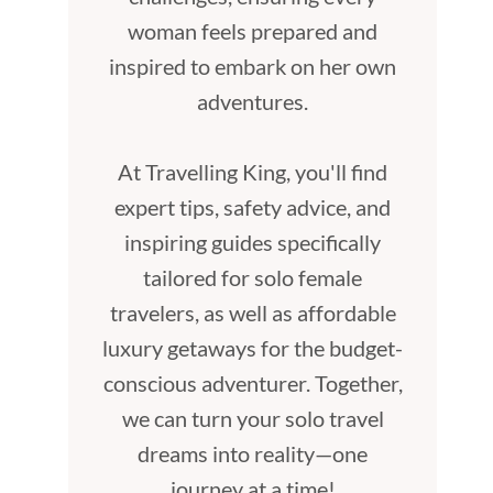
woman feels prepared and
inspired to embark on her own
adventures.
At Travelling King, you'll find
expert tips, safety advice, and
inspiring guides specifically
tailored for solo female
travelers, as well as affordable
luxury getaways for the budget-
conscious adventurer. Together,
we can turn your solo travel
dreams into reality—one
journey at a time!