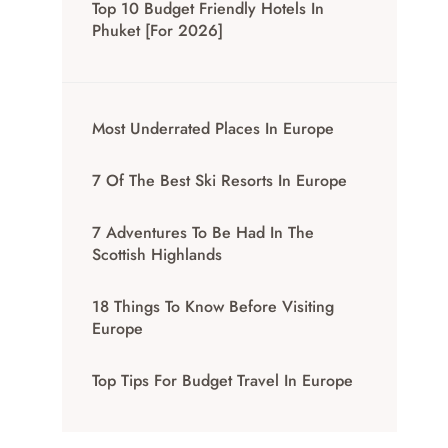
Top 10 Budget Friendly Hotels In
Phuket [for 2026]
Most Underrated Places In Europe
7 Of The Best Ski Resorts In Europe
7 Adventures To Be Had In The
Scottish Highlands
18 Things To Know Before Visiting
Europe
Top Tips For Budget Travel In Europe