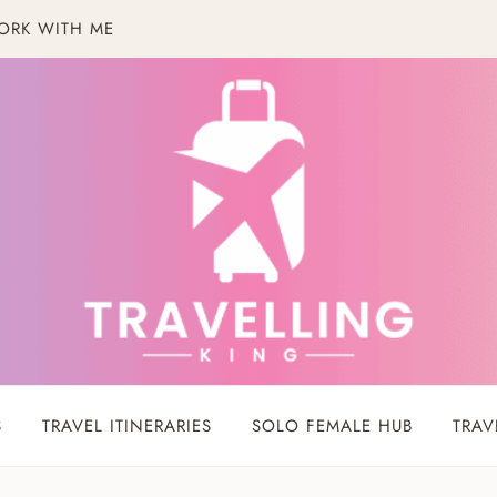
ORK WITH ME
S
TRAVEL ITINERARIES
SOLO FEMALE HUB
TRAV