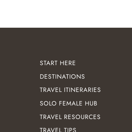
START HERE
DESTINATIONS
TRAVEL ITINERARIES
SOLO FEMALE HUB
TRAVEL RESOURCES
TRAVEL TIPS