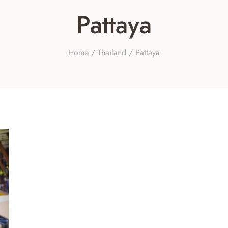
Pattaya
Home
/
Thailand
/
Pattaya