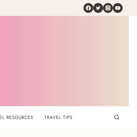
EL RESOURCES
TRAVEL TIPS