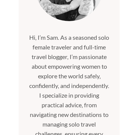
Hi, I’m Sam. As a seasoned solo
female traveler and full-time
travel blogger, I’m passionate
about empowering women to
explore the world safely,
confidently, and independently.
I specialize in providing
practical advice, from
navigating new destinations to
managing solo travel
challenges, ensuring every