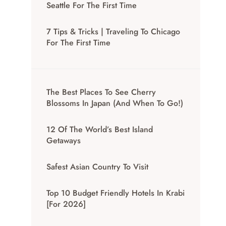
Seattle For The First Time
7 Tips & Tricks | Traveling To Chicago
For The First Time
The Best Places To See Cherry
Blossoms In Japan (And When To Go!)
12 Of The World’s Best Island
Getaways
Safest Asian Country To Visit
Top 10 Budget Friendly Hotels In Krabi
[for 2026]