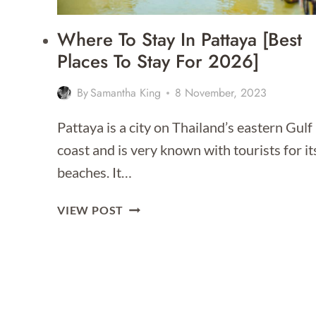
Where To Stay In Pattaya [Best
Places To Stay For 2026]
By
Samantha King
8 November, 2023
Pattaya is a city on Thailand’s eastern Gulf
coast and is very known with tourists for it
beaches. It…
WHERE
VIEW POST
TO
STAY
IN
PATTAYA
[BEST
PLACES