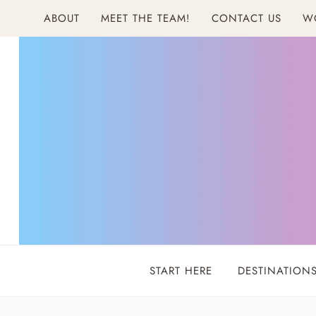
Skip
ABOUT
MEET THE TEAM!
CONTACT US
W
to
content
START HERE
DESTINATION