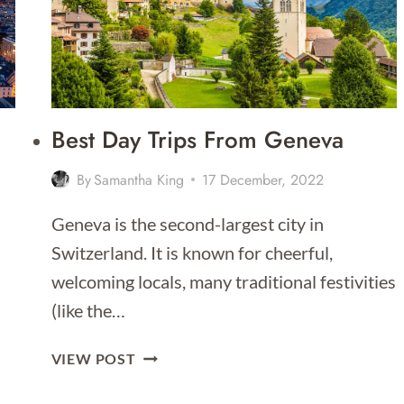
DAY
ITINERARY
Best Day Trips From Geneva
By
Samantha King
17 December, 2022
Geneva is the second-largest city in
Switzerland. It is known for cheerful,
welcoming locals, many traditional festivities
(like the…
BEST
VIEW POST
DAY
TRIPS