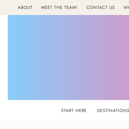
Skip
ABOUT
MEET THE TEAM!
CONTACT US
W
to
content
START HERE
DESTINATION