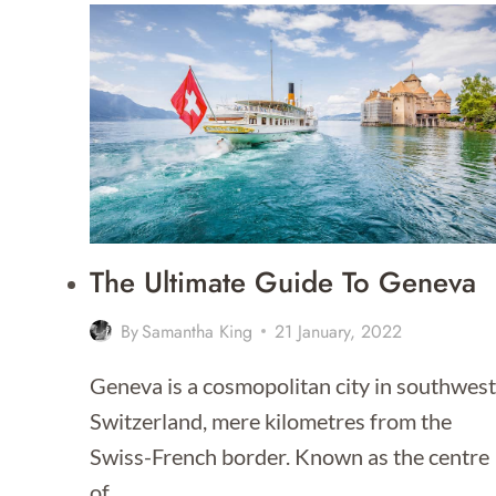
IN
GENEVA
The Ultimate Guide To Geneva
By
Samantha King
21 January, 2022
Geneva is a cosmopolitan city in southwest
Switzerland, mere kilometres from the
Swiss-French border. Known as the centre
of…