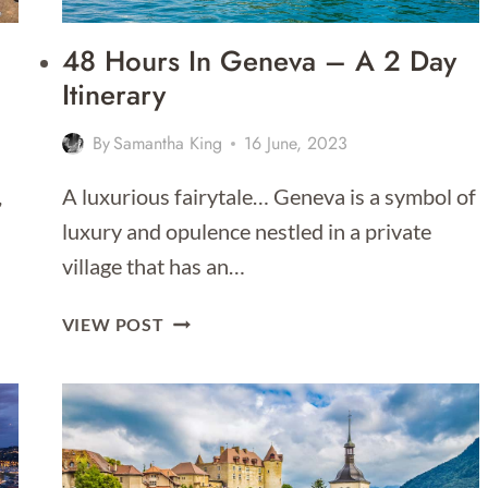
48 Hours In Geneva – A 2 Day
Itinerary
By
Samantha King
16 June, 2023
,
A luxurious fairytale… Geneva is a symbol of
luxury and opulence nestled in a private
village that has an…
48
VIEW POST
HOURS
IN
GENEVA
–
A
2