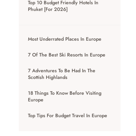
Top 10 Budget Friendly Hotels In
Phuket [for 2026]
Most Underrated Places In Europe
7 Of The Best Ski Resorts In Europe
7 Adventures To Be Had In The
Scottish Highlands
18 Things To Know Before Visiting
Europe
Top Tips For Budget Travel In Europe