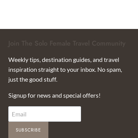
Join The Solo Female Travel Community
Weekly tips, destination guides, and travel
inspiration straight to your inbox. No spam,
just the good stuff.
Signup for news and special offers!
SUBSCRIBE