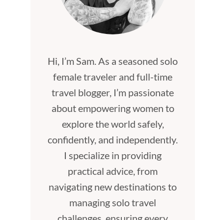
Hi, I’m Sam. As a seasoned solo
female traveler and full-time
travel blogger, I’m passionate
about empowering women to
explore the world safely,
confidently, and independently.
I specialize in providing
practical advice, from
navigating new destinations to
managing solo travel
challenges, ensuring every