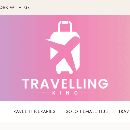
ORK WITH ME
S
TRAVEL ITINERARIES
SOLO FEMALE HUB
TRAV