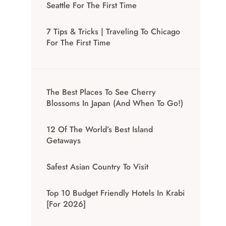
Seattle For The First Time
7 Tips & Tricks | Traveling To Chicago
For The First Time
The Best Places To See Cherry
Blossoms In Japan (And When To Go!)
12 Of The World’s Best Island
Getaways
Safest Asian Country To Visit
Top 10 Budget Friendly Hotels In Krabi
[for 2026]