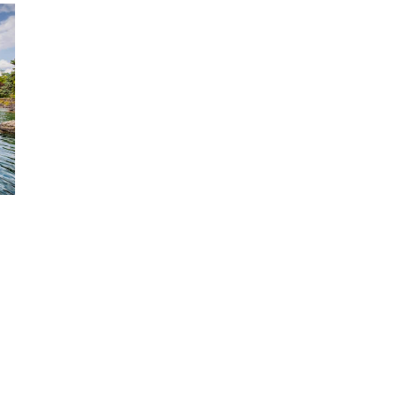
FROM
GENEVA