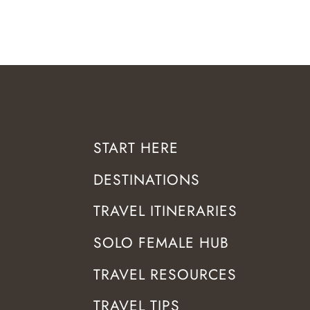
START HERE
DESTINATIONS
TRAVEL ITINERARIES
SOLO FEMALE HUB
TRAVEL RESOURCES
TRAVEL TIPS