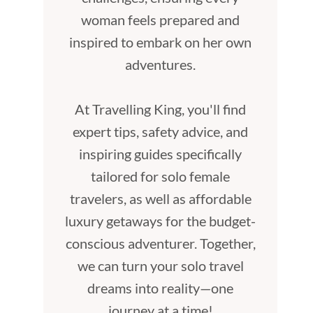
woman feels prepared and
inspired to embark on her own
adventures.
At Travelling King, you'll find
expert tips, safety advice, and
inspiring guides specifically
tailored for solo female
travelers, as well as affordable
luxury getaways for the budget-
conscious adventurer. Together,
we can turn your solo travel
dreams into reality—one
journey at a time!