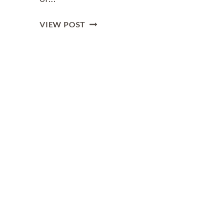
THE
VIEW POST
ULTIMATE
GUIDE
TO
GENEVA