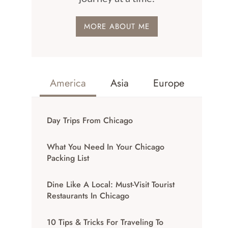
MORE ABOUT ME
America
Asia
Europe
Day Trips From Chicago
What You Need In Your Chicago
Packing List
Dine Like A Local: Must-Visit Tourist
Restaurants In Chicago
10 Tips & Tricks For Traveling To