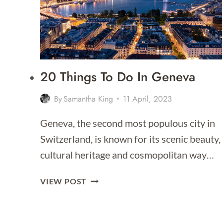
TO
STAY
FOR
2026]
20 Things To Do In Geneva
By
Samantha King
11 April, 2023
Geneva, the second most populous city in
Switzerland, is known for its scenic beauty,
cultural heritage and cosmopolitan way…
20
VIEW POST
THINGS
TO
DO