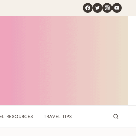
EL RESOURCES
TRAVEL TIPS