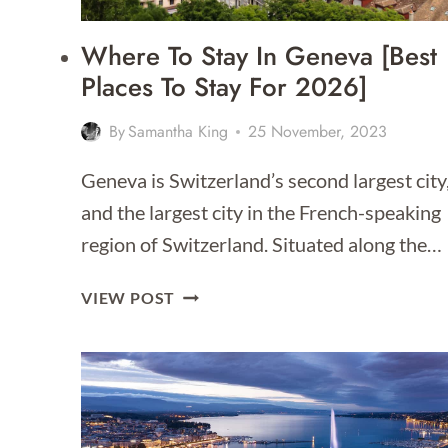
Where To Stay In Geneva [Best
Places To Stay For 2026]
By
Samantha King
25 November, 2023
Geneva is Switzerland’s second largest city
and the largest city in the French-speaking
region of Switzerland. Situated along the…
WHERE
VIEW POST
TO
STAY
IN
GENEVA
[BEST
PLACES