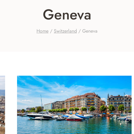
Geneva
Home
/
Switzerland
/
Geneva