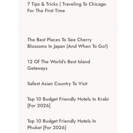
7 Tips & Tricks | Traveling To Chicago
For The First Time
The Best Places To See Cherry
Blossoms In Japan (And When To Go!)
12 Of The World’s Best Island
Getaways
Safest Asian Country To Visit
Top 10 Budget Friendly Hotels In Krabi
[for 2026]
Top 10 Budget Friendly Hotels In
Phuket [for 2026]