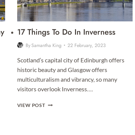
ay
17 Things To Do In Inverness
By
Samantha King
22 February, 2023
Scotland’s capital city of Edinburgh offers
historic beauty and Glasgow offers
…
multiculturalism and vibrancy, so many
visitors overlook Inverness….
17
VIEW POST
THINGS
TO
DO
IN