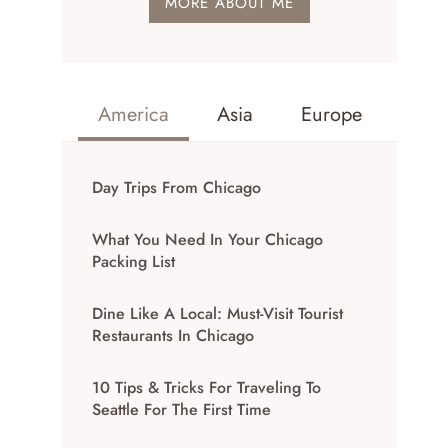
MORE ABOUT ME
America
Asia
Europe
Day Trips From Chicago
What You Need In Your Chicago
Packing List
Dine Like A Local: Must-Visit Tourist
Restaurants In Chicago
10 Tips & Tricks For Traveling To
Seattle For The First Time