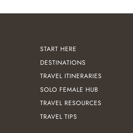
START HERE
DESTINATIONS
TRAVEL ITINERARIES
SOLO FEMALE HUB
TRAVEL RESOURCES
TRAVEL TIPS