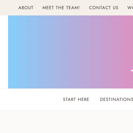
Skip
ABOUT
MEET THE TEAM!
CONTACT US
W
to
content
START HERE
DESTINATION