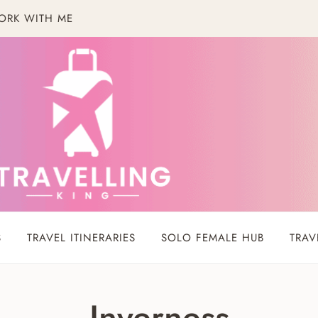
ORK WITH ME
S
TRAVEL ITINERARIES
SOLO FEMALE HUB
TRAV
Inverness