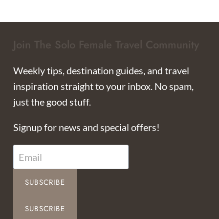
Join The Solo Female Travel Community
Weekly tips, destination guides, and travel
inspiration straight to your inbox. No spam,
just the good stuff.
Signup for news and special offers!
SUBSCRIBE
SUBSCRIBE