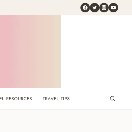
EL RESOURCES
TRAVEL TIPS