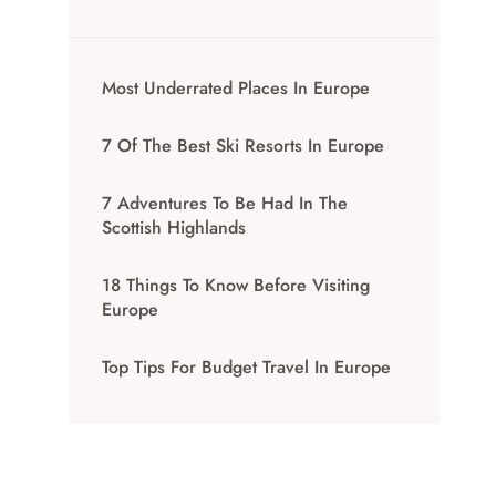
Most Underrated Places In Europe
7 Of The Best Ski Resorts In Europe
7 Adventures To Be Had In The
Scottish Highlands
18 Things To Know Before Visiting
Europe
Top Tips For Budget Travel In Europe