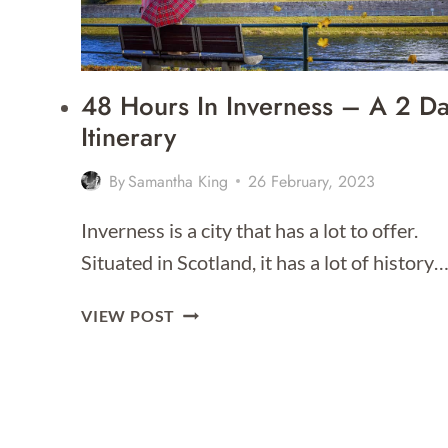
FOR
2026]
48 Hours In Inverness – A 2 D
Itinerary
By
Samantha King
26 February, 2023
Inverness is a city that has a lot to offer.
Situated in Scotland, it has a lot of history
48
VIEW POST
HOURS
IN
INVERNESS
–
A