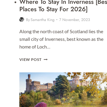
Where To Stay In Inverness [Bes
Places To Stay For 2026]
By
Samantha King
7 November, 2023
Along the north coast of Scotland lies the
small city of Inverness, best known as the
home of Loch…
WHERE
VIEW POST
TO
STAY
IN
INVERNESS
[BEST
PLACES
TO
STAY