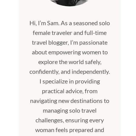
Hi, I’m Sam. As a seasoned solo
female traveler and full-time
travel blogger, I’m passionate
about empowering women to
explore the world safely,
confidently, and independently.
I specialize in providing
practical advice, from
navigating new destinations to
managing solo travel
challenges, ensuring every
woman feels prepared and