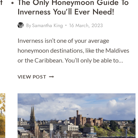
t
The Only Honeymoon Guide To
Inverness You’ll Ever Need!
By
Samantha King
16 March, 2023
Inverness isn’t one of your average
honeymoon destinations, like the Maldives
or the Caribbean. You’ll only be able to…
THE
VIEW POST
ONLY
HONEYMOON
GUIDE
TO
INVERNESS
YOU’LL
EVER
NEED!