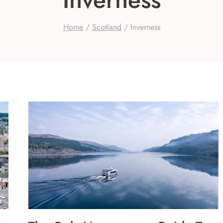
Home
/
Scotland
/
Inverness