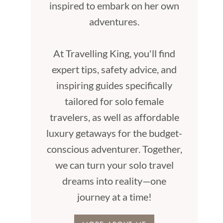
inspired to embark on her own
adventures.
At Travelling King, you'll find
expert tips, safety advice, and
inspiring guides specifically
tailored for solo female
travelers, as well as affordable
luxury getaways for the budget-
conscious adventurer. Together,
we can turn your solo travel
dreams into reality—one
journey at a time!