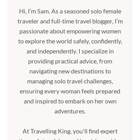
Hi, I’m Sam. As a seasoned solo female
traveler and full-time travel blogger, I’m
passionate about empowering women
to explore the world safely, confidently,
and independently. I specialize in
providing practical advice, from
navigating new destinations to
managing solo travel challenges,
ensuring every woman feels prepared
and inspired to embark on her own
adventures.
At Travelling King, you'll find expert