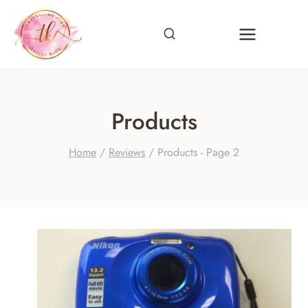
Skip
to
content
Products
Home
/
Reviews
/
Products
- Page 2