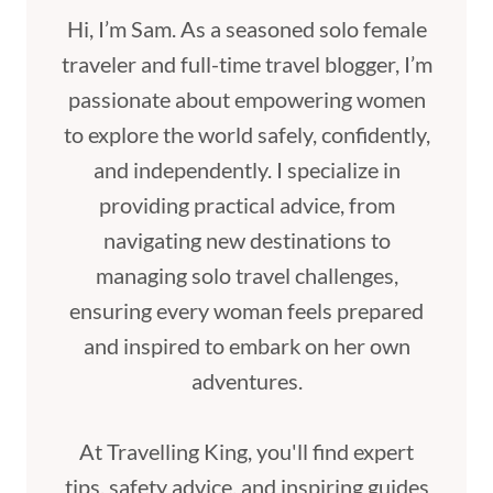
Hi, I’m Sam. As a seasoned solo female
traveler and full-time travel blogger, I’m
passionate about empowering women
to explore the world safely, confidently,
and independently. I specialize in
providing practical advice, from
navigating new destinations to
managing solo travel challenges,
ensuring every woman feels prepared
and inspired to embark on her own
adventures.
At Travelling King, you'll find expert
tips, safety advice, and inspiring guides