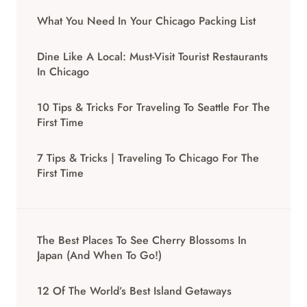
What You Need In Your Chicago Packing List
Dine Like A Local: Must-Visit Tourist Restaurants
In Chicago
10 Tips & Tricks For Traveling To Seattle For The
First Time
7 Tips & Tricks | Traveling To Chicago For The
First Time
The Best Places To See Cherry Blossoms In
Japan (And When To Go!)
12 Of The World’s Best Island Getaways