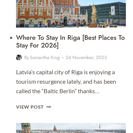
Where To Stay In Riga [Best Places To
Stay For 2026]
By
Samantha King
24 November, 2023
Latvia’s capital city of Riga is enjoying a
tourism resurgence lately, and has been
called the “Baltic Berlin” thanks…
WHERE
VIEW POST
TO
STAY
IN