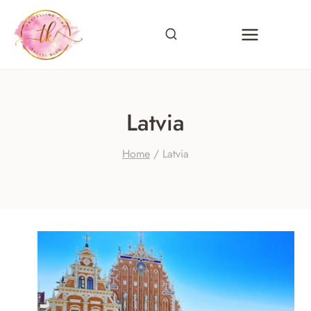
Skip
to
content
Latvia
Home
/
Latvia