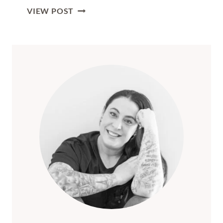
THE
VIEW POST
ULTIMATE
GUIDE
TO
RIGA