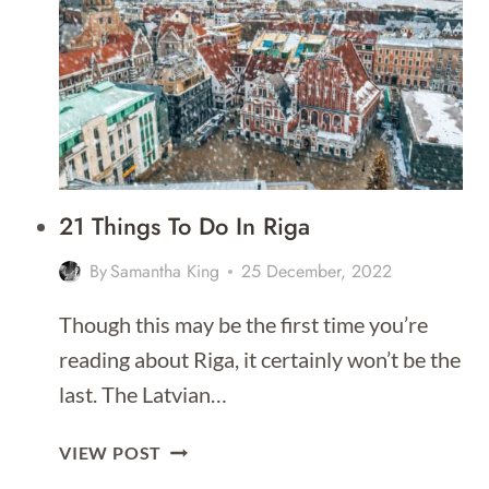
RIGA
[BEST
PLACES
TO
STAY
FOR
2026]
21 Things To Do In Riga
By
Samantha King
25 December, 2022
Though this may be the first time you’re
reading about Riga, it certainly won’t be the
last. The Latvian…
21
VIEW POST
THINGS