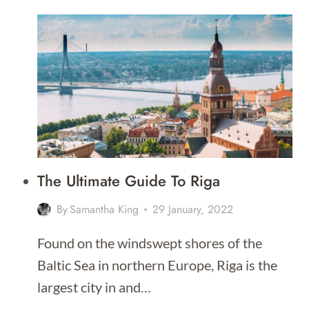
TO
DO
IN
RIGA
The Ultimate Guide To Riga
By
Samantha King
29 January, 2022
Found on the windswept shores of the
Baltic Sea in northern Europe, Riga is the
largest city in and…