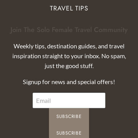
TRAVEL TIPS
Join The Solo Female Travel Community
Weekly tips, destination guides, and travel
inspiration straight to your inbox. No spam,
just the good stuff.
Signup for news and special offers!
SUBSCRIBE
SUBSCRIBE