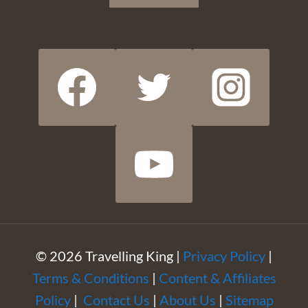
© 2026 Travelling King |
Privacy Policy
|
Terms & Conditions
|
Content & Affiliates
Policy
|
Contact Us
|
About Us
|
Sitemap