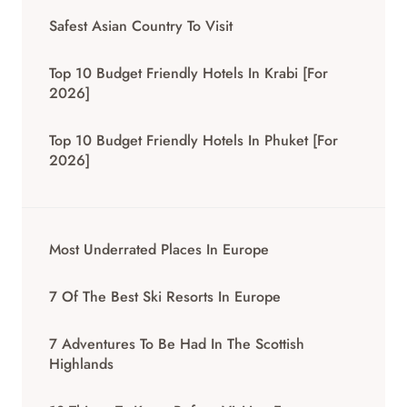
Safest Asian Country To Visit
Top 10 Budget Friendly Hotels In Krabi [for
2026]
Top 10 Budget Friendly Hotels In Phuket [for
2026]
Most Underrated Places In Europe
7 Of The Best Ski Resorts In Europe
7 Adventures To Be Had In The Scottish
Highlands