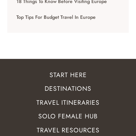
18 Things To Know Before Visiting Europe
Top Tips For Budget Travel In Europe
START HERE
DESTINATIONS
TRAVEL ITINERARIES
SOLO FEMALE HUB
TRAVEL RESOURCES