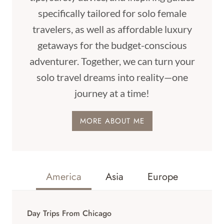
specifically tailored for solo female
travelers, as well as affordable luxury
getaways for the budget-conscious
adventurer. Together, we can turn your
solo travel dreams into reality—one
journey at a time!
MORE ABOUT ME
America
Asia
Europe
Day Trips From Chicago