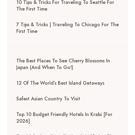
10 Tips & Tricks For Traveling To Seattle For
The First Time
7 Tips & Tricks | Traveling To Chicago For The
First Time
The Best Places To See Cherry Blossoms In
Japan (And When To Go!)
12 Of The World’s Best Island Getaways
Safest Asian Country To Visit
Top 10 Budget Friendly Hotels In Krabi [for
2026]