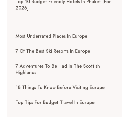
Top 10 Budget Friendly Hotels In Phuket [for
2026]
Most Underrated Places In Europe
7 Of The Best Ski Resorts In Europe
7 Adventures To Be Had In The Scottish
Highlands
18 Things To Know Before Visiting Europe
Top Tips For Budget Travel In Europe