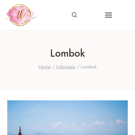
Skip
to
content
Lombok
Home
/
Indonesia
/
Lombok