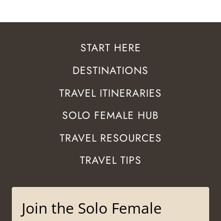
START HERE
DESTINATIONS
TRAVEL ITINERARIES
SOLO FEMALE HUB
TRAVEL RESOURCES
TRAVEL TIPS
Join the Solo Female