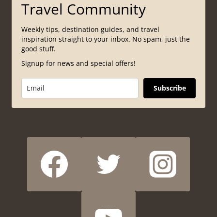
Travel Community
Weekly tips, destination guides, and travel
inspiration straight to your inbox. No spam, just the
good stuff.
Signup for news and special offers!
Subscribe