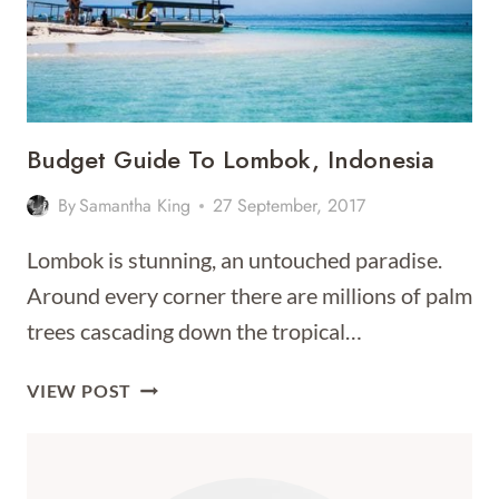
Budget Guide To Lombok, Indonesia
By
Samantha King
27 September, 2017
Lombok is stunning, an untouched paradise.
Around every corner there are millions of palm
trees cascading down the tropical…
BUDGET
VIEW POST
GUIDE
TO
LOMBOK,
INDONESIA