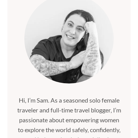
Hi, I’m Sam. As a seasoned solo female
traveler and full-time travel blogger, I’m
passionate about empowering women
to explore the world safely, confidently,