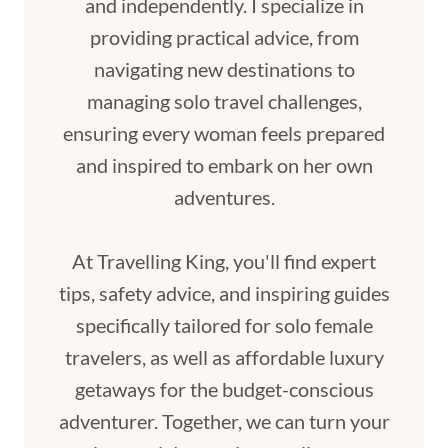
and independently. I specialize in
providing practical advice, from
navigating new destinations to
managing solo travel challenges,
ensuring every woman feels prepared
and inspired to embark on her own
adventures.
At Travelling King, you'll find expert
tips, safety advice, and inspiring guides
specifically tailored for solo female
travelers, as well as affordable luxury
getaways for the budget-conscious
adventurer. Together, we can turn your