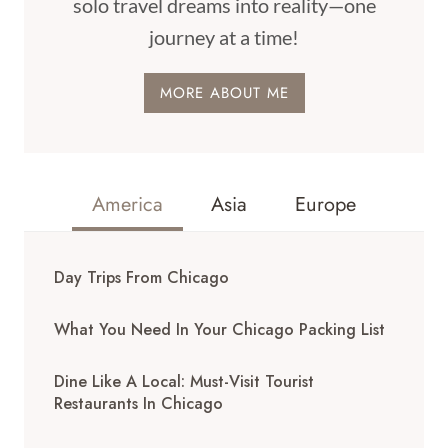
solo travel dreams into reality—one
journey at a time!
MORE ABOUT ME
America
Asia
Europe
Day Trips From Chicago
What You Need In Your Chicago Packing List
Dine Like A Local: Must-Visit Tourist
Restaurants In Chicago