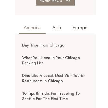
MORE ABOUT ME
America
Asia
Europe
Day Trips From Chicago
What You Need In Your Chicago
Packing List
Dine Like A Local: Must-Visit Tourist
Restaurants In Chicago
10 Tips & Tricks For Traveling To
Seattle For The First Time