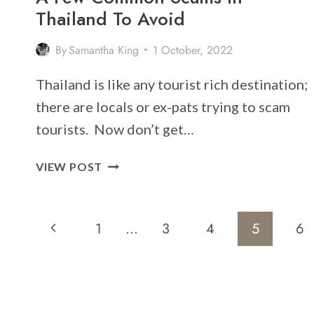
Thailand To Avoid
By
Samantha King
1 October, 2022
Thailand is like any tourist rich destination;
there are locals or ex-pats trying to scam
tourists. Now don’t get…
A
VIEW POST
FEW
COMMON
Page
SCAMS
Previous
1
…
3
4
5
6
IN
Navigation
THAILAND
Page
TO
AVOID