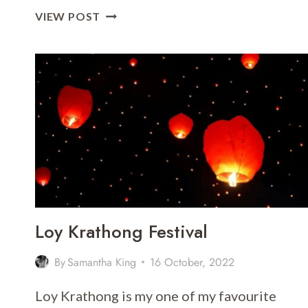
A
VIEW POST
GUIDE
TO
ROOFTOP
BARS
AND
RESTAURANTS
IN
BANGKOK
Loy Krathong Festival
By
Samantha King
16 October, 2022
Loy Krathong is my one of my favourite