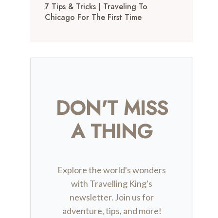
7 Tips & Tricks | Traveling To
Chicago For The First Time
DON'T MISS
A THING
Explore the world's wonders
with Travelling King's
newsletter. Join us for
adventure, tips, and more!