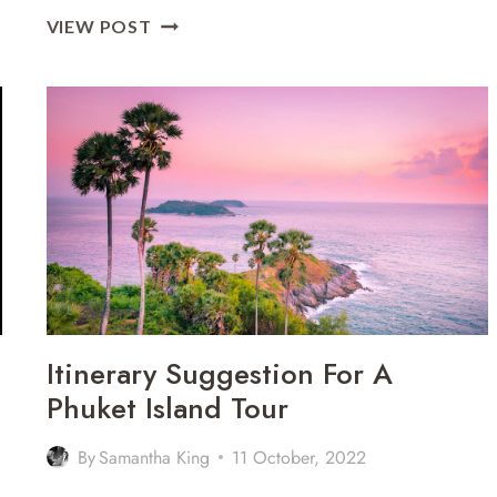
9
VIEW POST
OF
THE
MOST
AMAZING
BEACHES
IN
PHUKET
FOR
COUPLES
Itinerary Suggestion For A
Phuket Island Tour
By
Samantha King
11 October, 2022