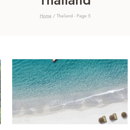
Home
/
Thailand
- Page 5