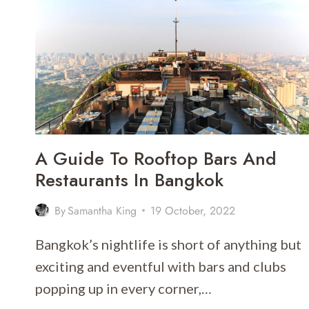
ISLAND
TOUR
FROM
PHUKET
–
THAILAND
A Guide To Rooftop Bars And
Restaurants In Bangkok
By
Samantha King
19 October, 2022
Bangkok’s nightlife is short of anything but
exciting and eventful with bars and clubs
popping up in every corner,…