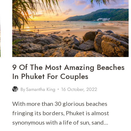
AMAZING
VIEWS
9 Of The Most Amazing Beaches
In Phuket For Couples
By
Samantha King
16 October, 2022
With more than 30 glorious beaches
fringing its borders, Phuket is almost
synonymous with a life of sun, sand…