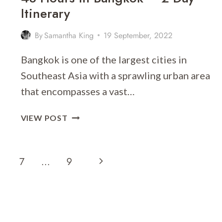
Itinerary
By
Samantha King
19 September, 2022
Bangkok is one of the largest cities in
Southeast Asia with a sprawling urban area
that encompasses a vast…
48
VIEW POST
HOURS
IN
BANGKOK
Next
7
…
9
–
2
Page
DAY
ITINERARY