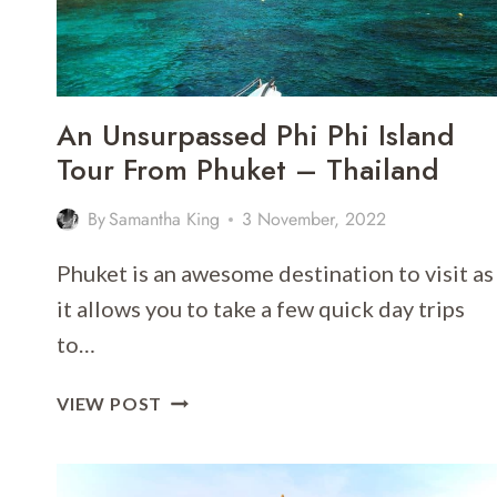
An Unsurpassed Phi Phi Island
Tour From Phuket – Thailand
By
Samantha King
3 November, 2022
Phuket is an awesome destination to visit as
it allows you to take a few quick day trips
to…
AN
VIEW POST
UNSURPASSED
PHI
PHI