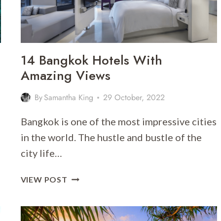
14 Bangkok Hotels With
Amazing Views
By
Samantha King
29 October, 2022
Bangkok is one of the most impressive cities
in the world. The hustle and bustle of the
city life…
14
VIEW POST
BANGKOK
HOTELS
WITH