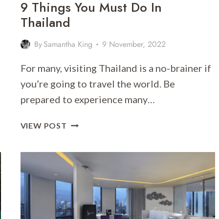
9 Things You Must Do In
Thailand
By
Samantha King
9 November, 2022
For many, visiting Thailand is a no-brainer if
you’re going to travel the world. Be
prepared to experience many…
9
VIEW POST
THINGS
YOU
MUST
DO
IN
THAILAND