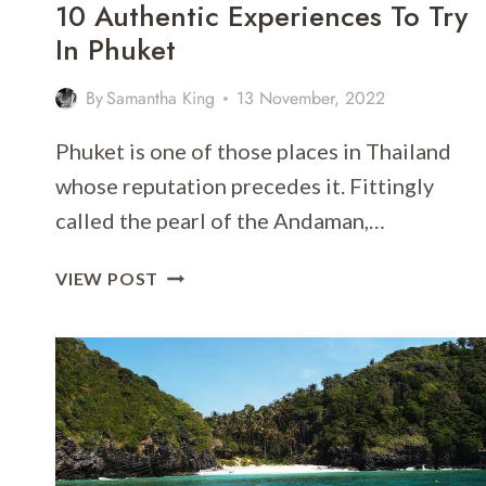
10 Authentic Experiences To Try
In Phuket
By
Samantha King
13 November, 2022
Phuket is one of those places in Thailand
whose reputation precedes it. Fittingly
called the pearl of the Andaman,…
10
VIEW POST
AUTHENTIC
EXPERIENCES
TO
TRY
IN
PHUKET