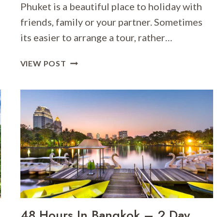
Phuket is a beautiful place to holiday with
friends, family or your partner. Sometimes
its easier to arrange a tour, rather…
ITINERARY
VIEW POST
SUGGESTION
FOR
A
PHUKET
ISLAND
TOUR
48 Hours In Bangkok – 2 Day