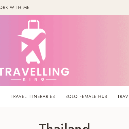
ORK WITH ME
S
TRAVEL ITINERARIES
SOLO FEMALE HUB
TRAV
Thailand