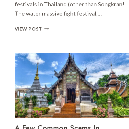
festivals in Thailand (other than Songkran!
The water massive fight festival,…
LOY
VIEW POST
KRATHONG
FESTIVAL
A Few Common Scams In