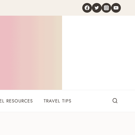
EL RESOURCES
TRAVEL TIPS