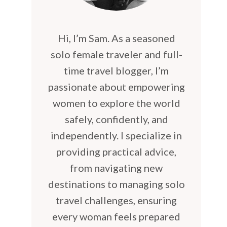
Hi, I’m Sam. As a seasoned
solo female traveler and full-
time travel blogger, I’m
passionate about empowering
women to explore the world
safely, confidently, and
independently. I specialize in
providing practical advice,
from navigating new
destinations to managing solo
travel challenges, ensuring
every woman feels prepared