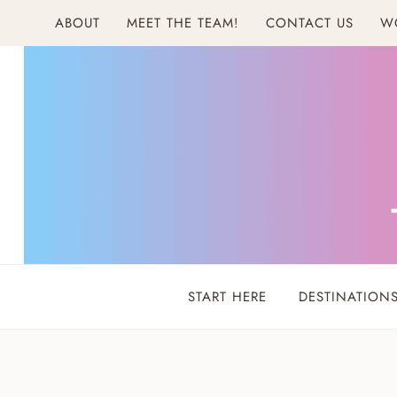
Skip
ABOUT
MEET THE TEAM!
CONTACT US
W
to
content
START HERE
DESTINATION