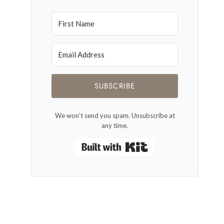
SUBSCRIBE
We won't send you spam. Unsubscribe at
any time.
Built with Kit