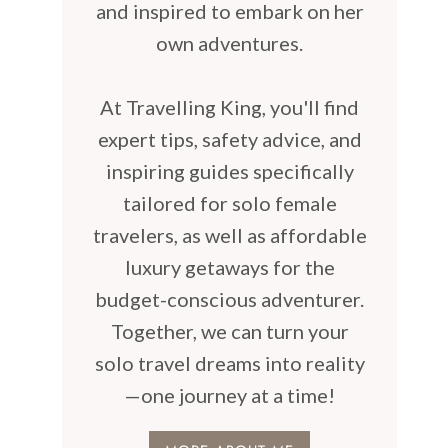
and inspired to embark on her
own adventures.
At Travelling King, you'll find
expert tips, safety advice, and
inspiring guides specifically
tailored for solo female
travelers, as well as affordable
luxury getaways for the
budget-conscious adventurer.
Together, we can turn your
solo travel dreams into reality
—one journey at a time!