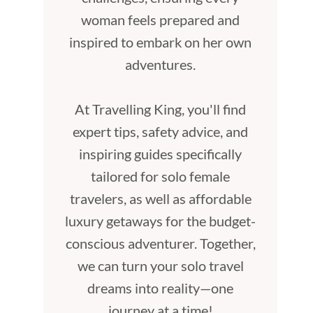
woman feels prepared and
inspired to embark on her own
adventures.
At Travelling King, you'll find
expert tips, safety advice, and
inspiring guides specifically
tailored for solo female
travelers, as well as affordable
luxury getaways for the budget-
conscious adventurer. Together,
we can turn your solo travel
dreams into reality—one
journey at a time!