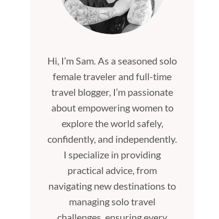
Hi, I’m Sam. As a seasoned solo
female traveler and full-time
travel blogger, I’m passionate
about empowering women to
explore the world safely,
confidently, and independently.
I specialize in providing
practical advice, from
navigating new destinations to
managing solo travel
challenges, ensuring every