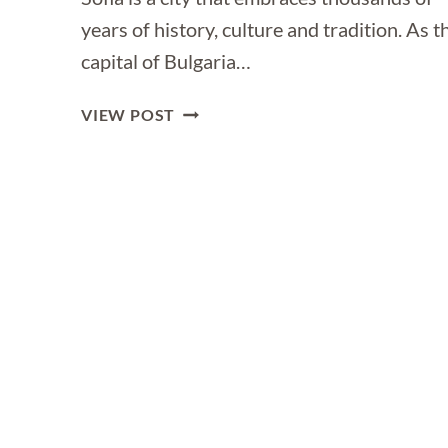
years of history, culture and tradition. As t
capital of Bulgaria…
THE
VIEW POST
ULTIMATE
TRAVEL
GUIDE
TO
SOFIA