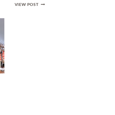
LUXURY
VIEW POST
GUIDE
TO
SOFIA