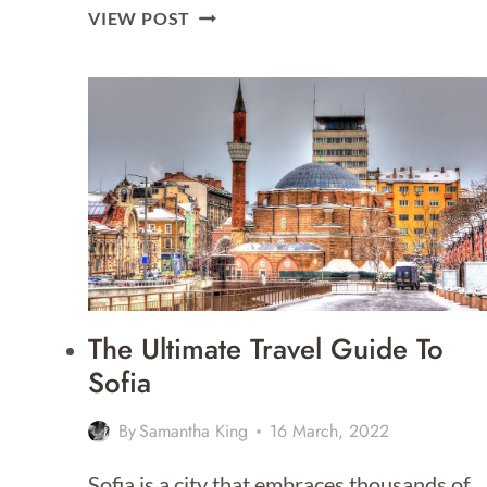
DAY
VIEW POST
TRIPS
FROM
SOFIA
The Ultimate Travel Guide To
Sofia
By
Samantha King
16 March, 2022
Sofia is a city that embraces thousands of