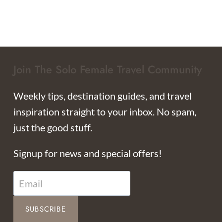
Join The Solo Female Travel Community
Weekly tips, destination guides, and travel
inspiration straight to your inbox. No spam,
just the good stuff.
Signup for news and special offers!
SUBSCRIBE