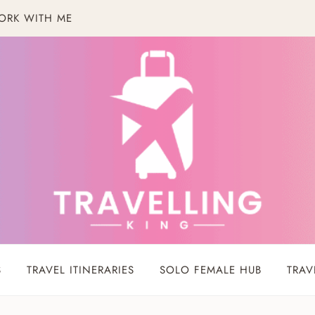
ORK WITH ME
S
TRAVEL ITINERARIES
SOLO FEMALE HUB
TRAV