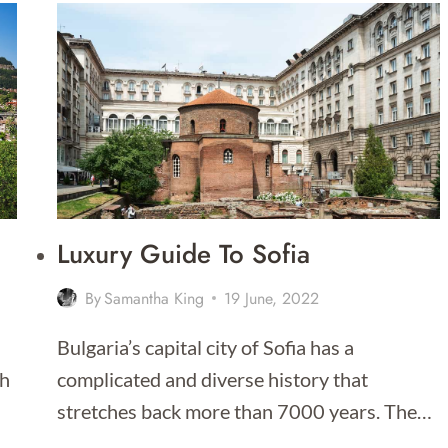
DO
IN
SOFIA
–
THAT
PEOPLE
ACTUALLY
DO!
Luxury Guide To Sofia
By
Samantha King
19 June, 2022
Bulgaria’s capital city of Sofia has a
th
complicated and diverse history that
stretches back more than 7000 years. The…