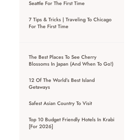
Seattle For The First Time
7 Tips & Tricks | Traveling To Chicago
For The First Time
The Best Places To See Cherry
Blossoms In Japan (And When To Go!)
12 Of The World’s Best Island
Getaways
Safest Asian Country To Visit
Top 10 Budget Friendly Hotels In Krabi
[for 2026]