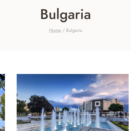
Bulgaria
Home
/
Bulgaria