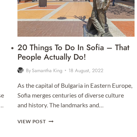
20 Things To Do In Sofia – That
People Actually Do!
By
Samantha King
18 August, 2022
As the capital of Bulgaria in Eastern Europe,
se
Sofia merges centuries of diverse culture
,…
and history. The landmarks and…
20
VIEW POST
THINGS
TO