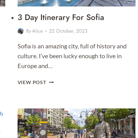
3 Day Itinerary For Sofia
By
Alice
22 October, 2023
Sofia is an amazing city, full of history and
culture. I’ve been lucky enough to live in
Europe and…
3
VIEW POST
DAY
ITINERARY
FOR
SOFIA