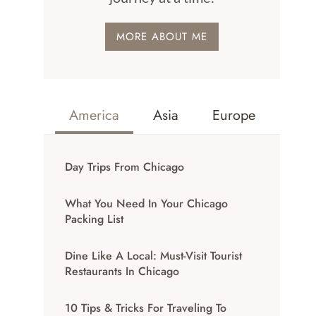
MORE ABOUT ME
America
Asia
Europe
Day Trips From Chicago
What You Need In Your Chicago
Packing List
Dine Like A Local: Must-Visit Tourist
Restaurants In Chicago
10 Tips & Tricks For Traveling To