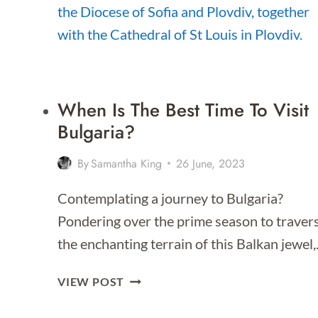
TO
STAY
FOR
2026]
When Is The Best Time To Visit
Bulgaria?
By
Samantha King
26 June, 2023
Contemplating a journey to Bulgaria?
Pondering over the prime season to traver
the enchanting terrain of this Balkan jewel
WHEN
VIEW POST
IS
THE