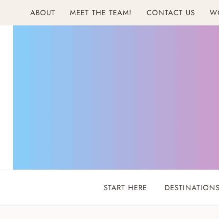
Skip
ABOUT
MEET THE TEAM!
CONTACT US
W
to
content
START HERE
DESTINATION