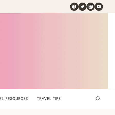
EL RESOURCES
TRAVEL TIPS