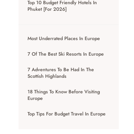
Top 10 Budget Friendly Hotels In
Phuket [for 2026]
Most Underrated Places In Europe
7 Of The Best Ski Resorts In Europe
7 Adventures To Be Had In The
Scottish Highlands
18 Things To Know Before Visiting
Europe
Top Tips For Budget Travel In Europe