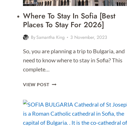
Where To Stay In Sofia [Best
Places To Stay For 2026]
By
Samantha King
3 November, 2023
So, you are planning a trip to Bulgaria, and
need to know where to stay in Sofia? This
complete…
WHERE
VIEW POST
TO
STAY
IN
SOFIA
[BEST
PLACES