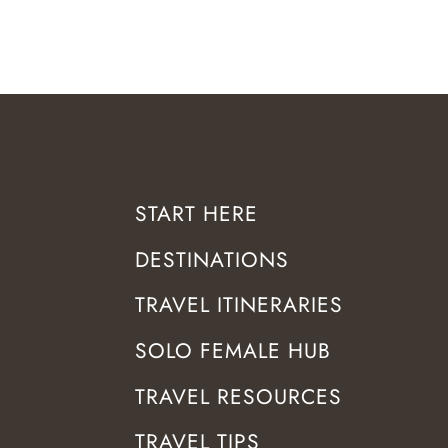
START HERE
DESTINATIONS
TRAVEL ITINERARIES
SOLO FEMALE HUB
TRAVEL RESOURCES
TRAVEL TIPS