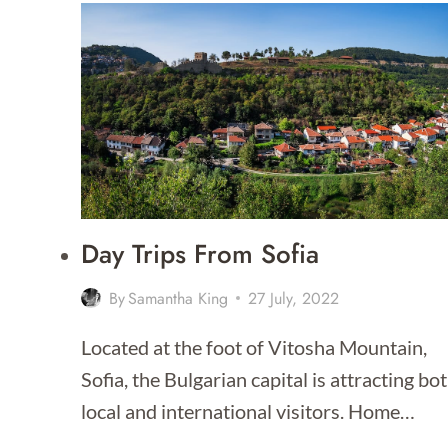
BEST
TIME
TO
VISIT
BULGARIA?
Day Trips From Sofia
By
Samantha King
27 July, 2022
Located at the foot of Vitosha Mountain,
Sofia, the Bulgarian capital is attracting bo
local and international visitors. Home…