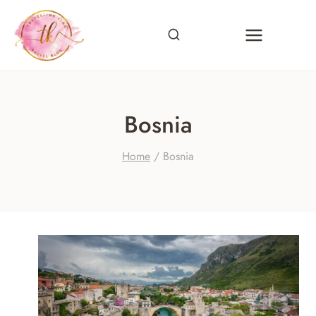
Skip
to
content
Bosnia
Home
/
Bosnia