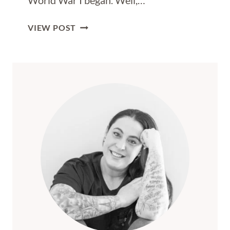
World War I began. Well,…
HOW
VIEW POST
TO
EXPLORE
SARAJEVO
IN
TWO
DAYS