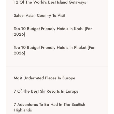
12 Of The World’s Best Island Getaways
Safest Asian Country To Visit
Top 10 Budget Friendly Hotels In Krabi [for
2026]
Top 10 Budget Friendly Hotels In Phuket [for
2026]
Most Underrated Places In Europe
7 Of The Best Ski Resorts In Europe
7 Adventures To Be Had In The Scottish
Highlands