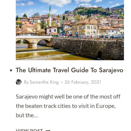
DO
IN
MOSTAR
–
THAT
PEOPLE
ACTUALLY
DO!
The Ultimate Travel Guide To Sarajevo
By
Samantha King
26 February, 2021
Sarajevo might well be one of the most off
the beaten track cities to visit in Europe,
but the…
THE
VIEW POST