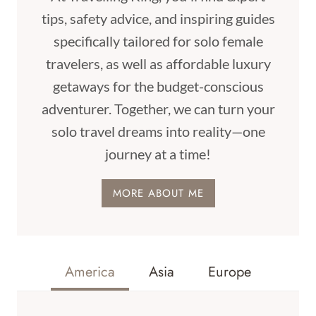
tips, safety advice, and inspiring guides
specifically tailored for solo female
travelers, as well as affordable luxury
getaways for the budget-conscious
adventurer. Together, we can turn your
solo travel dreams into reality—one
journey at a time!
MORE ABOUT ME
America
Asia
Europe