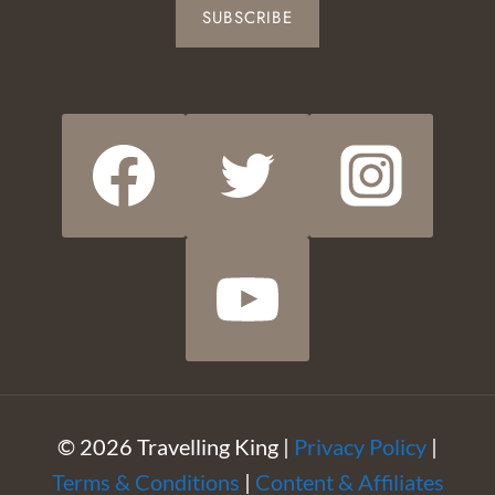
SUBSCRIBE
© 2026 Travelling King |
Privacy Policy
|
Terms & Conditions
|
Content & Affiliates