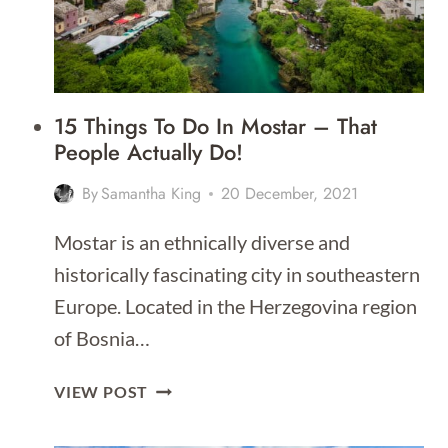
15 Things To Do In Mostar – That
People Actually Do!
By
Samantha King
20 December, 2021
Mostar is an ethnically diverse and
historically fascinating city in southeastern
Europe. Located in the Herzegovina region
of Bosnia…
15
VIEW POST
THINGS
TO