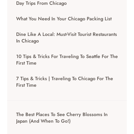
Day Trips From Chicago
What You Need In Your Chicago Packing List
Dine Like A Local: Must-Visit Tourist Restaurants
In Chicago
10 Tips & Tricks For Traveling To Seattle For The
First Time
7 Tips & Tricks | Traveling To Chicago For The
First Time
The Best Places To See Cherry Blossoms In
Japan (And When To Go!)