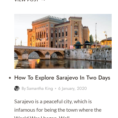
ULTIMATE
TRAVEL
GUIDE
TO
SARAJEVO
How To Explore Sarajevo In Two Days
By
Samantha King
6 January, 2020
Sarajevo is a peaceful city, which is
infamous for being the town where the