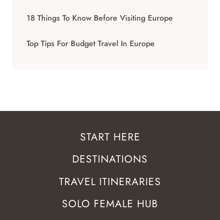
18 Things To Know Before Visiting Europe
Top Tips For Budget Travel In Europe
START HERE
DESTINATIONS
TRAVEL ITINERARIES
SOLO FEMALE HUB