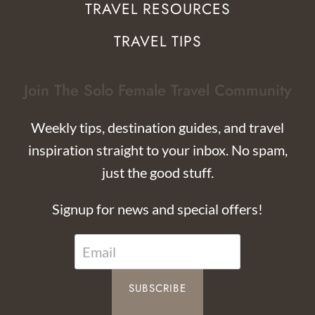
TRAVEL RESOURCES
TRAVEL TIPS
Join The Solo Female Travel Community
Weekly tips, destination guides, and travel
inspiration straight to your inbox. No spam,
just the good stuff.
Signup for news and special offers!
SUBSCRIBE