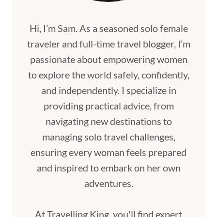
Hi, I’m Sam. As a seasoned solo female
traveler and full-time travel blogger, I’m
passionate about empowering women
to explore the world safely, confidently,
and independently. I specialize in
providing practical advice, from
navigating new destinations to
managing solo travel challenges,
ensuring every woman feels prepared
and inspired to embark on her own
adventures.
At Travelling King, you'll find expert