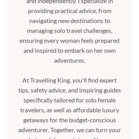
and independently. I specialize in
providing practical advice, from
navigating new destinations to
managing solo travel challenges,
ensuring every woman feels prepared
and inspired to embark on her own
adventures.
At Travelling King, you'll find expert
tips, safety advice, and inspiring guides
specifically tailored for solo female
travelers, as well as affordable luxury
getaways for the budget-conscious
adventurer. Together, we can turn your