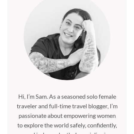
Hi, I’m Sam. As a seasoned solo female
traveler and full-time travel blogger, I’m
passionate about empowering women
to explore the world safely, confidently,