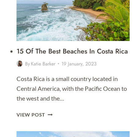
15 Of The Best Beaches In Costa Rica
By
Katie Barker
19 January, 2023
Costa Rica is a small country located in
Central America, with the Pacific Ocean to
the west and the…
15
VIEW POST
OF
THE
BEST