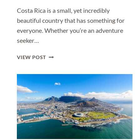
Costa Rica is a small, yet incredibly
beautiful country that has something for
everyone. Whether you’re an adventure
seeker…
1
VIEW POST
WEEK
ITINERARY
FOR
COSTA
RICA