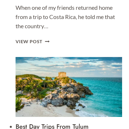
When one of my friends returned home
from a trip to Costa Rica, he told me that
the country…
THE
VIEW POST
ULTIMATE
GUIDE
OF
THINGS
TO
DO
IN
COSTA
RICA
Best Day Trips From Tulum