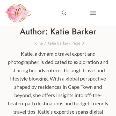
Skip
to
content
Author: Katie Barker
Home
/
Katie Barker
- Page 3
Katie, a dynamic travel expert and
photographer, is dedicated to exploration and
sharing her adventures through travel and
lifestyle blogging. With a global perspective
shaped by residences in Cape Town and
beyond, she offers insights into off-the-
beaten-path destinations and budget-friendly
travel tips. Katie's expertise spans digital