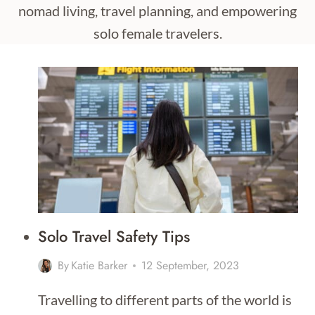
nomad living, travel planning, and empowering
solo female travelers.
Solo Travel Safety Tips
By
Katie Barker
12 September, 2023
Travelling to different parts of the world is