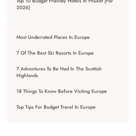
Top 10 Budget Friendly Hotels In Phuket [for
2026]
Most Underrated Places In Europe
7 Of The Best Ski Resorts In Europe
7 Adventures To Be Had In The Scottish
Highlands
18 Things To Know Before Visiting Europe
Top Tips For Budget Travel In Europe