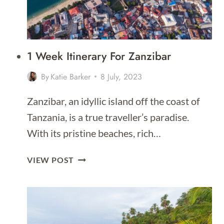
1 Week Itinerary For Zanzibar
By
Katie Barker
8 July, 2023
Zanzibar, an idyllic island off the coast of
Tanzania, is a true traveller’s paradise.
With its pristine beaches, rich…
1
VIEW POST
WEEK
ITINERARY
FOR
ZANZIBAR