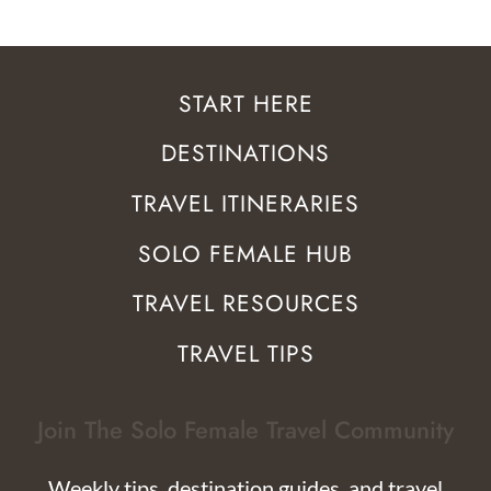
START HERE
DESTINATIONS
TRAVEL ITINERARIES
SOLO FEMALE HUB
TRAVEL RESOURCES
TRAVEL TIPS
Join The Solo Female Travel Community
Weekly tips, destination guides, and travel