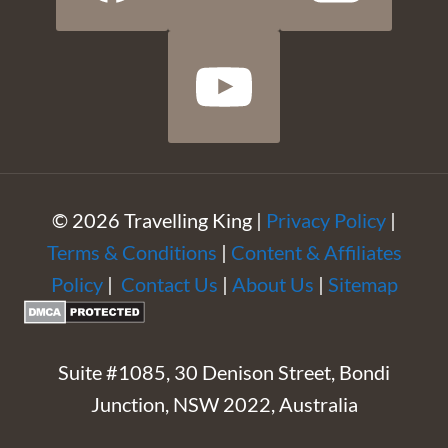
© 2026 Travelling King |
Privacy Policy
|
Terms & Conditions
|
Content & Affiliates
Policy
|
Contact Us
|
About Us
|
Sitemap
Suite #1085, 30 Denison Street, Bondi
Junction, NSW 2022, Australia