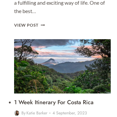
a fulfilling and exciting way of life. One of
the best…
SOLO
VIEW POST
TRAVEL
SAFETY
TIPS
1 Week Itinerary For Costa Rica
By
Katie Barker
4 September, 2023