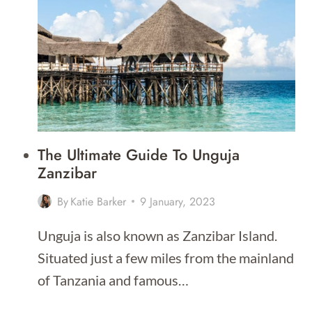
BEACHES
IN
COSTA
RICA
The Ultimate Guide To Unguja
Zanzibar
By
Katie Barker
9 January, 2023
Unguja is also known as Zanzibar Island.
Situated just a few miles from the mainland
of Tanzania and famous…