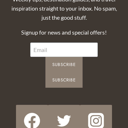
inspiration straight to your inbox. No spam,
just the good stuff.
Signup for news and special offers!
SUBSCRIBE
SUBSCRIBE