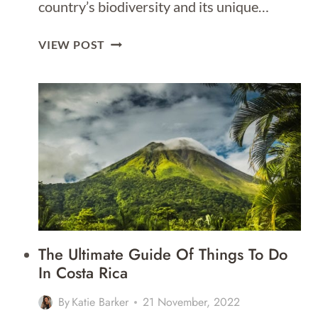
country’s biodiversity and its unique…
BEST
VIEW POST
DAY
TRIPS
FROM
COSTA
RICA
The Ultimate Guide Of Things To Do
In Costa Rica
By
Katie Barker
21 November, 2022