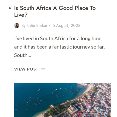
Is South Africa A Good Place To
Live?
By
Katie Barker
6 August, 2023
I’ve lived in South Africa for a long time,
and it has been a fantastic journey so far.
South…
IS
VIEW POST
SOUTH
AFRICA
A
GOOD
PLACE
TO
LIVE?