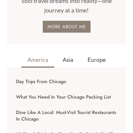
solo travel dreams into reality—one
journey at a time!
MORE ABOUT ME
America
Asia
Europe
Day Trips From Chicago
What You Need In Your Chicago Packing List
Dine Like A Local: Must-Visit Tourist Restaurants
In Chicago