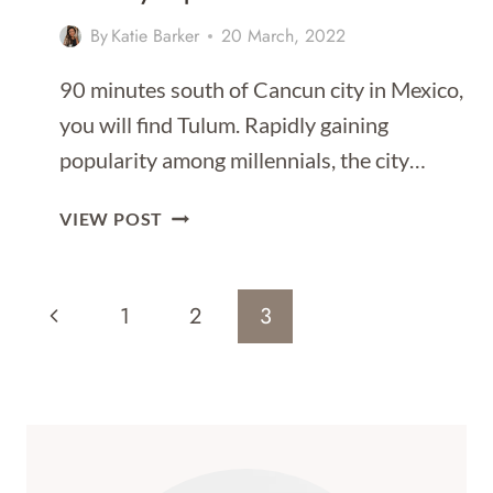
By
Katie Barker
20 March, 2022
90 minutes south of Cancun city in Mexico,
you will find Tulum. Rapidly gaining
popularity among millennials, the city…
BEST
VIEW POST
DAY
TRIPS
Page
FROM
Previous
1
2
3
TULUM
Navigation
Page