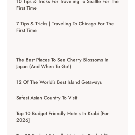
10 Tips & Tricks For Traveling To Seattle For The
First Time
7 Tips & Tricks | Traveling To Chicago For The
First Time
The Best Places To See Cherry Blossoms In
Japan (And When To Go!)
12 Of The World’s Best Island Getaways
Safest Asian Country To Visit
Top 10 Budget Friendly Hotels In Krabi [for
2026]