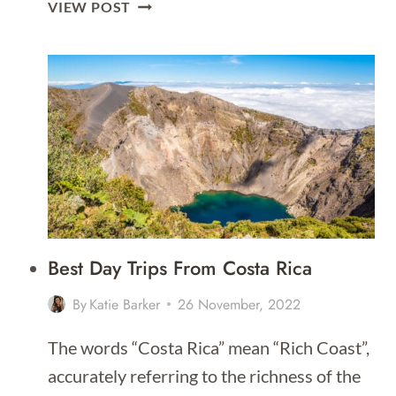
THE
VIEW POST
ULTIMATE
GUIDE
TO
UNGUJA
ZANZIBAR
Best Day Trips From Costa Rica
By
Katie Barker
26 November, 2022
The words “Costa Rica” mean “Rich Coast”,
accurately referring to the richness of the