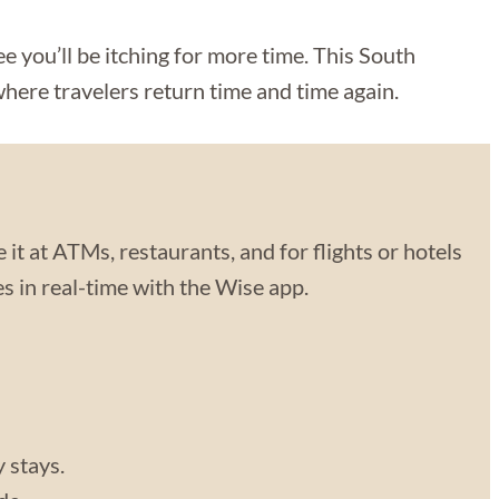
 you’ll be itching for more time. This South
where travelers return time and time again.
 it at ATMs, restaurants, and for flights or hotels
 in real-time with the Wise app.
y stays.