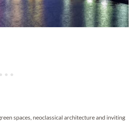
 green spaces, neoclassical architecture and inviting