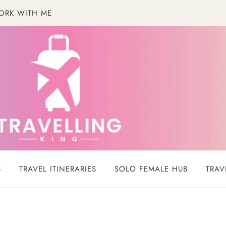
ORK WITH ME
S
TRAVEL ITINERARIES
SOLO FEMALE HUB
TRAV