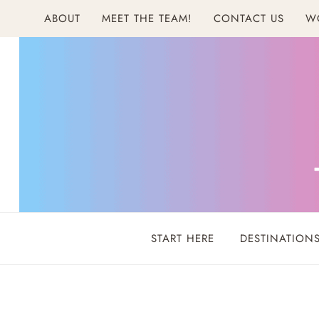
Skip
ABOUT
MEET THE TEAM!
CONTACT US
W
to
content
START HERE
DESTINATION