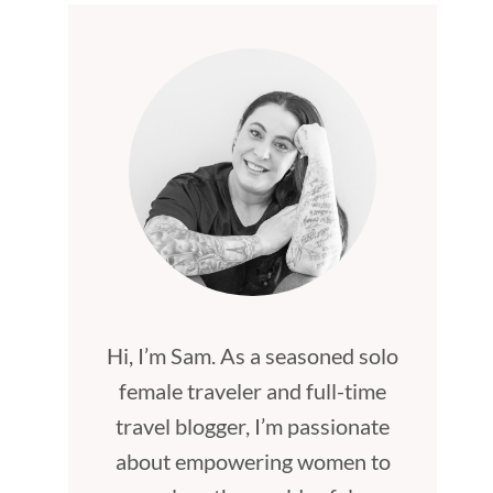
Hi, I’m Sam. As a seasoned solo
female traveler and full-time
travel blogger, I’m passionate
about empowering women to