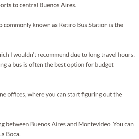
rports to central Buenos Aires.
o commonly known as Retiro Bus Station is the
hich I wouldn’t recommend due to long travel hours,
king a bus is often the best option for budget
e offices, where you can start figuring out the
ting between Buenos Aires and Montevideo. You can
La Boca.