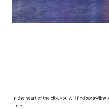
In the heart of the city, you will find sprawling
cafés.