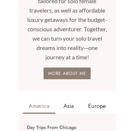
tailored for solo female
travelers, as well as affordable
luxury getaways for the budget-
conscious adventurer. Together,
we can turn your solo travel
dreams into reality—one
journey at a time!
MORE ABOUT ME
America
Asia
Europe
Day Trips From Chicago