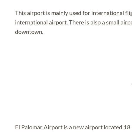
This airport is mainly used for international f
international airport. There is also a small ai
downtown.
El Palomar Airport is a new airport located 18 k