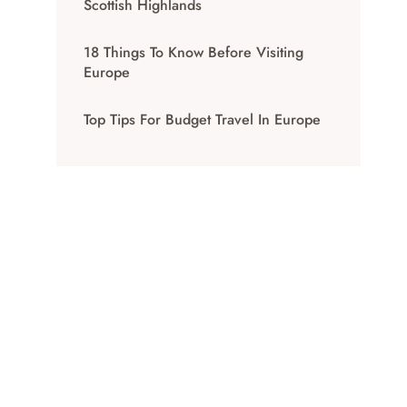
Scottish Highlands
18 Things To Know Before Visiting
Europe
Top Tips For Budget Travel In Europe