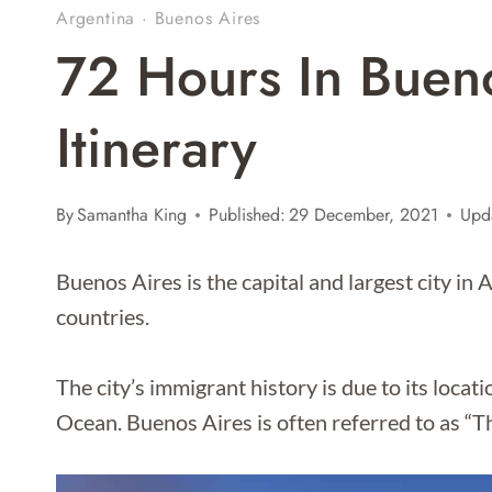
Argentina
·
Buenos Aires
72 Hours In Buen
Itinerary
By
Samantha King
Published:
29 December, 2021
Upd
Buenos Aires is the capital and largest city in
countries.
The city’s immigrant history is due to its locati
Ocean. Buenos Aires is often referred to as “T