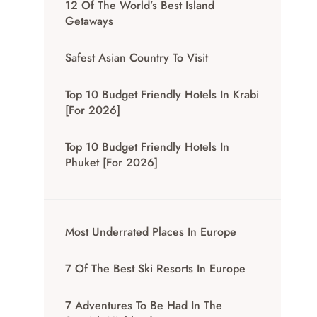
12 Of The World’s Best Island
Getaways
Safest Asian Country To Visit
Top 10 Budget Friendly Hotels In Krabi
[for 2026]
Top 10 Budget Friendly Hotels In
Phuket [for 2026]
Most Underrated Places In Europe
7 Of The Best Ski Resorts In Europe
7 Adventures To Be Had In The