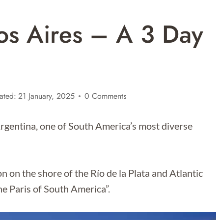
os Aires – A 3 Day
ated:
21 January, 2025
0 Comments
 Argentina, one of South America’s most diverse
on on the shore of the Río de la Plata and Atlantic
he Paris of South America”.