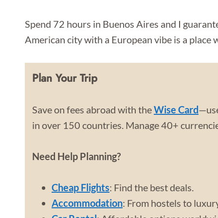
Spend 72 hours in Buenos Aires and I guarantee
American city with a European vibe is a place 
Plan Your Trip
Save on fees abroad with the
Wise Card
—use
in over 150 countries. Manage 40+ currencies
Need Help Planning?
Cheap Flights
: Find the best deals.
Accommodation
: From hostels to luxur