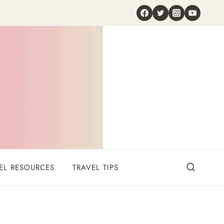
EL RESOURCES
TRAVEL TIPS