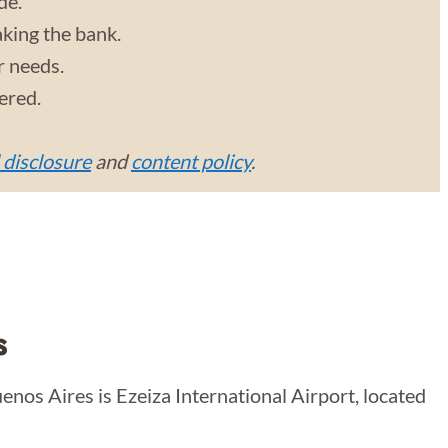
de.
aking the bank.
r needs.
vered.
l disclosure
and
content policy
.
s
uenos Aires is Ezeiza International Airport, located