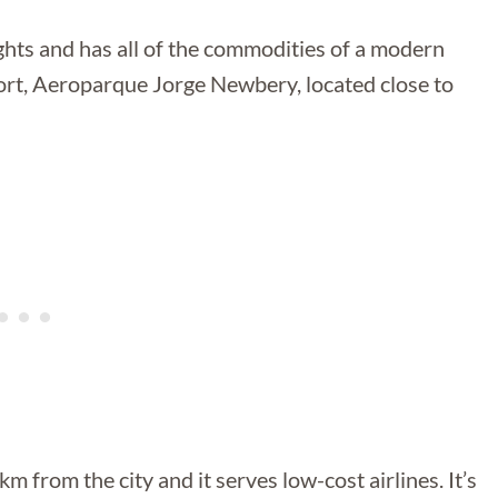
lights and has all of the commodities of a modern
rport, Aeroparque Jorge Newbery, located close to
m from the city and it serves low-cost airlines. It’s