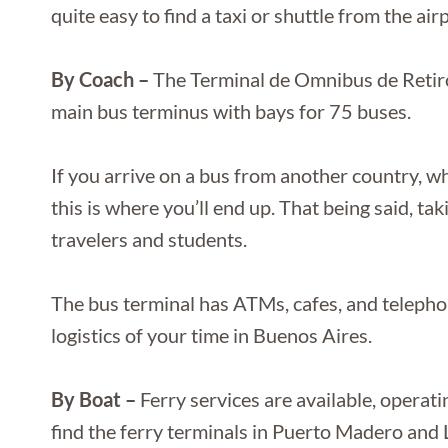
quite easy to find a taxi or shuttle from the ai
By Coach –
The Terminal de Omnibus de Retir
main bus terminus with bays for 75 buses.
If you arrive on a bus from another country, w
this is where you’ll end up. That being said, ta
travelers and students.
The bus terminal has ATMs, cafes, and telephon
logistics of your time in Buenos Aires.
By Boat –
Ferry services are available, opera
find the ferry terminals in Puerto Madero and 