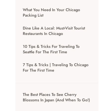
What You Need In Your Chicago
Packing List
Dine Like A Local: Must-Visit Tourist
Restaurants In Chicago
10 Tips & Tricks For Traveling To
Seattle For The First Time
7 Tips & Tricks | Traveling To Chicago
For The First Time
The Best Places To See Cherry
Blossoms In Japan (And When To Go!)