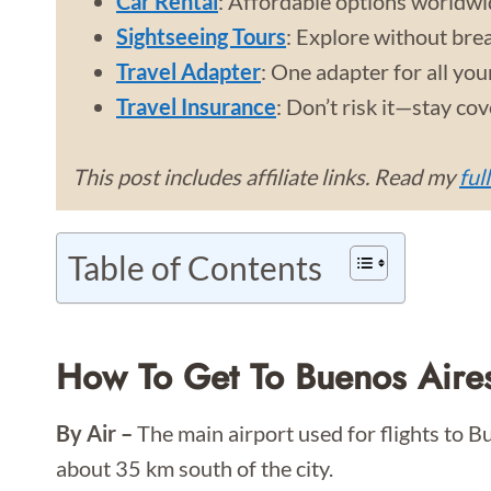
Car Rental
: Affordable options worldwi
Sightseeing Tours
: Explore without bre
Travel Adapter
: One adapter for all you
Travel Insurance
: Don’t risk it—stay co
This post includes affiliate links. Read my
ful
Table of Contents
How To Get To Buenos Aire
By Air –
The main airport used for flights to B
about 35 km south of the city.