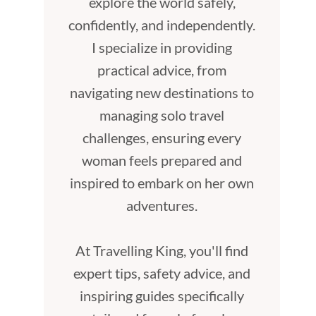
explore the world safely,
confidently, and independently.
I specialize in providing
practical advice, from
navigating new destinations to
managing solo travel
challenges, ensuring every
woman feels prepared and
inspired to embark on her own
adventures.
At Travelling King, you'll find
expert tips, safety advice, and
inspiring guides specifically