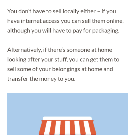
You don’t have to sell locally either – if you
have internet access you can sell them online,
although you will have to pay for packaging.
Alternatively, if there’s someone at home
looking after your stuff, you can get them to
sell some of your belongings at home and
transfer the money to you.