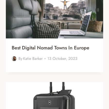
Best Digital Nomad Towns In Europe
By
Katie Barker
13 October, 2023