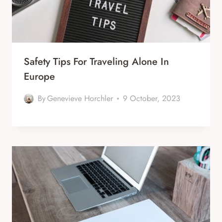
Safety Tips For Traveling Alone In
Europe
By
Genevieve Horchler
9 October, 2023