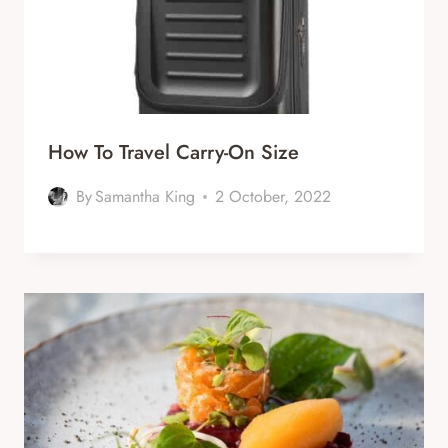
How To Travel Carry-On Size
By
Samantha King
2 October, 2022