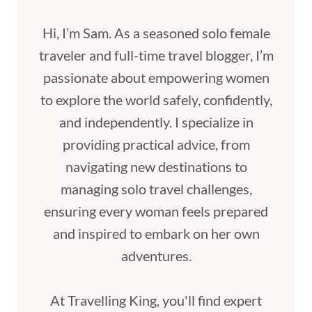
Hi, I’m Sam. As a seasoned solo female
traveler and full-time travel blogger, I’m
passionate about empowering women
to explore the world safely, confidently,
and independently. I specialize in
providing practical advice, from
navigating new destinations to
managing solo travel challenges,
ensuring every woman feels prepared
and inspired to embark on her own
adventures.
At Travelling King, you'll find expert