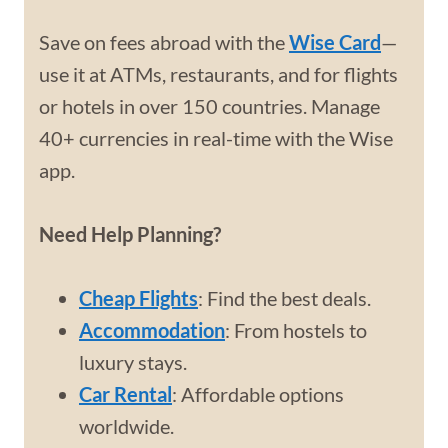
Save on fees abroad with the
Wise Card
—
use it at ATMs, restaurants, and for flights
or hotels in over 150 countries. Manage
40+ currencies in real-time with the Wise
app.
Need Help Planning?
Cheap Flights
: Find the best deals.
Accommodation
: From hostels to
luxury stays.
Car Rental
: Affordable options
worldwide.