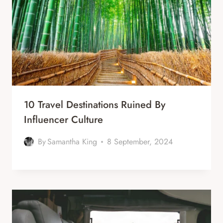
10 Travel Destinations Ruined By
Influencer Culture
By
Samantha King
8 September, 2024