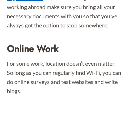
working abroad make sure you bring all your
necessary documents with you so that you’ve
always got the option to stop somewhere.
Online Work
For some work, location doesn’t even matter.
So long as you can regularly find Wi-Fi, you can
do online surveys and test websites and write
blogs.