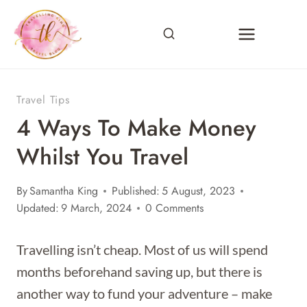
Skip
to
content
Travel Tips
4 Ways To Make Money
Whilst You Travel
By
Samantha King
Published:
5 August, 2023
Updated:
9 March, 2024
0 Comments
Travelling isn’t cheap. Most of us will spend
months beforehand saving up, but there is
another way to fund your adventure – make