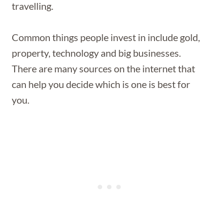
travelling.
Common things people invest in include gold,
property, technology and big businesses.
There are many sources on the internet that
can help you decide which is one is best for
you.