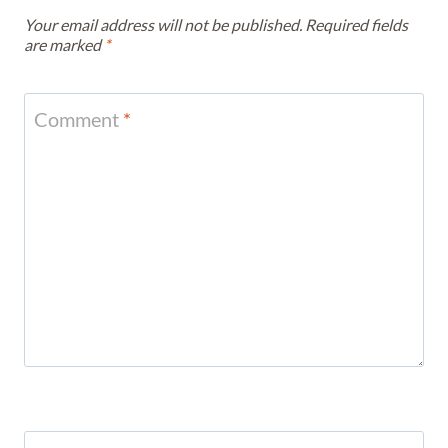
Your email address will not be published.
Required fields
are marked
*
Comment
*