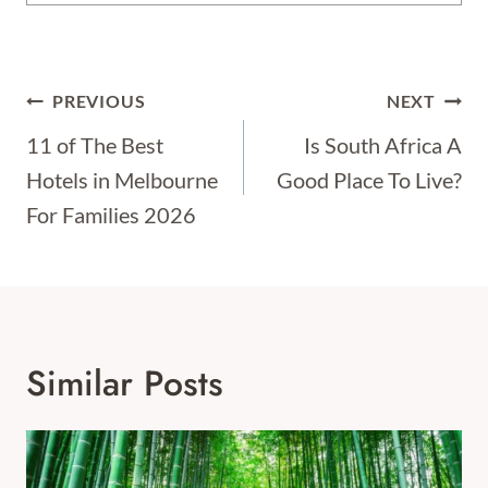
Post
PREVIOUS
NEXT
Navigation
11 of The Best
Is South Africa A
Hotels in Melbourne
Good Place To Live?
For Families 2026
Similar Posts