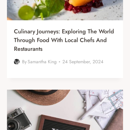
Culinary Journeys: Exploring The World
Through Food With Local Chefs And
Restaurants
By
Samantha King
24 September, 2024