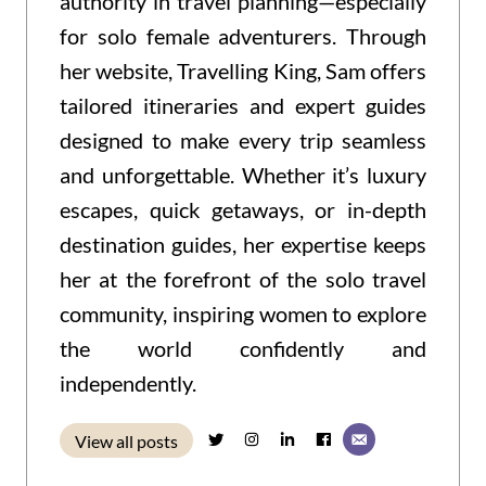
authority in travel planning—especially
for solo female adventurers. Through
her website, Travelling King, Sam offers
tailored itineraries and expert guides
designed to make every trip seamless
and unforgettable. Whether it’s luxury
escapes, quick getaways, or in-depth
destination guides, her expertise keeps
her at the forefront of the solo travel
community, inspiring women to explore
the world confidently and
independently.
View all posts