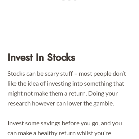
Invest In Stocks
Stocks can be scary stuff – most people don’t
like the idea of investing into something that
might not make them a return. Doing your
research however can lower the gamble.
Invest some savings before you go, and you
can make a healthy return whilst you’re