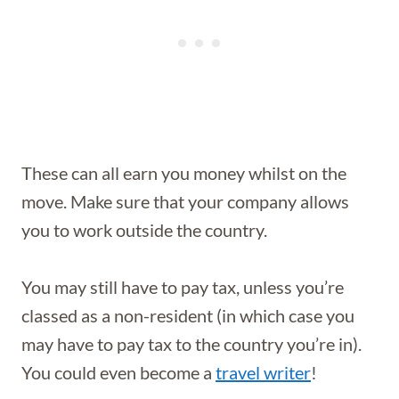
These can all earn you money whilst on the
move. Make sure that your company allows
you to work outside the country.
You may still have to pay tax, unless you’re
classed as a non-resident (in which case you
may have to pay tax to the country you’re in).
You could even become a
travel writer
!