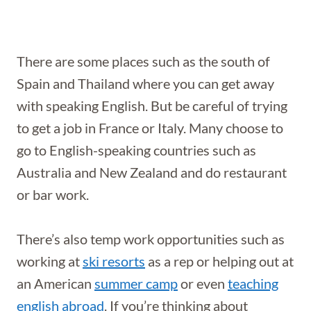
There are some places such as the south of
Spain and Thailand where you can get away
with speaking English. But be careful of trying
to get a job in France or Italy. Many choose to
go to English-speaking countries such as
Australia and New Zealand and do restaurant
or bar work.
There’s also temp work opportunities such as
working at
ski resorts
as a rep or helping out at
an American
summer camp
or even
teaching
english abroad
.
If you’re thinking about