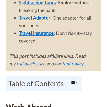
Sightseeing Tours
: Explore without
breaking the bank.
Travel Adapter
: One adapter for all
your needs.
Travel Insurance
: Don’t risk it—stay
covered.
This post includes affiliate links. Read
my
full disclosure
and
content policy
.
Table of Contents