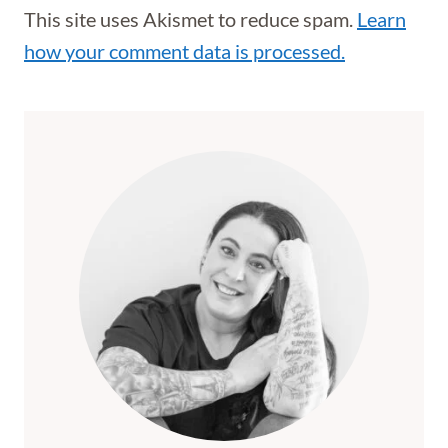
This site uses Akismet to reduce spam.
Learn
how your comment data is processed.