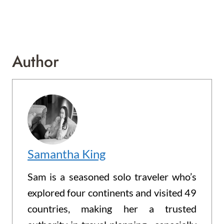
Author
Samantha King
Sam is a seasoned solo traveler who’s
explored four continents and visited 49
countries, making her a trusted