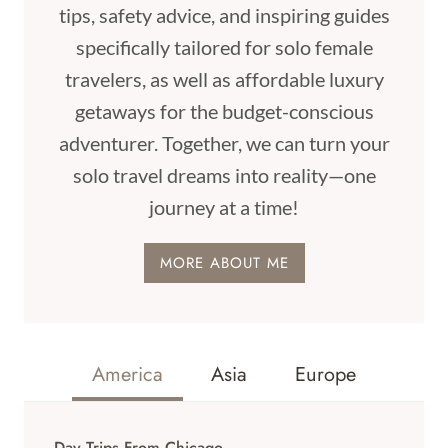
tips, safety advice, and inspiring guides
specifically tailored for solo female
travelers, as well as affordable luxury
getaways for the budget-conscious
adventurer. Together, we can turn your
solo travel dreams into reality—one
journey at a time!
MORE ABOUT ME
America
Asia
Europe
Day Trips From Chicago