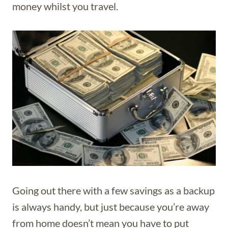
money whilst you travel.
Going out there with a few savings as a backup
is always handy, but just because you’re away
from home doesn’t mean you have to put