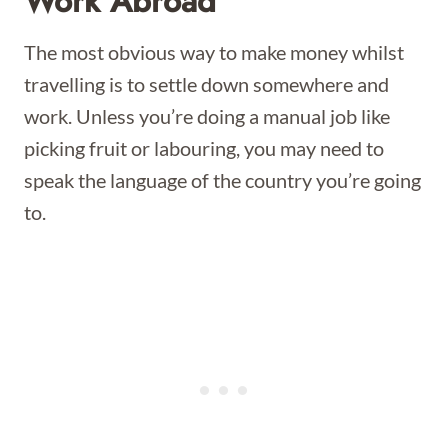
Work Abroad
The most obvious way to make money whilst
travelling is to settle down somewhere and
work. Unless you’re doing a manual job like
picking fruit or labouring, you may need to
speak the language of the country you’re going
to.