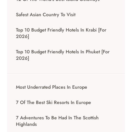
Safest Asian Country To Visit
Top 10 Budget Friendly Hotels In Krabi [for
2026]
Top 10 Budget Friendly Hotels In Phuket [for
2026]
Most Underrated Places In Europe
7 Of The Best Ski Resorts In Europe
7 Adventures To Be Had In The Scottish
Highlands