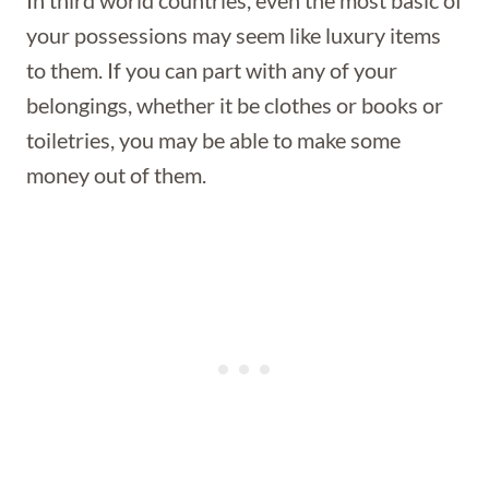
In third world countries, even the most basic of
your possessions may seem like luxury items
to them. If you can part with any of your
belongings, whether it be clothes or books or
toiletries, you may be able to make some
money out of them.