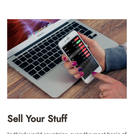
Sell Your Stuff