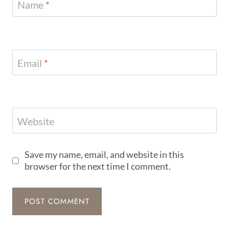
Name
*
Email
*
Website
Save my name, email, and website in this
browser for the next time I comment.