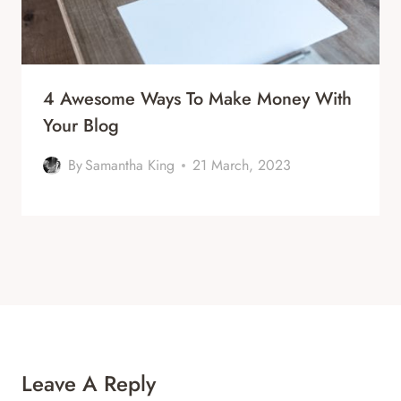
4 Awesome Ways To Make Money With
Your Blog
By
Samantha King
21 March, 2023
Leave A Reply