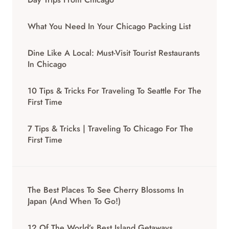
What You Need In Your Chicago Packing List
Dine Like A Local: Must-Visit Tourist Restaurants
In Chicago
10 Tips & Tricks For Traveling To Seattle For The
First Time
7 Tips & Tricks | Traveling To Chicago For The
First Time
The Best Places To See Cherry Blossoms In
Japan (And When To Go!)
12 Of The World’s Best Island Getaways