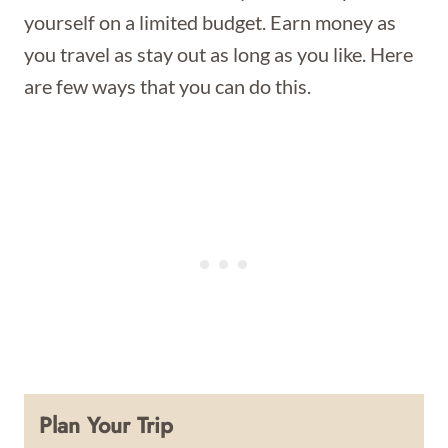
yourself on a limited budget. Earn money as
you travel as stay out as long as you like. Here
are few ways that you can do this.
Plan Your Trip