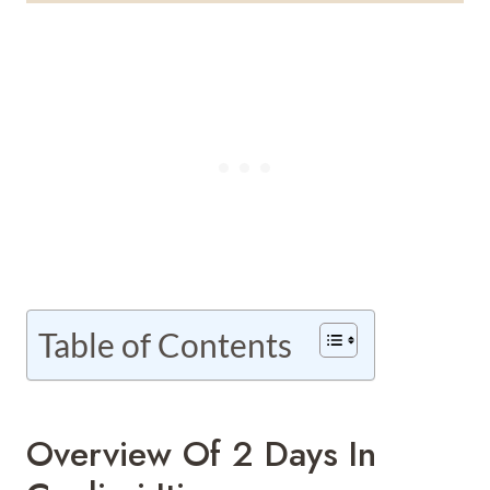
Table of Contents
Overview Of 2 Days In