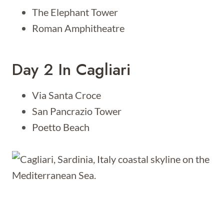
The Elephant Tower
Roman Amphitheatre
Day 2 In Cagliari
Via Santa Croce
San Pancrazio Tower
Poetto Beach