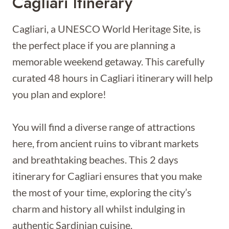
Cagliari Itinerary
Cagliari, a UNESCO World Heritage Site, is
the perfect place if you are planning a
memorable weekend getaway. This carefully
curated 48 hours in Cagliari itinerary will help
you plan and explore!
You will find a diverse range of attractions
here, from ancient ruins to vibrant markets
and breathtaking beaches. This 2 days
itinerary for Cagliari ensures that you make
the most of your time, exploring the city’s
charm and history all whilst indulging in
authentic Sardinian cuisine.