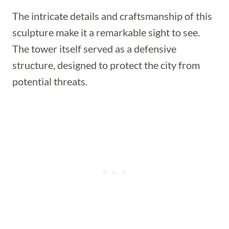
The intricate details and craftsmanship of this
sculpture make it a remarkable sight to see.
The tower itself served as a defensive
structure, designed to protect the city from
potential threats.