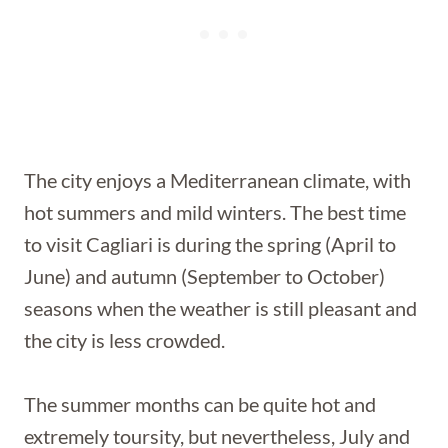
The city enjoys a Mediterranean climate, with
hot summers and mild winters. The best time
to visit Cagliari is during the spring (April to
June) and autumn (September to October)
seasons when the weather is still pleasant and
the city is less crowded.
The summer months can be quite hot and
extremely toursity, but nevertheless, July and