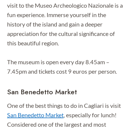
visit to the Museo Archeologico Nazionale is a
fun experience. Immerse yourself in the
history of the island and gain a deeper
appreciation for the cultural significance of
this beautiful region.
The museum is open every day 8.45am –
7.45pm and tickets cost 9 euros per person.
San Benedetto Market
One of the best things to do in Cagliari is visit
San Benedetto Market
, especially for lunch!
Considered one of the largest and most