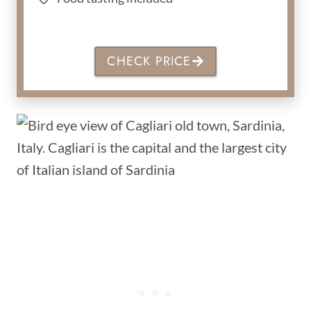
CHECK PRICE