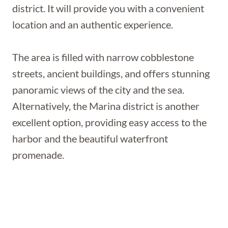
district. It will provide you with a convenient
location and an authentic experience.
The area is filled with narrow cobblestone
streets, ancient buildings, and offers stunning
panoramic views of the city and the sea.
Alternatively, the Marina district is another
excellent option, providing easy access to the
harbor and the beautiful waterfront
promenade.