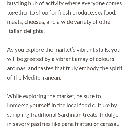
bustling hub of activity where everyone comes
together to shop for fresh produce, seafood,
meats, cheeses, and a wide variety of other
Italian delights.
As you explore the market’s vibrant stalls, you
will be greeted by a vibrant array of colours,
aromas, and tastes that truly embody the spirit
of the Mediterranean.
While exploring the market, be sure to
immerse yourself in the local food culture by
sampling traditional Sardinian treats. Indulge
in savory pastries like pane frattau or carasau