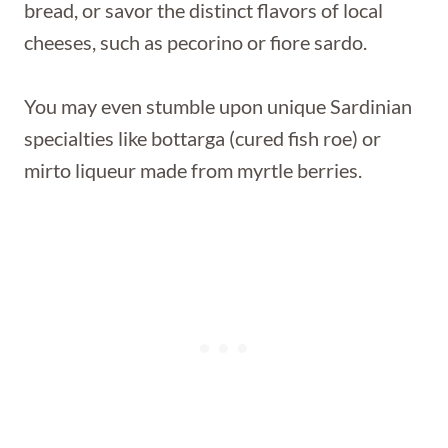
bread, or savor the distinct flavors of local
cheeses, such as pecorino or fiore sardo.
You may even stumble upon unique Sardinian
specialties like bottarga (cured fish roe) or
mirto liqueur made from myrtle berries.