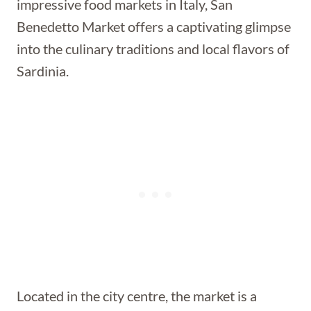
impressive food markets in Italy, San
Benedetto Market offers a captivating glimpse
into the culinary traditions and local flavors of
Sardinia.
Located in the city centre, the market is a