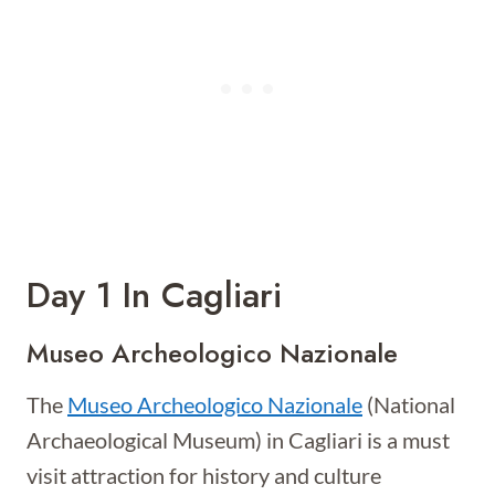
Day 1 In Cagliari
Museo Archeologico Nazionale
The
Museo Archeologico Nazionale
(National
Archaeological Museum) in Cagliari is a must
visit attraction for history and culture