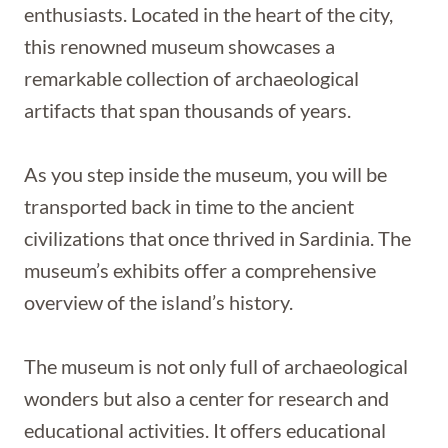
enthusiasts. Located in the heart of the city,
this renowned museum showcases a
remarkable collection of archaeological
artifacts that span thousands of years.
As you step inside the museum, you will be
transported back in time to the ancient
civilizations that once thrived in Sardinia. The
museum’s exhibits offer a comprehensive
overview of the island’s history.
The museum is not only full of archaeological
wonders but also a center for research and
educational activities. It offers educational