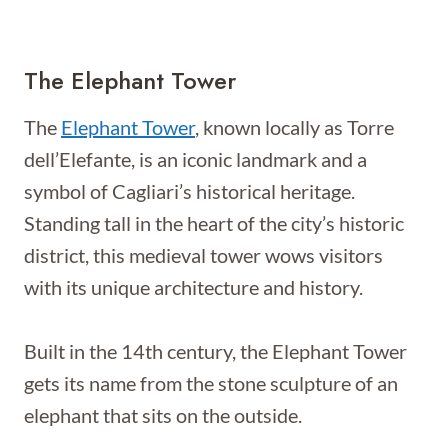
The Elephant Tower
The
Elephant Tower
, known locally as Torre
dell’Elefante, is an iconic landmark and a
symbol of Cagliari’s historical heritage.
Standing tall in the heart of the city’s historic
district, this medieval tower wows visitors
with its unique architecture and history.
Built in the 14th century, the Elephant Tower
gets its name from the stone sculpture of an
elephant that sits on the outside.