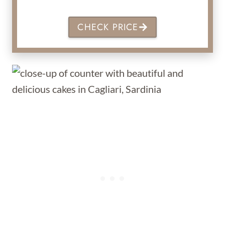
CHECK PRICE