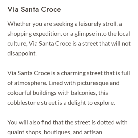
Via Santa Croce
Whether you are seeking a leisurely stroll, a
shopping expedition, or a glimpse into the local
culture, Via Santa Croce is a street that will not
disappoint.
Via Santa Croce is a charming street that is full
of atmosphere. Lined with picturesque and
colourful buildings with balconies, this
cobblestone street is a delight to explore.
You will also find that the street is dotted with
quaint shops, boutiques, and artisan