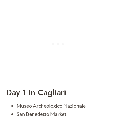
Day 1 In Cagliari
Museo Archeologico Nazionale
San Benedetto Market