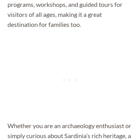
programs, workshops, and guided tours for
visitors of all ages, making it a great
destination for families too.
Whether you are an archaeology enthusiast or
simply curious about Sardinia’s rich heritage, a