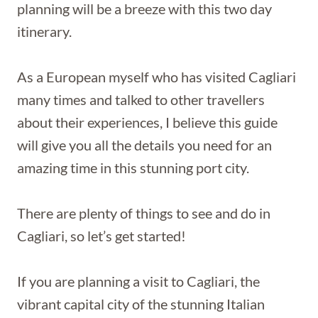
planning will be a breeze with this two day
itinerary.
As a European myself who has visited Cagliari
many times and talked to other travellers
about their experiences, I believe this guide
will give you all the details you need for an
amazing time in this stunning port city.
There are plenty of things to see and do in
Cagliari, so let’s get started!
If you are planning a visit to Cagliari, the
vibrant capital city of the stunning Italian