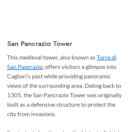
San Pancrazio Tower
This medieval tower, also known as
Torre di
San Pancrazio
, offers visitors a glimpse into
Cagliari’s past while providing panoramic
views of the surrounding area. Dating back to
1305, the San Pancrazio Tower was originally
built as a defensive structure to protect the
city from invasions.