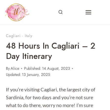
Skip
to
content
Cagliari
·
Italy
48 Hours In Cagliari – 2
Day Itinerary
By
Alice
Published:
14 August, 2023
Updated:
13 January, 2025
If you’re visiting Cagliari, the largest city of
Sardinia, for two days and you’re not sure
what to do there, worry no more! I’m sure