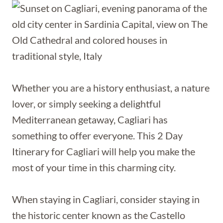
Whether you are a history enthusiast, a nature
lover, or simply seeking a delightful
Mediterranean getaway, Cagliari has
something to offer everyone. This 2 Day
Itinerary for Cagliari will help you make the
most of your time in this charming city.
When staying in Cagliari, consider staying in
the historic center known as the Castello