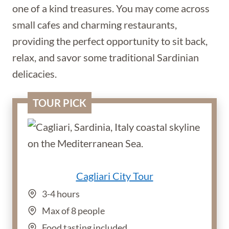
one of a kind treasures. You may come across
small cafes and charming restaurants,
providing the perfect opportunity to sit back,
relax, and savor some traditional Sardinian
delicacies.
TOUR PICK
Cagliari City Tour
3-4 hours
Max of 8 people
Food tasting included