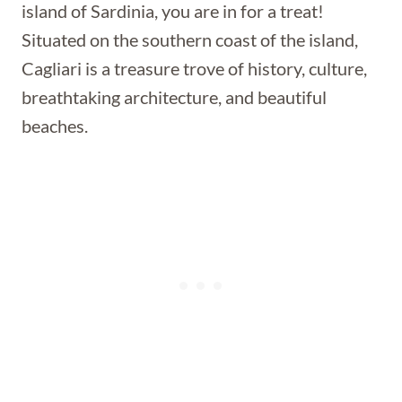
island of Sardinia, you are in for a treat!
Situated on the southern coast of the island,
Cagliari is a treasure trove of history, culture,
breathtaking architecture, and beautiful
beaches.