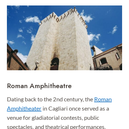
Roman Amphitheatre
Dating back to the 2nd century, the
Roman
Amphitheater
in Cagliari once served as a
venue for gladiatorial contests, public
spectacles, and theatrical performances.