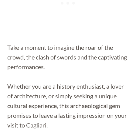
Take a moment to imagine the roar of the
crowd, the clash of swords and the captivating
performances.
Whether you are a history enthusiast, a lover
of architecture, or simply seeking a unique
cultural experience, this archaeological gem
promises to leave a lasting impression on your
visit to Cagliari.