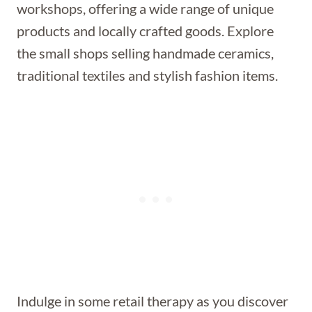
workshops, offering a wide range of unique
products and locally crafted goods. Explore
the small shops selling handmade ceramics,
traditional textiles and stylish fashion items.
Indulge in some retail therapy as you discover