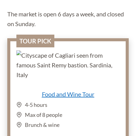
The market is open 6 days a week, and closed
on Sunday.
TOUR PICK
Food and Wine Tour
4-5 hours
Max of 8 people
Brunch & wine