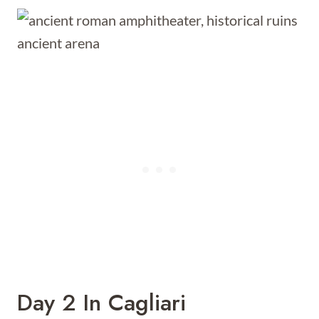
Day 2 In Cagliari