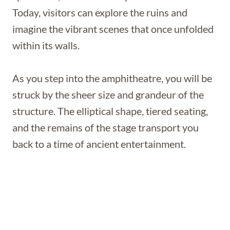
Today, visitors can explore the ruins and
imagine the vibrant scenes that once unfolded
within its walls.
As you step into the amphitheatre, you will be
struck by the sheer size and grandeur of the
structure. The elliptical shape, tiered seating,
and the remains of the stage transport you
back to a time of ancient entertainment.