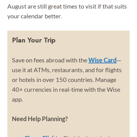
August are still great times to visit if that suits
your calendar better.
Plan Your Trip
Save on fees abroad with the
Wise Card
—
use it at ATMs, restaurants, and for flights
or hotels in over 150 countries. Manage
40+ currencies in real-time with the Wise
app.
Need Help Planning?