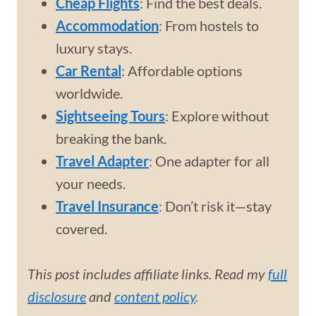
Cheap Flights
: Find the best deals.
Accommodation
: From hostels to
luxury stays.
Car Rental
: Affordable options
worldwide.
Sightseeing Tours
: Explore without
breaking the bank.
Travel Adapter
: One adapter for all
your needs.
Travel Insurance
: Don’t risk it—stay
covered.
This post includes affiliate links. Read my
full
disclosure
and
content policy
.