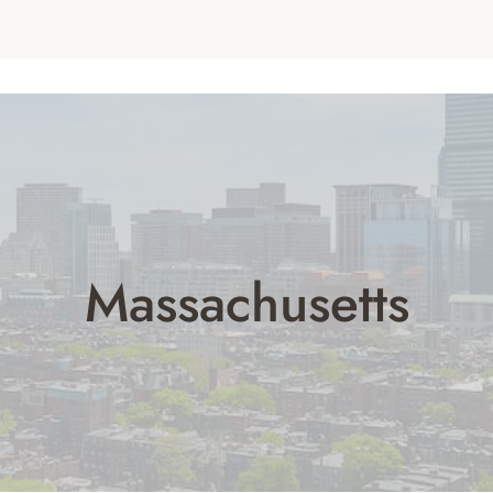
Massachusetts