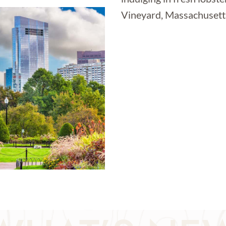
Vineyard, Massachusetts