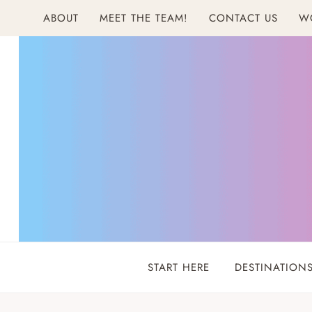
Skip
ABOUT
MEET THE TEAM!
CONTACT US
W
to
content
START HERE
DESTINATION