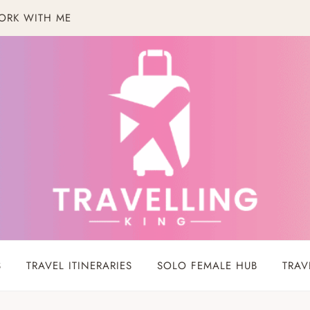
ORK WITH ME
S
TRAVEL ITINERARIES
SOLO FEMALE HUB
TRAV