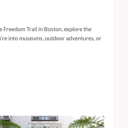
e Freedom Trail in Boston, explore the
ou’re into museums, outdoor adventures, or