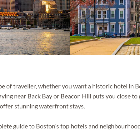
of traveller, whether you want a historic hotel in Bo
taying near Back Bay or Beacon Hill puts you close to g
offer stunning waterfront stays.
ete guide to Boston’s top hotels and neighbourhood