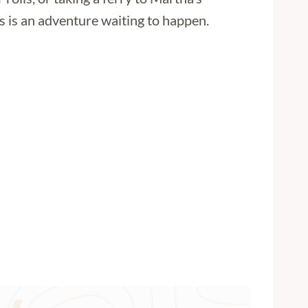
 is an adventure waiting to happen.