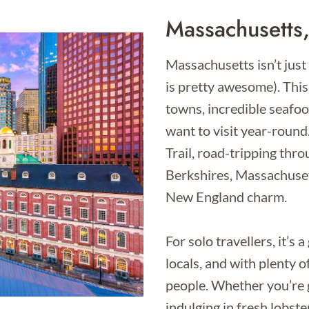
Massachusetts
Massachusetts isn’t just
is pretty awesome). This 
towns, incredible seafo
want to visit year-roun
Trail, road-tripping thr
Berkshires, Massachusett
New England charm.
For solo travellers, it’s 
locals, and with plenty 
people. Whether you’re 
indulging in fresh lobster