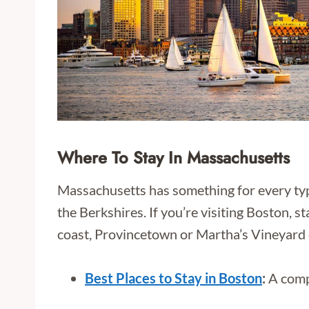
Where To Stay In Massachusetts
Massachusetts has something for every type 
the Berkshires. If you’re visiting Boston, s
coast, Provincetown or Martha’s Vineyard 
Best Places to Stay in Boston
:
A compl