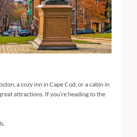
ston, a cozy inn in Cape Cod, or a cabin in
reat attractions. If you’re heading to the
s.