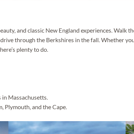
 beauty, and classic New England experiences. Walk th
 drive through the Berkshires in the fall. Whether y
here’s plenty to do.
 in Massachusetts.
m, Plymouth, and the Cape.