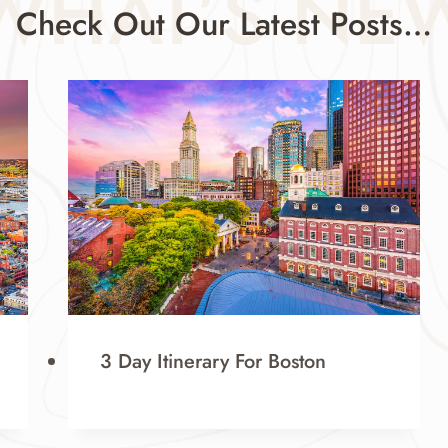
WHAT’S NE
Check Out Our Latest Posts…
3 Day Itinerary For Boston