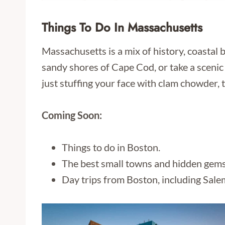
Things To Do In Massachusetts
Massachusetts is a mix of history, coastal
sandy shores of Cape Cod, or take a scenic
just stuffing your face with clam chowder, t
Coming Soon:
Things to do in Boston.
The best small towns and hidden gems
Day trips from Boston, including Sale