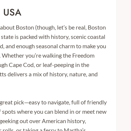
, USA
 about Boston (though, let’s be real, Boston
state is packed with history, scenic coastal
od, and enough seasonal charm to make you
d. Whether you’re walking the Freedom
ough Cape Cod, or leaf-peeping in the
s delivers a mix of history, nature, and
a great pick—easy to navigate, full of friendly
of spots where you can blend in or meet new
geeking out over American history,
 rolls, or taking a ferry to Martha’s