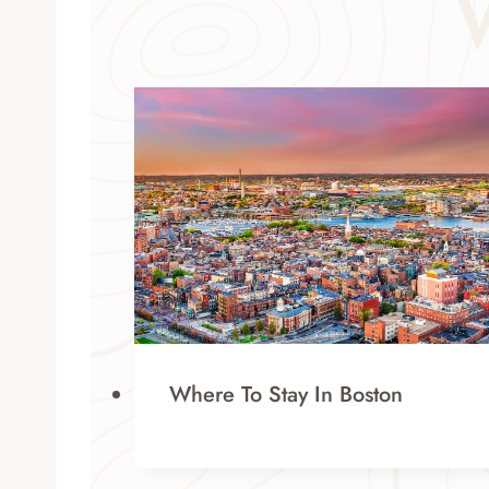
Where To Stay In Boston