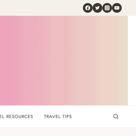
EL RESOURCES
TRAVEL TIPS