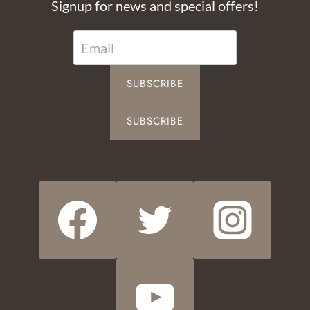
Signup for news and special offers!
SUBSCRIBE
SUBSCRIBE