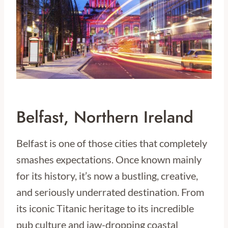
Belfast, Northern Ireland
Belfast is one of those cities that completely
smashes expectations. Once known mainly
for its history, it’s now a bustling, creative,
and seriously underrated destination. From
its iconic Titanic heritage to its incredible
pub culture and jaw-dropping coastal