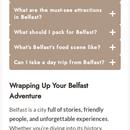
What are the must-see attractions
in Belfast?
What should I pack for Belfast?
What’s Belfast’s food scene like?
Can I take a day trip from Belfast?
Wrapping Up Your Belfast
Adventure
Belfast is a city
full of stories, friendly
people, and unforgettable experiences
.
Whether you’re diving into its history,