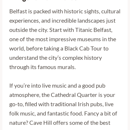
Belfast is packed with historic sights, cultural
experiences, and incredible landscapes just
outside the city. Start with Titanic Belfast,
one of the most impressive museums in the
world, before taking a Black Cab Tour to
understand the city’s complex history
through its famous murals.
If you’re into live music and a good pub
atmosphere, the Cathedral Quarter is your
go-to, filled with traditional Irish pubs, live
folk music, and fantastic food. Fancy a bit of
nature? Cave Hill offers some of the best