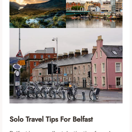
Solo Travel Tips For Belfast