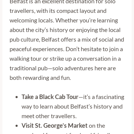
Belfast is an excellent destination for solo
travellers, with its compact layout and
welcoming locals. Whether you’re learning
about the city’s history or enjoying the local
pub culture, Belfast offers a mix of social and
peaceful experiences. Don’t hesitate to join a
walking tour or strike up a conversation in a
traditional pub—solo adventures here are
both rewarding and fun.
Take a Black Cab Tour
—it’s a fascinating
way to learn about Belfast’s history and
meet other travellers.
Visit St. George’s Market
on the