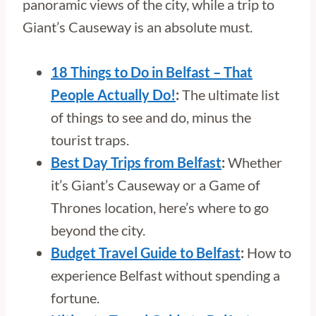
panoramic views of the city, while a trip to
Giant’s Causeway is an absolute must.
18 Things to Do in Belfast – That
People Actually Do!
:
The ultimate list
of things to see and do, minus the
tourist traps.
Best Day Trips from Belfast
:
Whether
it’s Giant’s Causeway or a Game of
Thrones location, here’s where to go
beyond the city.
Budget Travel Guide to Belfast
:
How to
experience Belfast without spending a
fortune.