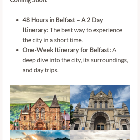
48 Hours in Belfast – A 2 Day
Itinerary:
The best way to experience
the city in a short time.
One-Week Itinerary for Belfast:
A
deep dive into the city, its surroundings,
and day trips.