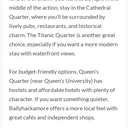
middle of the action, stay in the Cathedral
Quarter, where you’ll be surrounded by
lively pubs, restaurants, and historical
charm. The Titanic Quarter is another great
choice, especially if you want a more modern
stay with waterfront views.
For budget-friendly options, Queen’s
Quarter (near Queen’s University) has
hostels and affordable hotels with plenty of
character. If you want something quieter,
Ballyhackamore offers a more local feel with
great cafés and independent shops.