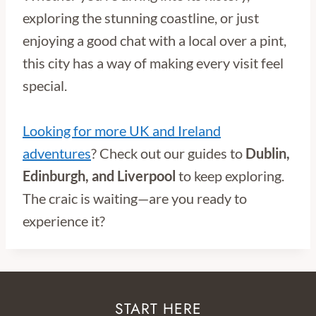
exploring the stunning coastline, or just
enjoying a good chat with a local over a pint,
this city has a way of making every visit feel
special.
Looking for more UK and Ireland
adventures
? Check out our guides to
Dublin,
Edinburgh, and Liverpool
to keep exploring.
The craic is waiting—are you ready to
experience it?
START HERE