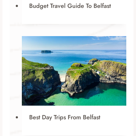
Budget Travel Guide To Belfast
Best Day Trips From Belfast