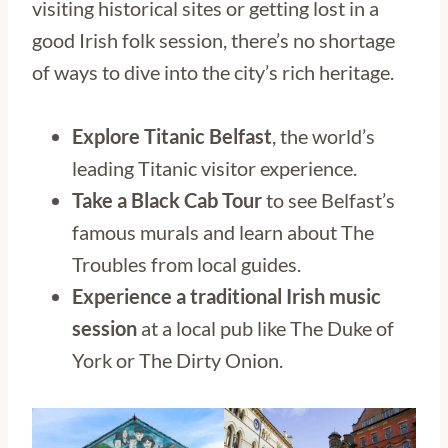
visiting historical sites or getting lost in a
good Irish folk session, there’s no shortage
of ways to dive into the city’s rich heritage.
Explore Titanic Belfast
, the world’s
leading Titanic visitor experience.
Take a Black Cab Tour
to see Belfast’s
famous murals and learn about The
Troubles from local guides.
Experience a traditional Irish music
session
at a local pub like The Duke of
York or The Dirty Onion.