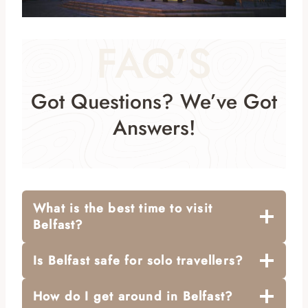
FAQ’S
Got Questions? We’ve Got
Answers!
What is the best time to visit
Belfast?
Is Belfast safe for solo travellers?
How do I get around in Belfast?