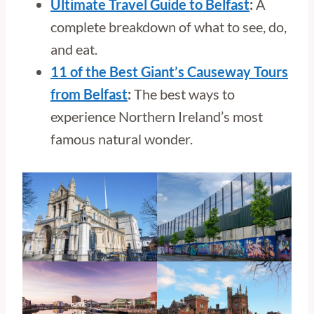
Ultimate Travel Guide to Belfast
:
A
complete breakdown of what to see, do,
and eat.
11 of the Best Giant’s Causeway Tours
from Belfast
:
The best ways to
experience Northern Ireland’s most
famous natural wonder.