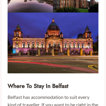
Where To Stay In Belfast
Belfast has accommodation to suit every
kind of traveller. If you want to be right in the