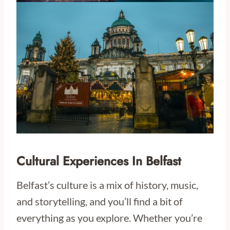
Cultural Experiences In Belfast
Belfast’s culture is a mix of history, music,
and storytelling, and you’ll find a bit of
everything as you explore. Whether you’re