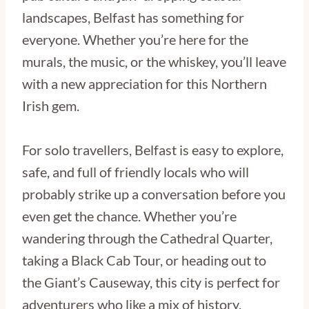
landscapes, Belfast has something for
everyone. Whether you’re here for the
murals, the music, or the whiskey, you’ll leave
with a new appreciation for this Northern
Irish gem.
For solo travellers, Belfast is easy to explore,
safe, and full of friendly locals who will
probably strike up a conversation before you
even get the chance. Whether you’re
wandering through the Cathedral Quarter,
taking a Black Cab Tour, or heading out to
the Giant’s Causeway, this city is perfect for
adventurers who like a mix of history,