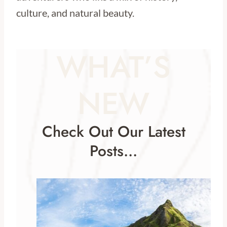
culture, and natural beauty.
WHAT’S
NEW
Check Out Our Latest
Posts…