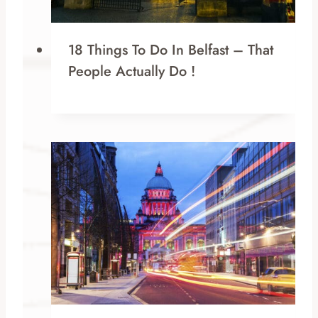
18 Things To Do In Belfast – That
People Actually Do !