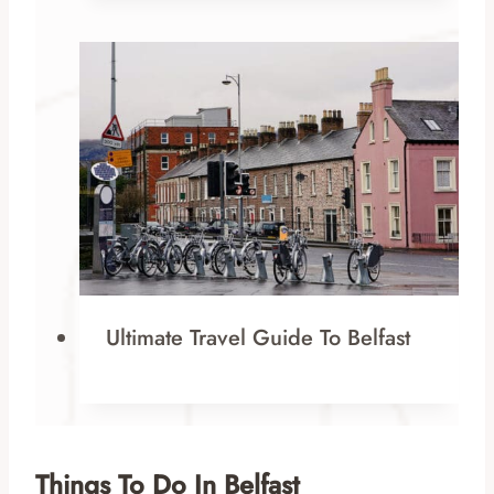
Ultimate Travel Guide To Belfast
Things To Do In Belfast