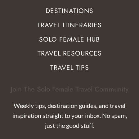
DESTINATIONS
TRAVEL ITINERARIES
SOLO FEMALE HUB
TRAVEL RESOURCES
TRAVEL TIPS
Join The Solo Female Travel Community
Weekly tips, destination guides, and travel
inspiration straight to your inbox. No spam,
just the good stuff.