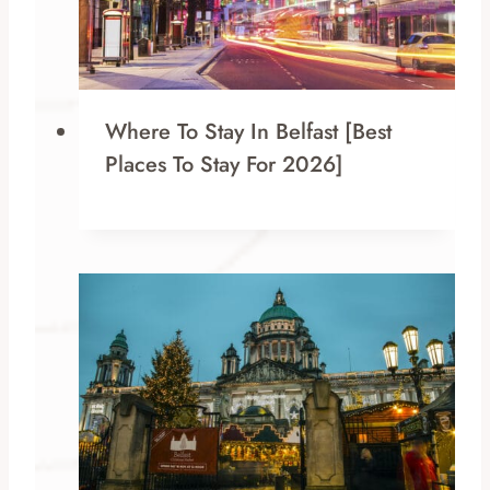
Where To Stay In Belfast [Best
Places To Stay For 2026]