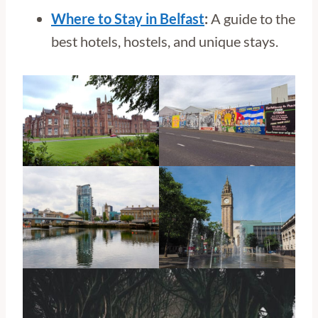
Where to Stay in Belfast
:
A guide to the
best hotels, hostels, and unique stays.