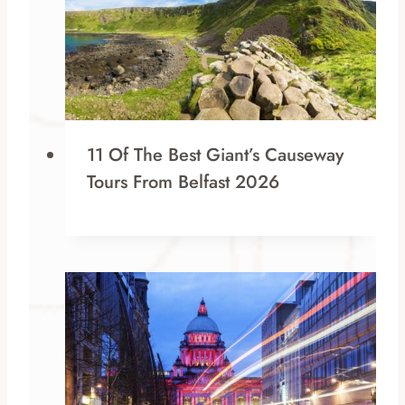
11 Of The Best Giant’s Causeway
Tours From Belfast 2026