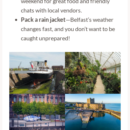
weekend for great food and friendly
chats with local vendors.
Pack a rain jacket
—Belfast’s weather
changes fast, and you don’t want to be
caught unprepared!