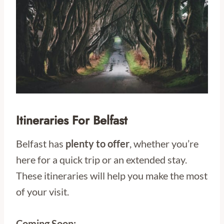
Itineraries For Belfast
Belfast has
plenty to offer
, whether you’re
here for a quick trip or an extended stay.
These itineraries will help you make the most
of your visit.
Coming Soon: