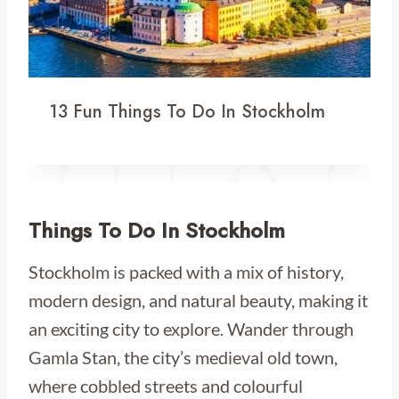
13 Fun Things To Do In Stockholm
Things To Do In Stockholm
Stockholm is packed with a mix of history,
modern design, and natural beauty, making it
an exciting city to explore. Wander through
Gamla Stan, the city’s medieval old town,
where cobbled streets and colourful