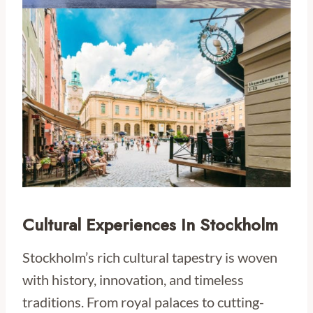
Cultural Experiences In Stockholm
Stockholm’s rich cultural tapestry is woven
with history, innovation, and timeless
traditions. From royal palaces to cutting-