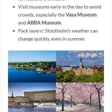
Visit museums early in the day to avoid
crowds, especially the
Vasa Museum
and
ABBA Museum
.
Pack layers! Stockholm’s weather can
change quickly, even in summer.