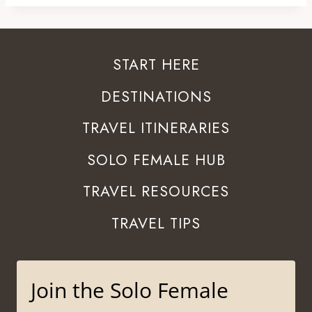
START HERE
DESTINATIONS
TRAVEL ITINERARIES
SOLO FEMALE HUB
TRAVEL RESOURCES
TRAVEL TIPS
Join the Solo Female