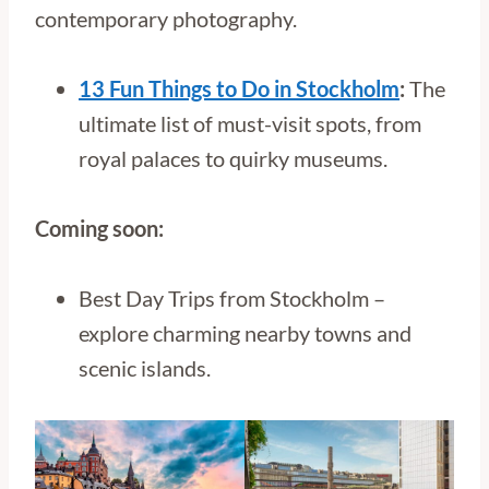
contemporary photography.
13 Fun Things to Do in Stockholm
:
The
ultimate list of must-visit spots, from
royal palaces to quirky museums.
Coming soon:
Best Day Trips from Stockholm –
explore charming nearby towns and
scenic islands.