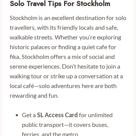
Solo Travel Tips For Stockholm
Stockholm is an excellent destination for solo
travellers, with its friendly locals and safe,
walkable streets. Whether you’re exploring
historic palaces or finding a quiet cafe for
fika, Stockholm offers a mix of social and
serene experiences. Don’t hesitate to join a
walking tour or strike up a conversation at a
local café—solo adventures here are both
rewarding and fun.
Get a
SL Access Card
for unlimited
public transport—it covers buses,
ferries, and the metro.