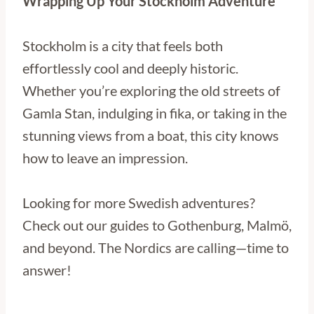
Wrapping Up Your Stockholm Adventure
Stockholm is a city that feels both
effortlessly cool and deeply historic.
Whether you’re exploring the old streets of
Gamla Stan, indulging in fika, or taking in the
stunning views from a boat, this city knows
how to leave an impression.
Looking for more Swedish adventures?
Check out our guides to Gothenburg, Malmö,
and beyond. The Nordics are calling—time to
answer!