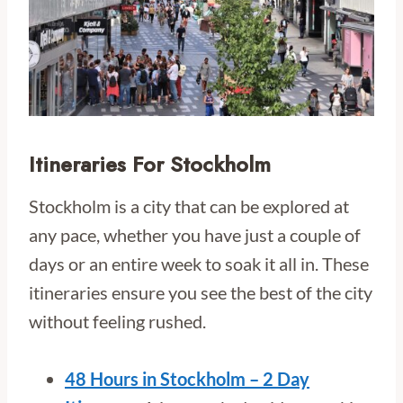
Itineraries For Stockholm
Stockholm is a city that can be explored at
any pace, whether you have just a couple of
days or an entire week to soak it all in. These
itineraries ensure you see the best of the city
without feeling rushed.
48 Hours in Stockholm – 2 Day