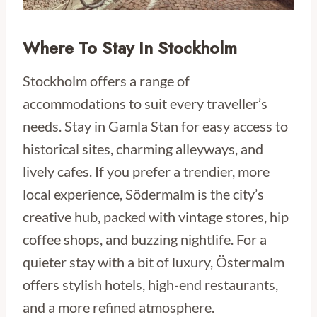
Where To Stay In Stockholm
Stockholm offers a range of
accommodations to suit every traveller’s
needs. Stay in Gamla Stan for easy access to
historical sites, charming alleyways, and
lively cafes. If you prefer a trendier, more
local experience, Södermalm is the city’s
creative hub, packed with vintage stores, hip
coffee shops, and buzzing nightlife. For a
quieter stay with a bit of luxury, Östermalm
offers stylish hotels, high-end restaurants,
and a more refined atmosphere.