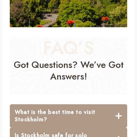
FAQ’S
Got Questions? We’ve Got
Answers!
What is the best time to visit
Stockholm?
Is Stockholm safe for solo