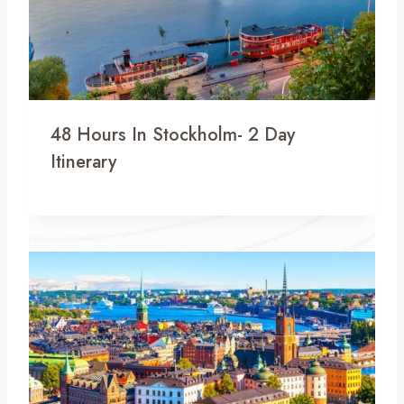
48 Hours In Stockholm- 2 Day
Itinerary