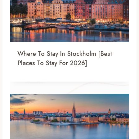
Where To Stay In Stockholm [Best
Places To Stay For 2026]