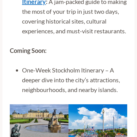
Itinerary
:
A jam-packed guide to making
the most of your trip in just two days,
covering historical sites, cultural
experiences, and must-visit restaurants.
Coming Soon:
One-Week Stockholm Itinerary – A
deeper dive into the city’s attractions,
neighbourhoods, and nearby islands.