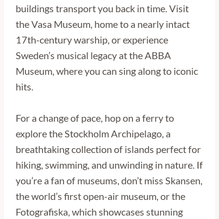
buildings transport you back in time. Visit
the Vasa Museum, home to a nearly intact
17th-century warship, or experience
Sweden’s musical legacy at the ABBA
Museum, where you can sing along to iconic
hits.
For a change of pace, hop on a ferry to
explore the Stockholm Archipelago, a
breathtaking collection of islands perfect for
hiking, swimming, and unwinding in nature. If
you’re a fan of museums, don’t miss Skansen,
the world’s first open-air museum, or the
Fotografiska, which showcases stunning