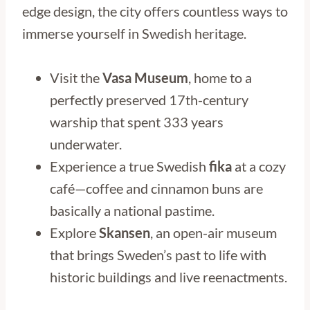
edge design, the city offers countless ways to
immerse yourself in Swedish heritage.
Visit the
Vasa Museum
, home to a
perfectly preserved 17th-century
warship that spent 333 years
underwater.
Experience a true Swedish
fika
at a cozy
café—coffee and cinnamon buns are
basically a national pastime.
Explore
Skansen
, an open-air museum
that brings Sweden’s past to life with
historic buildings and live reenactments.