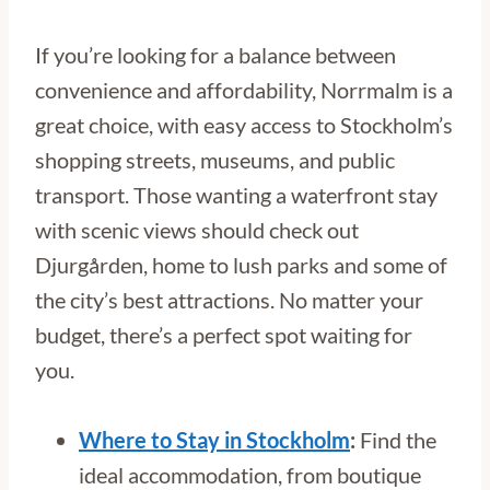
If you’re looking for a balance between
convenience and affordability, Norrmalm is a
great choice, with easy access to Stockholm’s
shopping streets, museums, and public
transport. Those wanting a waterfront stay
with scenic views should check out
Djurgården, home to lush parks and some of
the city’s best attractions. No matter your
budget, there’s a perfect spot waiting for
you.
Where to Stay in Stockholm
:
Find the
ideal accommodation, from boutique