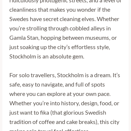
ridiculously photogenic streets, and a level of
cleanliness that makes you wonder if the
Swedes have secret cleaning elves. Whether
you’re strolling through cobbled alleys in
Gamla Stan, hopping between museums, or
just soaking up the city’s effortless style,
Stockholm is an absolute gem.
For solo travellers, Stockholm is a dream. It’s
safe, easy to navigate, and full of spots
where you can explore at your own pace.
Whether you’re into history, design, food, or
just want to fika (that glorious Swedish
tradition of coffee and cake breaks), this city