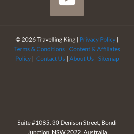
© 2026 Travelling King |
Privacy Policy
|
Terms & Conditions
|
Content & Affiliates
Policy
|
Contact Us
|
About Us
|
Sitemap
Suite #1085, 30 Denison Street, Bondi
Junction, NSW 2022, Australia