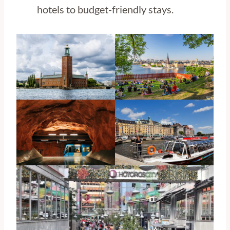
hotels to budget-friendly stays.