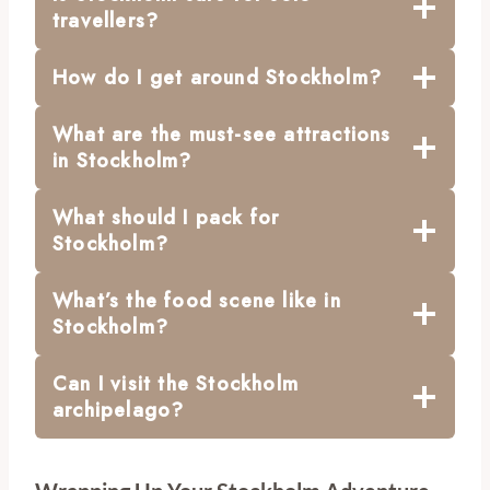
travellers?
How do I get around Stockholm?
What are the must-see attractions
in Stockholm?
What should I pack for
Stockholm?
What’s the food scene like in
Stockholm?
Can I visit the Stockholm
archipelago?