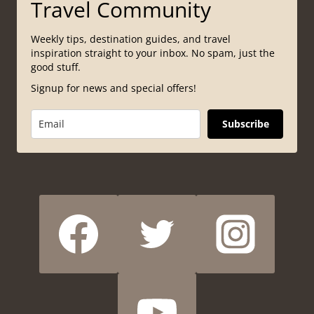
Travel Community
Weekly tips, destination guides, and travel
inspiration straight to your inbox. No spam, just the
good stuff.
Signup for news and special offers!
Subscribe