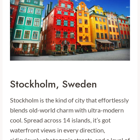
Stockholm, Sweden
Stockholm is the kind of city that effortlessly
blends old-world charm with ultra-modern
cool. Spread across 14 islands, it’s got
waterfront views in every direction,