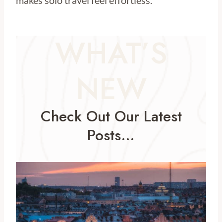
makes solo travel feel effortless.
WHAT’S
NEW
Check Out Our Latest
Posts…