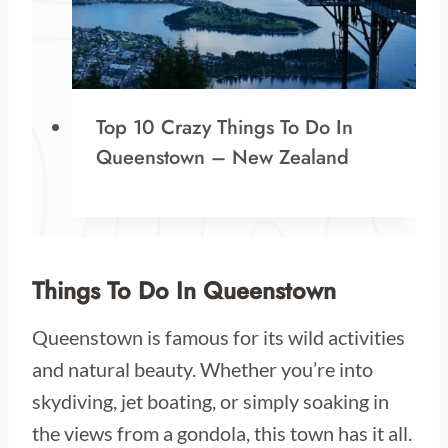
Top 10 Crazy Things To Do In
Queenstown – New Zealand
Things To Do In Queenstown
Queenstown is famous for its wild activities
and natural beauty. Whether you’re into
skydiving, jet boating, or simply soaking in
the views from a gondola, this town has it all.