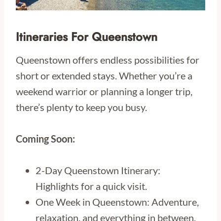
Itineraries For Queenstown
Queenstown offers endless possibilities for
short or extended stays. Whether you’re a
weekend warrior or planning a longer trip,
there’s plenty to keep you busy.
Coming Soon:
2-Day Queenstown Itinerary:
Highlights for a quick visit.
One Week in Queenstown: Adventure,
relaxation, and everything in between.