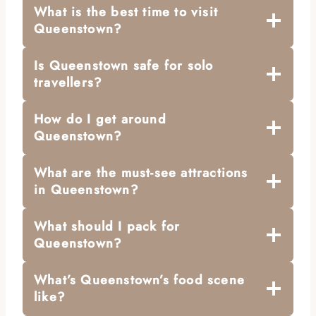
What is the best time to visit
Queenstown?
Is Queenstown safe for solo
travellers?
How do I get around
Queenstown?
What are the must-see attractions
in Queenstown?
What should I pack for
Queenstown?
What’s Queenstown’s food scene
like?