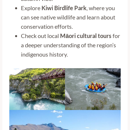
Explore
Kiwi Birdlife Park
, where you
can see native wildlife and learn about
conservation efforts.
Check out local
Māori cultural tours
for
a deeper understanding of the region’s
indigenous history.