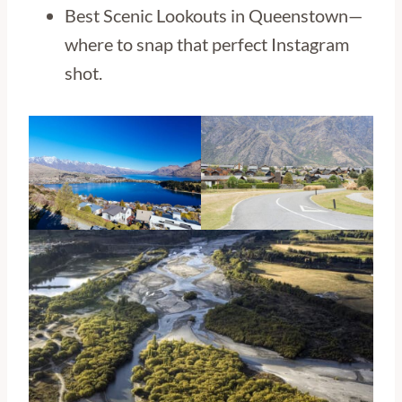
Best Scenic Lookouts in Queenstown—
where to snap that perfect Instagram
shot.