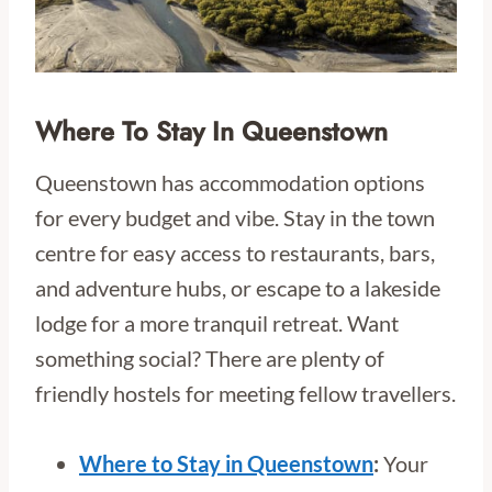
Where To Stay In Queenstown
Queenstown has accommodation options
for every budget and vibe. Stay in the town
centre for easy access to restaurants, bars,
and adventure hubs, or escape to a lakeside
lodge for a more tranquil retreat. Want
something social? There are plenty of
friendly hostels for meeting fellow travellers.
Where to Stay in Queenstown
:
Your