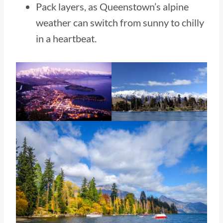
Pack layers, as Queenstown’s alpine
weather can switch from sunny to chilly
in a heartbeat.