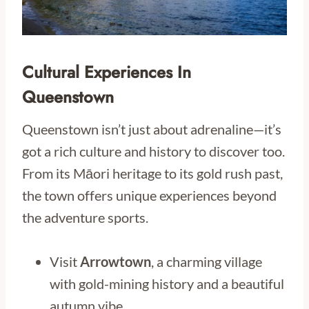
Cultural Experiences In
Queenstown
Queenstown isn’t just about adrenaline—it’s
got a rich culture and history to discover too.
From its Māori heritage to its gold rush past,
the town offers unique experiences beyond
the adventure sports.
Visit
Arrowtown
, a charming village
with gold-mining history and a beautiful
autumn vibe.