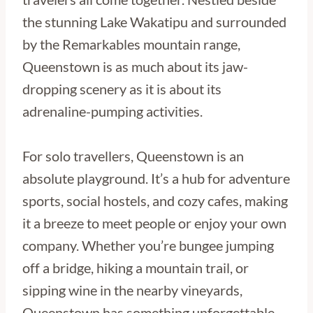
the stunning Lake Wakatipu and surrounded
by the Remarkables mountain range,
Queenstown is as much about its jaw-
dropping scenery as it is about its
adrenaline-pumping activities.
For solo travellers, Queenstown is an
absolute playground. It’s a hub for adventure
sports, social hostels, and cozy cafes, making
it a breeze to meet people or enjoy your own
company. Whether you’re bungee jumping
off a bridge, hiking a mountain trail, or
sipping wine in the nearby vineyards,
Queenstown has something unforgettable