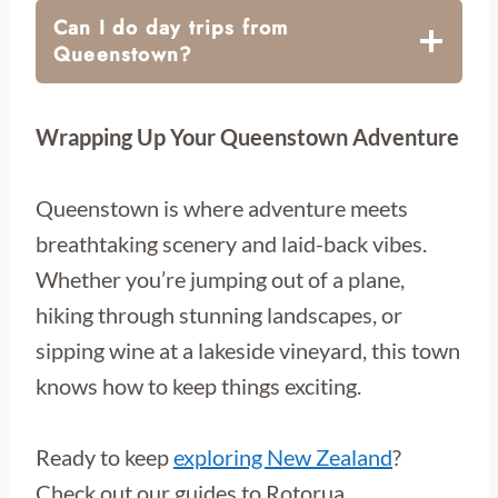
Can I do day trips from
Queenstown?
Wrapping Up Your Queenstown Adventure
Queenstown is where adventure meets
breathtaking scenery and laid-back vibes.
Whether you’re jumping out of a plane,
hiking through stunning landscapes, or
sipping wine at a lakeside vineyard, this town
knows how to keep things exciting.
Ready to keep
exploring New Zealand
?
Check out our guides to Rotorua,