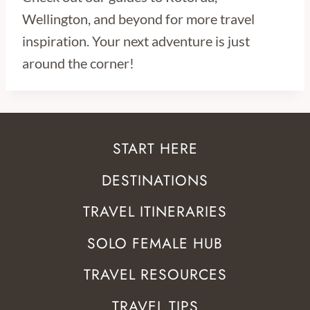
Wellington, and beyond for more travel
inspiration. Your next adventure is just
around the corner!
START HERE
DESTINATIONS
TRAVEL ITINERARIES
SOLO FEMALE HUB
TRAVEL RESOURCES
TRAVEL TIPS