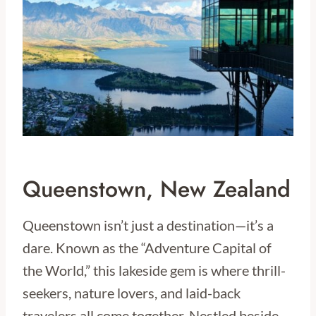
Queenstown, New Zealand
Queenstown isn’t just a destination—it’s a
dare. Known as the “Adventure Capital of
the World,” this lakeside gem is where thrill-
seekers, nature lovers, and laid-back
travelers all come together. Nestled beside