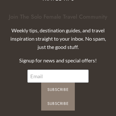
Join The Solo Female Travel Community
Weekly tips, destination guides, and travel
inspiration straight to your inbox. No spam,
just the good stuff.
Signup for news and special offers!
SUBSCRIBE
SUBSCRIBE