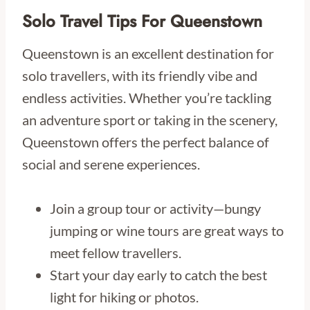
Solo Travel Tips For Queenstown
Queenstown is an excellent destination for
solo travellers, with its friendly vibe and
endless activities. Whether you’re tackling
an adventure sport or taking in the scenery,
Queenstown offers the perfect balance of
social and serene experiences.
Join a group tour or activity—bungy
jumping or wine tours are great ways to
meet fellow travellers.
Start your day early to catch the best
light for hiking or photos.