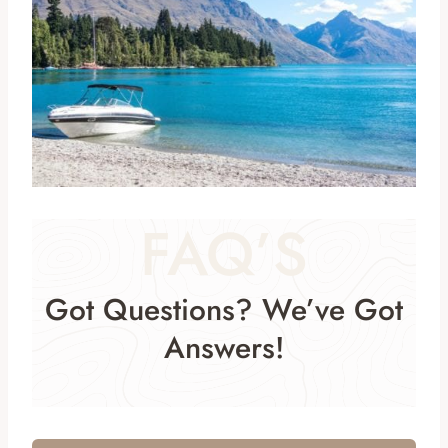
FAQ’S
Got Questions? We’ve Got
Answers!