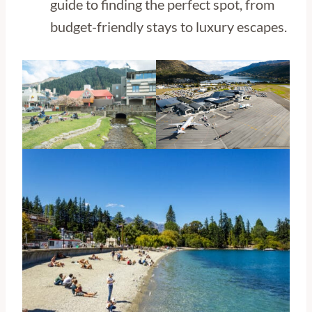
guide to finding the perfect spot, from
budget-friendly stays to luxury escapes.