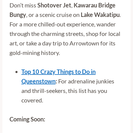
Don’t miss
Shotover Jet
,
Kawarau Bridge
Bungy
, or a scenic cruise on
Lake Wakatipu
.
For a more chilled-out experience, wander
through the charming streets, shop for local
art, or take a day trip to Arrowtown for its
gold-mining history.
Top 10 Crazy Things to Do in
Queenstown
:
For adrenaline junkies
and thrill-seekers, this list has you
covered.
Coming Soon: