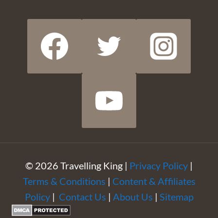
© 2026 Travelling King |
Privacy Policy
|
Terms & Conditions
|
Content & Affiliates
Policy
|
Contact Us
|
About Us
|
Sitemap