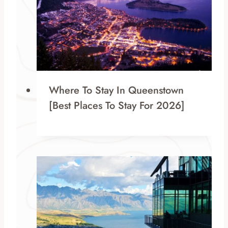
Where To Stay In Queenstown
[Best Places To Stay For 2026]