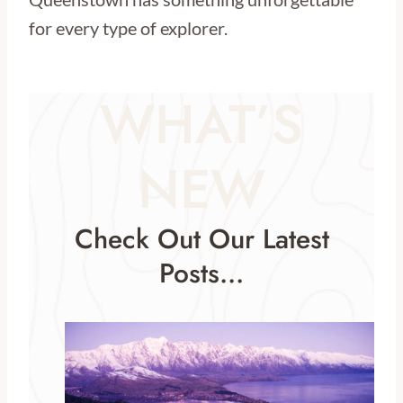
for every type of explorer.
WHAT’S
NEW
Check Out Our Latest
Posts…