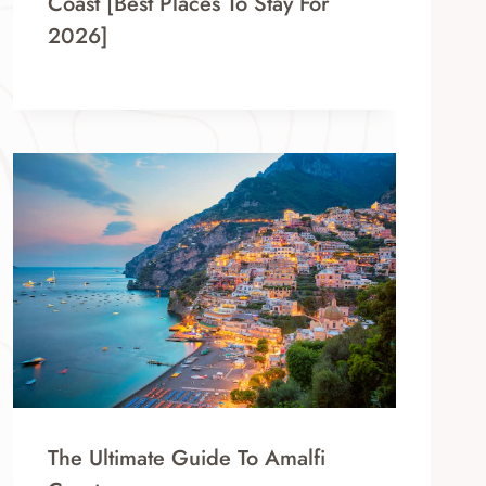
Coast [Best Places To Stay For
2026]
The Ultimate Guide To Amalfi