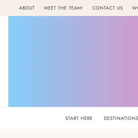
Skip
ABOUT
MEET THE TEAM!
CONTACT US
W
to
content
START HERE
DESTINATION