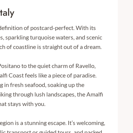
taly
efinition of postcard-perfect. With its
ges, sparkling turquoise waters, and scenic
ch of coastline is straight out of a dream.
Positano to the quiet charm of Ravello,
fi Coast feels like a piece of paradise.
 in fresh seafood, soaking up the
iking through lush landscapes, the Amalfi
hat stays with you.
 region is a stunning escape. It’s welcoming,
lic transport or guided tours, and packed