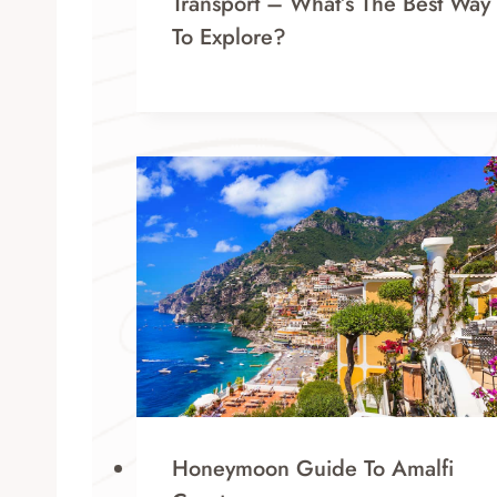
Transport – What’s The Best Way
To Explore?
Honeymoon Guide To Amalfi