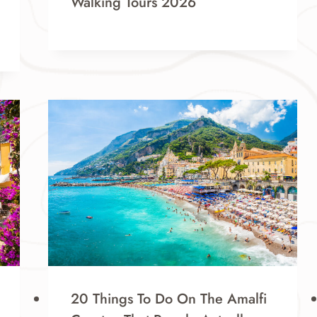
Walking Tours 2026
20 Things To Do On The Amalfi