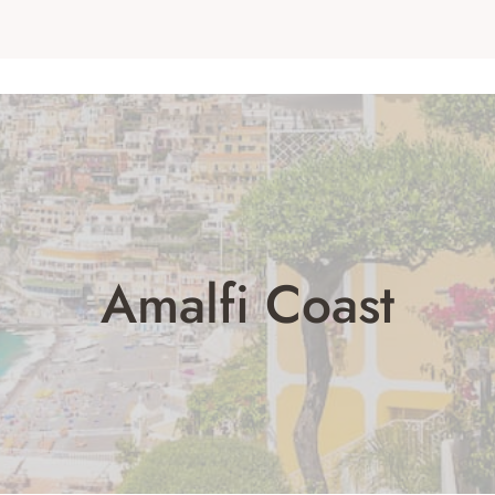
Amalfi Coast