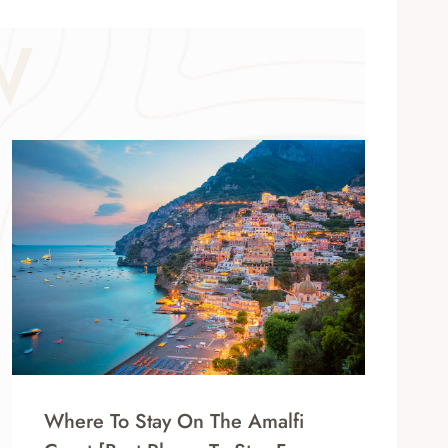
W
Where To Stay On The Amalfi