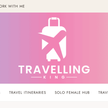
ORK WITH ME
S
TRAVEL ITINERARIES
SOLO FEMALE HUB
TRAV