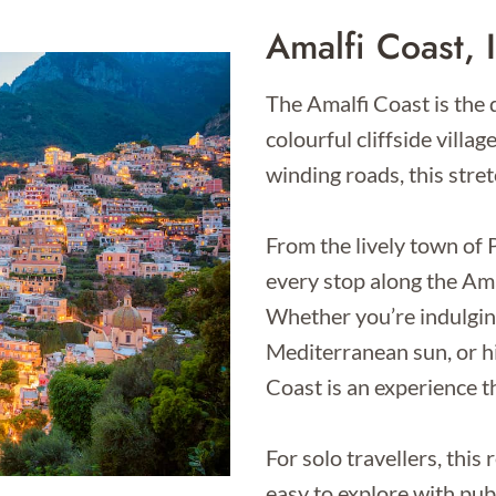
Amalfi Coast, I
The Amalfi Coast is the d
colourful cliffside villa
winding roads, this stret
From the lively town of 
every stop along the Amal
Whether you’re indulging
Mediterranean sun, or h
Coast is an experience t
For solo travellers, this
easy to explore with pub