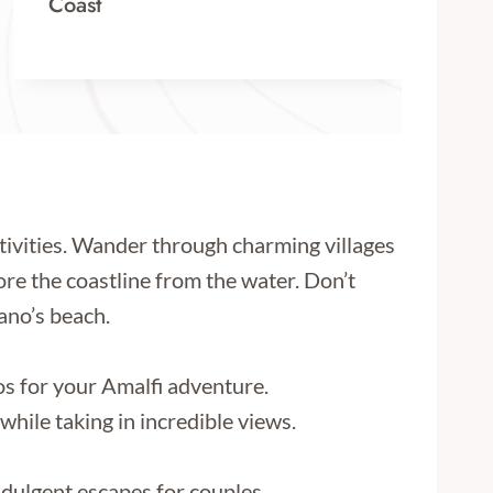
Coast
ctivities. Wander through charming villages
lore the coastline from the water. Don’t
tano’s beach.
os for your Amalfi adventure.
hile taking in incredible views.
ndulgent escapes for couples.