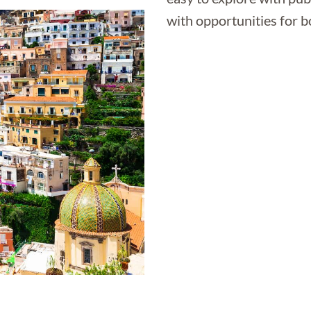
with opportunities for b