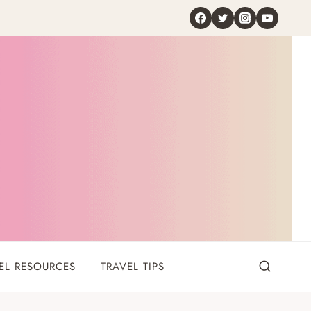
EL RESOURCES
TRAVEL TIPS