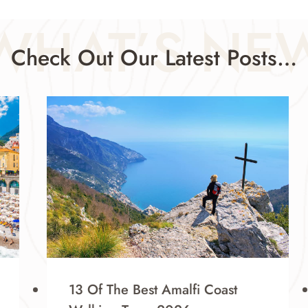
WHAT’S NE
Check Out Our Latest Posts…
13 Of The Best Amalfi Coast