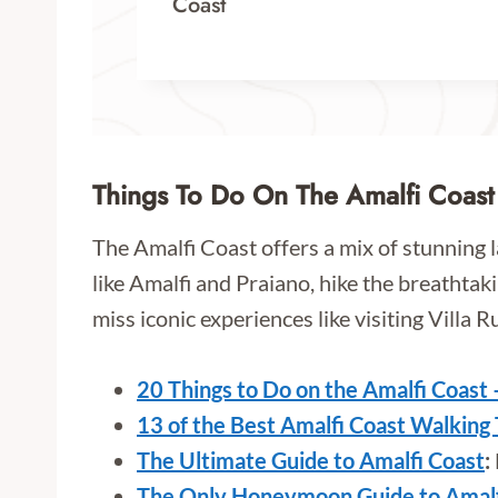
Coast
Things To Do On The Amalfi Coast
The Amalfi Coast offers a mix of stunning 
like Amalfi and Praiano, hike the breathtaki
miss iconic experiences like visiting Villa R
20 Things to Do on the Amalfi Coast 
13 of the Best Amalfi Coast Walking
The Ultimate Guide to Amalfi Coast
:
The Only Honeymoon Guide to Amalfi