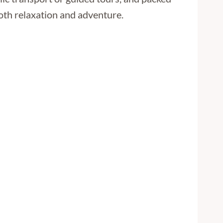
oth relaxation and adventure.