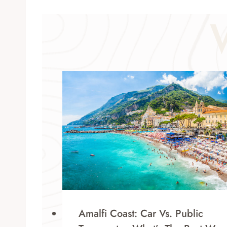
Amalfi Coast: Car Vs. Public