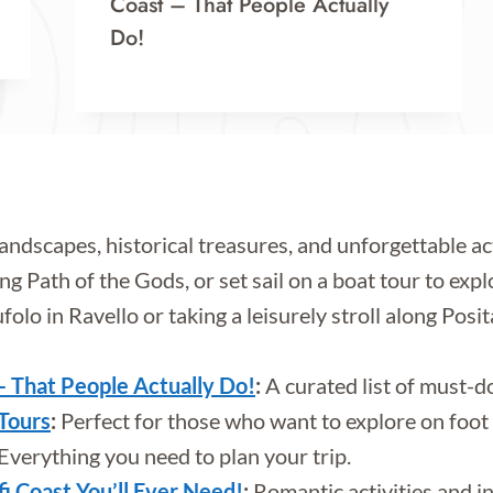
Coast – That People Actually
Do!
landscapes, historical treasures, and unforgettable a
ng Path of the Gods, or set sail on a boat tour to exp
ufolo in Ravello or taking a leisurely stroll along Posi
– That People Actually Do!
:
A curated list of must-d
 Tours
:
Perfect for those who want to explore on foot w
Everything you need to plan your trip.
 Coast You’ll Ever Need!
:
Romantic activities and i