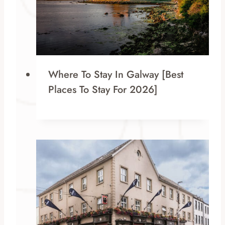
Where To Stay In Galway [Best
Places To Stay For 2026]