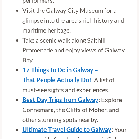
performers.
Visit the Galway City Museum for a
glimpse into the area’s rich history and
maritime heritage.
Take a scenic walk along Salthill
Promenade and enjoy views of Galway
Bay.
17 Things to Do in Galway –
That People Actually Do!
:
A list of
must-see sights and experiences.
Best Day Trips from Galway
:
Explore
Connemara, the Cliffs of Moher, and
other stunning spots nearby.
Ultimate Travel Guide to Galway
:
Your