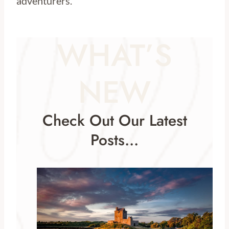
adventurers.
WHAT’S
NEW
Check Out Our Latest
Posts…