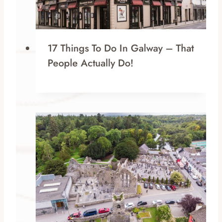
17 Things To Do In Galway – That
People Actually Do!