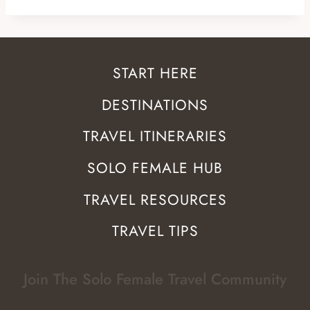
START HERE
DESTINATIONS
TRAVEL ITINERARIES
SOLO FEMALE HUB
TRAVEL RESOURCES
TRAVEL TIPS
Join The Solo Female Travel Community