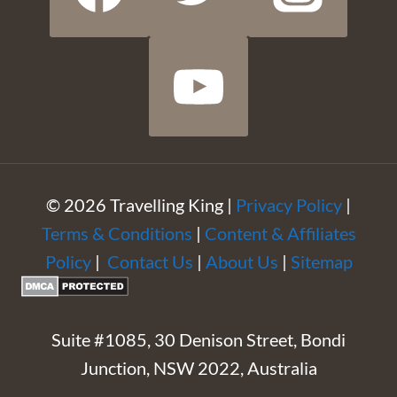
© 2026 Travelling King |
Privacy Policy
|
Terms & Conditions
|
Content & Affiliates
Policy
|
Contact Us
|
About Us
|
Sitemap
Suite #1085, 30 Denison Street, Bondi
Junction, NSW 2022, Australia