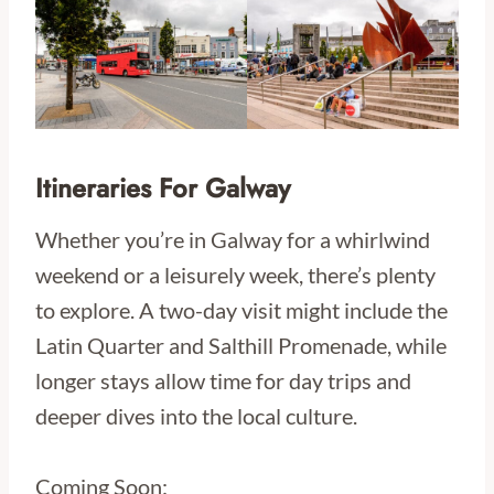
Itineraries For Galway
Whether you’re in Galway for a whirlwind
weekend or a leisurely week, there’s plenty
to explore. A two-day visit might include the
Latin Quarter and Salthill Promenade, while
longer stays allow time for day trips and
deeper dives into the local culture.
Coming Soon: