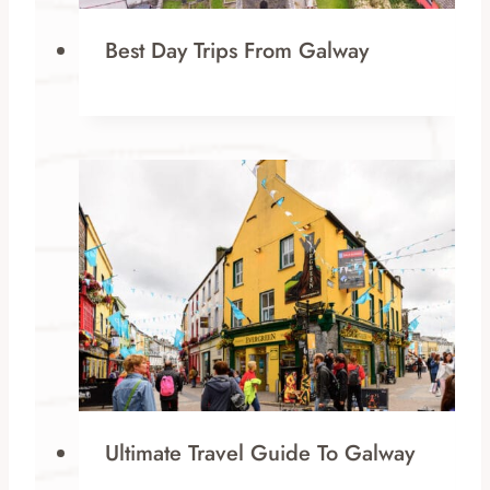
Best Day Trips From Galway
Ultimate Travel Guide To Galway