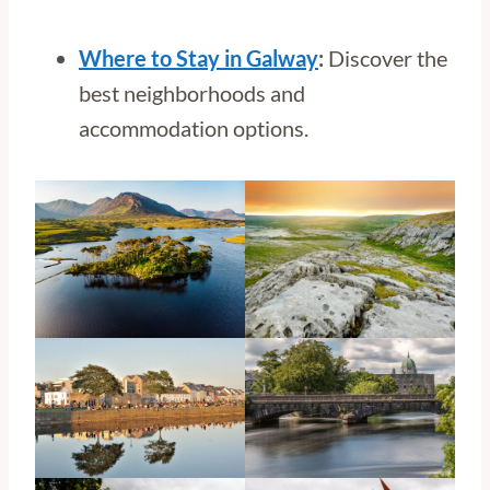
Where to Stay in Galway
:
Discover the
best neighborhoods and
accommodation options.