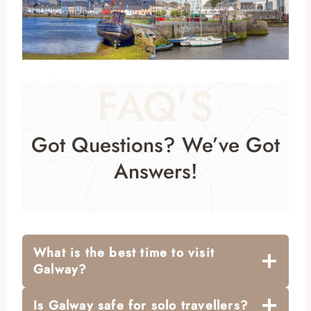
FAQ’S
Got Questions? We’ve Got
Answers!
What is the best time to visit
Galway?
Is Galway safe for solo travellers?