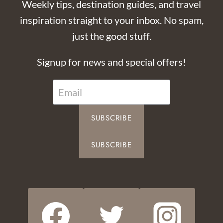
Weekly tips, destination guides, and travel
inspiration straight to your inbox. No spam,
just the good stuff.
Signup for news and special offers!
SUBSCRIBE
SUBSCRIBE