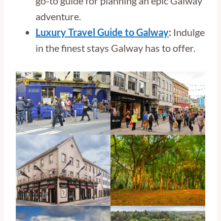
go-to guide for planning an epic Galway
adventure.
Luxury Travel Guide to Galway
:
Indulge
in the finest stays Galway has to offer.