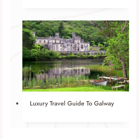
Luxury Travel Guide To Galway