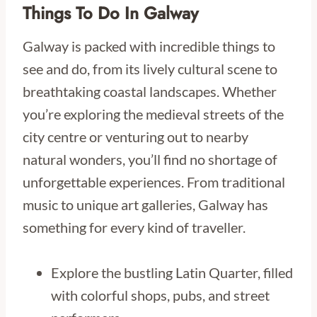
Things To Do In Galway
Galway is packed with incredible things to
see and do, from its lively cultural scene to
breathtaking coastal landscapes. Whether
you’re exploring the medieval streets of the
city centre or venturing out to nearby
natural wonders, you’ll find no shortage of
unforgettable experiences. From traditional
music to unique art galleries, Galway has
something for every kind of traveller.
Explore the bustling Latin Quarter, filled
with colorful shops, pubs, and street