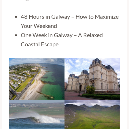
48 Hours in Galway – How to Maximize
Your Weekend
One Week in Galway – A Relaxed
Coastal Escape