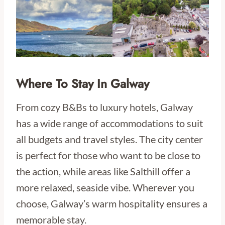
Where To Stay In Galway
From cozy B&Bs to luxury hotels, Galway
has a wide range of accommodations to suit
all budgets and travel styles. The city center
is perfect for those who want to be close to
the action, while areas like Salthill offer a
more relaxed, seaside vibe. Wherever you
choose, Galway’s warm hospitality ensures a
memorable stay.