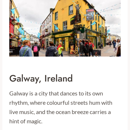
Galway, Ireland
Galway is a city that dances to its own
rhythm, where colourful streets hum with
live music, and the ocean breeze carries a
hint of magic.