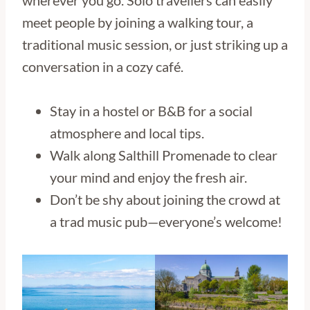
wherever you go. Solo travellers can easily
meet people by joining a walking tour, a
traditional music session, or just striking up a
conversation in a cozy café.
Stay in a hostel or B&B for a social
atmosphere and local tips.
Walk along Salthill Promenade to clear
your mind and enjoy the fresh air.
Don’t be shy about joining the crowd at
a trad music pub—everyone’s welcome!