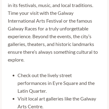
in its festivals, music, and local traditions.
Time your visit with the Galway
International Arts Festival or the famous
Galway Races for a truly unforgettable
experience. Beyond the events, the city’s
galleries, theaters, and historic landmarks
ensure there’s always something cultural to
explore.
Check out the lively street
performances in Eyre Square and the
Latin Quarter.
Visit local art galleries like the Galway
Arts Centre.