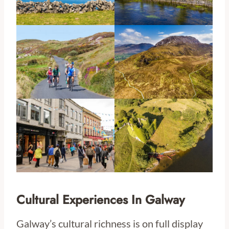
Cultural Experiences In Galway
Galway’s cultural richness is on full display