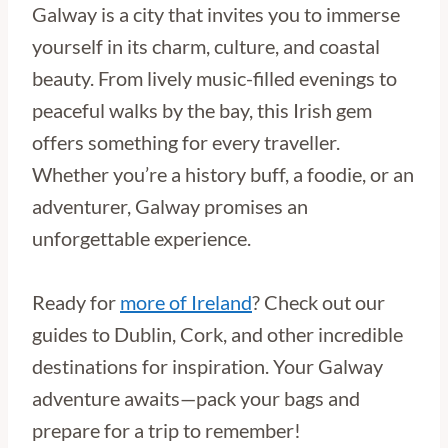
Galway is a city that invites you to immerse
yourself in its charm, culture, and coastal
beauty. From lively music-filled evenings to
peaceful walks by the bay, this Irish gem
offers something for every traveller.
Whether you’re a history buff, a foodie, or an
adventurer, Galway promises an
unforgettable experience.
Ready for
more of Ireland
? Check out our
guides to Dublin, Cork, and other incredible
destinations for inspiration. Your Galway
adventure awaits—pack your bags and
prepare for a trip to remember!