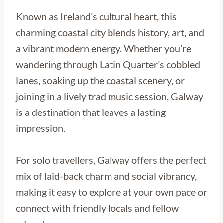
Known as Ireland’s cultural heart, this
charming coastal city blends history, art, and
a vibrant modern energy. Whether you’re
wandering through Latin Quarter’s cobbled
lanes, soaking up the coastal scenery, or
joining in a lively trad music session, Galway
is a destination that leaves a lasting
impression.
For solo travellers, Galway offers the perfect
mix of laid-back charm and social vibrancy,
making it easy to explore at your own pace or
connect with friendly locals and fellow