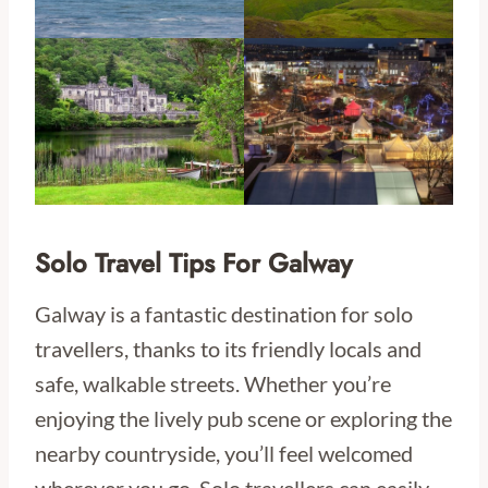
Solo Travel Tips For Galway
Galway is a fantastic destination for solo
travellers, thanks to its friendly locals and
safe, walkable streets. Whether you’re
enjoying the lively pub scene or exploring the
nearby countryside, you’ll feel welcomed