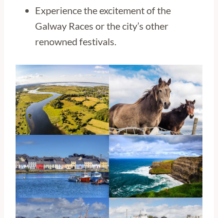
Experience the excitement of the
Galway Races or the city’s other
renowned festivals.