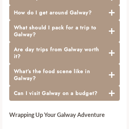
How do I get around Galway?
What should I pack for a trip to
Galway?
Are day trips from Galway worth
it?
What’s the food scene like in
Galway?
Can I visit Galway on a budget?
Wrapping Up Your Galway Adventure