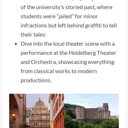
of the university’s storied past, where
students were “jailed” for minor
infractions but left behind graffiti to tell
their tales.
Dive into the local theater scene with a
performance at the Heidelberg Theater
and Orchestra, showcasing everything
from classical works to modern
productions.