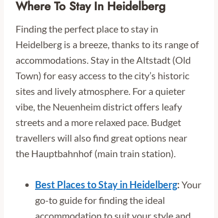
Where To Stay In Heidelberg
Finding the perfect place to stay in
Heidelberg is a breeze, thanks to its range of
accommodations. Stay in the Altstadt (Old
Town) for easy access to the city’s historic
sites and lively atmosphere. For a quieter
vibe, the Neuenheim district offers leafy
streets and a more relaxed pace. Budget
travellers will also find great options near
the Hauptbahnhof (main train station).
Best Places to Stay in Heidelberg
:
Your
go-to guide for finding the ideal
accommodation to suit your style and