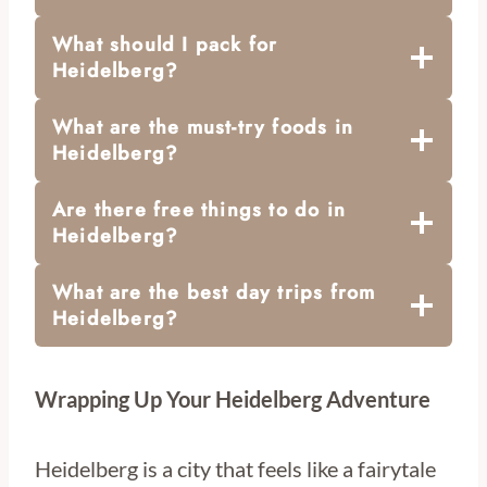
What should I pack for
Heidelberg?
What are the must-try foods in
Heidelberg?
Are there free things to do in
Heidelberg?
What are the best day trips from
Heidelberg?
Wrapping Up Your Heidelberg Adventure
Heidelberg is a city that feels like a fairytale