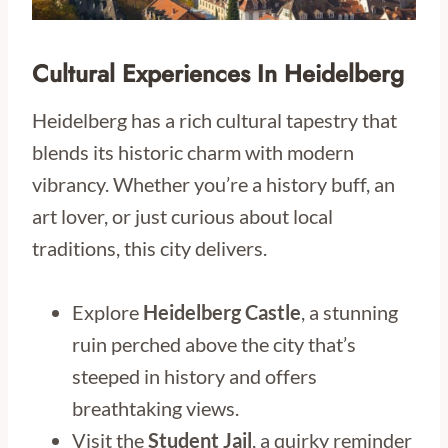
Cultural Experiences In Heidelberg
Heidelberg has a rich cultural tapestry that
blends its historic charm with modern
vibrancy. Whether you’re a history buff, an
art lover, or just curious about local
traditions, this city delivers.
Explore
Heidelberg Castle
, a stunning
ruin perched above the city that’s
steeped in history and offers
breathtaking views.
Visit the
Student Jail
, a quirky reminder