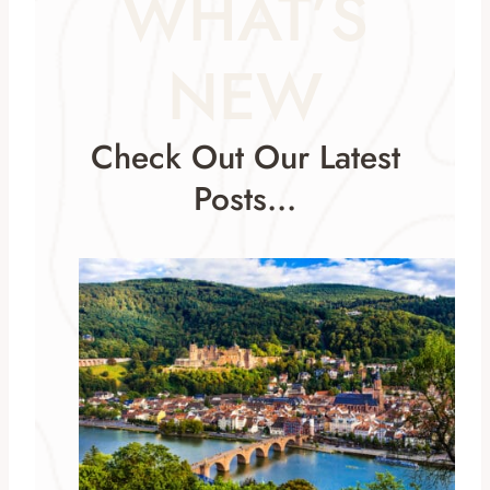
WHAT’S
NEW
Check Out Our Latest
Posts…