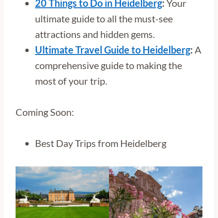
20 Things to Do in Heidelberg
:
Your
ultimate guide to all the must-see
attractions and hidden gems.
Ultimate Travel Guide to Heidelberg
:
A
comprehensive guide to making the
most of your trip.
Coming Soon:
Best Day Trips from Heidelberg