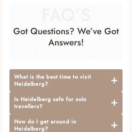
FAQ’S
Got Questions? We’ve Got
Answers!
What is the best time to visit
Heidelberg?
Is Heidelberg safe for solo
travellers?
How do I get around in
Heidelberg?