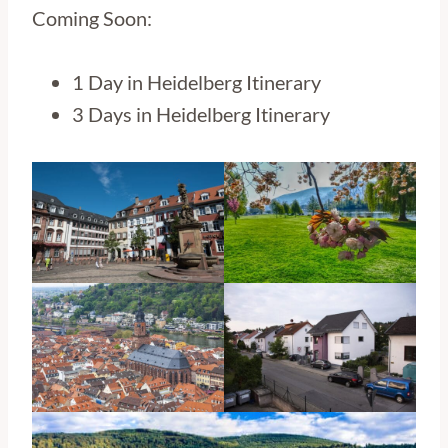
Coming Soon:
1 Day in Heidelberg Itinerary
3 Days in Heidelberg Itinerary