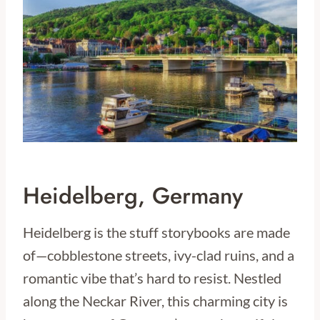
Heidelberg, Germany
Heidelberg is the stuff storybooks are made
of—cobblestone streets, ivy-clad ruins, and a
romantic vibe that’s hard to resist. Nestled
along the Neckar River, this charming city is