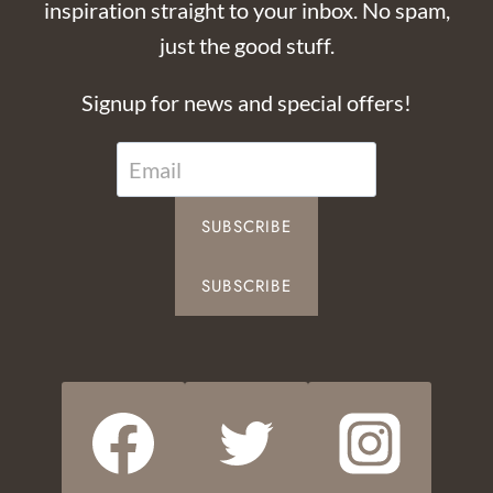
inspiration straight to your inbox. No spam,
just the good stuff.
Signup for news and special offers!
SUBSCRIBE
SUBSCRIBE