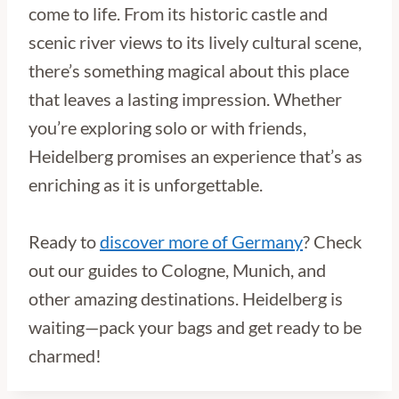
come to life. From its historic castle and
scenic river views to its lively cultural scene,
there’s something magical about this place
that leaves a lasting impression. Whether
you’re exploring solo or with friends,
Heidelberg promises an experience that’s as
enriching as it is unforgettable.
Ready to
discover more of Germany
? Check
out our guides to Cologne, Munich, and
other amazing destinations. Heidelberg is
waiting—pack your bags and get ready to be
charmed!