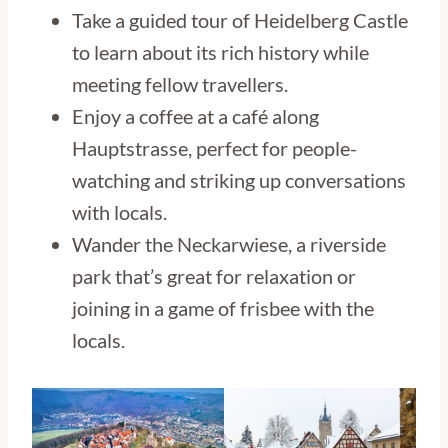
Take a guided tour of Heidelberg Castle
to learn about its rich history while
meeting fellow travellers.
Enjoy a coffee at a café along
Hauptstrasse, perfect for people-
watching and striking up conversations
with locals.
Wander the Neckarwiese, a riverside
park that’s great for relaxation or
joining in a game of frisbee with the
locals.