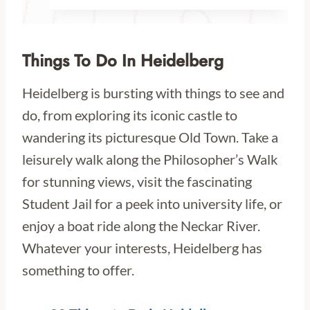
Things To Do In Heidelberg
Heidelberg is bursting with things to see and
do, from exploring its iconic castle to
wandering its picturesque Old Town. Take a
leisurely walk along the Philosopher’s Walk
for stunning views, visit the fascinating
Student Jail for a peek into university life, or
enjoy a boat ride along the Neckar River.
Whatever your interests, Heidelberg has
something to offer.