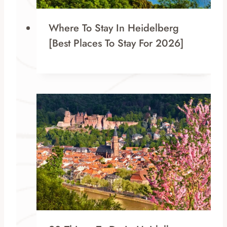
Where To Stay In Heidelberg
[Best Places To Stay For 2026]