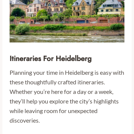
Itineraries For Heidelberg
Planning your time in Heidelberg is easy with
these thoughtfully crafted itineraries.
Whether you’re here for a day or a week,
they’ll help you explore the city’s highlights
while leaving room for unexpected
discoveries.