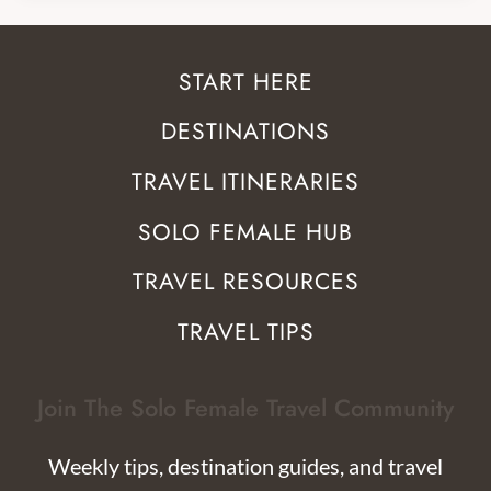
START HERE
DESTINATIONS
TRAVEL ITINERARIES
SOLO FEMALE HUB
TRAVEL RESOURCES
TRAVEL TIPS
Join The Solo Female Travel Community
Weekly tips, destination guides, and travel