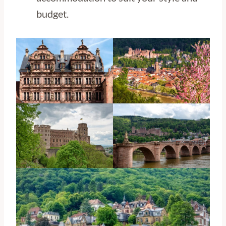
budget.