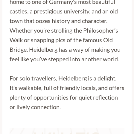
home to one of Germany’s most beautiful
castles, a prestigious university, and an old
town that oozes history and character.
Whether you’re strolling the Philosopher’s
Walk or snapping pics of the famous Old
Bridge, Heidelberg has a way of making you
feel like you’ve stepped into another world.
For solo travellers, Heidelberg is a delight.
It’s walkable, full of friendly locals, and offers
plenty of opportunities for quiet reflection
or lively connection.