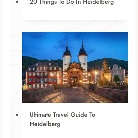
20 Things To Do In Heidelberg
Ultimate Travel Guide To
Heidelberg