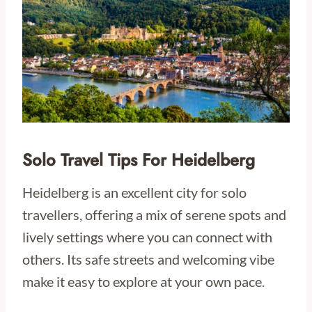
Solo Travel Tips For Heidelberg
Heidelberg is an excellent city for solo
travellers, offering a mix of serene spots and
lively settings where you can connect with
others. Its safe streets and welcoming vibe
make it easy to explore at your own pace.