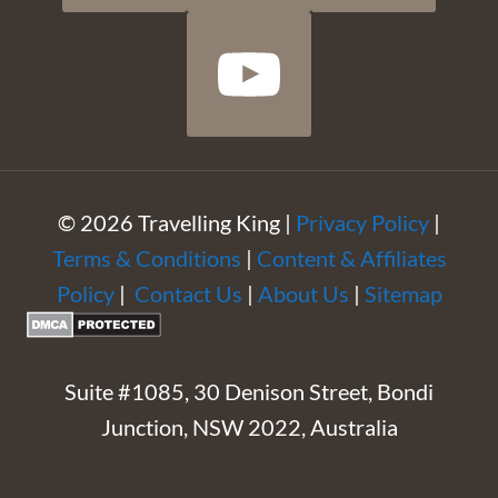
© 2026 Travelling King |
Privacy Policy
|
Terms & Conditions
|
Content & Affiliates
Policy
|
Contact Us
|
About Us
|
Sitemap
Suite #1085, 30 Denison Street, Bondi
Junction, NSW 2022, Australia